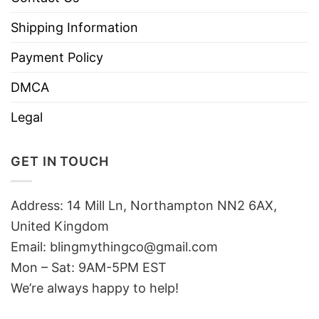
Shipping Information
Payment Policy
DMCA
Legal
GET IN TOUCH
Address: 14 Mill Ln, Northampton NN2 6AX,
United Kingdom
Email: blingmythingco@gmail.com
Mon – Sat: 9AM-5PM EST
We’re always happy to help!