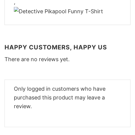
,
HAPPY CUSTOMERS, HAPPY US
There are no reviews yet.
Only logged in customers who have
purchased this product may leave a
review.