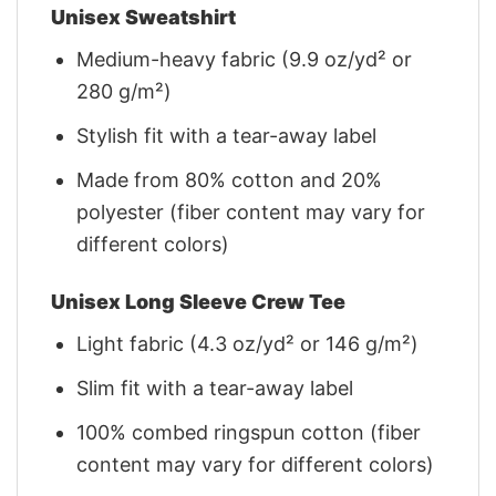
Unisex Sweatshirt
Medium-heavy fabric (9.9 oz/yd² or
280 g/m²)
Stylish fit with a tear-away label
Made from 80% cotton and 20%
polyester (fiber content may vary for
different colors)
Unisex Long Sleeve Crew Tee
Light fabric (4.3 oz/yd² or 146 g/m²)
Slim fit with a tear-away label
100% combed ringspun cotton (fiber
content may vary for different colors)