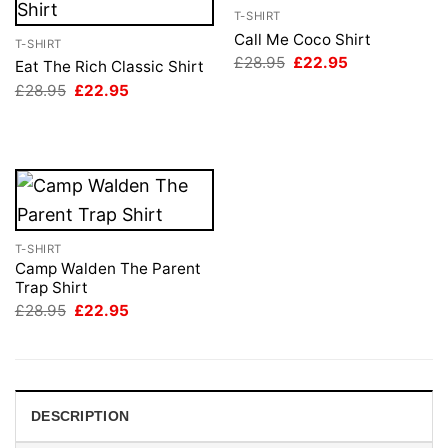
T-SHIRT
Call Me Coco Shirt
T-SHIRT
Original
Current
£
28.95
£
22.95
Eat The Rich Classic Shirt
price
price
Original
Current
£
28.95
£
22.95
was:
is:
price
price
£28.95.
£22.95.
was:
is:
£28.95.
£22.95.
T-SHIRT
Camp Walden The Parent
Trap Shirt
Original
Current
£
28.95
£
22.95
price
price
was:
is:
£28.95.
£22.95.
DESCRIPTION