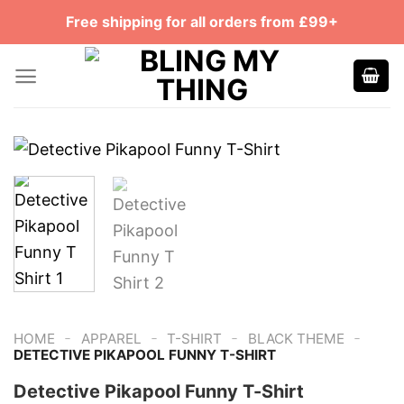
Skip
Free shipping for all orders from £99+
to
content
-
-
-
-
HOME
APPAREL
T-SHIRT
BLACK THEME
DETECTIVE PIKAPOOL FUNNY T-SHIRT
Detective Pikapool Funny T-Shirt