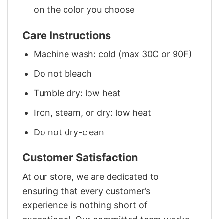
on the color you choose
Care Instructions
Machine wash: cold (max 30C or 90F)
Do not bleach
Tumble dry: low heat
Iron, steam, or dry: low heat
Do not dry-clean
Customer Satisfaction
At our store, we are dedicated to
ensuring that every customer’s
experience is nothing short of