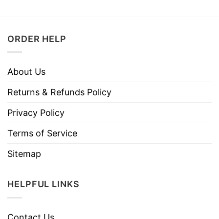
ORDER HELP
About Us
Returns & Refunds Policy
Privacy Policy
Terms of Service
Sitemap
HELPFUL LINKS
Contact Us