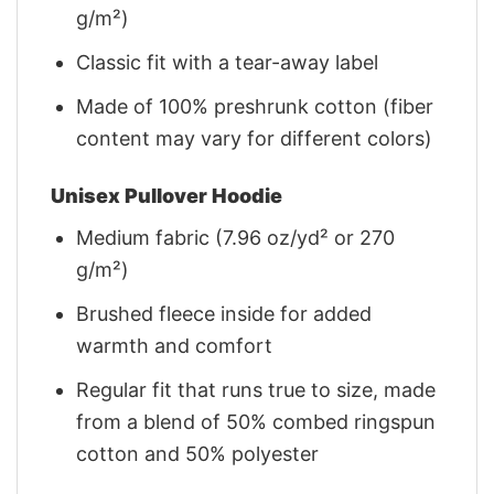
g/m²)
Classic fit with a tear-away label
Made of 100% preshrunk cotton (fiber
content may vary for different colors)
Unisex Pullover Hoodie
Medium fabric (7.96 oz/yd² or 270
g/m²)
Brushed fleece inside for added
warmth and comfort
Regular fit that runs true to size, made
from a blend of 50% combed ringspun
cotton and 50% polyester