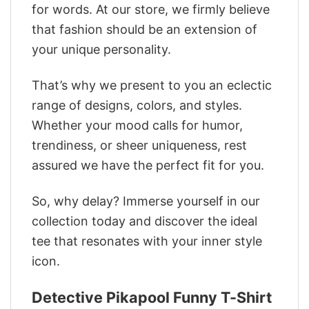
for words. At our store, we firmly believe
that fashion should be an extension of
your unique personality.
That’s why we present to you an eclectic
range of designs, colors, and styles.
Whether your mood calls for humor,
trendiness, or sheer uniqueness, rest
assured we have the perfect fit for you.
So, why delay? Immerse yourself in our
collection today and discover the ideal
tee that resonates with your inner style
icon.
Detective Pikapool Funny T-Shirt