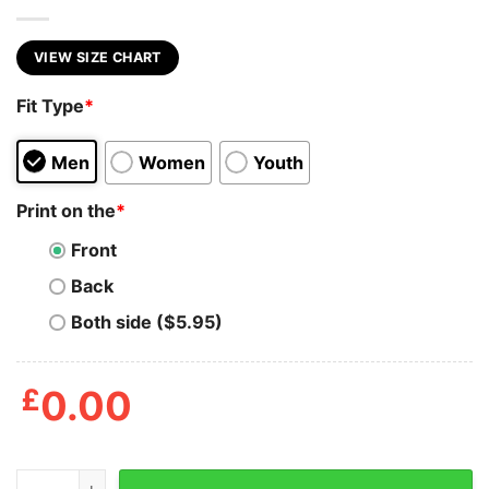
VIEW SIZE CHART
Fit Type
*
Men
Women
Youth
Print on the
*
Front
Back
Both side ($5.95)
£
0.00
Detective Pikapool Funny T-Shirt quantity