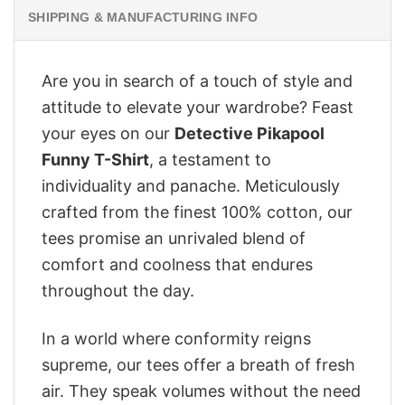
SHIPPING & MANUFACTURING INFO
Are you in search of a touch of style and
attitude to elevate your wardrobe? Feast
your eyes on our
Detective Pikapool
Funny T-Shirt
, a testament to
individuality and panache. Meticulously
crafted from the finest 100% cotton, our
tees promise an unrivaled blend of
comfort and coolness that endures
throughout the day.
In a world where conformity reigns
supreme, our tees offer a breath of fresh
air. They speak volumes without the need