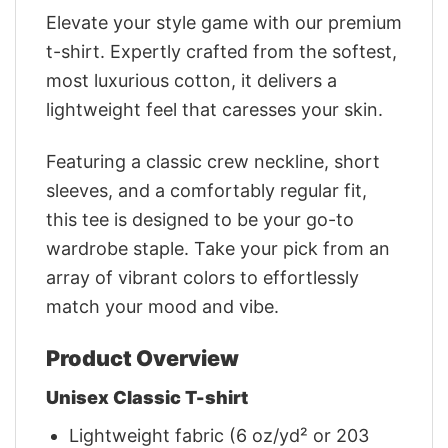
Elevate your style game with our premium
t-shirt. Expertly crafted from the softest,
most luxurious cotton, it delivers a
lightweight feel that caresses your skin.
Featuring a classic crew neckline, short
sleeves, and a comfortably regular fit,
this tee is designed to be your go-to
wardrobe staple. Take your pick from an
array of vibrant colors to effortlessly
match your mood and vibe.
Product Overview
Unisex Classic T-shirt
Lightweight fabric (6 oz/yd² or 203