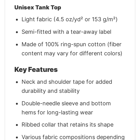
Unisex Tank Top
Light fabric (4.5 oz/yd² or 153 g/m²)
Semi-fitted with a tear-away label
Made of 100% ring-spun cotton (fiber
content may vary for different colors)
Key Features
Neck and shoulder tape for added
durability and stability
Double-needle sleeve and bottom
hems for long-lasting wear
Ribbed collar that retains its shape
Various fabric compositions depending