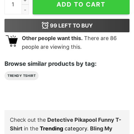
ADD TO CART
99
LEFT TO BUY
Other people want this.
There are
86
people are viewing this.
Browse similar products by tag:
TRENDY TSHIRT
Check out the
Detective Pikapool Funny T-
Shirt
in the
Trending
category
.
Bling My