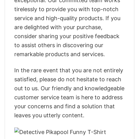
exceptional. Our committed team works
tirelessly to provide you with top-notch
service and high-quality products. If you
are delighted with your purchase,
consider sharing your positive feedback
to assist others in discovering our
remarkable products and services.
In the rare event that you are not entirely
satisfied, please do not hesitate to reach
out to us. Our friendly and knowledgeable
customer service team is here to address
your concerns and find a solution that
leaves you utterly content.