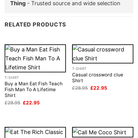
Thing
- Trusted source and wide selection
RELATED PRODUCTS
T-SHIRT
Casual crossword clue
T-SHIRT
Shirt
Buy a Man Eat Fish Teach
Original
Current
£
28.95
£
22.95
Fish Man To A Lifetime
price
price
Shirt
was:
is:
£28.95.
£22.95.
Original
Current
£
28.95
£
22.95
price
price
was:
is:
£28.95.
£22.95.