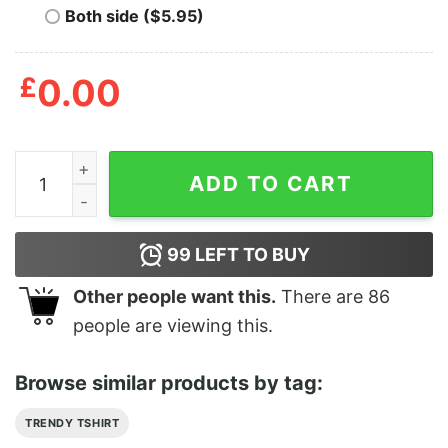
Both side ($5.95)
£
0.00
Devil DanceLocal Authority Fucked Up Friends Club T-S
ADD TO CART
99
LEFT TO BUY
Other people want this.
There are
86
people are viewing this.
Browse similar products by tag:
TRENDY TSHIRT