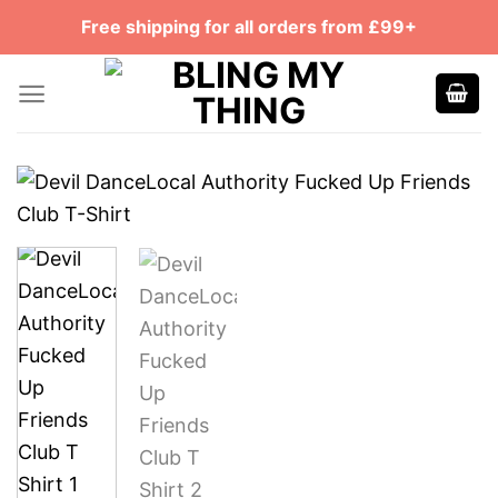
Skip
Free shipping for all orders from £99+
to
content