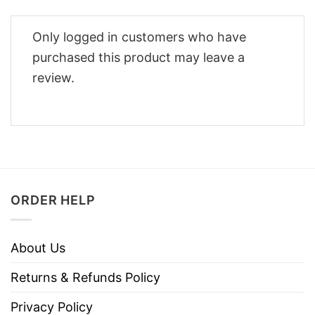
Only logged in customers who have
purchased this product may leave a
review.
ORDER HELP
About Us
Returns & Refunds Policy
Privacy Policy