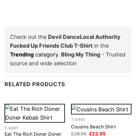
Check out the
Devil DanceLocal Authority
Fucked Up Friends Club T-Shirt
in the
Trending
category
.
Bling My Thing
- Trusted
source and wide selection
RELATED PRODUCTS
T-SHIRT
Cousins Beach Shirt
T-SHIRT
Original
Current
£
28.95
£
22.95
Eat The Rich Doner Doner