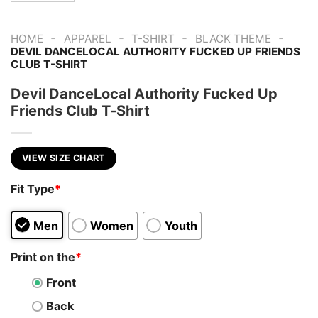
-
-
-
-
HOME
APPAREL
T-SHIRT
BLACK THEME
DEVIL DANCELOCAL AUTHORITY FUCKED UP FRIENDS
CLUB T-SHIRT
Devil DanceLocal Authority Fucked Up
Friends Club T-Shirt
VIEW SIZE CHART
Fit Type
*
Men
Women
Youth
Print on the
*
Front
Back