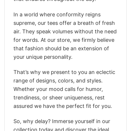
In a world where conformity reigns
supreme, our tees offer a breath of fresh
air. They speak volumes without the need
for words. At our store, we firmly believe
that fashion should be an extension of
your unique personality.
That’s why we present to you an eclectic
range of designs, colors, and styles.
Whether your mood calls for humor,
trendiness, or sheer uniqueness, rest
assured we have the perfect fit for you.
So, why delay? Immerse yourself in our
collection today and discover the ideal