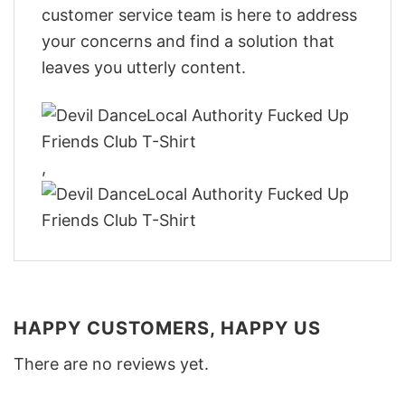
customer service team is here to address
your concerns and find a solution that
leaves you utterly content.
,
HAPPY CUSTOMERS, HAPPY US
There are no reviews yet.