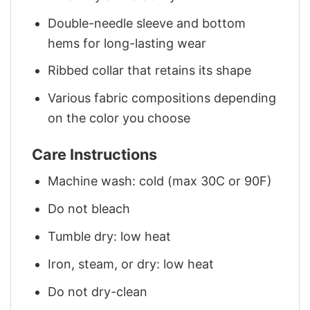
Double-needle sleeve and bottom
hems for long-lasting wear
Ribbed collar that retains its shape
Various fabric compositions depending
on the color you choose
Care Instructions
Machine wash: cold (max 30C or 90F)
Do not bleach
Tumble dry: low heat
Iron, steam, or dry: low heat
Do not dry-clean