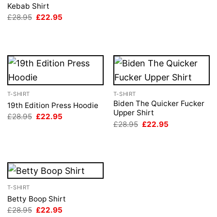
price
price
Kebab Shirt
was:
is:
Original
Current
£
28.95
£
22.95
£28.95.
£22.95.
price
price
was:
is:
£28.95.
£22.95.
T-SHIRT
T-SHIRT
Biden The Quicker Fucker
19th Edition Press Hoodie
Upper Shirt
Original
Current
£
28.95
£
22.95
price
price
Original
Current
£
28.95
£
22.95
was:
is:
price
price
£28.95.
£22.95.
was:
is:
£28.95.
£22.95.
T-SHIRT
Betty Boop Shirt
Original
Current
£
28.95
£
22.95
price
price