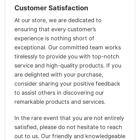
Customer Satisfaction
At our store, we are dedicated to
ensuring that every customer’s
experience is nothing short of
exceptional. Our committed team works
tirelessly to provide you with top-notch
service and high-quality products. If you
are delighted with your purchase,
consider sharing your positive feedback
to assist others in discovering our
remarkable products and services.
In the rare event that you are not entirely
satisfied, please do not hesitate to reach
out to us. Our friendly and knowledgeable