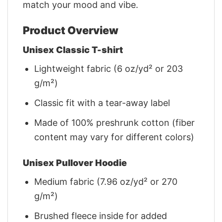
match your mood and vibe.
Product Overview
Unisex Classic T-shirt
Lightweight fabric (6 oz/yd² or 203
g/m²)
Classic fit with a tear-away label
Made of 100% preshrunk cotton (fiber
content may vary for different colors)
Unisex Pullover Hoodie
Medium fabric (7.96 oz/yd² or 270
g/m²)
Brushed fleece inside for added