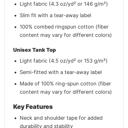
Light fabric (4.3 oz/yd² or 146 g/m²)
Slim fit with a tear-away label
100% combed ringspun cotton (fiber
content may vary for different colors)
Unisex Tank Top
Light fabric (4.5 oz/yd² or 153 g/m²)
Semi-fitted with a tear-away label
Made of 100% ring-spun cotton (fiber
content may vary for different colors)
Key Features
Neck and shoulder tape for added
durability and stability