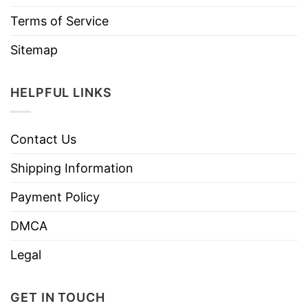
Terms of Service
Sitemap
HELPFUL LINKS
Contact Us
Shipping Information
Payment Policy
DMCA
Legal
GET IN TOUCH