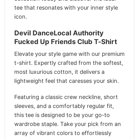
tee that resonates with your inner style
icon.
Devil DanceLocal Authority
Fucked Up Friends Club T-Shirt
Elevate your style game with our premium
t-shirt. Expertly crafted from the softest,
most luxurious cotton, it delivers a
lightweight feel that caresses your skin.
Featuring a classic crew neckline, short
sleeves, and a comfortably regular fit,
this tee is designed to be your go-to
wardrobe staple. Take your pick from an
array of vibrant colors to effortlessly