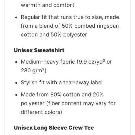
warmth and comfort
Regular fit that runs true to size, made
from a blend of 50% combed ringspun
cotton and 50% polyester
Unisex Sweatshirt
Medium-heavy fabric (9.9 oz/yd² or
280 g/m²)
Stylish fit with a tear-away label
Made from 80% cotton and 20%
polyester (fiber content may vary for
different colors)
Unisex Long Sleeve Crew Tee