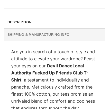
was:
is:
£28.95.
£22.95.
DESCRIPTION
SHIPPING & MANUFACTURING INFO
Are you in search of a touch of style and
attitude to elevate your wardrobe? Feast
your eyes on our
Devil DanceLocal
Authority Fucked Up Friends Club T-
Shirt
, a testament to individuality and
panache. Meticulously crafted from the
finest 100% cotton, our tees promise an
unrivaled blend of comfort and coolness
that endures throughout the day.