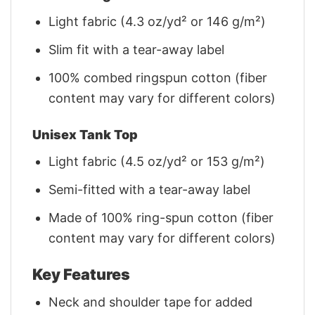
Light fabric (4.3 oz/yd² or 146 g/m²)
Slim fit with a tear-away label
100% combed ringspun cotton (fiber
content may vary for different colors)
Unisex Tank Top
Light fabric (4.5 oz/yd² or 153 g/m²)
Semi-fitted with a tear-away label
Made of 100% ring-spun cotton (fiber
content may vary for different colors)
Key Features
Neck and shoulder tape for added