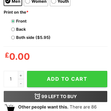
Men
Women
Youth
Print on the
*
Front
Back
Both side ($5.95)
£
0.00
Dill Doe Men's Tshirt quantity
ADD TO CART
99
LEFT TO BUY
Other people want this.
There are
86