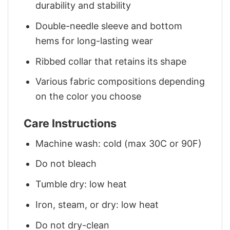
durability and stability
Double-needle sleeve and bottom
hems for long-lasting wear
Ribbed collar that retains its shape
Various fabric compositions depending
on the color you choose
Care Instructions
Machine wash: cold (max 30C or 90F)
Do not bleach
Tumble dry: low heat
Iron, steam, or dry: low heat
Do not dry-clean