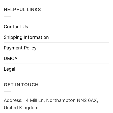
HELPFUL LINKS
Contact Us
Shipping Information
Payment Policy
DMCA
Legal
GET IN TOUCH
Address: 14 Mill Ln, Northampton NN2 6AX,
United Kingdom