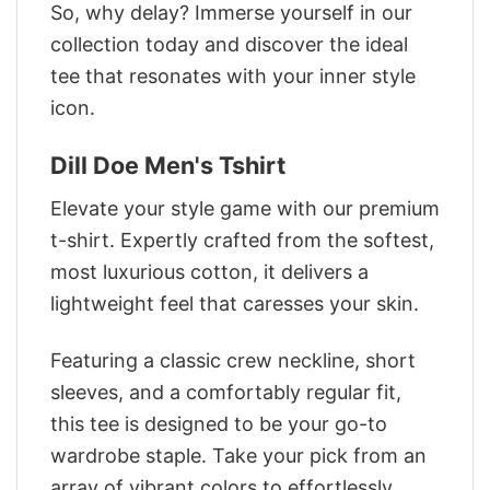
So, why delay? Immerse yourself in our
collection today and discover the ideal
tee that resonates with your inner style
icon.
Dill Doe Men's Tshirt
Elevate your style game with our premium
t-shirt. Expertly crafted from the softest,
most luxurious cotton, it delivers a
lightweight feel that caresses your skin.
Featuring a classic crew neckline, short
sleeves, and a comfortably regular fit,
this tee is designed to be your go-to
wardrobe staple. Take your pick from an
array of vibrant colors to effortlessly