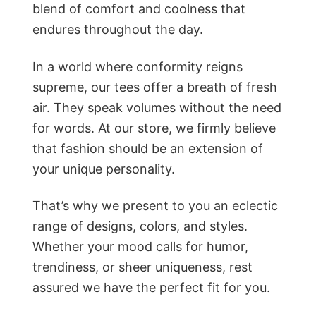
blend of comfort and coolness that
endures throughout the day.
In a world where conformity reigns
supreme, our tees offer a breath of fresh
air. They speak volumes without the need
for words. At our store, we firmly believe
that fashion should be an extension of
your unique personality.
That’s why we present to you an eclectic
range of designs, colors, and styles.
Whether your mood calls for humor,
trendiness, or sheer uniqueness, rest
assured we have the perfect fit for you.