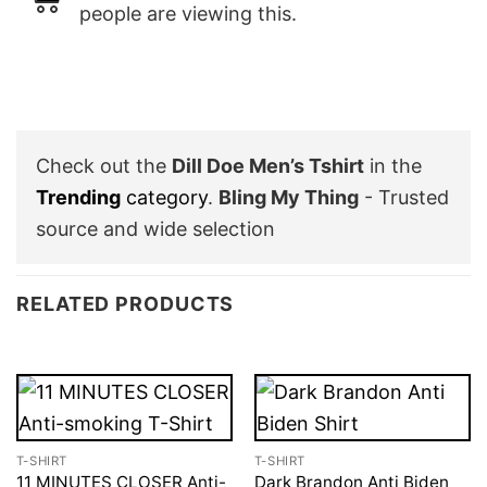
people are viewing this.
Check out the
Dill Doe Men’s Tshirt
in the
Trending
category
.
Bling My Thing
- Trusted
source and wide selection
RELATED PRODUCTS
T-SHIRT
T-SHIRT
11 MINUTES CLOSER Anti-
Dark Brandon Anti Biden