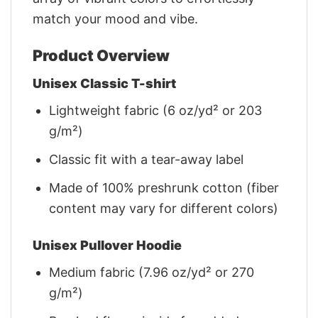
match your mood and vibe.
Product Overview
Unisex Classic T-shirt
Lightweight fabric (6 oz/yd² or 203
g/m²)
Classic fit with a tear-away label
Made of 100% preshrunk cotton (fiber
content may vary for different colors)
Unisex Pullover Hoodie
Medium fabric (7.96 oz/yd² or 270
g/m²)