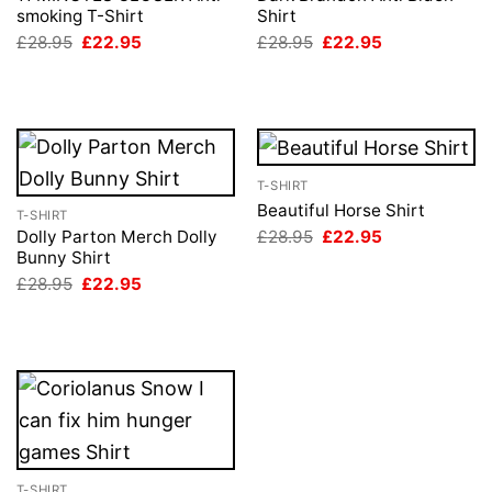
smoking T-Shirt
Shirt
Original
Current
Original
Current
£
28.95
£
22.95
£
28.95
£
22.95
price
price
price
price
was:
is:
was:
is:
£28.95.
£22.95.
£28.95.
£22.95.
T-SHIRT
Beautiful Horse Shirt
T-SHIRT
Original
Current
£
28.95
£
22.95
Dolly Parton Merch Dolly
price
price
Bunny Shirt
was:
is:
Original
Current
£
28.95
£
22.95
£28.95.
£22.95.
price
price
was:
is:
£28.95.
£22.95.
T-SHIRT