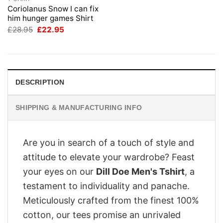
Coriolanus Snow I can fix
him hunger games Shirt
Original
Current
£
28.95
£
22.95
price
price
was:
is:
£28.95.
£22.95.
DESCRIPTION
SHIPPING & MANUFACTURING INFO
Are you in search of a touch of style and
attitude to elevate your wardrobe? Feast
your eyes on our
Dill Doe Men's Tshirt
, a
testament to individuality and panache.
Meticulously crafted from the finest 100%
cotton, our tees promise an unrivaled