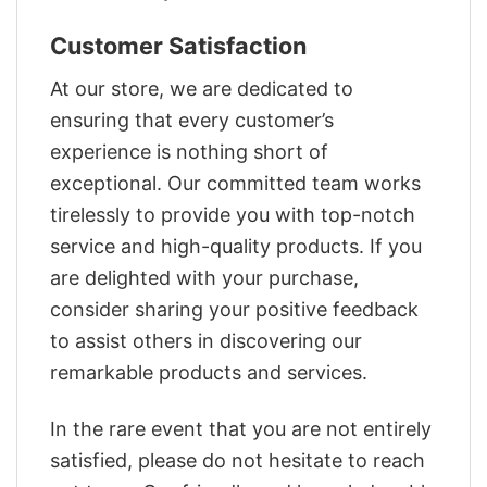
Customer Satisfaction
At our store, we are dedicated to
ensuring that every customer’s
experience is nothing short of
exceptional. Our committed team works
tirelessly to provide you with top-notch
service and high-quality products. If you
are delighted with your purchase,
consider sharing your positive feedback
to assist others in discovering our
remarkable products and services.
In the rare event that you are not entirely
satisfied, please do not hesitate to reach