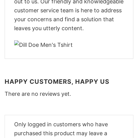
out to us. Our friendly and knowledgeable
customer service team is here to address
your concerns and find a solution that
leaves you utterly content.
HAPPY CUSTOMERS, HAPPY US
There are no reviews yet.
Only logged in customers who have
purchased this product may leave a