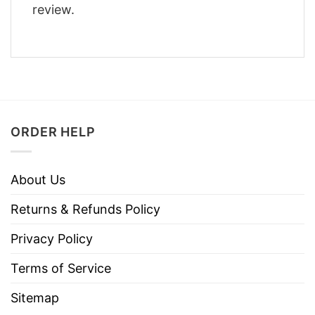
review.
ORDER HELP
About Us
Returns & Refunds Policy
Privacy Policy
Terms of Service
Sitemap