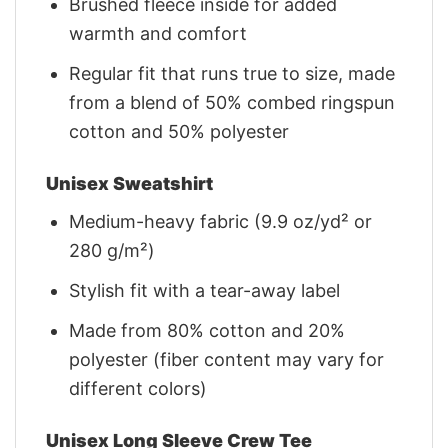
Brushed fleece inside for added
warmth and comfort
Regular fit that runs true to size, made
from a blend of 50% combed ringspun
cotton and 50% polyester
Unisex Sweatshirt
Medium-heavy fabric (9.9 oz/yd² or
280 g/m²)
Stylish fit with a tear-away label
Made from 80% cotton and 20%
polyester (fiber content may vary for
different colors)
Unisex Long Sleeve Crew Tee