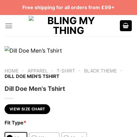
Skip
Free shipping for all orders from £99+
to
content
-
-
-
-
HOME
APPAREL
T-SHIRT
BLACK THEME
DILL DOE MEN’S TSHIRT
Dill Doe Men’s Tshirt
VIEW SIZE CHART
Fit Type
*