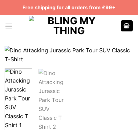
Skip
Free shipping for all orders from £99+
to
content