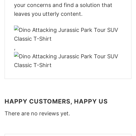
your concerns and find a solution that
leaves you utterly content.
,
HAPPY CUSTOMERS, HAPPY US
There are no reviews yet.