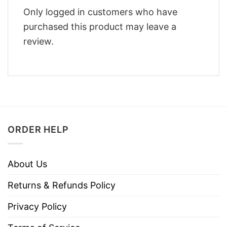
Only logged in customers who have
purchased this product may leave a
review.
ORDER HELP
About Us
Returns & Refunds Policy
Privacy Policy