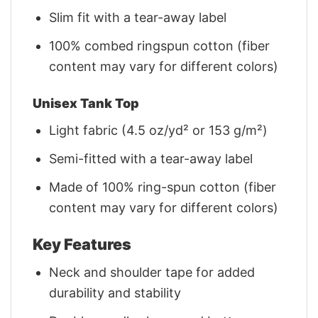
Slim fit with a tear-away label
100% combed ringspun cotton (fiber
content may vary for different colors)
Unisex Tank Top
Light fabric (4.5 oz/yd² or 153 g/m²)
Semi-fitted with a tear-away label
Made of 100% ring-spun cotton (fiber
content may vary for different colors)
Key Features
Neck and shoulder tape for added
durability and stability