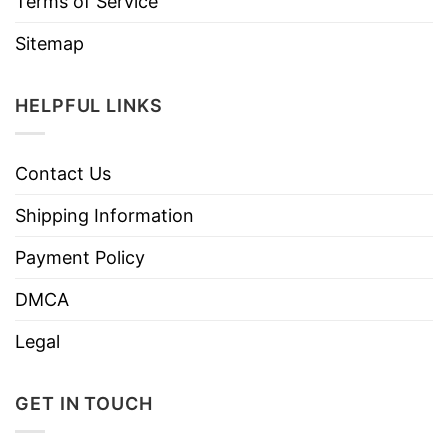
Terms of Service
Sitemap
HELPFUL LINKS
Contact Us
Shipping Information
Payment Policy
DMCA
Legal
GET IN TOUCH