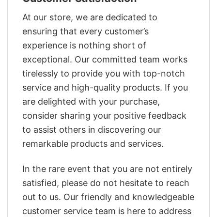
At our store, we are dedicated to
ensuring that every customer’s
experience is nothing short of
exceptional. Our committed team works
tirelessly to provide you with top-notch
service and high-quality products. If you
are delighted with your purchase,
consider sharing your positive feedback
to assist others in discovering our
remarkable products and services.
In the rare event that you are not entirely
satisfied, please do not hesitate to reach
out to us. Our friendly and knowledgeable
customer service team is here to address