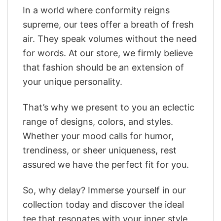
In a world where conformity reigns
supreme, our tees offer a breath of fresh
air. They speak volumes without the need
for words. At our store, we firmly believe
that fashion should be an extension of
your unique personality.
That’s why we present to you an eclectic
range of designs, colors, and styles.
Whether your mood calls for humor,
trendiness, or sheer uniqueness, rest
assured we have the perfect fit for you.
So, why delay? Immerse yourself in our
collection today and discover the ideal
tee that resonates with your inner style