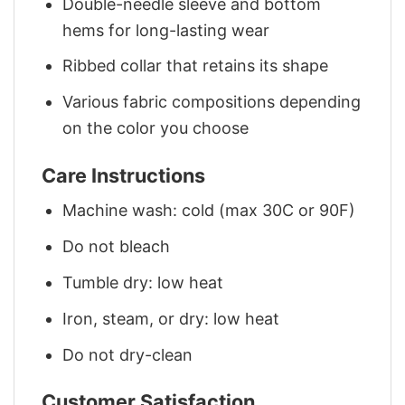
Double-needle sleeve and bottom
hems for long-lasting wear
Ribbed collar that retains its shape
Various fabric compositions depending
on the color you choose
Care Instructions
Machine wash: cold (max 30C or 90F)
Do not bleach
Tumble dry: low heat
Iron, steam, or dry: low heat
Do not dry-clean
Customer Satisfaction