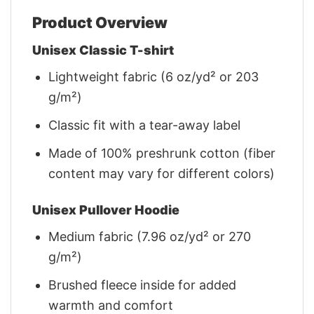
Product Overview
Unisex Classic T-shirt
Lightweight fabric (6 oz/yd² or 203
g/m²)
Classic fit with a tear-away label
Made of 100% preshrunk cotton (fiber
content may vary for different colors)
Unisex Pullover Hoodie
Medium fabric (7.96 oz/yd² or 270
g/m²)
Brushed fleece inside for added
warmth and comfort