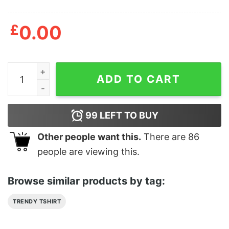
£
0.00
Dino Attacking Jurassic Park Tour SUV Classic T-Shirt 
ADD TO CART
99
LEFT TO BUY
Other people want this.
There are
86
people are viewing this.
Browse similar products by tag:
TRENDY TSHIRT