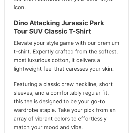
icon.
Dino Attacking Jurassic Park
Tour SUV Classic T-Shirt
Elevate your style game with our premium
t-shirt. Expertly crafted from the softest,
most luxurious cotton, it delivers a
lightweight feel that caresses your skin.
Featuring a classic crew neckline, short
sleeves, and a comfortably regular fit,
this tee is designed to be your go-to
wardrobe staple. Take your pick from an
array of vibrant colors to effortlessly
match your mood and vibe.