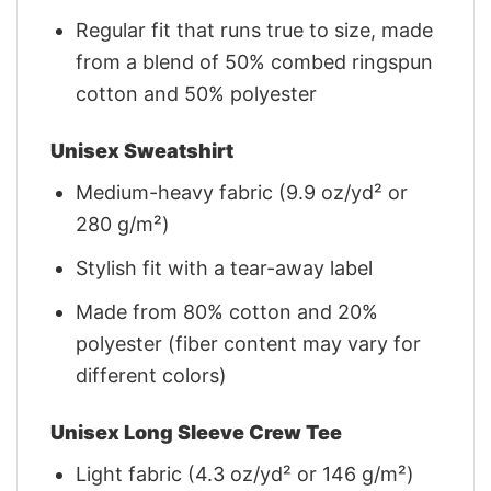
Regular fit that runs true to size, made
from a blend of 50% combed ringspun
cotton and 50% polyester
Unisex Sweatshirt
Medium-heavy fabric (9.9 oz/yd² or
280 g/m²)
Stylish fit with a tear-away label
Made from 80% cotton and 20%
polyester (fiber content may vary for
different colors)
Unisex Long Sleeve Crew Tee
Light fabric (4.3 oz/yd² or 146 g/m²)