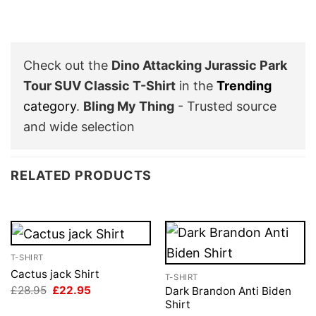
Check out the
Dino Attacking Jurassic Park
Tour SUV Classic T-Shirt
in the
Trending
category
.
Bling My Thing
- Trusted source
and wide selection
RELATED PRODUCTS
T-SHIRT
Cactus jack Shirt
T-SHIRT
Original
Current
£
28.95
£
22.95
Dark Brandon Anti Biden
price
price
Shirt
was:
is: