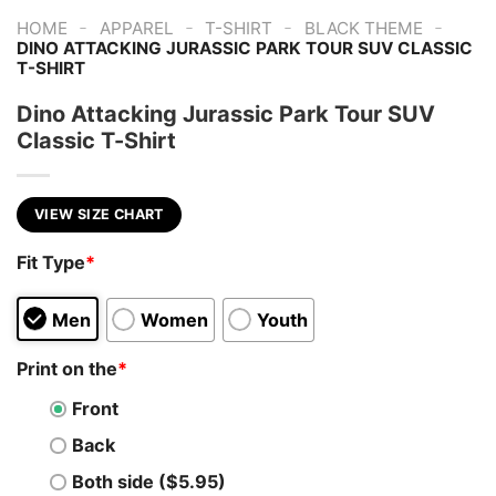
-
-
-
-
HOME
APPAREL
T-SHIRT
BLACK THEME
DINO ATTACKING JURASSIC PARK TOUR SUV CLASSIC
T-SHIRT
Dino Attacking Jurassic Park Tour SUV
Classic T-Shirt
VIEW SIZE CHART
Fit Type
*
Men
Women
Youth
Print on the
*
Front
Back
Both side ($5.95)