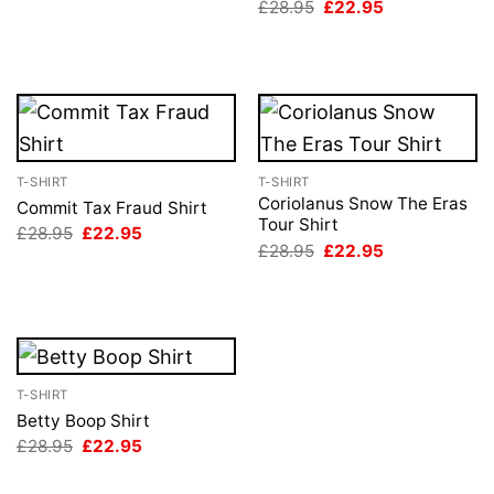
Original
Current
£
28.95
£
22.95
£28.95.
£22.95.
price
price
was:
is:
£28.95.
£22.95.
T-SHIRT
T-SHIRT
Coriolanus Snow The Eras
Commit Tax Fraud Shirt
Tour Shirt
Original
Current
£
28.95
£
22.95
price
price
Original
Current
£
28.95
£
22.95
was:
is:
price
price
£28.95.
£22.95.
was:
is:
£28.95.
£22.95.
T-SHIRT
Betty Boop Shirt
Original
Current
£
28.95
£
22.95
price
price
was:
is: