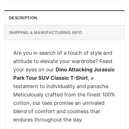
£28.95.
£22.95.
DESCRIPTION
SHIPPING & MANUFACTURING INFO
Are you in search of a touch of style and
attitude to elevate your wardrobe? Feast
your eyes on our
Dino Attacking Jurassic
Park Tour SUV Classic T-Shirt
, a
testament to individuality and panache.
Meticulously crafted from the finest 100%
cotton, our tees promise an unrivaled
blend of comfort and coolness that
endures throughout the day.