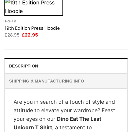
T-SHIRT
19th Edition Press Hoodie
Original
Current
£
28.95
£
22.95
price
price
was:
is:
£28.95.
£22.95.
DESCRIPTION
SHIPPING & MANUFACTURING INFO
Are you in search of a touch of style and
attitude to elevate your wardrobe? Feast
your eyes on our
Dino Eat The Last
Unicorn T Shirt
, a testament to