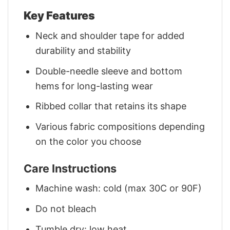
Key Features
Neck and shoulder tape for added
durability and stability
Double-needle sleeve and bottom
hems for long-lasting wear
Ribbed collar that retains its shape
Various fabric compositions depending
on the color you choose
Care Instructions
Machine wash: cold (max 30C or 90F)
Do not bleach
Tumble dry: low heat