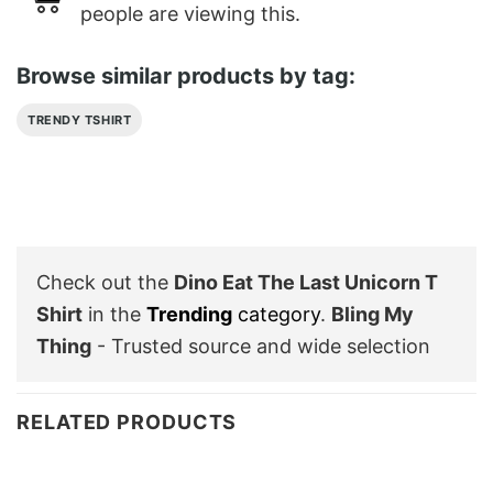
people are viewing this.
Browse similar products by tag:
TRENDY TSHIRT
Check out the
Dino Eat The Last Unicorn T
Shirt
in the
Trending
category
.
Bling My
Thing
- Trusted source and wide selection
RELATED PRODUCTS