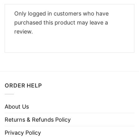
Only logged in customers who have
purchased this product may leave a
review.
ORDER HELP
About Us
Returns & Refunds Policy
Privacy Policy