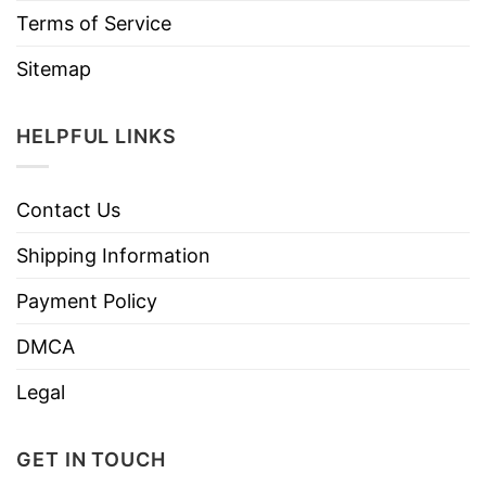
Terms of Service
Sitemap
HELPFUL LINKS
Contact Us
Shipping Information
Payment Policy
DMCA
Legal
GET IN TOUCH