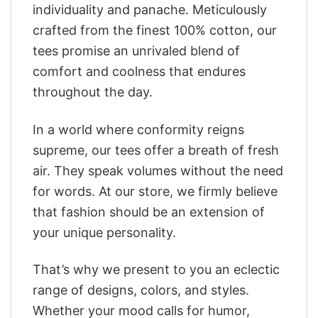
individuality and panache. Meticulously
crafted from the finest 100% cotton, our
tees promise an unrivaled blend of
comfort and coolness that endures
throughout the day.
In a world where conformity reigns
supreme, our tees offer a breath of fresh
air. They speak volumes without the need
for words. At our store, we firmly believe
that fashion should be an extension of
your unique personality.
That’s why we present to you an eclectic
range of designs, colors, and styles.
Whether your mood calls for humor,