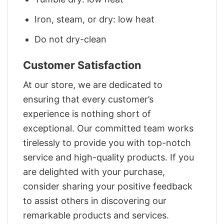
Iron, steam, or dry: low heat
Do not dry-clean
Customer Satisfaction
At our store, we are dedicated to
ensuring that every customer’s
experience is nothing short of
exceptional. Our committed team works
tirelessly to provide you with top-notch
service and high-quality products. If you
are delighted with your purchase,
consider sharing your positive feedback
to assist others in discovering our
remarkable products and services.