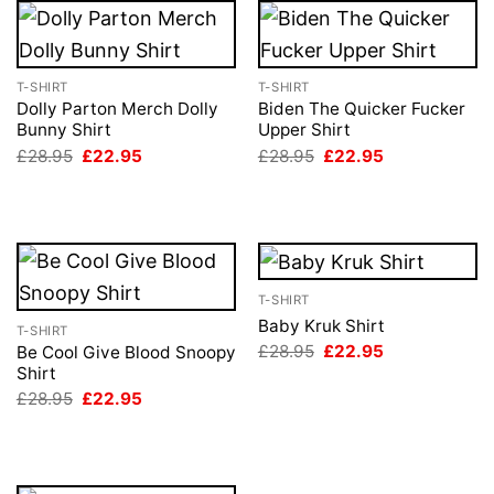
T-SHIRT
T-SHIRT
Dolly Parton Merch Dolly
Biden The Quicker Fucker
Bunny Shirt
Upper Shirt
Original
Current
Original
Current
£
28.95
£
22.95
£
28.95
£
22.95
price
price
price
price
was:
is:
was:
is:
£28.95.
£22.95.
£28.95.
£22.95.
T-SHIRT
Baby Kruk Shirt
T-SHIRT
Original
Current
£
28.95
£
22.95
Be Cool Give Blood Snoopy
price
price
Shirt
was:
is:
Original
Current
£
28.95
£
22.95
£28.95.
£22.95.
price
price
was:
is:
£28.95.
£22.95.