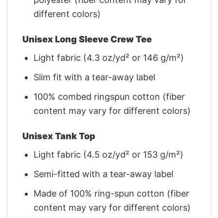
different colors)
Unisex Long Sleeve Crew Tee
Light fabric (4.3 oz/yd² or 146 g/m²)
Slim fit with a tear-away label
100% combed ringspun cotton (fiber
content may vary for different colors)
Unisex Tank Top
Light fabric (4.5 oz/yd² or 153 g/m²)
Semi-fitted with a tear-away label
Made of 100% ring-spun cotton (fiber
content may vary for different colors)