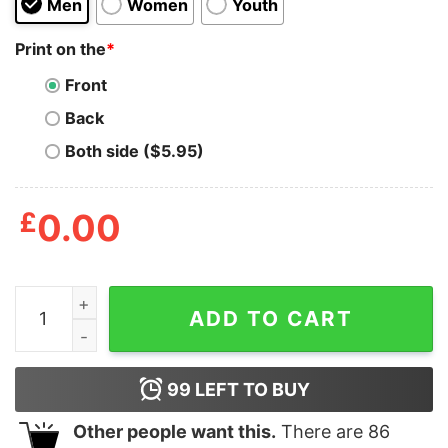
Men
Women
Youth
Print on the
*
Front
Back
Both side ($5.95)
£
0.00
Dino Eat The Last Unicorn T Shirt quantity
ADD TO CART
99
LEFT TO BUY
Other people want this.
There are
86