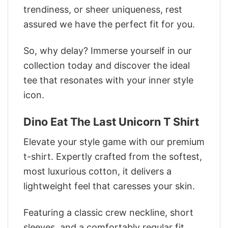
trendiness, or sheer uniqueness, rest
assured we have the perfect fit for you.
So, why delay? Immerse yourself in our
collection today and discover the ideal
tee that resonates with your inner style
icon.
Dino Eat The Last Unicorn T Shirt
Elevate your style game with our premium
t-shirt. Expertly crafted from the softest,
most luxurious cotton, it delivers a
lightweight feel that caresses your skin.
Featuring a classic crew neckline, short
sleeves, and a comfortably regular fit,