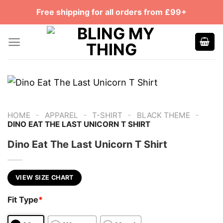
Skip
Free shipping for all orders from £99+
to
content
-
-
-
-
HOME
APPAREL
T-SHIRT
BLACK THEME
DINO EAT THE LAST UNICORN T SHIRT
Dino Eat The Last Unicorn T Shirt
VIEW SIZE CHART
Fit Type
*