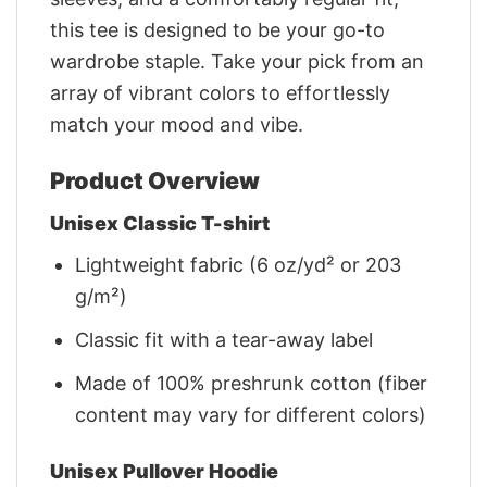
this tee is designed to be your go-to
wardrobe staple. Take your pick from an
array of vibrant colors to effortlessly
match your mood and vibe.
Product Overview
Unisex Classic T-shirt
Lightweight fabric (6 oz/yd² or 203
g/m²)
Classic fit with a tear-away label
Made of 100% preshrunk cotton (fiber
content may vary for different colors)
Unisex Pullover Hoodie