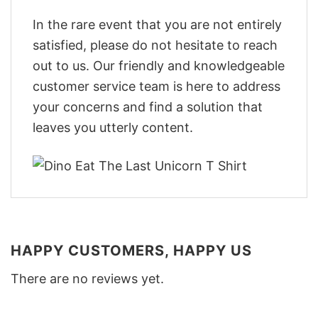
In the rare event that you are not entirely
satisfied, please do not hesitate to reach
out to us. Our friendly and knowledgeable
customer service team is here to address
your concerns and find a solution that
leaves you utterly content.
HAPPY CUSTOMERS, HAPPY US
There are no reviews yet.