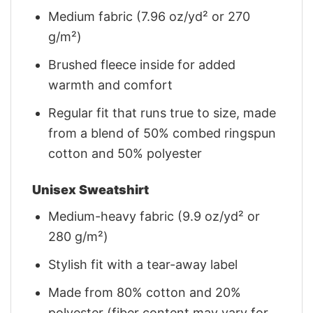
Medium fabric (7.96 oz/yd² or 270
g/m²)
Brushed fleece inside for added
warmth and comfort
Regular fit that runs true to size, made
from a blend of 50% combed ringspun
cotton and 50% polyester
Unisex Sweatshirt
Medium-heavy fabric (9.9 oz/yd² or
280 g/m²)
Stylish fit with a tear-away label
Made from 80% cotton and 20%
polyester (fiber content may vary for