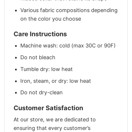
Various fabric compositions depending
on the color you choose
Care Instructions
Machine wash: cold (max 30C or 90F)
Do not bleach
Tumble dry: low heat
Iron, steam, or dry: low heat
Do not dry-clean
Customer Satisfaction
At our store, we are dedicated to
ensuring that every customer’s