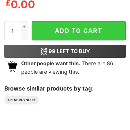
£
0.00
Dog Animals Pet Classic Hoodie quantity
ADD TO CART
99
LEFT TO BUY
Other people want this.
There are
86
people are viewing this.
Browse similar products by tag:
TRENDING SHIRT