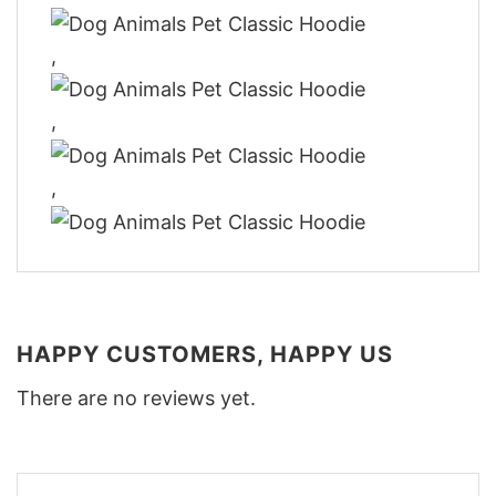
,
,
,
HAPPY CUSTOMERS, HAPPY US
There are no reviews yet.