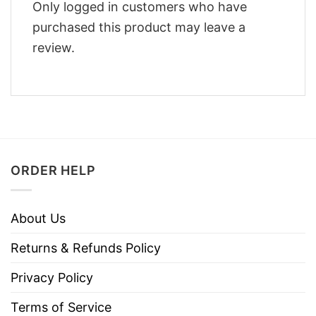
Only logged in customers who have
purchased this product may leave a
review.
ORDER HELP
About Us
Returns & Refunds Policy
Privacy Policy
Terms of Service