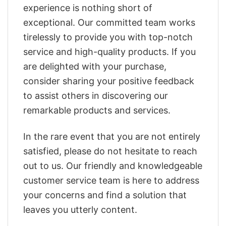
experience is nothing short of
exceptional. Our committed team works
tirelessly to provide you with top-notch
service and high-quality products. If you
are delighted with your purchase,
consider sharing your positive feedback
to assist others in discovering our
remarkable products and services.
In the rare event that you are not entirely
satisfied, please do not hesitate to reach
out to us. Our friendly and knowledgeable
customer service team is here to address
your concerns and find a solution that
leaves you utterly content.