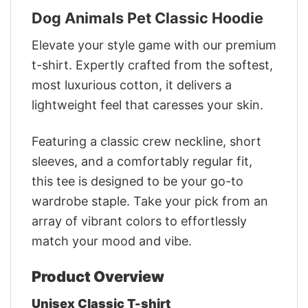
Dog Animals Pet Classic Hoodie
Elevate your style game with our premium
t-shirt. Expertly crafted from the softest,
most luxurious cotton, it delivers a
lightweight feel that caresses your skin.
Featuring a classic crew neckline, short
sleeves, and a comfortably regular fit,
this tee is designed to be your go-to
wardrobe staple. Take your pick from an
array of vibrant colors to effortlessly
match your mood and vibe.
Product Overview
Unisex Classic T-shirt