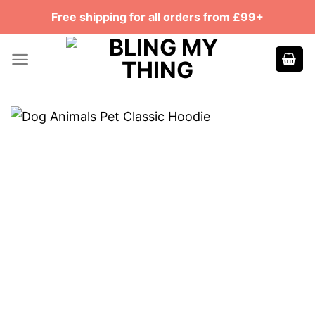
Skip
Free shipping for all orders from £99+
to
content