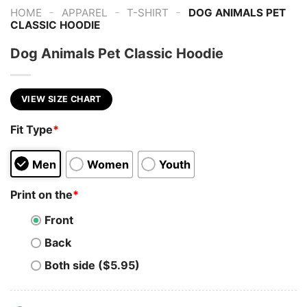
-
-
-
HOME
APPAREL
T-SHIRT
DOG ANIMALS PET
CLASSIC HOODIE
Dog Animals Pet Classic Hoodie
VIEW SIZE CHART
Fit Type
*
Men
Women
Youth
Print on the
*
Front
Back
Both side ($5.95)