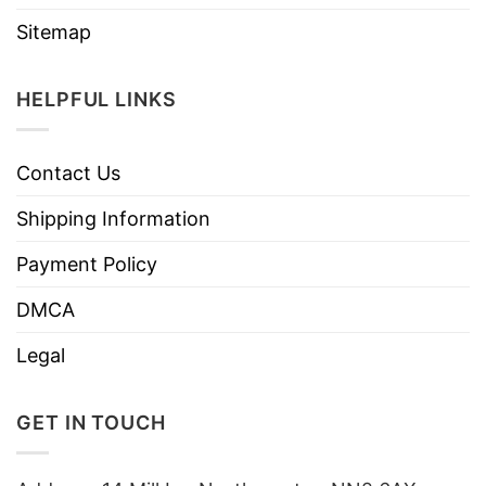
Sitemap
HELPFUL LINKS
Contact Us
Shipping Information
Payment Policy
DMCA
Legal
GET IN TOUCH