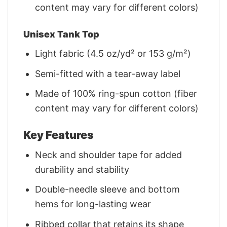
content may vary for different colors)
Unisex Tank Top
Light fabric (4.5 oz/yd² or 153 g/m²)
Semi-fitted with a tear-away label
Made of 100% ring-spun cotton (fiber
content may vary for different colors)
Key Features
Neck and shoulder tape for added
durability and stability
Double-needle sleeve and bottom
hems for long-lasting wear
Ribbed collar that retains its shape