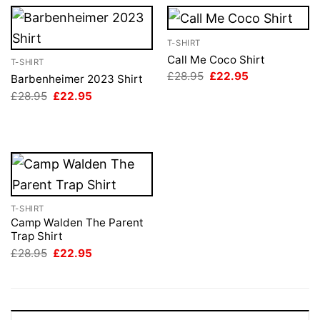
T-SHIRT
Call Me Coco Shirt
T-SHIRT
Original
Current
£
28.95
£
22.95
Barbenheimer 2023 Shirt
price
price
Original
Current
£
28.95
£
22.95
was:
is:
price
price
£28.95.
£22.95.
was:
is:
£28.95.
£22.95.
T-SHIRT
Camp Walden The Parent
Trap Shirt
Original
Current
£
28.95
£
22.95
price
price
was:
is:
£28.95.
£22.95.