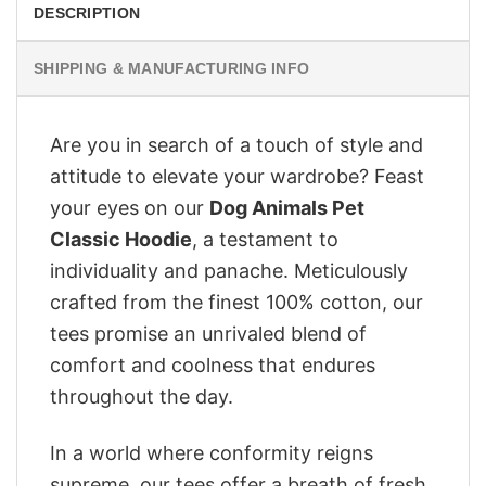
DESCRIPTION
SHIPPING & MANUFACTURING INFO
Are you in search of a touch of style and
attitude to elevate your wardrobe? Feast
your eyes on our
Dog Animals Pet
Classic Hoodie
, a testament to
individuality and panache. Meticulously
crafted from the finest 100% cotton, our
tees promise an unrivaled blend of
comfort and coolness that endures
throughout the day.
In a world where conformity reigns
supreme, our tees offer a breath of fresh