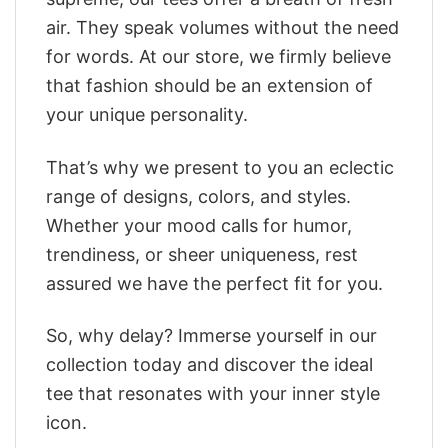
air. They speak volumes without the need
for words. At our store, we firmly believe
that fashion should be an extension of
your unique personality.
That’s why we present to you an eclectic
range of designs, colors, and styles.
Whether your mood calls for humor,
trendiness, or sheer uniqueness, rest
assured we have the perfect fit for you.
So, why delay? Immerse yourself in our
collection today and discover the ideal
tee that resonates with your inner style
icon.