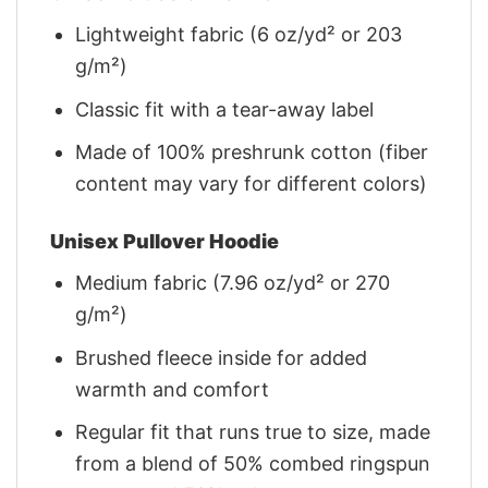
Lightweight fabric (6 oz/yd² or 203
g/m²)
Classic fit with a tear-away label
Made of 100% preshrunk cotton (fiber
content may vary for different colors)
Unisex Pullover Hoodie
Medium fabric (7.96 oz/yd² or 270
g/m²)
Brushed fleece inside for added
warmth and comfort
Regular fit that runs true to size, made
from a blend of 50% combed ringspun