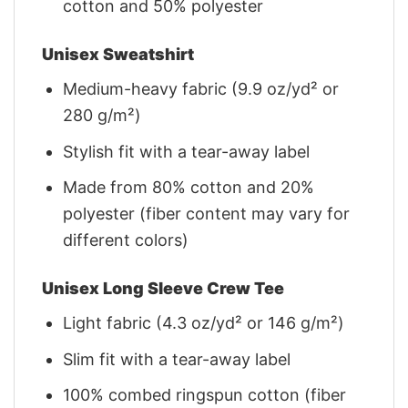
cotton and 50% polyester
Unisex Sweatshirt
Medium-heavy fabric (9.9 oz/yd² or
280 g/m²)
Stylish fit with a tear-away label
Made from 80% cotton and 20%
polyester (fiber content may vary for
different colors)
Unisex Long Sleeve Crew Tee
Light fabric (4.3 oz/yd² or 146 g/m²)
Slim fit with a tear-away label
100% combed ringspun cotton (fiber