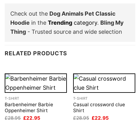
Check out the
Dog Animals Pet Classic
Hoodie
in the
Trending
category
.
Bling My
Thing
- Trusted source and wide selection
RELATED PRODUCTS
T-SHIRT
T-SHIRT
Barbenheimer Barbie
Casual crossword clue
Oppenheimer Shirt
Shirt
Original
Current
Original
Current
£
28.95
£
22.95
£
28.95
£
22.95
price
price
price
price
was:
is:
was:
is:
£28.95.
£22.95.
£28.95.
£22.95.