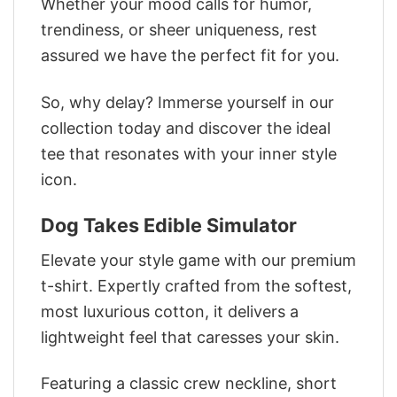
Whether your mood calls for humor,
trendiness, or sheer uniqueness, rest
assured we have the perfect fit for you.
So, why delay? Immerse yourself in our
collection today and discover the ideal
tee that resonates with your inner style
icon.
Dog Takes Edible Simulator
Elevate your style game with our premium
t-shirt. Expertly crafted from the softest,
most luxurious cotton, it delivers a
lightweight feel that caresses your skin.
Featuring a classic crew neckline, short