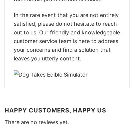
In the rare event that you are not entirely
satisfied, please do not hesitate to reach
out to us. Our friendly and knowledgeable
customer service team is here to address
your concerns and find a solution that
leaves you utterly content.
HAPPY CUSTOMERS, HAPPY US
There are no reviews yet.