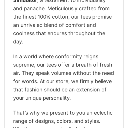
Simulator
, a testament to individuality
and panache. Meticulously crafted from
the finest 100% cotton, our tees promise
an unrivaled blend of comfort and
coolness that endures throughout the
day.
In a world where conformity reigns
supreme, our tees offer a breath of fresh
air. They speak volumes without the need
for words. At our store, we firmly believe
that fashion should be an extension of
your unique personality.
That’s why we present to you an eclectic
range of designs, colors, and styles.