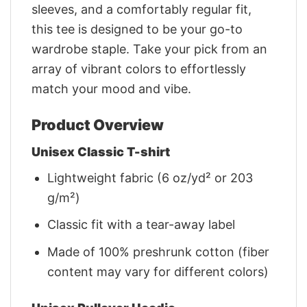
sleeves, and a comfortably regular fit,
this tee is designed to be your go-to
wardrobe staple. Take your pick from an
array of vibrant colors to effortlessly
match your mood and vibe.
Product Overview
Unisex Classic T-shirt
Lightweight fabric (6 oz/yd² or 203
g/m²)
Classic fit with a tear-away label
Made of 100% preshrunk cotton (fiber
content may vary for different colors)