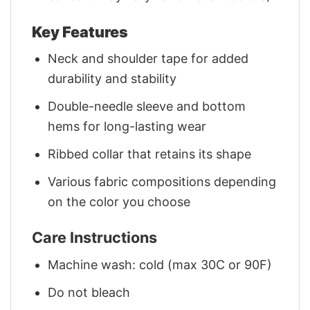
Key Features
Neck and shoulder tape for added
durability and stability
Double-needle sleeve and bottom
hems for long-lasting wear
Ribbed collar that retains its shape
Various fabric compositions depending
on the color you choose
Care Instructions
Machine wash: cold (max 30C or 90F)
Do not bleach