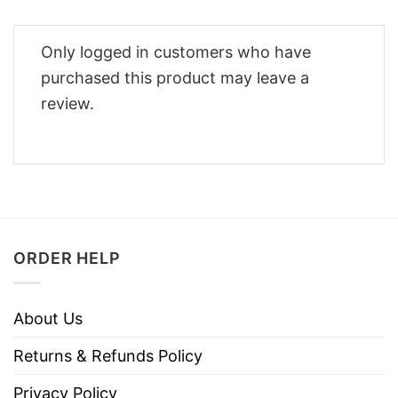
Only logged in customers who have
purchased this product may leave a
review.
ORDER HELP
About Us
Returns & Refunds Policy
Privacy Policy