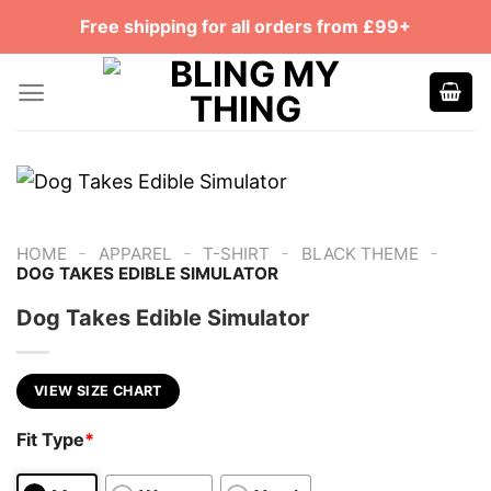
Skip
Free shipping for all orders from £99+
to
content
-
-
-
-
HOME
APPAREL
T-SHIRT
BLACK THEME
DOG TAKES EDIBLE SIMULATOR
Dog Takes Edible Simulator
VIEW SIZE CHART
Fit Type
*