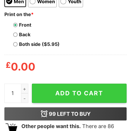
Men
Women
Youth
Print on the
*
Front
Back
Both side ($5.95)
£
0.00
Dog Takes Edible Simulator quantity
ADD TO CART
99
LEFT TO BUY
Other people want this.
There are
86