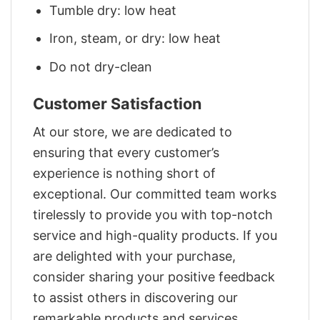
Tumble dry: low heat
Iron, steam, or dry: low heat
Do not dry-clean
Customer Satisfaction
At our store, we are dedicated to
ensuring that every customer’s
experience is nothing short of
exceptional. Our committed team works
tirelessly to provide you with top-notch
service and high-quality products. If you
are delighted with your purchase,
consider sharing your positive feedback
to assist others in discovering our
remarkable products and services.