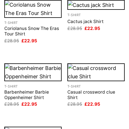
T-SHIRT
Cactus jack Shirt
T-SHIRT
Original
Current
£
28.95
£
22.95
Coriolanus Snow The Eras
price
price
Tour Shirt
was:
is:
Original
Current
£
28.95
£
22.95
£28.95.
£22.95.
price
price
was:
is:
£28.95.
£22.95.
T-SHIRT
T-SHIRT
Barbenheimer Barbie
Casual crossword clue
Oppenheimer Shirt
Shirt
Original
Current
Original
Current
£
28.95
£
22.95
£
28.95
£
22.95
price
price
price
price
was:
is:
was:
is:
£28.95.
£22.95.
£28.95.
£22.95.