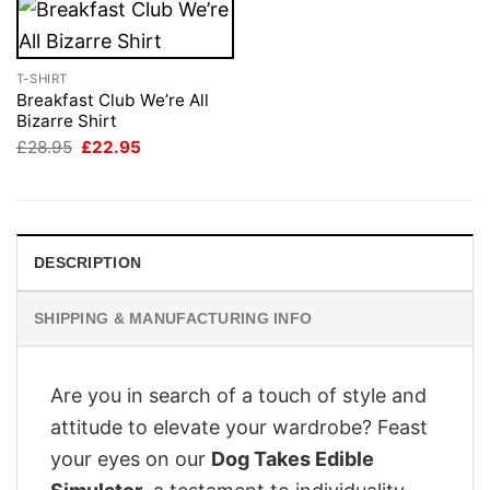
T-SHIRT
Breakfast Club We’re All
Bizarre Shirt
Original
Current
£
28.95
£
22.95
price
price
was:
is:
£28.95.
£22.95.
DESCRIPTION
SHIPPING & MANUFACTURING INFO
Are you in search of a touch of style and
attitude to elevate your wardrobe? Feast
your eyes on our
Dog Takes Edible