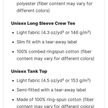
polyester (fiber content may vary for
different colors)
Unisex Long Sleeve Crew Tee
Light fabric (4.3 oz/yd² or 146 g/m²)
Slim fit with a tear-away label
100% combed ringspun cotton (fiber
content may vary for different colors)
Unisex Tank Top
Light fabric (4.5 oz/yd² or 153 g/m²)
Semi-fitted with a tear-away label
Made of 100% ring-spun cotton (fiber
content may vary for different colors)