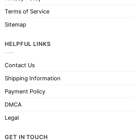
Terms of Service
Sitemap
HELPFUL LINKS
Contact Us
Shipping Information
Payment Policy
DMCA
Legal
GET IN TOUCH