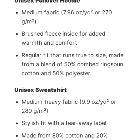
Unisex Pullover Hoodie
Medium fabric (7.96 oz/yd² or 270
g/m²)
Brushed fleece inside for added
warmth and comfort
Regular fit that runs true to size, made
from a blend of 50% combed ringspun
cotton and 50% polyester
Unisex Sweatshirt
Medium-heavy fabric (9.9 oz/yd² or
280 g/m²)
Stylish fit with a tear-away label
Made from 80% cotton and 20%