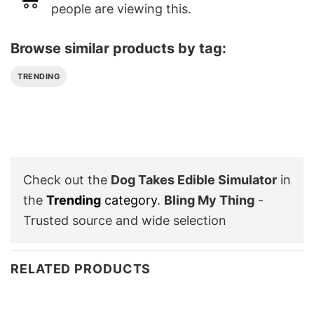
people are viewing this.
Browse similar products by tag:
TRENDING
Check out the
Dog Takes Edible Simulator
in
the
Trending
category
.
Bling My Thing
-
Trusted source and wide selection
RELATED PRODUCTS