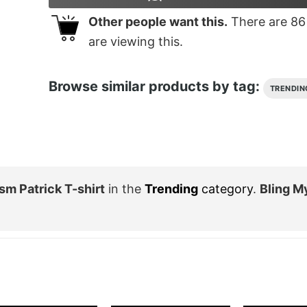
Other people want this.
There are
86
are viewing this.
Browse similar products by tag:
TRENDIN
sm Patrick T-shirt
in the
Trending
category
.
Bling M