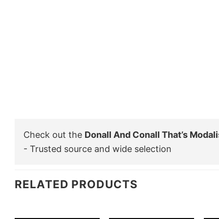
Check out the
Donall And Conall That’s Modali
- Trusted source and wide selection
RELATED PRODUCTS