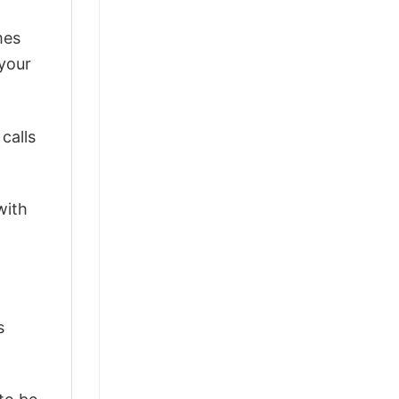
mes
 your
calls
with
s