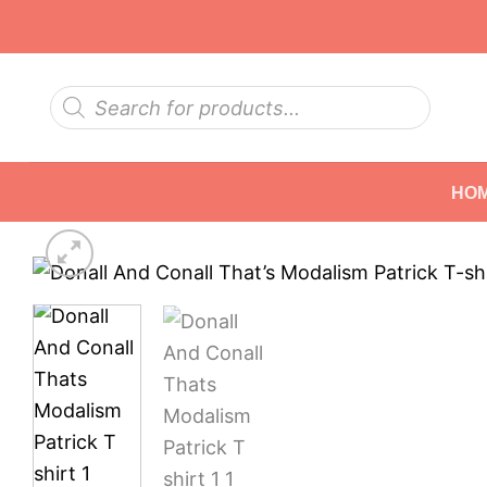
Skip
to
content
Products
search
HO