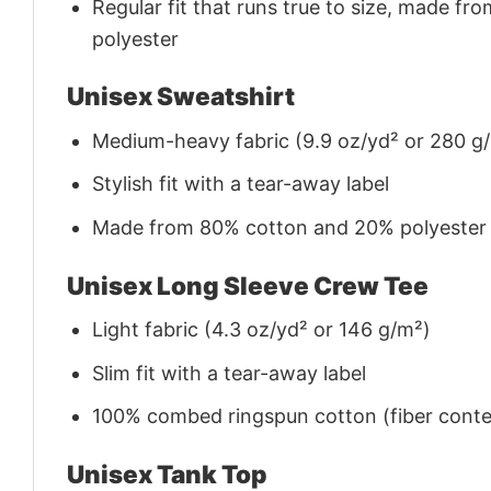
Regular fit that runs true to size, made 
polyester
Unisex Sweatshirt
Medium-heavy fabric (9.9 oz/yd² or 280 g
Stylish fit with a tear-away label
Made from 80% cotton and 20% polyester (f
Unisex Long Sleeve Crew Tee
Light fabric (4.3 oz/yd² or 146 g/m²)
Slim fit with a tear-away label
100% combed ringspun cotton (fiber conten
Unisex Tank Top