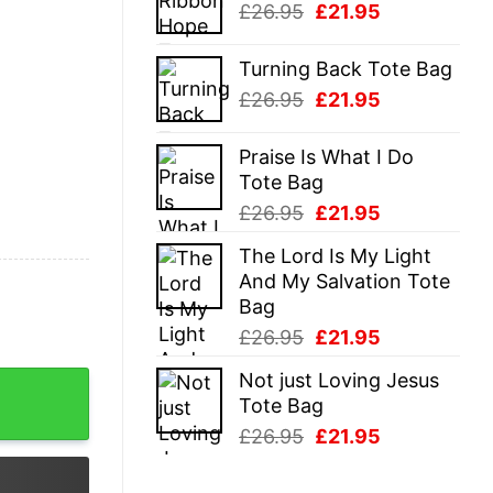
Original
Current
£
26.95
£
21.95
£26.95.
£21.95.
price
price
was:
is:
Turning Back Tote Bag
£26.95.
£21.95.
Original
Current
£
26.95
£
21.95
price
price
was:
is:
Praise Is What I Do
£26.95.
£21.95.
Tote Bag
Original
Current
£
26.95
£
21.95
price
price
The Lord Is My Light
was:
is:
And My Salvation Tote
£26.95.
£21.95.
Bag
Original
Current
£
26.95
£
21.95
price
price
Not just Loving Jesus
t quantity
was:
is:
Tote Bag
£26.95.
£21.95.
Original
Current
£
26.95
£
21.95
price
price
was:
is: