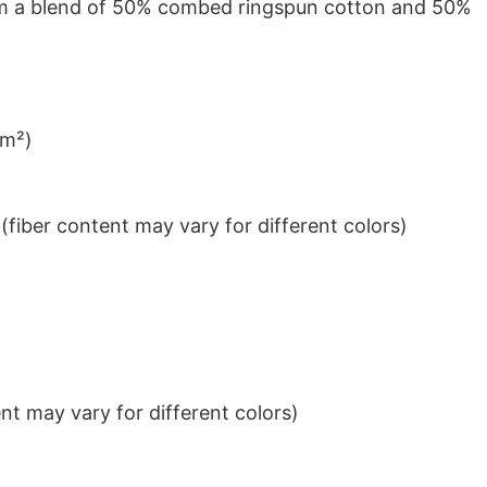
from a blend of 50% combed ringspun cotton and 50%
/m²)
iber content may vary for different colors)
t may vary for different colors)