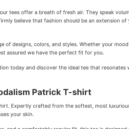
ur tees offer a breath of fresh air. They speak volu
firmly believe that fashion should be an extension of
e of designs, colors, and styles. Whether your mood 
st assured we have the perfect fit for you.
tion today and discover the ideal tee that resonates 
odalism Patrick T-shirt
irt. Expertly crafted from the softest, most luxuriou
sses your skin.