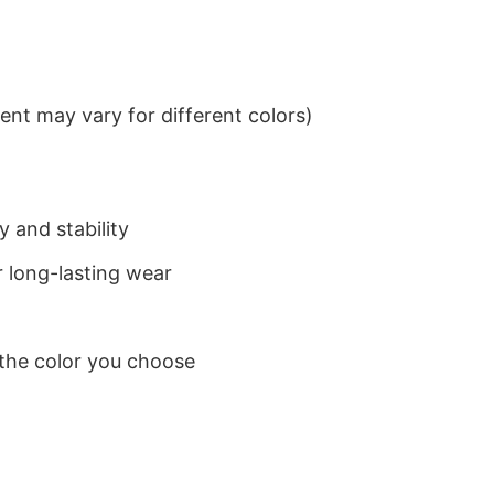
nt may vary for different colors)
 and stability
 long-lasting wear
 the color you choose