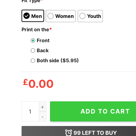
Fit Type
*
Men
Women
Youth
Print on the
*
Front
Back
Both side ($5.95)
£
0.00
Donall And Conall That's Modalism Patrick T-shir
ADD TO CART
99
LEFT TO BUY