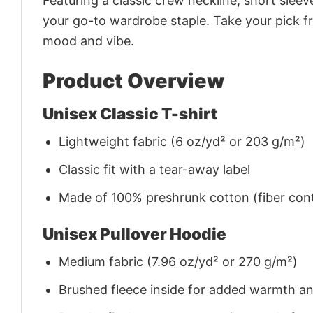
Featuring a classic crew neckline, short sleeve
your go-to wardrobe staple. Take your pick fr
mood and vibe.
Product Overview
Unisex Classic T-shirt
Lightweight fabric (6 oz/yd² or 203 g/m²)
Classic fit with a tear-away label
Made of 100% preshrunk cotton (fiber cont
Unisex Pullover Hoodie
Medium fabric (7.96 oz/yd² or 270 g/m²)
Brushed fleece inside for added warmth a