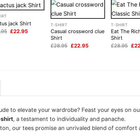
IRT
us jack Shirt
T-SHIRT
T-SHIRT
Original
Current
.95
£
22.95
Casual crossword clue
Eat The Ric
price
price
Shirt
Shirt
was:
is:
Original
Current
Orig
£
28.95
£
22.95
£
28.95
£
2
£28.95.
£22.95.
price
price
pri
was:
is:
was
£28.95.
£22.95.
£28
itude to elevate your wardrobe? Feast your eyes on ou
shirt
, a testament to individuality and panache.
tton, our tees promise an unrivaled blend of comfort