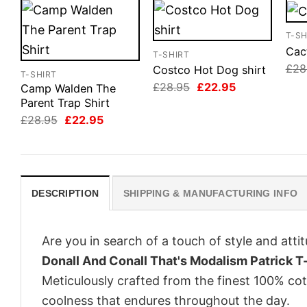
T-SH
Cact
T-SHIRT
£
28
Costco Hot Dog shirt
T-SHIRT
Original
Current
£
28.95
£
22.95
Camp Walden The
price
price
Parent Trap Shirt
was:
is:
Original
Current
£28.95.
£22.95.
£
28.95
£
22.95
price
price
was:
is:
£28.95.
£22.95.
DESCRIPTION
SHIPPING & MANUFACTURING INFO
Are you in search of a touch of style and att
Donall And Conall That's Modalism Patrick T-
Meticulously crafted from the finest 100% co
coolness that endures throughout the day.