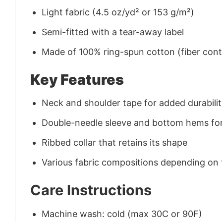
Light fabric (4.5 oz/yd² or 153 g/m²)
Semi-fitted with a tear-away label
Made of 100% ring-spun cotton (fiber conte
Key Features
Neck and shoulder tape for added durability
Double-needle sleeve and bottom hems for
Ribbed collar that retains its shape
Various fabric compositions depending on
Care Instructions
Machine wash: cold (max 30C or 90F)