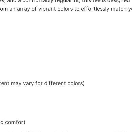
s, and a comfortably regular fit, this tee is designed
om an array of vibrant colors to effortlessly match y
ent may vary for different colors)
nd comfort