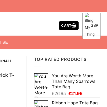
GBP
CART
TISE
TOP RATED PRODUCTS
CONALL
ick T-
You Are Worth More
Than Many Sparrows
Tote Bag
Original
Current
£
26.95
£
21.95
price
price
Ribbon Hope Tote Bag
was:
is: