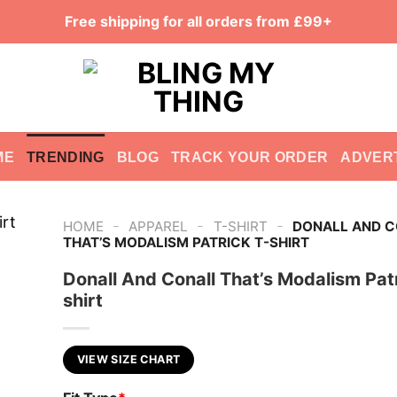
Free shipping for all orders from £99+
ME
TRENDING
BLOG
TRACK YOUR ORDER
ADVER
-
-
-
HOME
APPAREL
T-SHIRT
DONALL AND 
THAT’S MODALISM PATRICK T-SHIRT
Donall And Conall That’s Modalism Patr
shirt
VIEW SIZE CHART