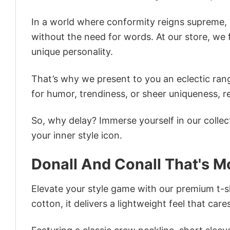
In a world where conformity reigns supreme, o
without the need for words. At our store, we 
unique personality.
That’s why we present to you an eclectic rang
for humor, trendiness, or sheer uniqueness, re
So, why delay? Immerse yourself in our collec
your inner style icon.
Donall And Conall That's M
Elevate your style game with our premium t-sh
cotton, it delivers a lightweight feel that care