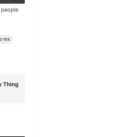
£26.95.
£21.95.
people
G TEE
y Thing