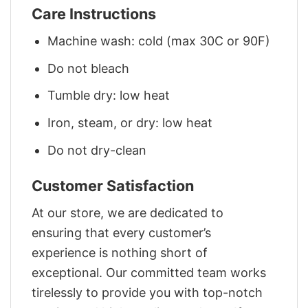
Care Instructions
Machine wash: cold (max 30C or 90F)
Do not bleach
Tumble dry: low heat
Iron, steam, or dry: low heat
Do not dry-clean
Customer Satisfaction
At our store, we are dedicated to
ensuring that every customer’s
experience is nothing short of
exceptional. Our committed team works
tirelessly to provide you with top-notch