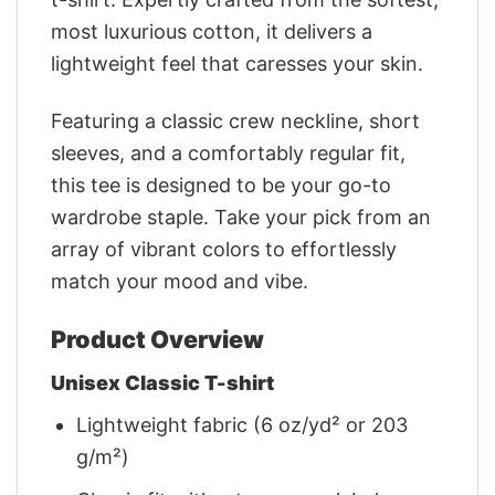
most luxurious cotton, it delivers a
lightweight feel that caresses your skin.
Featuring a classic crew neckline, short
sleeves, and a comfortably regular fit,
this tee is designed to be your go-to
wardrobe staple. Take your pick from an
array of vibrant colors to effortlessly
match your mood and vibe.
Product Overview
Unisex Classic T-shirt
Lightweight fabric (6 oz/yd² or 203
g/m²)