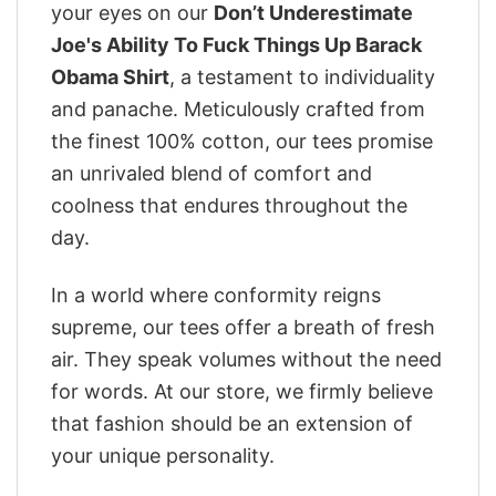
your eyes on our
Don’t Underestimate
Joe's Ability To Fuck Things Up Barack
Obama Shirt
, a testament to individuality
and panache. Meticulously crafted from
the finest 100% cotton, our tees promise
an unrivaled blend of comfort and
coolness that endures throughout the
day.
In a world where conformity reigns
supreme, our tees offer a breath of fresh
air. They speak volumes without the need
for words. At our store, we firmly believe
that fashion should be an extension of
your unique personality.