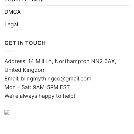
DMCA
Legal
GET IN TOUCH
Address: 14 Mill Ln, Northampton NN2 6AX,
United Kingdom
Email: blingmythingco@gmail.com
Mon – Sat: 9AM-5PM EST
We’re always happy to help!