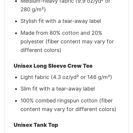
Medium-heavy fabric (9.9 oz/yd² or
280 g/m²)
Stylish fit with a tear-away label
Made from 80% cotton and 20%
polyester (fiber content may vary for
different colors)
Unisex Long Sleeve Crew Tee
Light fabric (4.3 oz/yd² or 146 g/m²)
Slim fit with a tear-away label
100% combed ringspun cotton (fiber
content may vary for different colors)
Unisex Tank Top