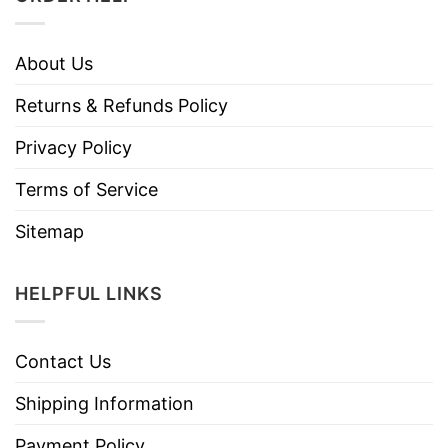
About Us
Returns & Refunds Policy
Privacy Policy
Terms of Service
Sitemap
HELPFUL LINKS
Contact Us
Shipping Information
Payment Policy