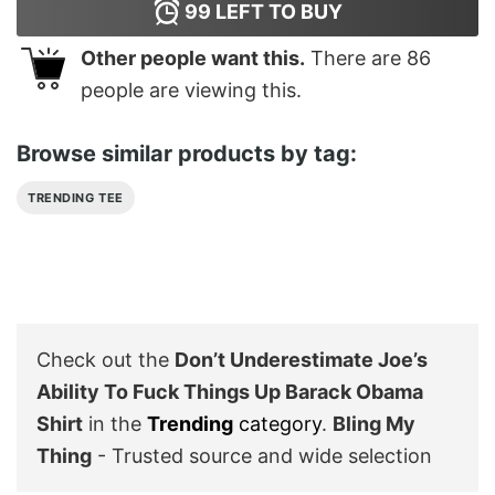
99
LEFT TO BUY
Other people want this.
There are
86
people are viewing this.
Browse similar products by tag:
TRENDING TEE
Check out the
Don’t Underestimate Joe’s
Ability To Fuck Things Up Barack Obama
Shirt
in the
Trending
category
.
Bling My
Thing
- Trusted source and wide selection