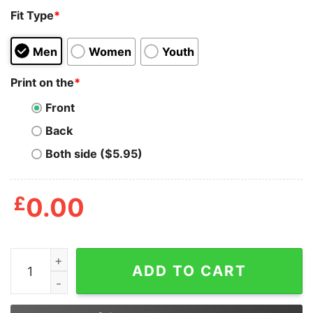
Fit Type
*
Men
Women
Youth
Print on the
*
Front
Back
Both side ($5.95)
£
0.00
Don’t Underestimate Joe's Ability To Fuck Things Up B
ADD TO CART