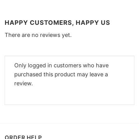
HAPPY CUSTOMERS, HAPPY US
There are no reviews yet.
Only logged in customers who have
purchased this product may leave a
review.
ORDER HELP