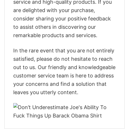
service and high-quality products. If you
are delighted with your purchase,
consider sharing your positive feedback
to assist others in discovering our
remarkable products and services.
In the rare event that you are not entirely
satisfied, please do not hesitate to reach
out to us. Our friendly and knowledgeable
customer service team is here to address
your concerns and find a solution that
leaves you utterly content.