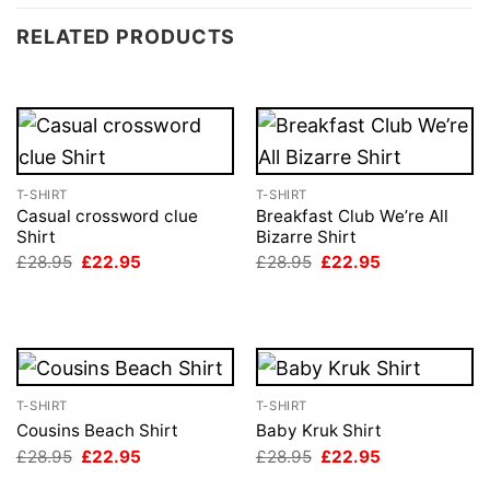
RELATED PRODUCTS
T-SHIRT
T-SHIRT
Casual crossword clue
Breakfast Club We’re All
Shirt
Bizarre Shirt
Original
Current
Original
Current
£
28.95
£
22.95
£
28.95
£
22.95
price
price
price
price
was:
is:
was:
is:
£28.95.
£22.95.
£28.95.
£22.95.
T-SHIRT
T-SHIRT
Cousins Beach Shirt
Baby Kruk Shirt
Original
Current
Original
Current
£
28.95
£
22.95
£
28.95
£
22.95
price
price
price
price
was:
is:
was:
is: