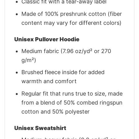
Classic fit with a tear-away label
Made of 100% preshrunk cotton (fiber
content may vary for different colors)
Unisex Pullover Hoodie
Medium fabric (7.96 oz/yd² or 270
g/m²)
Brushed fleece inside for added
warmth and comfort
Regular fit that runs true to size, made
from a blend of 50% combed ringspun
cotton and 50% polyester
Unisex Sweatshirt