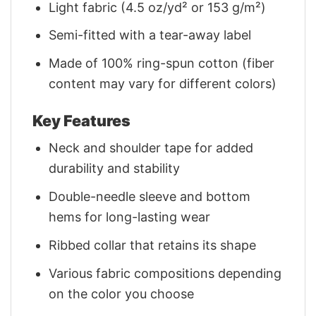
Light fabric (4.5 oz/yd² or 153 g/m²)
Semi-fitted with a tear-away label
Made of 100% ring-spun cotton (fiber
content may vary for different colors)
Key Features
Neck and shoulder tape for added
durability and stability
Double-needle sleeve and bottom
hems for long-lasting wear
Ribbed collar that retains its shape
Various fabric compositions depending
on the color you choose