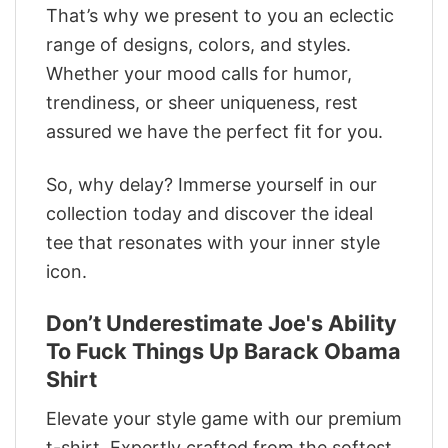
That’s why we present to you an eclectic
range of designs, colors, and styles.
Whether your mood calls for humor,
trendiness, or sheer uniqueness, rest
assured we have the perfect fit for you.
So, why delay? Immerse yourself in our
collection today and discover the ideal
tee that resonates with your inner style
icon.
Don’t Underestimate Joe's Ability
To Fuck Things Up Barack Obama
Shirt
Elevate your style game with our premium
t-shirt. Expertly crafted from the softest,