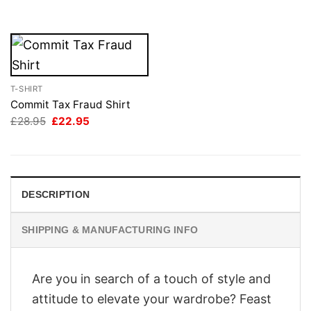
£28.95.
£22.95.
£28.95.
£22.95.
T-SHIRT
Commit Tax Fraud Shirt
Original
Current
£
28.95
£
22.95
price
price
was:
is:
£28.95.
£22.95.
DESCRIPTION
SHIPPING & MANUFACTURING INFO
Are you in search of a touch of style and
attitude to elevate your wardrobe? Feast