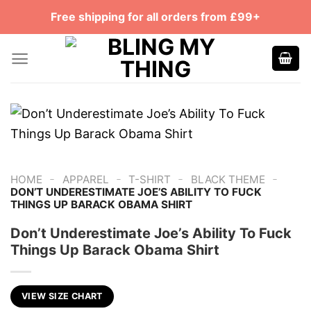
Skip
Free shipping for all orders from £99+
to
content
-
-
-
-
HOME
APPAREL
T-SHIRT
BLACK THEME
DON’T UNDERESTIMATE JOE’S ABILITY TO FUCK
THINGS UP BARACK OBAMA SHIRT
Don’t Underestimate Joe’s Ability To Fuck
Things Up Barack Obama Shirt
VIEW SIZE CHART