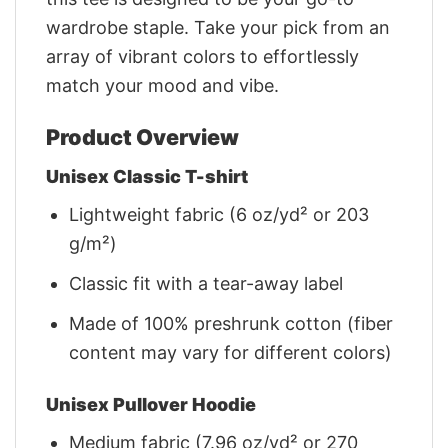
wardrobe staple. Take your pick from an
array of vibrant colors to effortlessly
match your mood and vibe.
Product Overview
Unisex Classic T-shirt
Lightweight fabric (6 oz/yd² or 203
g/m²)
Classic fit with a tear-away label
Made of 100% preshrunk cotton (fiber
content may vary for different colors)
Unisex Pullover Hoodie
Medium fabric (7.96 oz/yd² or 270