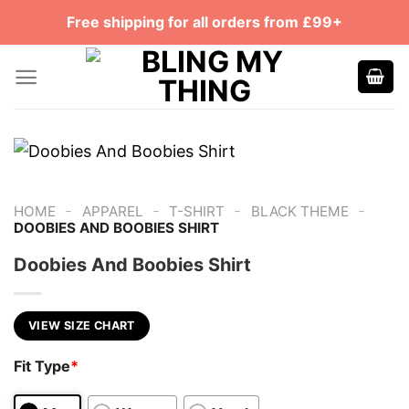
Skip
Free shipping for all orders from £99+
to
content
-
-
-
-
HOME
APPAREL
T-SHIRT
BLACK THEME
DOOBIES AND BOOBIES SHIRT
Doobies And Boobies Shirt
VIEW SIZE CHART
Fit Type
*