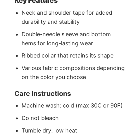
Key Features
Neck and shoulder tape for added
durability and stability
Double-needle sleeve and bottom
hems for long-lasting wear
Ribbed collar that retains its shape
Various fabric compositions depending
on the color you choose
Care Instructions
Machine wash: cold (max 30C or 90F)
Do not bleach
Tumble dry: low heat