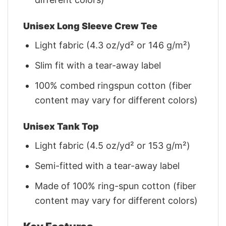
Unisex Long Sleeve Crew Tee
Light fabric (4.3 oz/yd² or 146 g/m²)
Slim fit with a tear-away label
100% combed ringspun cotton (fiber
content may vary for different colors)
Unisex Tank Top
Light fabric (4.5 oz/yd² or 153 g/m²)
Semi-fitted with a tear-away label
Made of 100% ring-spun cotton (fiber
content may vary for different colors)