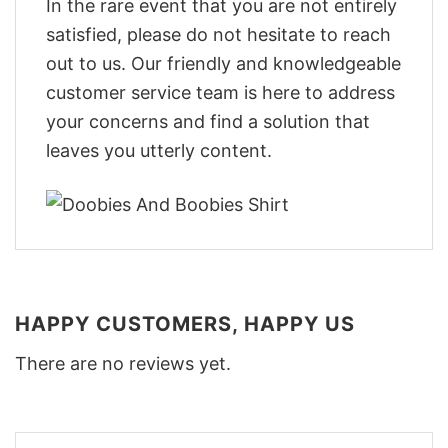
In the rare event that you are not entirely
satisfied, please do not hesitate to reach
out to us. Our friendly and knowledgeable
customer service team is here to address
your concerns and find a solution that
leaves you utterly content.
HAPPY CUSTOMERS, HAPPY US
There are no reviews yet.