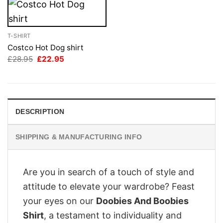
T-SHIRT
Costco Hot Dog shirt
Original
Current
£
28.95
£
22.95
price
price
was:
is:
£28.95.
£22.95.
DESCRIPTION
SHIPPING & MANUFACTURING INFO
Are you in search of a touch of style and
attitude to elevate your wardrobe? Feast
your eyes on our
Doobies And Boobies
Shirt
, a testament to individuality and