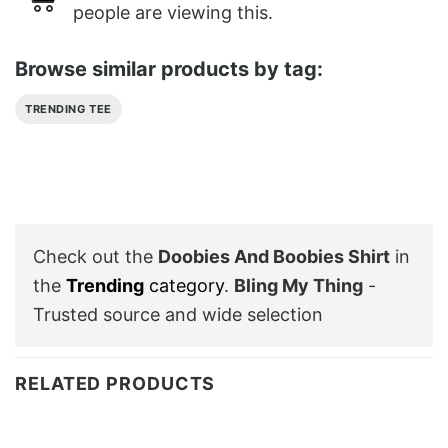
people are viewing this.
Browse similar products by tag:
TRENDING TEE
Check out the
Doobies And Boobies Shirt
in
the
Trending
category
.
Bling My Thing
-
Trusted source and wide selection
RELATED PRODUCTS