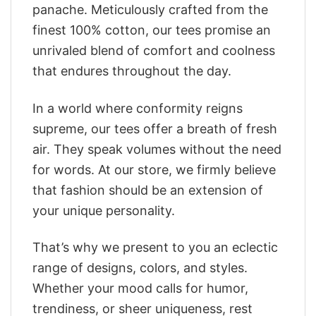
panache. Meticulously crafted from the
finest 100% cotton, our tees promise an
unrivaled blend of comfort and coolness
that endures throughout the day.
In a world where conformity reigns
supreme, our tees offer a breath of fresh
air. They speak volumes without the need
for words. At our store, we firmly believe
that fashion should be an extension of
your unique personality.
That’s why we present to you an eclectic
range of designs, colors, and styles.
Whether your mood calls for humor,
trendiness, or sheer uniqueness, rest