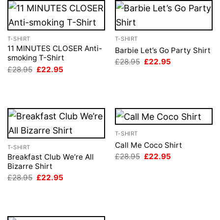
T-SHIRT
T-SHIRT
11 MINUTES CLOSER Anti-
Barbie Let’s Go Party Shirt
smoking T-Shirt
Original
Current
£
28.95
£
22.95
price
price
Original
Current
£
28.95
£
22.95
was:
is:
price
price
£28.95.
£22.95.
was:
is:
£28.95.
£22.95.
T-SHIRT
Call Me Coco Shirt
T-SHIRT
Original
Current
£
28.95
£
22.95
Breakfast Club We’re All
price
price
Bizarre Shirt
was:
is:
Original
Current
£
28.95
£
22.95
£28.95.
£22.95.
price
price
was:
is:
£28.95.
£22.95.