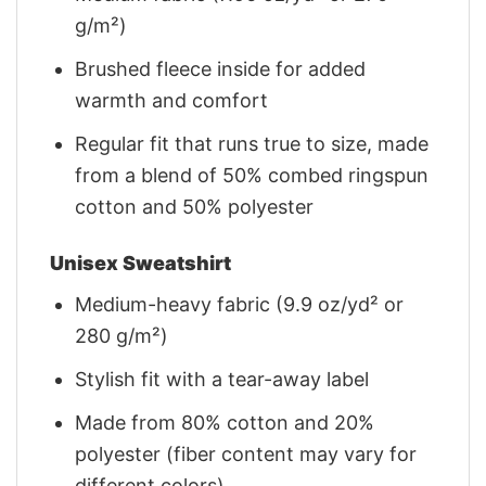
g/m²)
Brushed fleece inside for added
warmth and comfort
Regular fit that runs true to size, made
from a blend of 50% combed ringspun
cotton and 50% polyester
Unisex Sweatshirt
Medium-heavy fabric (9.9 oz/yd² or
280 g/m²)
Stylish fit with a tear-away label
Made from 80% cotton and 20%
polyester (fiber content may vary for
different colors)