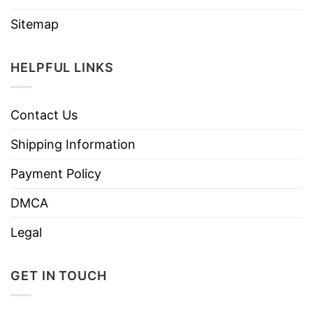
Sitemap
HELPFUL LINKS
Contact Us
Shipping Information
Payment Policy
DMCA
Legal
GET IN TOUCH