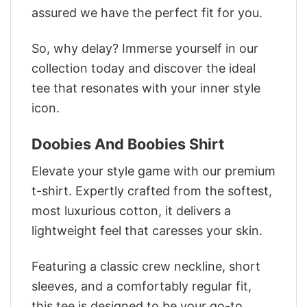
assured we have the perfect fit for you.
So, why delay? Immerse yourself in our
collection today and discover the ideal
tee that resonates with your inner style
icon.
Doobies And Boobies Shirt
Elevate your style game with our premium
t-shirt. Expertly crafted from the softest,
most luxurious cotton, it delivers a
lightweight feel that caresses your skin.
Featuring a classic crew neckline, short
sleeves, and a comfortably regular fit,
this tee is designed to be your go-to