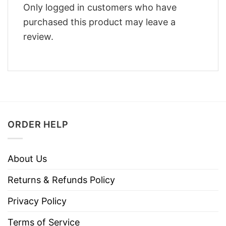
Only logged in customers who have
purchased this product may leave a
review.
ORDER HELP
About Us
Returns & Refunds Policy
Privacy Policy
Terms of Service