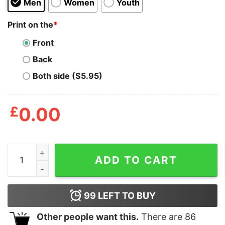
Men
Women
Youth
Print on the
*
Front
Back
Both side ($5.95)
£
0.00
Doobies And Boobies Shirt quantity
ADD TO CART
99
LEFT TO BUY
Other people want this.
There are
86