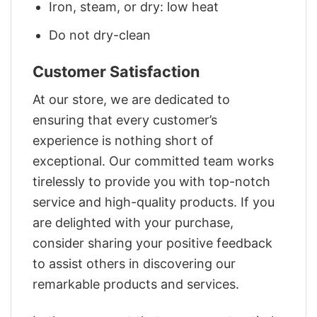
Iron, steam, or dry: low heat
Do not dry-clean
Customer Satisfaction
At our store, we are dedicated to
ensuring that every customer’s
experience is nothing short of
exceptional. Our committed team works
tirelessly to provide you with top-notch
service and high-quality products. If you
are delighted with your purchase,
consider sharing your positive feedback
to assist others in discovering our
remarkable products and services.