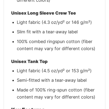
different colors)
Unisex Long Sleeve Crew Tee
Light fabric (4.3 oz/yd² or 146 g/m²)
Slim fit with a tear-away label
100% combed ringspun cotton (fiber
content may vary for different colors)
Unisex Tank Top
Light fabric (4.5 oz/yd² or 153 g/m²)
Semi-fitted with a tear-away label
Made of 100% ring-spun cotton (fiber
content may vary for different colors)