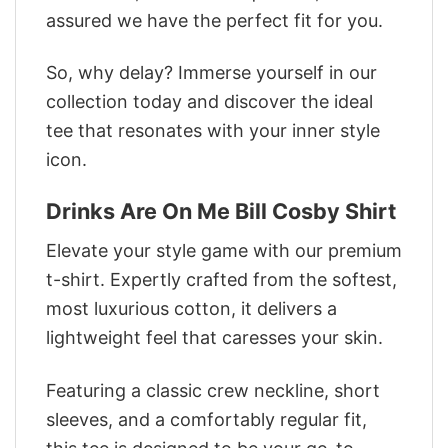
assured we have the perfect fit for you.
So, why delay? Immerse yourself in our
collection today and discover the ideal
tee that resonates with your inner style
icon.
Drinks Are On Me Bill Cosby Shirt
Elevate your style game with our premium
t-shirt. Expertly crafted from the softest,
most luxurious cotton, it delivers a
lightweight feel that caresses your skin.
Featuring a classic crew neckline, short
sleeves, and a comfortably regular fit,