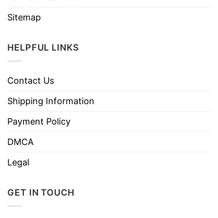
Sitemap
HELPFUL LINKS
Contact Us
Shipping Information
Payment Policy
DMCA
Legal
GET IN TOUCH