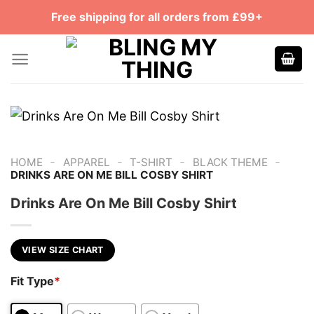
Skip
Free shipping for all orders from £99+
to
content
-
-
-
-
HOME
APPAREL
T-SHIRT
BLACK THEME
DRINKS ARE ON ME BILL COSBY SHIRT
Drinks Are On Me Bill Cosby Shirt
VIEW SIZE CHART
Fit Type
*