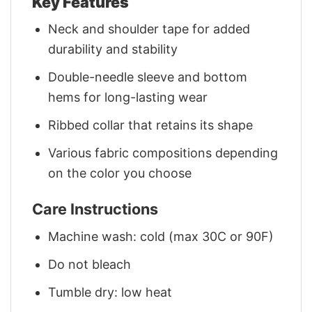
Key Features
Neck and shoulder tape for added
durability and stability
Double-needle sleeve and bottom
hems for long-lasting wear
Ribbed collar that retains its shape
Various fabric compositions depending
on the color you choose
Care Instructions
Machine wash: cold (max 30C or 90F)
Do not bleach
Tumble dry: low heat