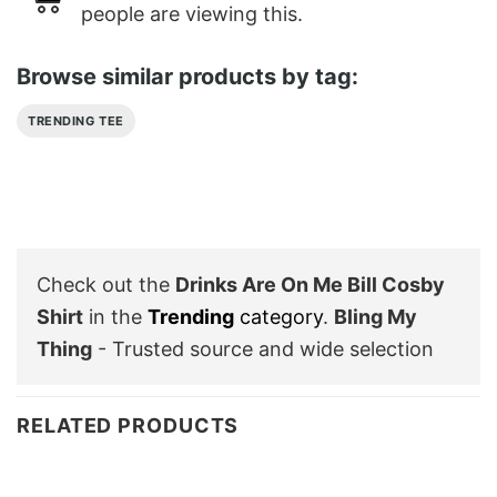
people are viewing this.
Browse similar products by tag:
TRENDING TEE
Check out the
Drinks Are On Me Bill Cosby
Shirt
in the
Trending
category
.
Bling My
Thing
- Trusted source and wide selection
RELATED PRODUCTS