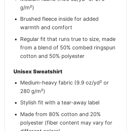
g/m²)
Brushed fleece inside for added
warmth and comfort
Regular fit that runs true to size, made
from a blend of 50% combed ringspun
cotton and 50% polyester
Unisex Sweatshirt
Medium-heavy fabric (9.9 oz/yd² or
280 g/m²)
Stylish fit with a tear-away label
Made from 80% cotton and 20%
polyester (fiber content may vary for