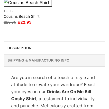
T-SHIRT
Cousins Beach Shirt
Original
Current
£
28.95
£
22.95
price
price
was:
is:
£28.95.
£22.95.
DESCRIPTION
SHIPPING & MANUFACTURING INFO
Are you in search of a touch of style and
attitude to elevate your wardrobe? Feast
your eyes on our
Drinks Are On Me Bill
Cosby Shirt
, a testament to individuality
and panache. Meticulously crafted from