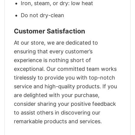
Iron, steam, or dry: low heat
Do not dry-clean
Customer Satisfaction
At our store, we are dedicated to
ensuring that every customer’s
experience is nothing short of
exceptional. Our committed team works
tirelessly to provide you with top-notch
service and high-quality products. If you
are delighted with your purchase,
consider sharing your positive feedback
to assist others in discovering our
remarkable products and services.