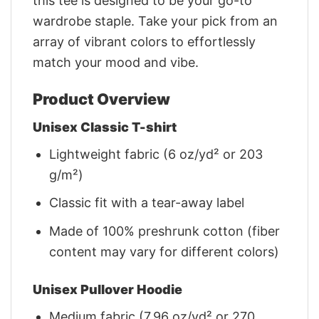
this tee is designed to be your go-to
wardrobe staple. Take your pick from an
array of vibrant colors to effortlessly
match your mood and vibe.
Product Overview
Unisex Classic T-shirt
Lightweight fabric (6 oz/yd² or 203
g/m²)
Classic fit with a tear-away label
Made of 100% preshrunk cotton (fiber
content may vary for different colors)
Unisex Pullover Hoodie
Medium fabric (7.96 oz/yd² or 270