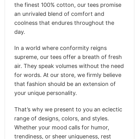
the finest 100% cotton, our tees promise
an unrivaled blend of comfort and
coolness that endures throughout the
day.
In a world where conformity reigns
supreme, our tees offer a breath of fresh
air. They speak volumes without the need
for words. At our store, we firmly believe
that fashion should be an extension of
your unique personality.
That’s why we present to you an eclectic
range of designs, colors, and styles.
Whether your mood calls for humor,
trendiness, or sheer uniqueness, rest