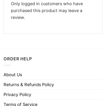
Only logged in customers who have
purchased this product may leave a
review.
ORDER HELP
About Us
Returns & Refunds Policy
Privacy Policy
Terms of Service