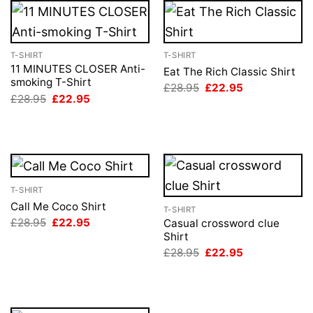
T-SHIRT
T-SHIRT
11 MINUTES CLOSER Anti-
Eat The Rich Classic Shirt
smoking T-Shirt
Original
Current
£
28.95
£
22.95
price
price
Original
Current
£
28.95
£
22.95
was:
is:
price
price
£28.95.
£22.95.
was:
is:
£28.95.
£22.95.
T-SHIRT
Call Me Coco Shirt
T-SHIRT
Original
Current
£
28.95
£
22.95
Casual crossword clue
price
price
Shirt
was:
is:
Original
Current
£
28.95
£
22.95
£28.95.
£22.95.
price
price
was:
is:
£28.95.
£22.95.