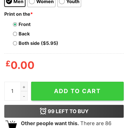
Men
Women
Youth
Print on the
*
Front
Back
Both side ($5.95)
£
0.00
Drinks Are On Me Bill Cosby Shirt quantity
ADD TO CART
99
LEFT TO BUY
Other people want this.
There are
86