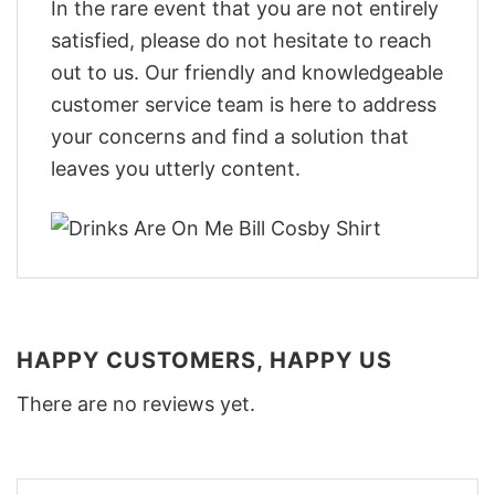
In the rare event that you are not entirely
satisfied, please do not hesitate to reach
out to us. Our friendly and knowledgeable
customer service team is here to address
your concerns and find a solution that
leaves you utterly content.
HAPPY CUSTOMERS, HAPPY US
There are no reviews yet.