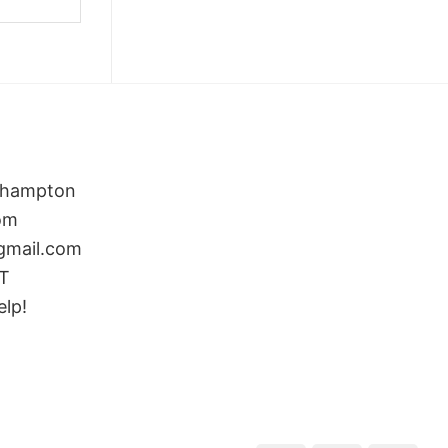
rthampton
om
gmail.com
ST
elp!