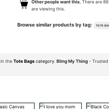
Other people want this.
There are
86
are viewing this.
Browse similar products by tag:
TOTE BA
in the
Tote Bags
category
.
Bling My Thing
- Trusted