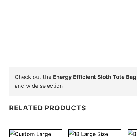
Check out the
Energy Efficient Sloth Tote Bag
and wide selection
RELATED PRODUCTS