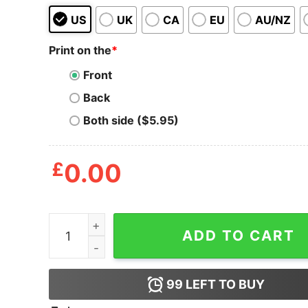
US
UK
CA
EU
AU/NZ
Print on the
*
Front
Back
Both side ($5.95)
£
0.00
Energy Efficient Sloth Tote Bag quantity
ADD TO CART
99
LEFT TO BUY