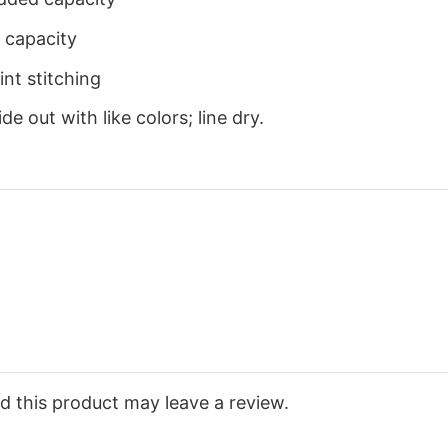
 capacity
nt stitching
e out with like colors; line dry.
 this product may leave a review.