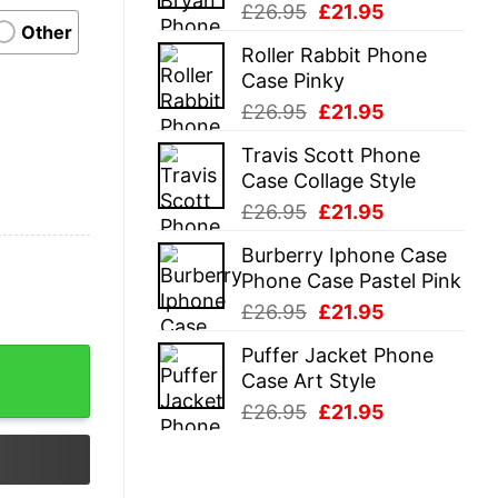
Original
Current
£
26.95
£
21.95
Other
price
price
Roller Rabbit Phone
was:
is:
Case Pinky
£26.95.
£21.95.
Original
Current
£
26.95
£
21.95
price
price
Travis Scott Phone
was:
is:
Case Collage Style
£26.95.
£21.95.
Original
Current
£
26.95
£
21.95
price
price
Burberry Iphone Case
was:
is:
Phone Case Pastel Pink
£26.95.
£21.95.
Original
Current
£
26.95
£
21.95
price
price
Puffer Jacket Phone
was:
is:
Case Art Style
£26.95.
£21.95.
Original
Current
£
26.95
£
21.95
price
price
was:
is:
£26.95.
£21.95.