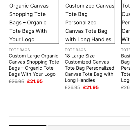
TOTE BAGS
TOTE BAGS
TOT
Custom Large Organic
18 Large Size
Bas
Canvas Shopping Tote
Customized Canvas
Bag
Bags – Organic Tote
Tote Bag Personalized
Per
Bags With Your Logo
Canvas Tote Bag with
Tot
Long Handles
Log
Original
Current
£
26.95
£
21.95
price
price
Original
Current
£
26.95
£
21.95
£
26
was:
is:
price
price
£26.95.
£21.95.
was:
is:
£26.95.
£21.95.