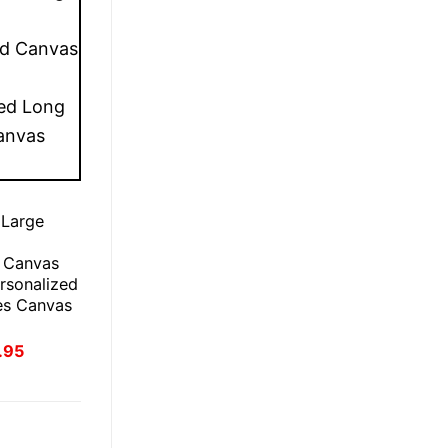
 Large
 Canvas
rsonalized
es Canvas
inal
Current
.95
e
price
:
is:
.95.
£21.95.