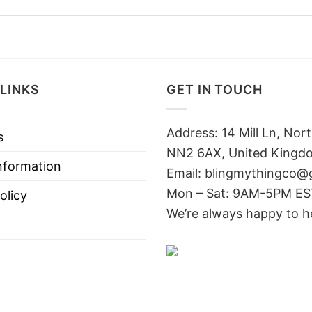
LINKS
GET IN TOUCH
Address: 14 Mill Ln, No
s
NN2 6AX, United Kingd
nformation
Email: blingmythingco@
Mon – Sat: 9AM-5PM E
olicy
We’re always happy to h