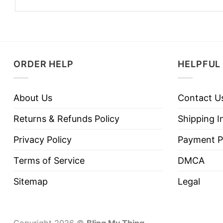
ORDER HELP
HELPFUL 
About Us
Contact U
Returns & Refunds Policy
Shipping I
Privacy Policy
Payment P
Terms of Service
DMCA
Sitemap
Legal
Copyright 2026 ©
Bling My Thing