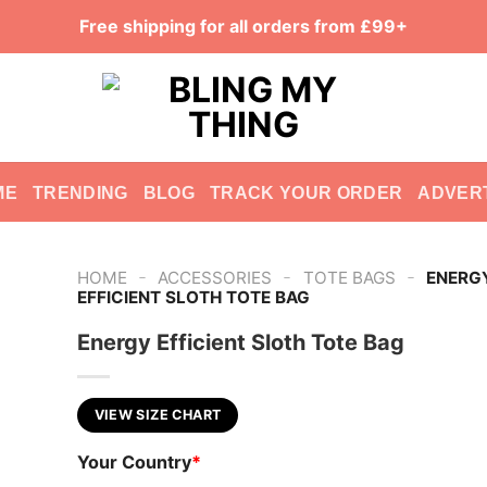
Free shipping for all orders from £99+
ME
TRENDING
BLOG
TRACK YOUR ORDER
ADVER
-
-
-
HOME
ACCESSORIES
TOTE BAGS
ENERG
EFFICIENT SLOTH TOTE BAG
Energy Efficient Sloth Tote Bag
VIEW SIZE CHART
Your Country
*