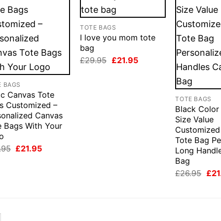
TOTE BAGS
I love you mom tote
bag
Original
Current
£
29.95
£
21.95
price
price
was:
is:
£29.95.
£21.95.
E BAGS
ic Canvas Tote
TOTE BAGS
s Customized –
Black Color
sonalized Canvas
Size Value
e Bags With Your
Customized
o
Tote Bag Pe
Original
Current
.95
£
21.95
Long Handl
price
price
Bag
was:
is:
£26.95.
£21.95.
Orig
£
26.95
£
21
pric
was
£26