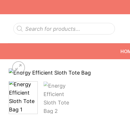
Skip
to
content
Products
search
HO