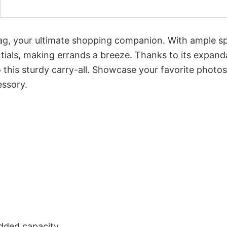
Bag, your ultimate shopping companion. With ample s
tials, making errands a breeze. Thanks to its expand
this sturdy carry-all. Showcase your favorite photos
essory.
dded capacity