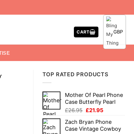
GBP
CART
TISE
TOP RATED PRODUCTS
Y
Mother Of Pearl Phone
Case Butterfly Pearl
Original
Current
£
26.95
£
21.95
price
price
Zach Bryan Phone
was:
is:
Case Vintage Cowboy
£26.95.
£21.95.