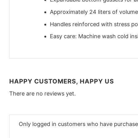
Approximately 24 liters of volume
Handles reinforced with stress poi
Easy care: Machine wash cold insid
HAPPY CUSTOMERS, HAPPY US
There are no reviews yet.
Only logged in customers who have purchased