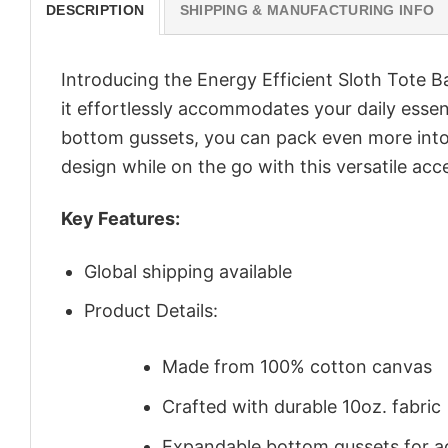
DESCRIPTION
SHIPPING & MANUFACTURING INFO
Introducing the Energy Efficient Sloth Tote 
it effortlessly accommodates your daily essen
bottom gussets, you can pack even more into 
design while on the go with this versatile acc
Key Features:
Global shipping available
Product Details:
Made from 100% cotton canvas
Crafted with durable 10oz. fabric
Expandable bottom gussets for a