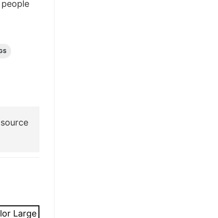
people
GS
 source