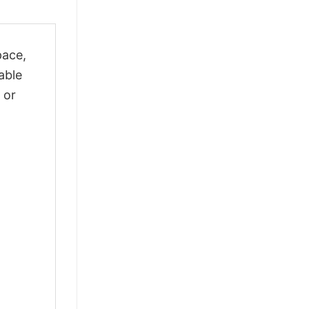
pace,
able
 or