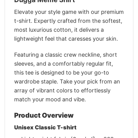
Elevate your style game with our premium
t-shirt. Expertly crafted from the softest,
most luxurious cotton, it delivers a
lightweight feel that caresses your skin.
Featuring a classic crew neckline, short
sleeves, and a comfortably regular fit,
this tee is designed to be your go-to
wardrobe staple. Take your pick from an
array of vibrant colors to effortlessly
match your mood and vibe.
Product Overview
Unisex Classic T-shirt