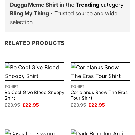
Dugga Meme Shirt
in the
Trending
category
.
Bling My Thing
- Trusted source and wide
selection
RELATED PRODUCTS
T-SHIRT
T-SHIRT
Be Cool Give Blood Snoopy
Coriolanus Snow The Eras
Shirt
Tour Shirt
Original
Current
Original
Current
£
28.95
£
22.95
£
28.95
£
22.95
price
price
price
price
was:
is:
was:
is:
£28.95.
£22.95.
£28.95.
£22.95.