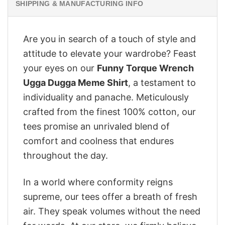
SHIPPING & MANUFACTURING INFO
Are you in search of a touch of style and
attitude to elevate your wardrobe? Feast
your eyes on our
Funny Torque Wrench
Ugga Dugga Meme Shirt
, a testament to
individuality and panache. Meticulously
crafted from the finest 100% cotton, our
tees promise an unrivaled blend of
comfort and coolness that endures
throughout the day.
In a world where conformity reigns
supreme, our tees offer a breath of fresh
air. They speak volumes without the need