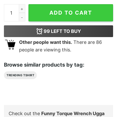
Funny Torque Wrench Ugga Dugga Meme Shirt quantit
ADD TO CART
99
LEFT TO BUY
Other people want this.
There are
86
people are viewing this.
Browse similar products by tag:
TRENDING TSHIRT
Check out the
Funny Torque Wrench Ugga