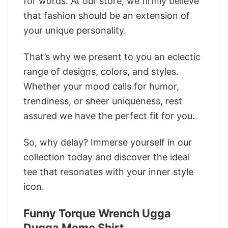
for words. At our store, we firmly believe
that fashion should be an extension of
your unique personality.
That’s why we present to you an eclectic
range of designs, colors, and styles.
Whether your mood calls for humor,
trendiness, or sheer uniqueness, rest
assured we have the perfect fit for you.
So, why delay? Immerse yourself in our
collection today and discover the ideal
tee that resonates with your inner style
icon.
Funny Torque Wrench Ugga
Dugga Meme Shirt