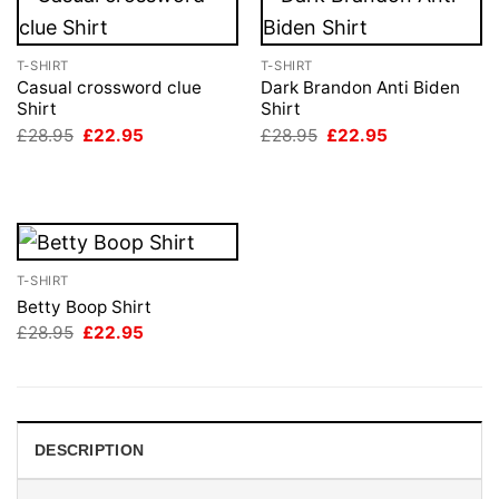
T-SHIRT
T-SHIRT
Casual crossword clue
Dark Brandon Anti Biden
Shirt
Shirt
Original
Current
Original
Current
£
28.95
£
22.95
£
28.95
£
22.95
price
price
price
price
was:
is:
was:
is:
£28.95.
£22.95.
£28.95.
£22.95.
T-SHIRT
Betty Boop Shirt
Original
Current
£
28.95
£
22.95
price
price
was:
is:
£28.95.
£22.95.
DESCRIPTION