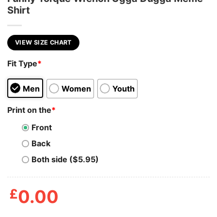
Shirt
VIEW SIZE CHART
Fit Type
*
Men
Women
Youth
Print on the
*
Front
Back
Both side ($5.95)
£
0.00