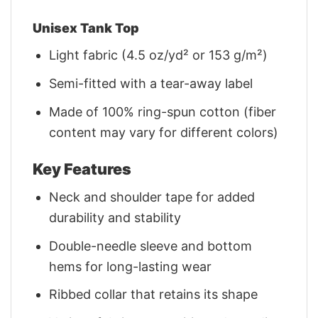
Unisex Tank Top
Light fabric (4.5 oz/yd² or 153 g/m²)
Semi-fitted with a tear-away label
Made of 100% ring-spun cotton (fiber
content may vary for different colors)
Key Features
Neck and shoulder tape for added
durability and stability
Double-needle sleeve and bottom
hems for long-lasting wear
Ribbed collar that retains its shape