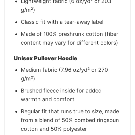
Lightweight fabric (6 oz/yd² or 203
g/m²)
Classic fit with a tear-away label
Made of 100% preshrunk cotton (fiber
content may vary for different colors)
Unisex Pullover Hoodie
Medium fabric (7.96 oz/yd² or 270
g/m²)
Brushed fleece inside for added
warmth and comfort
Regular fit that runs true to size, made
from a blend of 50% combed ringspun
cotton and 50% polyester