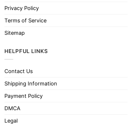
Privacy Policy
Terms of Service
Sitemap
HELPFUL LINKS
Contact Us
Shipping Information
Payment Policy
DMCA
Legal