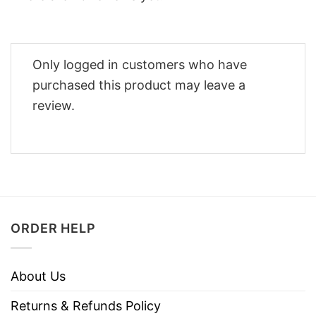
Only logged in customers who have
purchased this product may leave a
review.
ORDER HELP
About Us
Returns & Refunds Policy