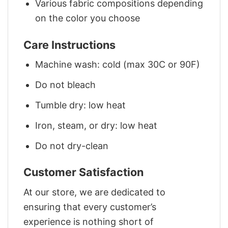
Various fabric compositions depending
on the color you choose
Care Instructions
Machine wash: cold (max 30C or 90F)
Do not bleach
Tumble dry: low heat
Iron, steam, or dry: low heat
Do not dry-clean
Customer Satisfaction
At our store, we are dedicated to
ensuring that every customer’s
experience is nothing short of