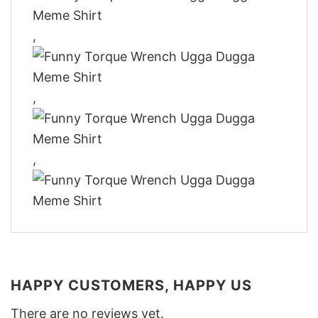
,
,
,
HAPPY CUSTOMERS, HAPPY US
There are no reviews yet.