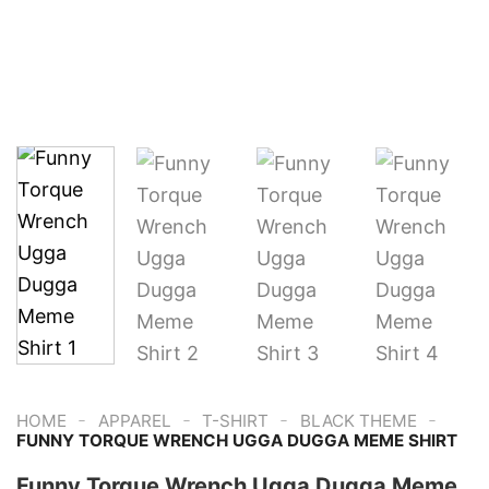
-
-
-
-
HOME
APPAREL
T-SHIRT
BLACK THEME
FUNNY TORQUE WRENCH UGGA DUGGA MEME SHIRT
Funny Torque Wrench Ugga Dugga Meme