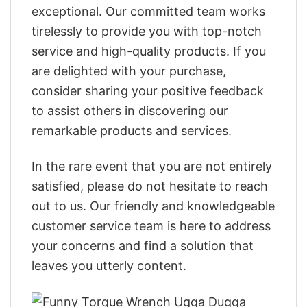
exceptional. Our committed team works
tirelessly to provide you with top-notch
service and high-quality products. If you
are delighted with your purchase,
consider sharing your positive feedback
to assist others in discovering our
remarkable products and services.
In the rare event that you are not entirely
satisfied, please do not hesitate to reach
out to us. Our friendly and knowledgeable
customer service team is here to address
your concerns and find a solution that
leaves you utterly content.