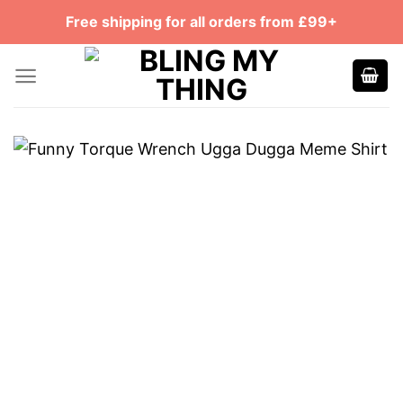
Skip
Free shipping for all orders from £99+
to
content