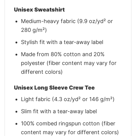
Unisex Sweatshirt
Medium-heavy fabric (9.9 oz/yd² or
280 g/m²)
Stylish fit with a tear-away label
Made from 80% cotton and 20%
polyester (fiber content may vary for
different colors)
Unisex Long Sleeve Crew Tee
Light fabric (4.3 oz/yd² or 146 g/m²)
Slim fit with a tear-away label
100% combed ringspun cotton (fiber
content may vary for different colors)