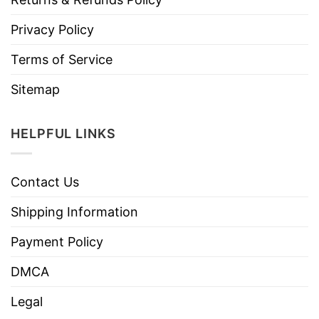
Privacy Policy
Terms of Service
Sitemap
HELPFUL LINKS
Contact Us
Shipping Information
Payment Policy
DMCA
Legal