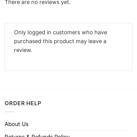
There are no reviews yet.
Only logged in customers who have
purchased this product may leave a
review.
ORDER HELP
About Us
Returns & Refunds Policy