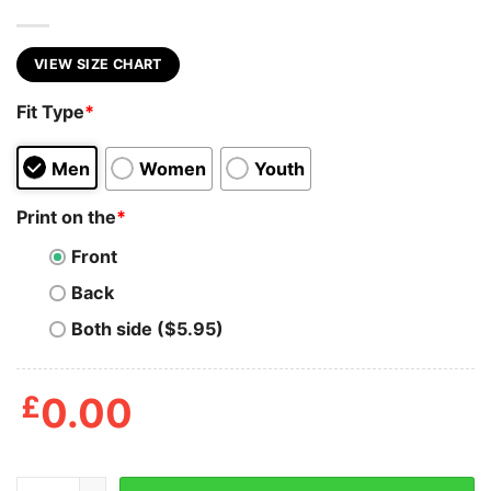
VIEW SIZE CHART
Fit Type
*
Men
Women
Youth
Print on the
*
Front
Back
Both side ($5.95)
£
0.00