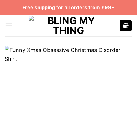
Skip
Free shipping for all orders from £99+
to
content