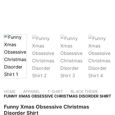
-
-
-
-
HOME
APPAREL
T-SHIRT
BLACK THEME
FUNNY XMAS OBSESSIVE CHRISTMAS DISORDER SHIRT
Funny Xmas Obsessive Christmas
Disorder Shirt