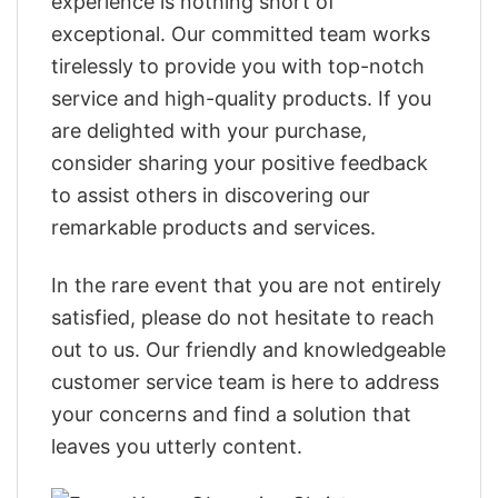
experience is nothing short of
exceptional. Our committed team works
tirelessly to provide you with top-notch
service and high-quality products. If you
are delighted with your purchase,
consider sharing your positive feedback
to assist others in discovering our
remarkable products and services.
In the rare event that you are not entirely
satisfied, please do not hesitate to reach
out to us. Our friendly and knowledgeable
customer service team is here to address
your concerns and find a solution that
leaves you utterly content.