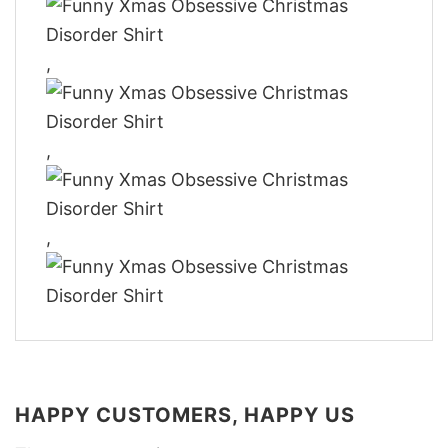
,
,
,
HAPPY CUSTOMERS, HAPPY US