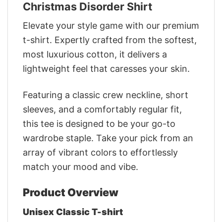
Christmas Disorder Shirt
Elevate your style game with our premium
t-shirt. Expertly crafted from the softest,
most luxurious cotton, it delivers a
lightweight feel that caresses your skin.
Featuring a classic crew neckline, short
sleeves, and a comfortably regular fit,
this tee is designed to be your go-to
wardrobe staple. Take your pick from an
array of vibrant colors to effortlessly
match your mood and vibe.
Product Overview
Unisex Classic T-shirt