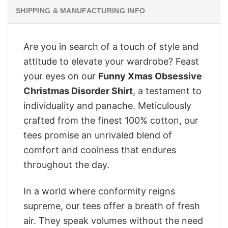
SHIPPING & MANUFACTURING INFO
Are you in search of a touch of style and
attitude to elevate your wardrobe? Feast
your eyes on our
Funny Xmas Obsessive
Christmas Disorder Shirt
, a testament to
individuality and panache. Meticulously
crafted from the finest 100% cotton, our
tees promise an unrivaled blend of
comfort and coolness that endures
throughout the day.
In a world where conformity reigns
supreme, our tees offer a breath of fresh
air. They speak volumes without the need