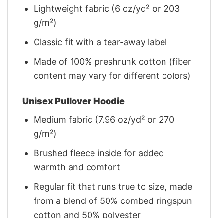
Lightweight fabric (6 oz/yd² or 203
g/m²)
Classic fit with a tear-away label
Made of 100% preshrunk cotton (fiber
content may vary for different colors)
Unisex Pullover Hoodie
Medium fabric (7.96 oz/yd² or 270
g/m²)
Brushed fleece inside for added
warmth and comfort
Regular fit that runs true to size, made
from a blend of 50% combed ringspun
cotton and 50% polyester