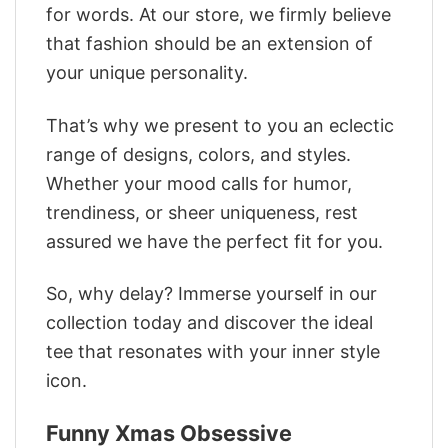
for words. At our store, we firmly believe
that fashion should be an extension of
your unique personality.
That’s why we present to you an eclectic
range of designs, colors, and styles.
Whether your mood calls for humor,
trendiness, or sheer uniqueness, rest
assured we have the perfect fit for you.
So, why delay? Immerse yourself in our
collection today and discover the ideal
tee that resonates with your inner style
icon.
Funny Xmas Obsessive