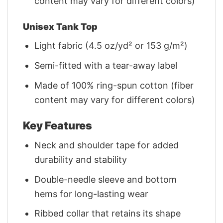
content may vary for different colors)
Unisex Tank Top
Light fabric (4.5 oz/yd² or 153 g/m²)
Semi-fitted with a tear-away label
Made of 100% ring-spun cotton (fiber
content may vary for different colors)
Key Features
Neck and shoulder tape for added
durability and stability
Double-needle sleeve and bottom
hems for long-lasting wear
Ribbed collar that retains its shape