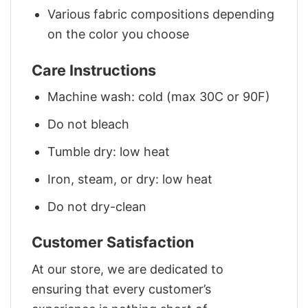
Various fabric compositions depending
on the color you choose
Care Instructions
Machine wash: cold (max 30C or 90F)
Do not bleach
Tumble dry: low heat
Iron, steam, or dry: low heat
Do not dry-clean
Customer Satisfaction
At our store, we are dedicated to
ensuring that every customer’s