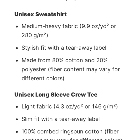
Unisex Sweatshirt
Medium-heavy fabric (9.9 oz/yd² or
280 g/m²)
Stylish fit with a tear-away label
Made from 80% cotton and 20%
polyester (fiber content may vary for
different colors)
Unisex Long Sleeve Crew Tee
Light fabric (4.3 oz/yd² or 146 g/m²)
Slim fit with a tear-away label
100% combed ringspun cotton (fiber