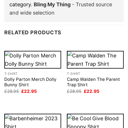
category
.
Bling My Thing
- Trusted source
and wide selection
RELATED PRODUCTS
T-SHIRT
T-SHIRT
Dolly Parton Merch Dolly
Camp Walden The Parent
Bunny Shirt
Trap Shirt
Original
Current
Original
Current
£
28.95
£
22.95
£
28.95
£
22.95
price
price
price
price
was:
is:
was:
is:
£28.95.
£22.95.
£28.95.
£22.95.