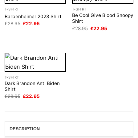
T-SHIRT
T-SHIRT
Be Cool Give Blood Snoopy
Barbenheimer 2023 Shirt
Shirt
Original
Current
£
28.95
£
22.95
price
price
Original
Current
£
28.95
£
22.95
was:
is:
price
price
£28.95.
£22.95.
was:
is:
£28.95.
£22.95.
T-SHIRT
Dark Brandon Anti Biden
Shirt
Original
Current
£
28.95
£
22.95
price
price
was:
is:
£28.95.
£22.95.
DESCRIPTION