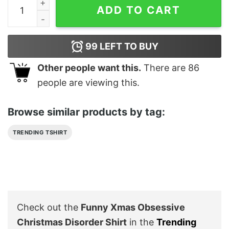
Funny Xmas Obsessive Christmas Disorder Shirt quant
ADD TO CART
99
LEFT TO BUY
Other people want this.
There are
86
people are viewing this.
Browse similar products by tag:
TRENDING TSHIRT
Check out the
Funny Xmas Obsessive
Christmas Disorder Shirt
in the
Trending