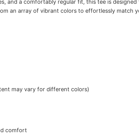
s, and a comfortably regular fit, this tee is designed
om an array of vibrant colors to effortlessly match y
ent may vary for different colors)
nd comfort