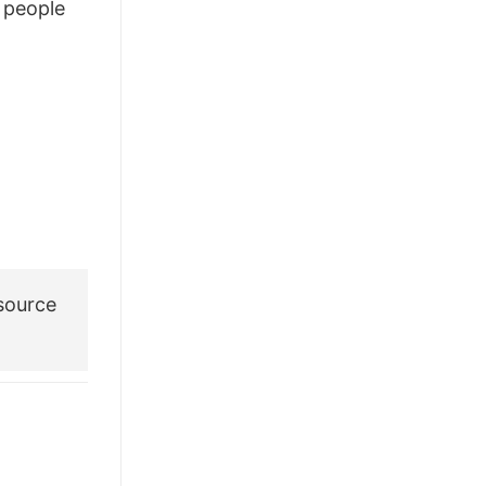
people
£28.95.
£21.95.
source