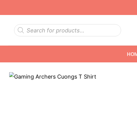
Skip
to
content
Products
search
HO