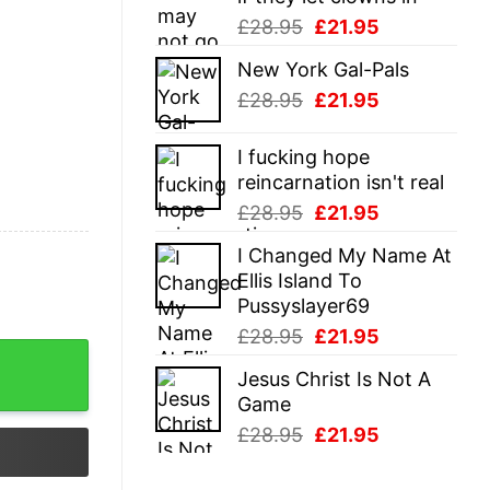
Original
Current
£
28.95
£
21.95
price
price
New York Gal-Pals
was:
is:
Original
Current
£
28.95
£
21.95
£28.95.
£21.95.
price
price
was:
is:
I fucking hope
£28.95.
£21.95.
reincarnation isn't real
Original
Current
£
28.95
£
21.95
price
price
I Changed My Name At
was:
is:
Ellis Island To
£28.95.
£21.95.
Pussyslayer69
Original
Current
£
28.95
£
21.95
price
price
Jesus Christ Is Not A
was:
is:
Game
£28.95.
£21.95.
Original
Current
£
28.95
£
21.95
price
price
was:
is: