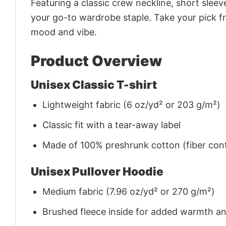
Featuring a classic crew neckline, short sleeve
your go-to wardrobe staple. Take your pick fr
mood and vibe.
Product Overview
Unisex Classic T-shirt
Lightweight fabric (6 oz/yd² or 203 g/m²)
Classic fit with a tear-away label
Made of 100% preshrunk cotton (fiber cont
Unisex Pullover Hoodie
Medium fabric (7.96 oz/yd² or 270 g/m²)
Brushed fleece inside for added warmth a