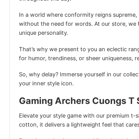
In a world where conformity reigns supreme, o
without the need for words. At our store, we 
unique personality.
That’s why we present to you an eclectic rang
for humor, trendiness, or sheer uniqueness, re
So, why delay? Immerse yourself in our collec
your inner style icon.
Gaming Archers Cuongs T S
Elevate your style game with our premium t-sh
cotton, it delivers a lightweight feel that care