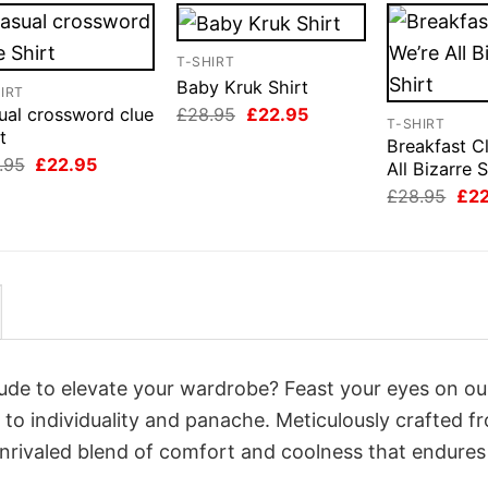
T-SHIRT
Baby Kruk Shirt
IRT
Original
Current
£
28.95
£
22.95
ual crossword clue
T-SHIRT
price
price
t
Breakfast C
was:
is:
Original
Current
.95
£
22.95
£28.95.
£22.95.
All Bizarre S
price
price
Orig
£
28.95
£
2
was:
is:
pri
£28.95.
£22.95.
was
£28
itude to elevate your wardrobe? Feast your eyes on ou
 to individuality and panache. Meticulously crafted f
unrivaled blend of comfort and coolness that endures