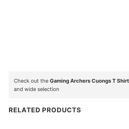
Check out the
Gaming Archers Cuongs T Shirt
and wide selection
RELATED PRODUCTS