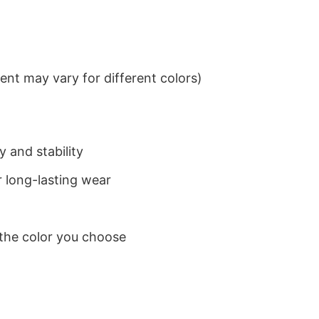
nt may vary for different colors)
 and stability
 long-lasting wear
 the color you choose