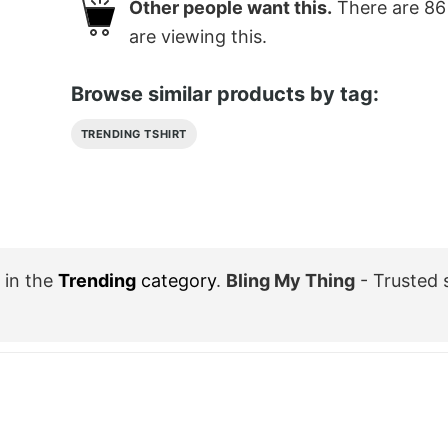
Other people want this.
There are
86
are viewing this.
Browse similar products by tag:
TRENDING TSHIRT
in the
Trending
category
.
Bling My Thing
- Trusted 