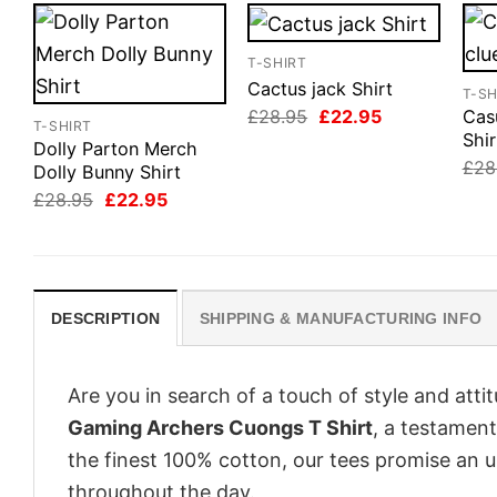
T-SHIRT
Cactus jack Shirt
T-SH
Original
Current
£
28.95
£
22.95
Cas
T-SHIRT
price
price
Shir
Dolly Parton Merch
was:
is:
£
28
£28.95.
£22.95.
Dolly Bunny Shirt
Original
Current
£
28.95
£
22.95
price
price
was:
is:
£28.95.
£22.95.
DESCRIPTION
SHIPPING & MANUFACTURING INFO
Are you in search of a touch of style and att
Gaming Archers Cuongs T Shirt
, a testament
the finest 100% cotton, our tees promise an 
throughout the day.