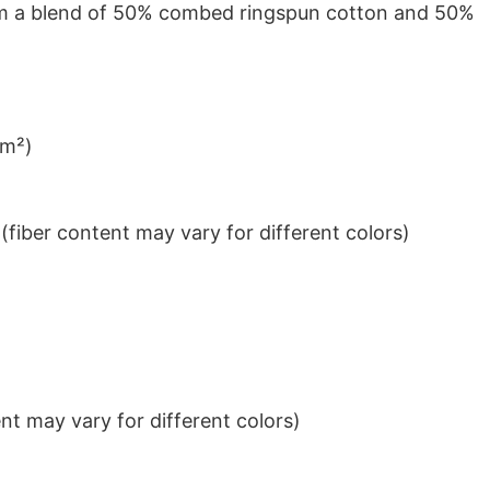
from a blend of 50% combed ringspun cotton and 50%
/m²)
iber content may vary for different colors)
t may vary for different colors)