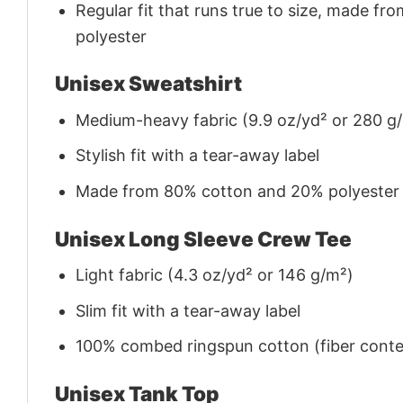
Regular fit that runs true to size, made 
polyester
Unisex Sweatshirt
Medium-heavy fabric (9.9 oz/yd² or 280 g
Stylish fit with a tear-away label
Made from 80% cotton and 20% polyester (f
Unisex Long Sleeve Crew Tee
Light fabric (4.3 oz/yd² or 146 g/m²)
Slim fit with a tear-away label
100% combed ringspun cotton (fiber conten
Unisex Tank Top