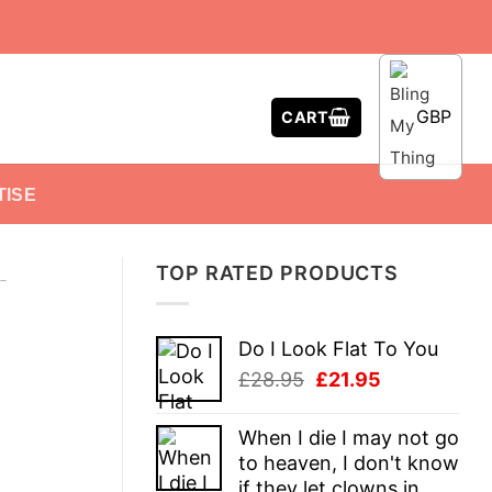
GBP
CART
TISE
TOP RATED PRODUCTS
-
Do I Look Flat To You
Original
Current
£
28.95
£
21.95
price
price
was:
is:
When I die I may not go
£28.95.
£21.95.
to heaven, I don't know
if they let clowns in