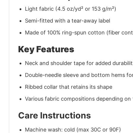
Light fabric (4.5 oz/yd² or 153 g/m²)
Semi-fitted with a tear-away label
Made of 100% ring-spun cotton (fiber conte
Key Features
Neck and shoulder tape for added durability
Double-needle sleeve and bottom hems for
Ribbed collar that retains its shape
Various fabric compositions depending on
Care Instructions
Machine wash: cold (max 30C or 90F)