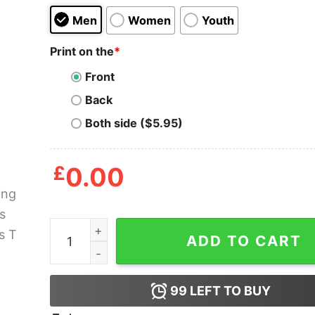
Men
Women
Youth
Print on the
*
Front
Back
Both side ($5.95)
£
0.00
Gaming Archers Cuongs T Shirt quantity
ADD TO CART
99
LEFT TO BUY