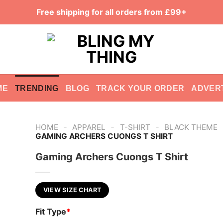
Free shipping for all orders from £99+
ME
TRENDING
BLOG
TRACK YOUR ORDER
ADVER
-
-
-
HOME
APPAREL
T-SHIRT
BLACK THEME
GAMING ARCHERS CUONGS T SHIRT
Gaming Archers Cuongs T Shirt
VIEW SIZE CHART
Fit Type
*