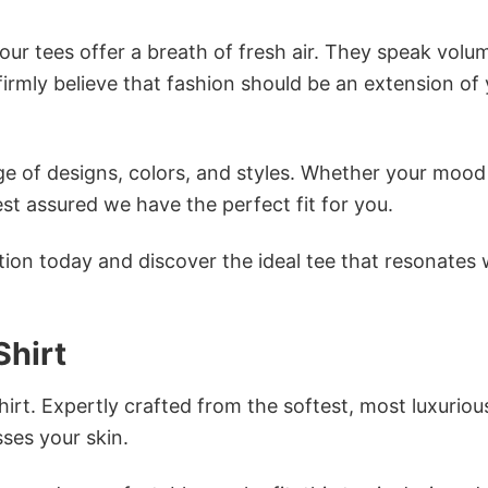
ur tees offer a breath of fresh air. They speak volu
firmly believe that fashion should be an extension of
e of designs, colors, and styles. Whether your mood 
st assured we have the perfect fit for you.
tion today and discover the ideal tee that resonates 
hirt
irt. Expertly crafted from the softest, most luxuriou
sses your skin.