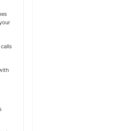
mes
 your
calls
with
s