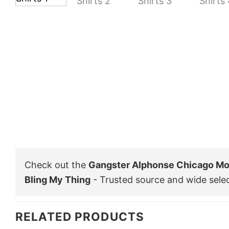
Check out the
Gangster Alphonse Chicago Mo
Bling My Thing
- Trusted source and wide sele
RELATED PRODUCTS