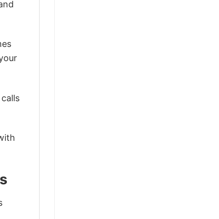
 and
mes
 your
calls
with
s
s