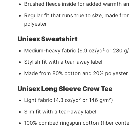
Brushed fleece inside for added warmth a
Regular fit that runs true to size, made 
polyester
Unisex Sweatshirt
Medium-heavy fabric (9.9 oz/yd² or 280 g
Stylish fit with a tear-away label
Made from 80% cotton and 20% polyester (f
Unisex Long Sleeve Crew Tee
Light fabric (4.3 oz/yd² or 146 g/m²)
Slim fit with a tear-away label
100% combed ringspun cotton (fiber conten