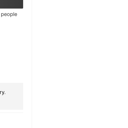
£28.95.
£21.95.
people
ry
.