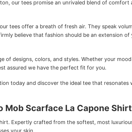
tton, our tees promise an unrivaled blend of comfort
ur tees offer a breath of fresh air. They speak volu
firmly believe that fashion should be an extension of
e of designs, colors, and styles. Whether your mood 
st assured we have the perfect fit for you.
tion today and discover the ideal tee that resonates 
 Mob Scarface La Capone Shirt
irt. Expertly crafted from the softest, most luxuriou
sses your skin.