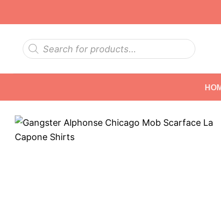
Skip
to
content
Products
search
HO