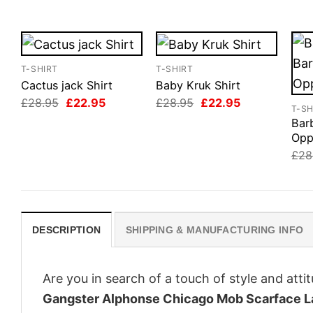
T-SHIRT
T-SHIRT
Cactus jack Shirt
Baby Kruk Shirt
Original
Current
Original
Current
£
28.95
£
22.95
£
28.95
£
22.95
T-SH
price
price
price
price
Bar
was:
is:
was:
is:
£28.95.
£22.95.
£28.95.
£22.95.
Opp
£
28
DESCRIPTION
SHIPPING & MANUFACTURING INFO
Are you in search of a touch of style and att
Gangster Alphonse Chicago Mob Scarface L