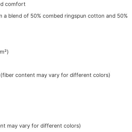
nd comfort
from a blend of 50% combed ringspun cotton and 50%
/m²)
iber content may vary for different colors)
t may vary for different colors)