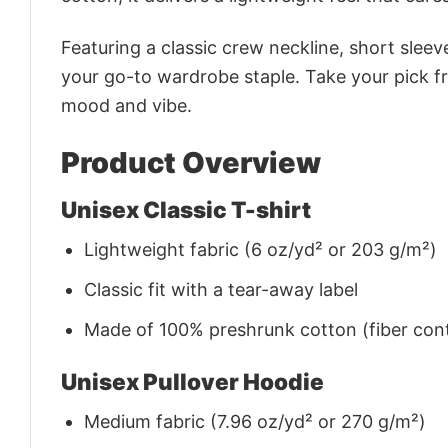
Featuring a classic crew neckline, short sleeve
your go-to wardrobe staple. Take your pick fr
mood and vibe.
Product Overview
Unisex Classic T-shirt
Lightweight fabric (6 oz/yd² or 203 g/m²)
Classic fit with a tear-away label
Made of 100% preshrunk cotton (fiber cont
Unisex Pullover Hoodie
Medium fabric (7.96 oz/yd² or 270 g/m²)