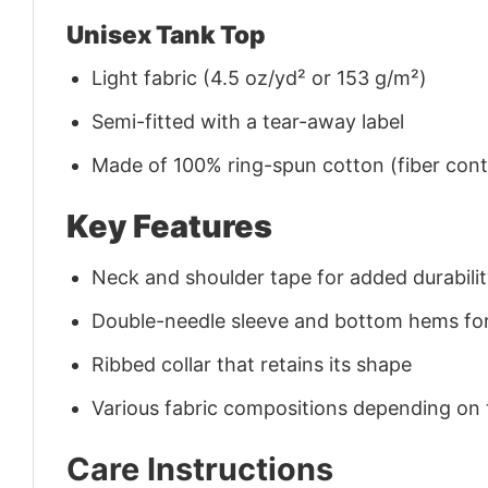
Unisex Tank Top
Light fabric (4.5 oz/yd² or 153 g/m²)
Semi-fitted with a tear-away label
Made of 100% ring-spun cotton (fiber conte
Key Features
Neck and shoulder tape for added durability
Double-needle sleeve and bottom hems for
Ribbed collar that retains its shape
Various fabric compositions depending on
Care Instructions