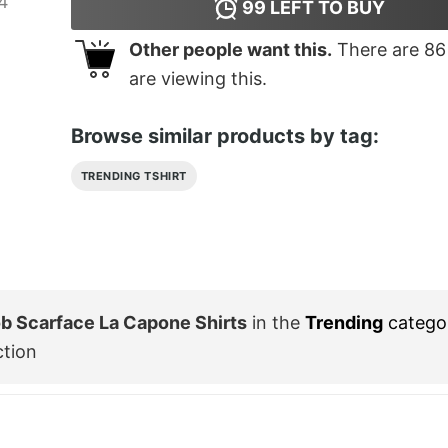
99
LEFT TO BUY
Other people want this.
There are
86
are viewing this.
Browse similar products by tag:
TRENDING TSHIRT
b Scarface La Capone Shirts
in the
Trending
catego
ction