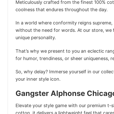
Meticulously crafted from the finest 100% co
coolness that endures throughout the day.
In a world where conformity reigns supreme, o
without the need for words. At our store, we 
unique personality.
That’s why we present to you an eclectic rang
for humor, trendiness, or sheer uniqueness, re
So, why delay? Immerse yourself in our collec
your inner style icon.
Gangster Alphonse Chicago
Elevate your style game with our premium t-sh
cotton, it delivers a lightweight feel that care