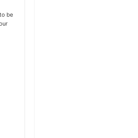
 to be
our