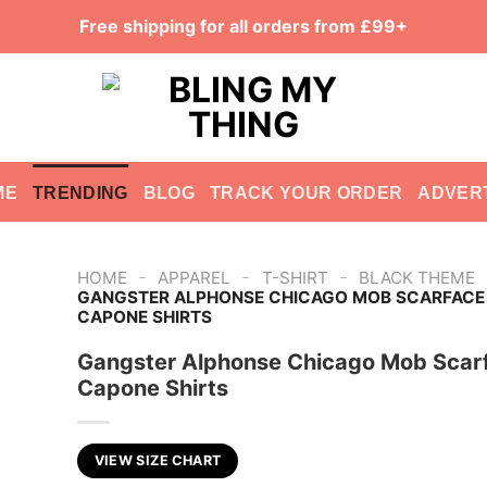
Free shipping for all orders from £99+
ME
TRENDING
BLOG
TRACK YOUR ORDER
ADVER
-
-
-
HOME
APPAREL
T-SHIRT
BLACK THEME
GANGSTER ALPHONSE CHICAGO MOB SCARFACE
CAPONE SHIRTS
Gangster Alphonse Chicago Mob Scar
Capone Shirts
VIEW SIZE CHART