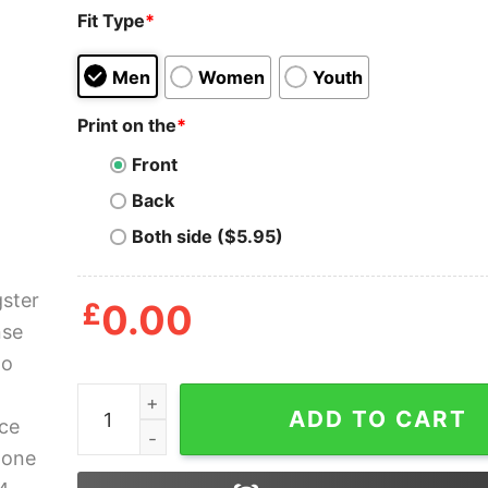
Fit Type
*
Men
Women
Youth
Print on the
*
Front
Back
Both side ($5.95)
£
0.00
Gangster Alphonse Chicago Mob Scarface La Ca
ADD TO CART