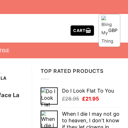
GBP
CART
TISE
TOP RATED PRODUCTS
-
 LA
Do I Look Flat To You
face La
Original
Current
£
28.95
£
21.95
price
price
was:
is:
When I die I may not go
£28.95.
£21.95.
to heaven, I don't know
if they let clowns in