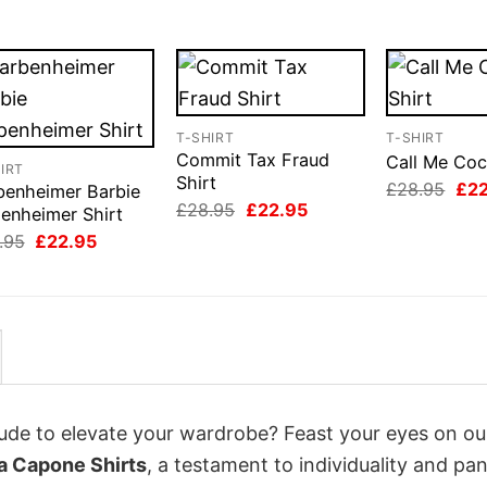
T-SHIRT
T-SHIRT
Commit Tax Fraud
Call Me Coc
IRT
Shirt
Orig
£
28.95
£
2
benheimer Barbie
pri
Original
Current
£
28.95
£
22.95
enheimer Shirt
was
price
price
Original
Current
£28
.95
£
22.95
was:
is:
price
price
£28.95.
£22.95.
was:
is:
£28.95.
£22.95.
itude to elevate your wardrobe? Feast your eyes on ou
a Capone Shirts
, a testament to individuality and pa