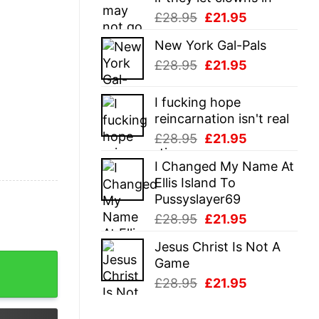
Original
Current
£
28.95
£
21.95
price
price
New York Gal-Pals
was:
is:
Original
Current
£
28.95
£
21.95
£28.95.
£21.95.
price
price
was:
is:
I fucking hope
£28.95.
£21.95.
reincarnation isn't real
Original
Current
£
28.95
£
21.95
price
price
I Changed My Name At
was:
is:
Ellis Island To
£28.95.
£21.95.
Pussyslayer69
Original
Current
£
28.95
£
21.95
price
price
Jesus Christ Is Not A
was:
is:
pone Shirts quantity
Game
£28.95.
£21.95.
Original
Current
£
28.95
£
21.95
price
price
was:
is: