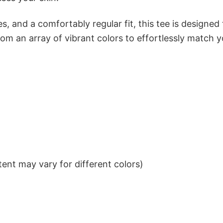
s, and a comfortably regular fit, this tee is designed
om an array of vibrant colors to effortlessly match y
ent may vary for different colors)