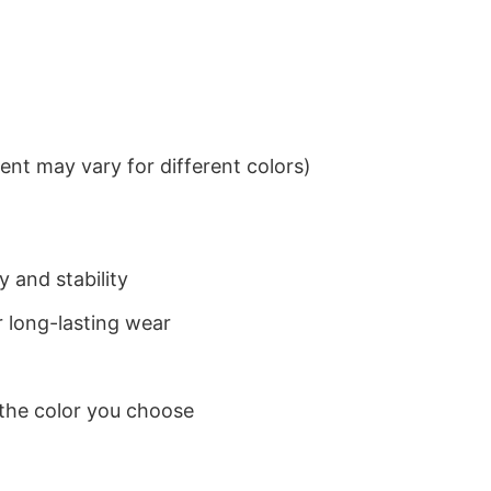
nt may vary for different colors)
 and stability
 long-lasting wear
 the color you choose