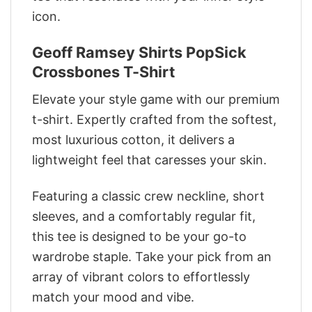
icon.
Geoff Ramsey Shirts PopSick
Crossbones T-Shirt
Elevate your style game with our premium
t-shirt. Expertly crafted from the softest,
most luxurious cotton, it delivers a
lightweight feel that caresses your skin.
Featuring a classic crew neckline, short
sleeves, and a comfortably regular fit,
this tee is designed to be your go-to
wardrobe staple. Take your pick from an
array of vibrant colors to effortlessly
match your mood and vibe.