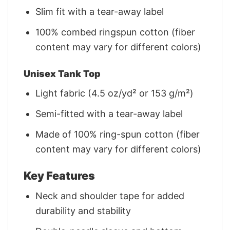
Slim fit with a tear-away label
100% combed ringspun cotton (fiber
content may vary for different colors)
Unisex Tank Top
Light fabric (4.5 oz/yd² or 153 g/m²)
Semi-fitted with a tear-away label
Made of 100% ring-spun cotton (fiber
content may vary for different colors)
Key Features
Neck and shoulder tape for added
durability and stability