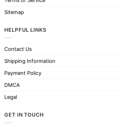
Terms of Service
Sitemap
HELPFUL LINKS
Contact Us
Shipping Information
Payment Policy
DMCA
Legal
GET IN TOUCH