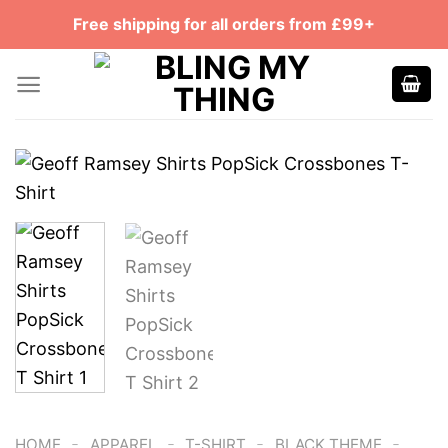
Skip
Free shipping for all orders from £99+
to
content
-
-
-
-
HOME
APPAREL
T-SHIRT
BLACK THEME