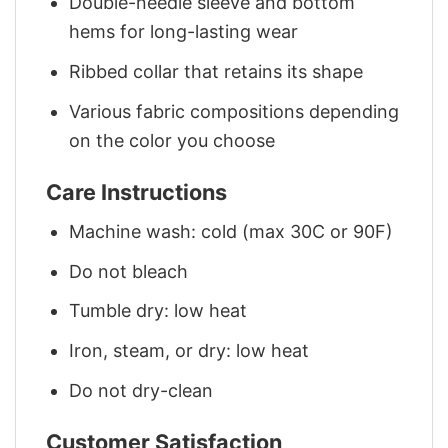
Double-needle sleeve and bottom
hems for long-lasting wear
Ribbed collar that retains its shape
Various fabric compositions depending
on the color you choose
Care Instructions
Machine wash: cold (max 30C or 90F)
Do not bleach
Tumble dry: low heat
Iron, steam, or dry: low heat
Do not dry-clean
Customer Satisfaction