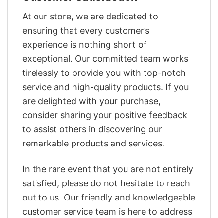
At our store, we are dedicated to
ensuring that every customer’s
experience is nothing short of
exceptional. Our committed team works
tirelessly to provide you with top-notch
service and high-quality products. If you
are delighted with your purchase,
consider sharing your positive feedback
to assist others in discovering our
remarkable products and services.
In the rare event that you are not entirely
satisfied, please do not hesitate to reach
out to us. Our friendly and knowledgeable
customer service team is here to address