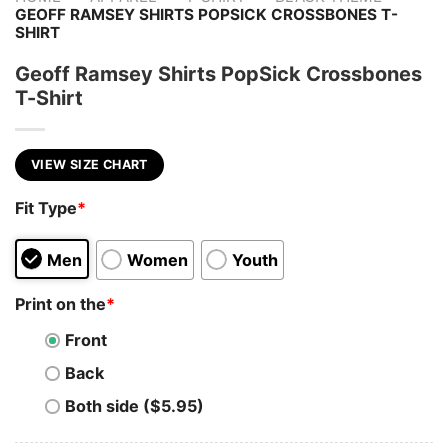
GEOFF RAMSEY SHIRTS POPSICK CROSSBONES T-
SHIRT
Geoff Ramsey Shirts PopSick Crossbones
T-Shirt
VIEW SIZE CHART
Fit Type
*
Men
Women
Youth
Print on the
*
Front
Back
Both side ($5.95)