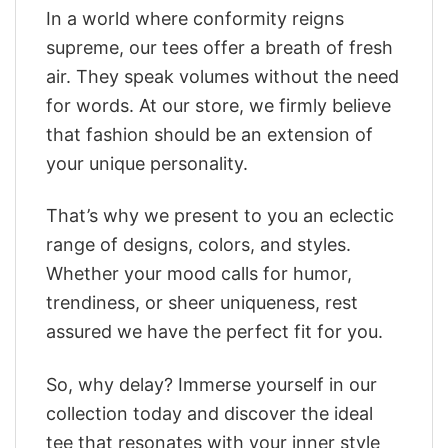
In a world where conformity reigns
supreme, our tees offer a breath of fresh
air. They speak volumes without the need
for words. At our store, we firmly believe
that fashion should be an extension of
your unique personality.
That’s why we present to you an eclectic
range of designs, colors, and styles.
Whether your mood calls for humor,
trendiness, or sheer uniqueness, rest
assured we have the perfect fit for you.
So, why delay? Immerse yourself in our
collection today and discover the ideal
tee that resonates with your inner style