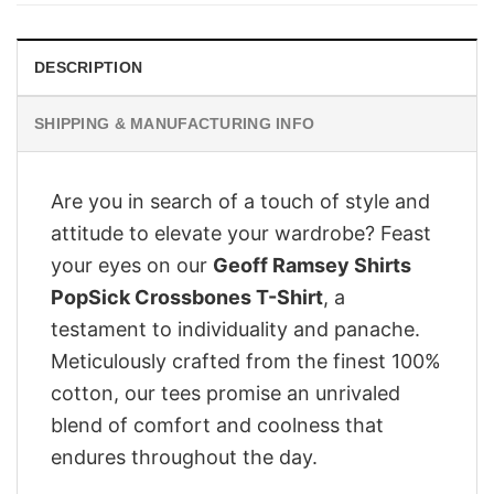
DESCRIPTION
SHIPPING & MANUFACTURING INFO
Are you in search of a touch of style and
attitude to elevate your wardrobe? Feast
your eyes on our
Geoff Ramsey Shirts
PopSick Crossbones T-Shirt
, a
testament to individuality and panache.
Meticulously crafted from the finest 100%
cotton, our tees promise an unrivaled
blend of comfort and coolness that
endures throughout the day.