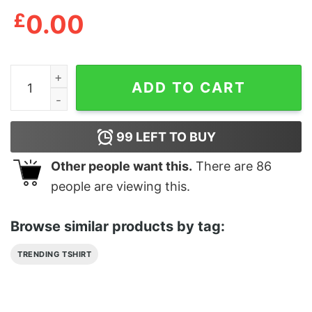
£
0.00
Geoff Ramsey Shirts PopSick Crossbones T-Shirt quant
ADD TO CART
99
LEFT TO BUY
Other people want this.
There are
86
people are viewing this.
Browse similar products by tag:
TRENDING TSHIRT