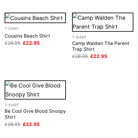
£28.95.
£22.95.
T-SHIRT
Cousins Beach Shirt
T-SHIRT
Original
Current
£
28.95
£
22.95
Camp Walden The Parent
price
price
Trap Shirt
was:
is:
Original
Current
£
28.95
£
22.95
£28.95.
£22.95.
price
price
was:
is:
£28.95.
£22.95.
T-SHIRT
Be Cool Give Blood Snoopy
Shirt
Original
Current
£
28.95
£
22.95
price
price
was:
is:
£28.95.
£22.95.