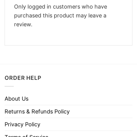
Only logged in customers who have
purchased this product may leave a
review.
ORDER HELP
About Us
Returns & Refunds Policy
Privacy Policy