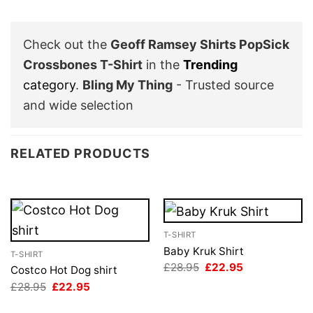
Check out the
Geoff Ramsey Shirts PopSick
Crossbones T-Shirt
in the
Trending
category
.
Bling My Thing
- Trusted source
and wide selection
RELATED PRODUCTS
T-SHIRT
Baby Kruk Shirt
T-SHIRT
Original
Current
£
28.95
£
22.95
Costco Hot Dog shirt
price
price
Original
Current
£
28.95
£
22.95
was:
is:
price
price
£28.95.
£22.95.
was:
is: