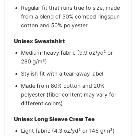
Regular fit that runs true to size, made
from a blend of 50% combed ringspun
cotton and 50% polyester
Unisex Sweatshirt
Medium-heavy fabric (9.9 oz/yd² or
280 g/m²)
Stylish fit with a tear-away label
Made from 80% cotton and 20%
polyester (fiber content may vary for
different colors)
Unisex Long Sleeve Crew Tee
Light fabric (4.3 oz/yd² or 146 g/m²)