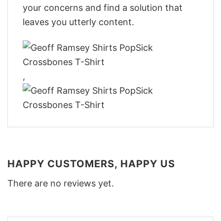
your concerns and find a solution that
leaves you utterly content.
,
HAPPY CUSTOMERS, HAPPY US
There are no reviews yet.