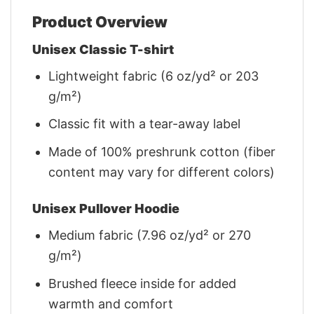
Product Overview
Unisex Classic T-shirt
Lightweight fabric (6 oz/yd² or 203
g/m²)
Classic fit with a tear-away label
Made of 100% preshrunk cotton (fiber
content may vary for different colors)
Unisex Pullover Hoodie
Medium fabric (7.96 oz/yd² or 270
g/m²)
Brushed fleece inside for added
warmth and comfort