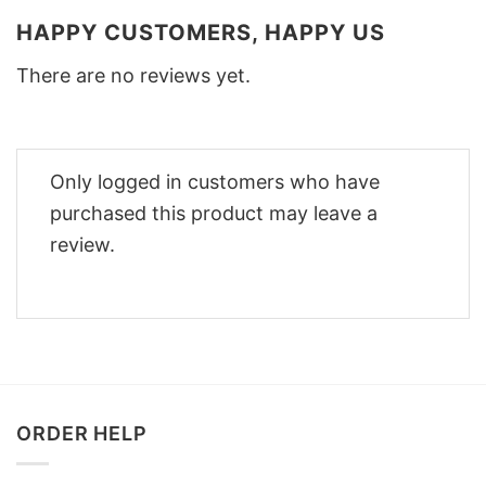
HAPPY CUSTOMERS, HAPPY US
There are no reviews yet.
Only logged in customers who have
purchased this product may leave a
review.
ORDER HELP