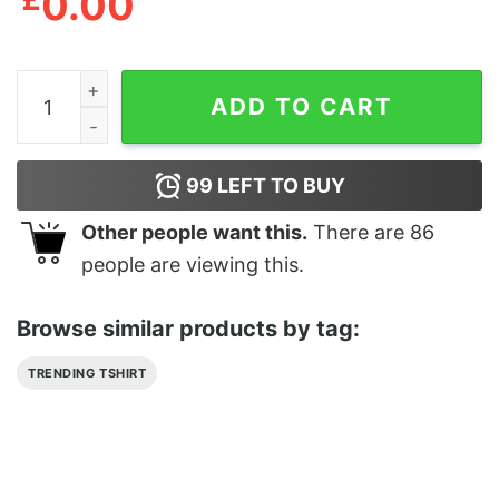
0.00
Georgia Bulldogs Vs Tennessee Volunteers Its Okay Roc
ADD TO CART
99
LEFT TO BUY
Other people want this.
There are
86
people are viewing this.
Browse similar products by tag:
TRENDING TSHIRT