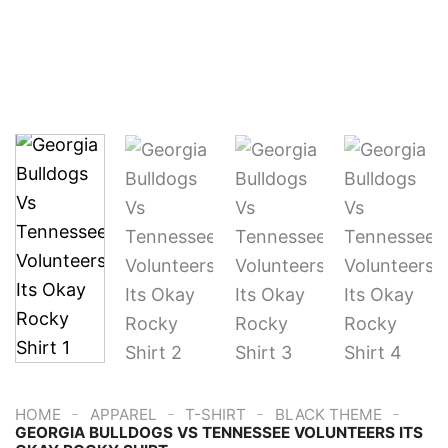
-
-
-
-
HOME
APPAREL
T-SHIRT
BLACK THEME
GEORGIA BULLDOGS VS TENNESSEE VOLUNTEERS ITS