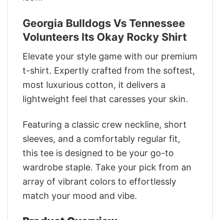
Georgia Bulldogs Vs Tennessee
Volunteers Its Okay Rocky Shirt
Elevate your style game with our premium
t-shirt. Expertly crafted from the softest,
most luxurious cotton, it delivers a
lightweight feel that caresses your skin.
Featuring a classic crew neckline, short
sleeves, and a comfortably regular fit,
this tee is designed to be your go-to
wardrobe staple. Take your pick from an
array of vibrant colors to effortlessly
match your mood and vibe.