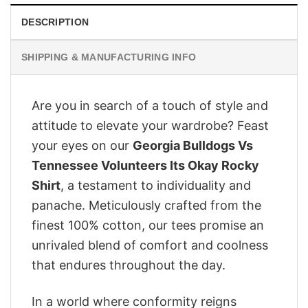
DESCRIPTION
SHIPPING & MANUFACTURING INFO
Are you in search of a touch of style and
attitude to elevate your wardrobe? Feast
your eyes on our
Georgia Bulldogs Vs
Tennessee Volunteers Its Okay Rocky
Shirt
, a testament to individuality and
panache. Meticulously crafted from the
finest 100% cotton, our tees promise an
unrivaled blend of comfort and coolness
that endures throughout the day.
In a world where conformity reigns