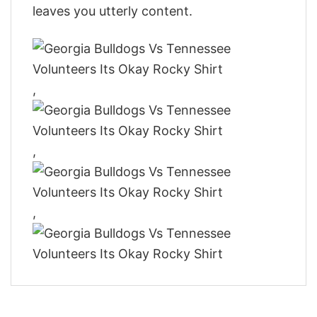
leaves you utterly content.
,
,
,