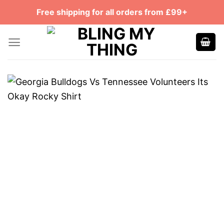
Skip
Free shipping for all orders from £99+
to
content