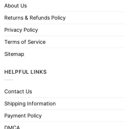
About Us
Returns & Refunds Policy
Privacy Policy
Terms of Service
Sitemap
HELPFUL LINKS
Contact Us
Shipping Information
Payment Policy
DMCA