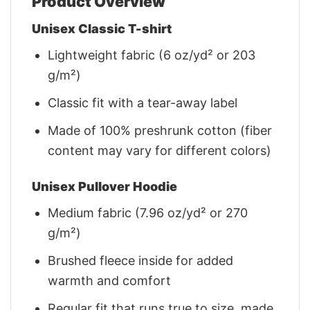
Product Overview
Unisex Classic T-shirt
Lightweight fabric (6 oz/yd² or 203
g/m²)
Classic fit with a tear-away label
Made of 100% preshrunk cotton (fiber
content may vary for different colors)
Unisex Pullover Hoodie
Medium fabric (7.96 oz/yd² or 270
g/m²)
Brushed fleece inside for added
warmth and comfort
Regular fit that runs true to size, made