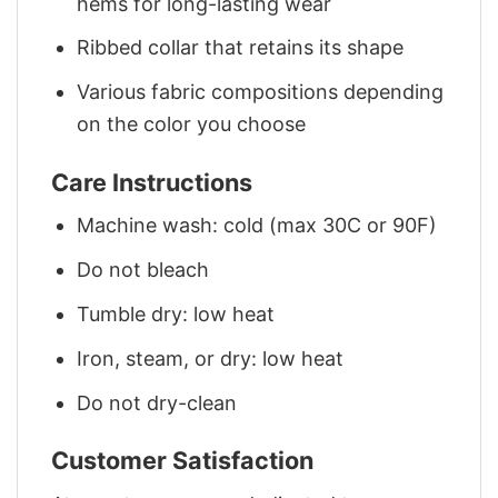
hems for long-lasting wear
Ribbed collar that retains its shape
Various fabric compositions depending
on the color you choose
Care Instructions
Machine wash: cold (max 30C or 90F)
Do not bleach
Tumble dry: low heat
Iron, steam, or dry: low heat
Do not dry-clean
Customer Satisfaction