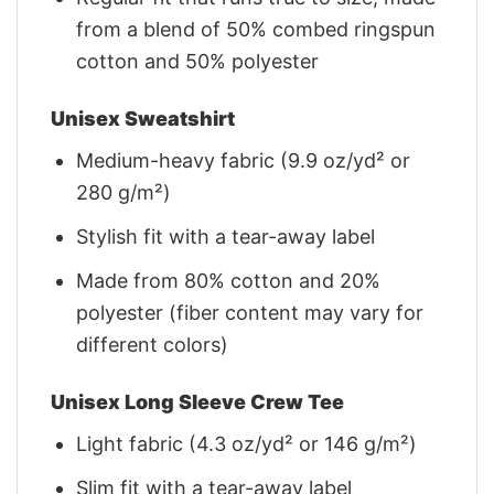
from a blend of 50% combed ringspun
cotton and 50% polyester
Unisex Sweatshirt
Medium-heavy fabric (9.9 oz/yd² or
280 g/m²)
Stylish fit with a tear-away label
Made from 80% cotton and 20%
polyester (fiber content may vary for
different colors)
Unisex Long Sleeve Crew Tee
Light fabric (4.3 oz/yd² or 146 g/m²)
Slim fit with a tear-away label