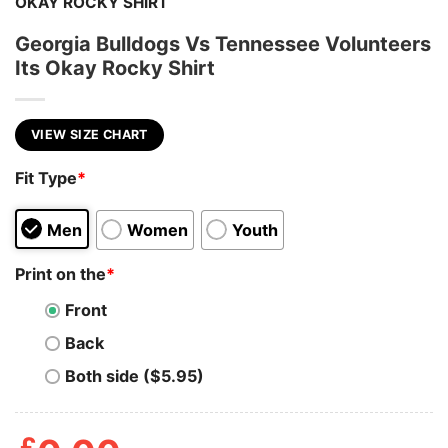
OKAY ROCKY SHIRT
Georgia Bulldogs Vs Tennessee Volunteers
Its Okay Rocky Shirt
VIEW SIZE CHART
Fit Type
*
Men
Women
Youth
Print on the
*
Front
Back
Both side ($5.95)
£