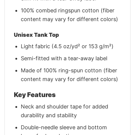
100% combed ringspun cotton (fiber
content may vary for different colors)
Unisex Tank Top
Light fabric (4.5 oz/yd² or 153 g/m²)
Semi-fitted with a tear-away label
Made of 100% ring-spun cotton (fiber
content may vary for different colors)
Key Features
Neck and shoulder tape for added
durability and stability
Double-needle sleeve and bottom