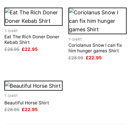
T-SHIRT
Eat The Rich Doner Doner
T-SHIRT
Kebab Shirt
Coriolanus Snow I can fix
Original
Current
£
28.95
£
22.95
him hunger games Shirt
price
price
Original
Current
was:
is:
£
28.95
£
22.95
price
price
£28.95.
£22.95.
was:
is:
£28.95.
£22.95.
T-SHIRT
Beautiful Horse Shirt
Original
Current
£
28.95
£
22.95
price
price
was:
is:
£28.95.
£22.95.