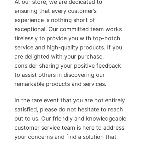
At our store, we are dedicated to
ensuring that every customer’s
experience is nothing short of
exceptional. Our committed team works
tirelessly to provide you with top-notch
service and high-quality products. If you
are delighted with your purchase,
consider sharing your positive feedback
to assist others in discovering our
remarkable products and services.
In the rare event that you are not entirely
satisfied, please do not hesitate to reach
out to us. Our friendly and knowledgeable
customer service team is here to address
your concerns and find a solution that