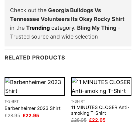
Check out the
Georgia Bulldogs Vs
Tennessee Volunteers Its Okay Rocky Shirt
in the
Trending
category
.
Bling My Thing
-
Trusted source and wide selection
RELATED PRODUCTS
T-SHIRT
T-SHIRT
11 MINUTES CLOSER Anti-
Barbenheimer 2023 Shirt
smoking T-Shirt
Original
Current
£
28.95
£
22.95
price
price
Original
Current
£
28.95
£
22.95
was:
is:
price
price
£28.95.
£22.95.
was:
is:
£28.95.
£22.95.