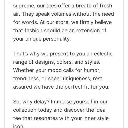
supreme, our tees offer a breath of fresh
air. They speak volumes without the need
for words. At our store, we firmly believe
that fashion should be an extension of
your unique personality.
That’s why we present to you an eclectic
range of designs, colors, and styles.
Whether your mood calls for humor,
trendiness, or sheer uniqueness, rest
assured we have the perfect fit for you.
So, why delay? Immerse yourself in our
collection today and discover the ideal
tee that resonates with your inner style
icon.