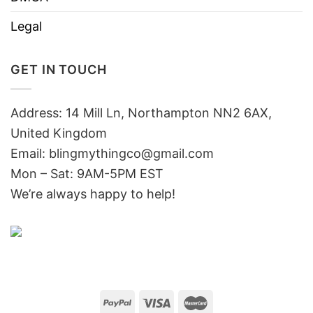
Legal
GET IN TOUCH
Address: 14 Mill Ln, Northampton NN2 6AX,
United Kingdom
Email: blingmythingco@gmail.com
Mon – Sat: 9AM-5PM EST
We’re always happy to help!