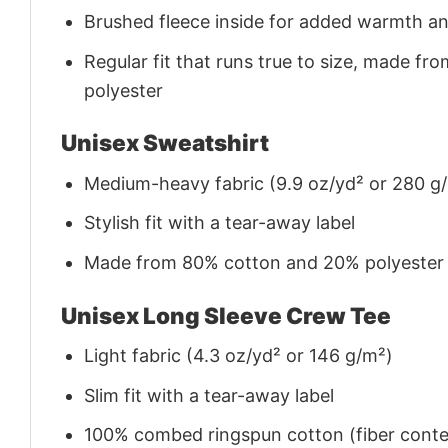
Brushed fleece inside for added warmth a
Regular fit that runs true to size, made 
polyester
Unisex Sweatshirt
Medium-heavy fabric (9.9 oz/yd² or 280 g
Stylish fit with a tear-away label
Made from 80% cotton and 20% polyester (f
Unisex Long Sleeve Crew Tee
Light fabric (4.3 oz/yd² or 146 g/m²)
Slim fit with a tear-away label
100% combed ringspun cotton (fiber conten