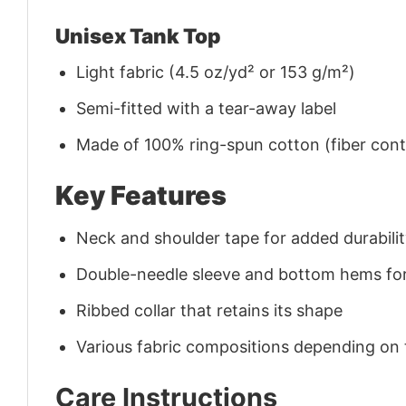
Unisex Tank Top
Light fabric (4.5 oz/yd² or 153 g/m²)
Semi-fitted with a tear-away label
Made of 100% ring-spun cotton (fiber conte
Key Features
Neck and shoulder tape for added durability
Double-needle sleeve and bottom hems for
Ribbed collar that retains its shape
Various fabric compositions depending on
Care Instructions