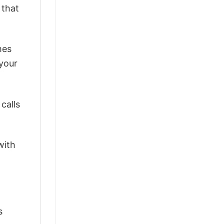
 that
mes
 your
calls
with
s