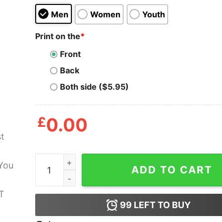
Men
Women
Youth
Print on the
*
Front
Back
Both side ($5.95)
£
0.00
Ghost Tour I Think You Should Leave T Shirt qua
ADD TO CART
99
LEFT TO BUY