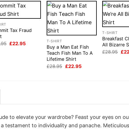
IRT
mit Tax Fraud
T-SHIRT
t
Breakfast C
T-SHIRT
Original
Current
.95
£
22.95
All Bizarre S
Buy a Man Eat Fish
price
price
Orig
£
28.95
£
2
was:
is:
Teach Fish Man To A
pri
£28.95.
£22.95.
Lifetime Shirt
was
£28
Original
Current
£
28.95
£
22.95
price
price
was:
is:
£28.95.
£22.95.
itude to elevate your wardrobe? Feast your eyes on ou
, a testament to individuality and panache. Meticulous