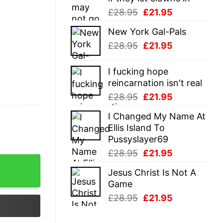
Original
Current
£
28.95
£
21.95
price
price
New York Gal-Pals
was:
is:
Original
Current
£
28.95
£
21.95
£28.95.
£21.95.
price
price
was:
is:
I fucking hope
£28.95.
£21.95.
reincarnation isn't real
Original
Current
£
28.95
£
21.95
price
price
I Changed My Name At
was:
is:
Ellis Island To
£28.95.
£21.95.
Pussyslayer69
Original
Current
£
28.95
£
21.95
ntity
price
price
Jesus Christ Is Not A
was:
is:
Game
£28.95.
£21.95.
Original
Current
£
28.95
£
21.95
price
price
was:
is: