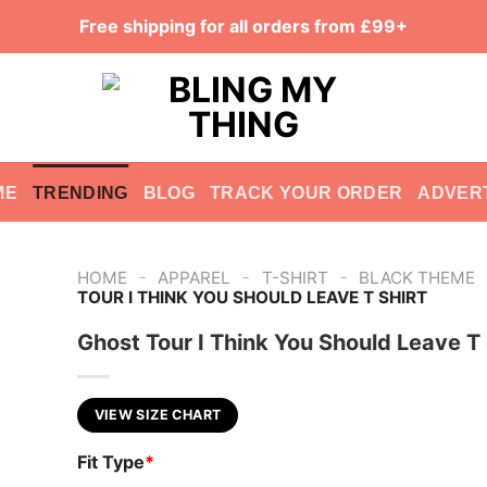
Free shipping for all orders from £99+
ME
TRENDING
BLOG
TRACK YOUR ORDER
ADVER
-
-
-
HOME
APPAREL
T-SHIRT
BLACK THEME
TOUR I THINK YOU SHOULD LEAVE T SHIRT
Ghost Tour I Think You Should Leave T 
VIEW SIZE CHART
Fit Type
*