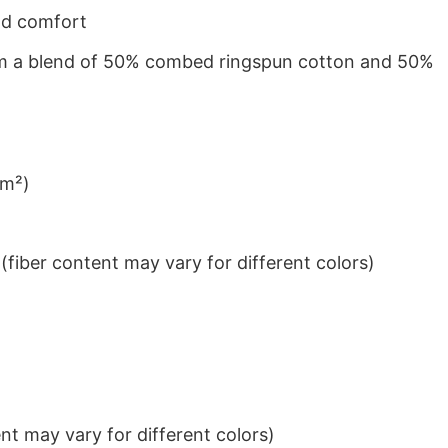
nd comfort
from a blend of 50% combed ringspun cotton and 50%
/m²)
iber content may vary for different colors)
t may vary for different colors)