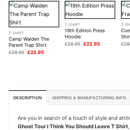
T-SHIRT
T-SH
19th Edition Press
Com
T-SHIRT
Hoodie
Shir
Camp Walden The
Original
Current
£
28.95
£
22.95
£
28
Parent Trap Shirt
price
price
Original
Current
£
28.95
£
22.95
was:
is:
price
price
£28.95.
£22.95.
was:
is:
£28.95.
£22.95.
DESCRIPTION
SHIPPING & MANUFACTURING INFO
Are you in search of a touch of style and att
Ghost Tour I Think You Should Leave T Shirt