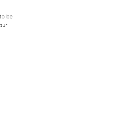
 to be
our