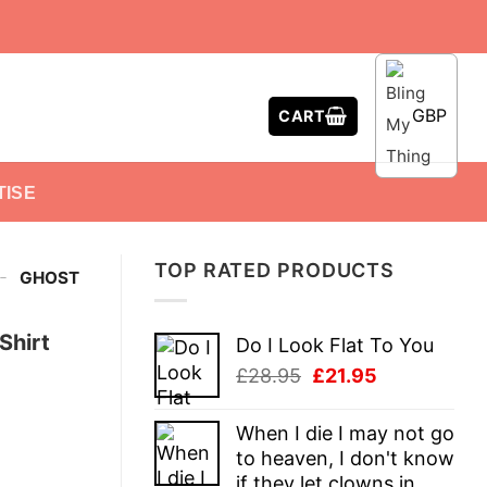
GBP
CART
TISE
TOP RATED PRODUCTS
-
GHOST
Shirt
Do I Look Flat To You
Original
Current
£
28.95
£
21.95
price
price
was:
is:
When I die I may not go
£28.95.
£21.95.
to heaven, I don't know
if they let clowns in