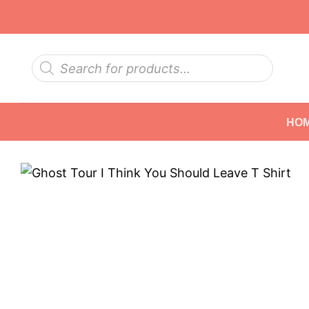
Skip
to
content
Products
search
HO