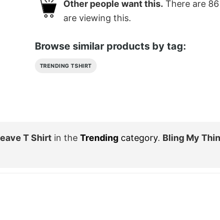
Other people want this.
There are
86
are viewing this.
Browse similar products by tag:
TRENDING TSHIRT
eave T Shirt
in the
Trending
category
.
Bling My Thi