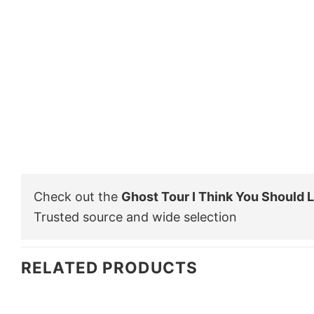
Check out the
Ghost Tour I Think You Should L
Trusted source and wide selection
RELATED PRODUCTS