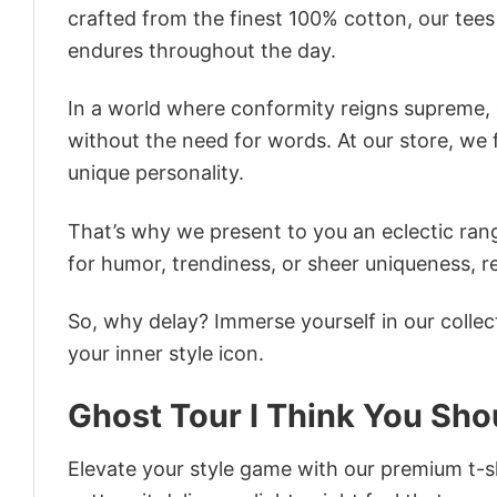
crafted from the finest 100% cotton, our tee
endures throughout the day.
In a world where conformity reigns supreme, o
without the need for words. At our store, we 
unique personality.
That’s why we present to you an eclectic rang
for humor, trendiness, or sheer uniqueness, re
So, why delay? Immerse yourself in our collec
your inner style icon.
Ghost Tour I Think You Sho
Elevate your style game with our premium t-sh