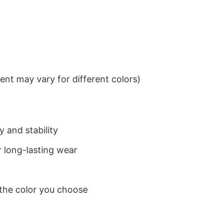
nt may vary for different colors)
 and stability
 long-lasting wear
 the color you choose