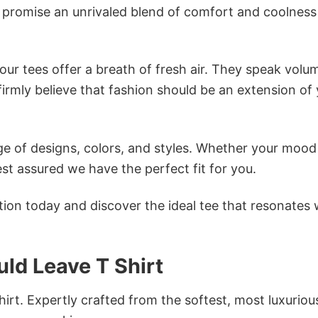
s promise an unrivaled blend of comfort and coolness
ur tees offer a breath of fresh air. They speak volu
firmly believe that fashion should be an extension of
e of designs, colors, and styles. Whether your mood 
st assured we have the perfect fit for you.
tion today and discover the ideal tee that resonates 
uld Leave T Shirt
irt. Expertly crafted from the softest, most luxuriou