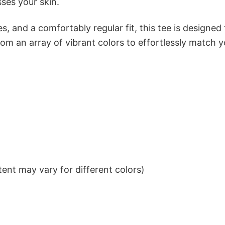
sses your skin.
s, and a comfortably regular fit, this tee is designed
om an array of vibrant colors to effortlessly match y
ent may vary for different colors)