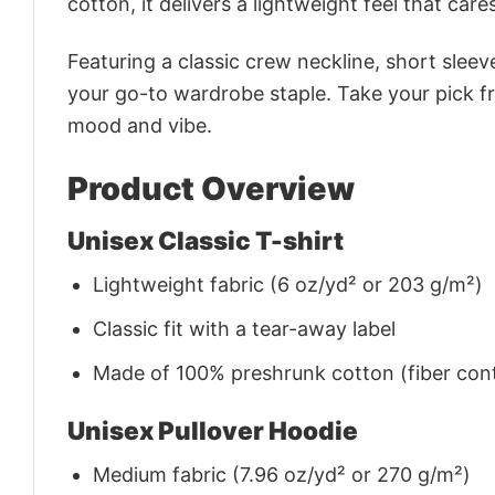
cotton, it delivers a lightweight feel that care
Featuring a classic crew neckline, short sleeve
your go-to wardrobe staple. Take your pick fr
mood and vibe.
Product Overview
Unisex Classic T-shirt
Lightweight fabric (6 oz/yd² or 203 g/m²)
Classic fit with a tear-away label
Made of 100% preshrunk cotton (fiber cont
Unisex Pullover Hoodie
Medium fabric (7.96 oz/yd² or 270 g/m²)