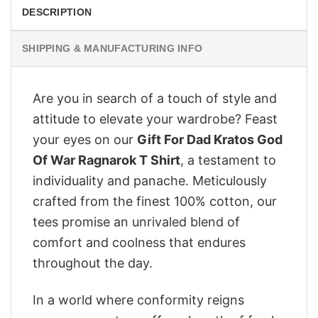
DESCRIPTION
SHIPPING & MANUFACTURING INFO
Are you in search of a touch of style and
attitude to elevate your wardrobe? Feast
your eyes on our
Gift For Dad Kratos God
Of War Ragnarok T Shirt
, a testament to
individuality and panache. Meticulously
crafted from the finest 100% cotton, our
tees promise an unrivaled blend of
comfort and coolness that endures
throughout the day.
In a world where conformity reigns