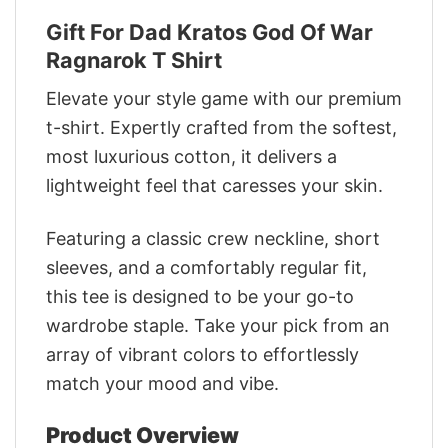
Gift For Dad Kratos God Of War
Ragnarok T Shirt
Elevate your style game with our premium
t-shirt. Expertly crafted from the softest,
most luxurious cotton, it delivers a
lightweight feel that caresses your skin.
Featuring a classic crew neckline, short
sleeves, and a comfortably regular fit,
this tee is designed to be your go-to
wardrobe staple. Take your pick from an
array of vibrant colors to effortlessly
match your mood and vibe.
Product Overview