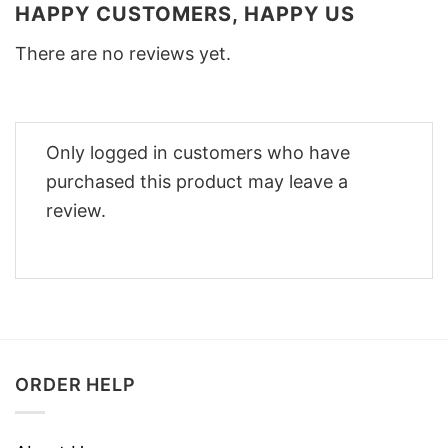
HAPPY CUSTOMERS, HAPPY US
There are no reviews yet.
Only logged in customers who have
purchased this product may leave a
review.
ORDER HELP