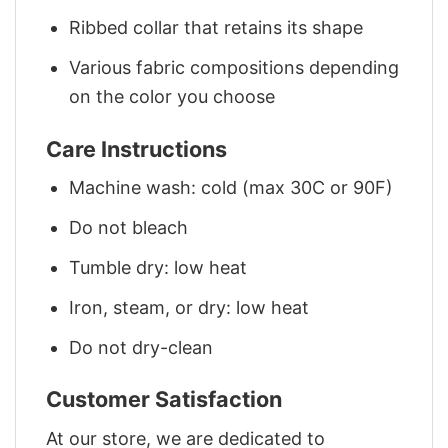
Ribbed collar that retains its shape
Various fabric compositions depending
on the color you choose
Care Instructions
Machine wash: cold (max 30C or 90F)
Do not bleach
Tumble dry: low heat
Iron, steam, or dry: low heat
Do not dry-clean
Customer Satisfaction
At our store, we are dedicated to