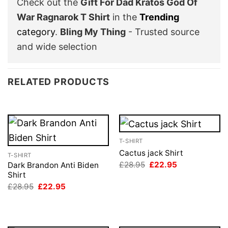
Check out the
Gift For Dad Kratos God Of
War Ragnarok T Shirt
in the
Trending
category
.
Bling My Thing
- Trusted source
and wide selection
RELATED PRODUCTS
T-SHIRT
Cactus jack Shirt
T-SHIRT
Original
Current
£
28.95
£
22.95
Dark Brandon Anti Biden
price
price
Shirt
was:
is:
Original
Current
£
28.95
£
22.95
£28.95.
£22.95.
price
price
was:
is:
£28.95.
£22.95.