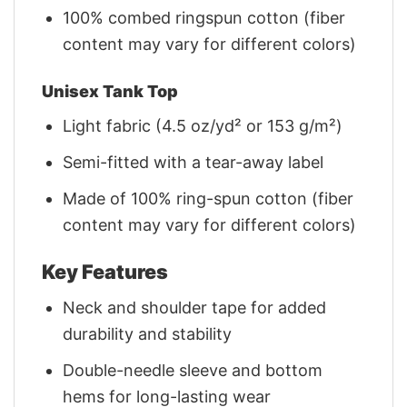
100% combed ringspun cotton (fiber
content may vary for different colors)
Unisex Tank Top
Light fabric (4.5 oz/yd² or 153 g/m²)
Semi-fitted with a tear-away label
Made of 100% ring-spun cotton (fiber
content may vary for different colors)
Key Features
Neck and shoulder tape for added
durability and stability
Double-needle sleeve and bottom
hems for long-lasting wear