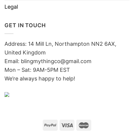
Legal
GET IN TOUCH
Address: 14 Mill Ln, Northampton NN2 6AX,
United Kingdom
Email: blingmythingco@gmail.com
Mon – Sat: 9AM-5PM EST
We’re always happy to help!