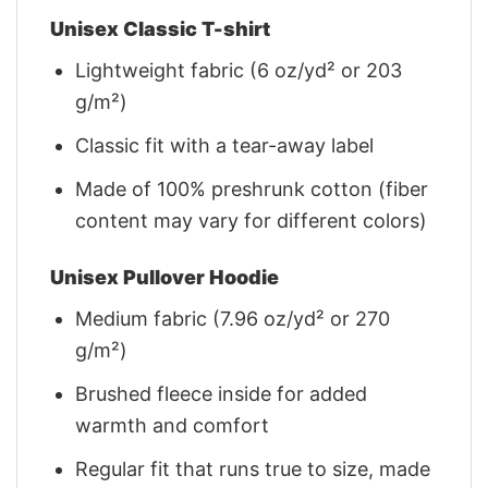
Unisex Classic T-shirt
Lightweight fabric (6 oz/yd² or 203
g/m²)
Classic fit with a tear-away label
Made of 100% preshrunk cotton (fiber
content may vary for different colors)
Unisex Pullover Hoodie
Medium fabric (7.96 oz/yd² or 270
g/m²)
Brushed fleece inside for added
warmth and comfort
Regular fit that runs true to size, made