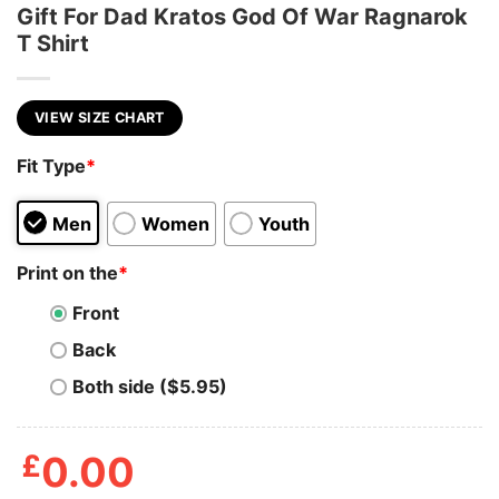
Gift For Dad Kratos God Of War Ragnarok
T Shirt
VIEW SIZE CHART
Fit Type
*
Men
Women
Youth
Print on the
*
Front
Back
Both side ($5.95)
£
0.00