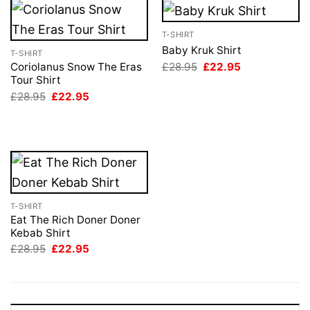
T-SHIRT
Baby Kruk Shirt
T-SHIRT
Original
Current
£
28.95
£
22.95
Coriolanus Snow The Eras
price
price
Tour Shirt
was:
is:
Original
Current
£
28.95
£
22.95
£28.95.
£22.95.
price
price
was:
is:
£28.95.
£22.95.
T-SHIRT
Eat The Rich Doner Doner
Kebab Shirt
Original
Current
£
28.95
£
22.95
price
price
was:
is:
£28.95.
£22.95.