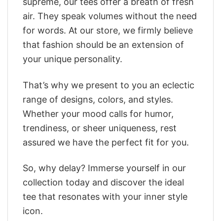
supreme, our tees offer a breath of fresh
air. They speak volumes without the need
for words. At our store, we firmly believe
that fashion should be an extension of
your unique personality.
That’s why we present to you an eclectic
range of designs, colors, and styles.
Whether your mood calls for humor,
trendiness, or sheer uniqueness, rest
assured we have the perfect fit for you.
So, why delay? Immerse yourself in our
collection today and discover the ideal
tee that resonates with your inner style
icon.