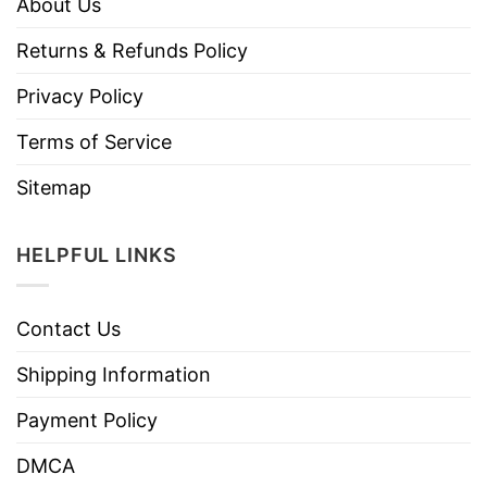
About Us
Returns & Refunds Policy
Privacy Policy
Terms of Service
Sitemap
HELPFUL LINKS
Contact Us
Shipping Information
Payment Policy
DMCA