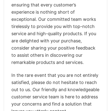
ensuring that every customer’s
experience is nothing short of
exceptional. Our committed team works
tirelessly to provide you with top-notch
service and high-quality products. If you
are delighted with your purchase,
consider sharing your positive feedback
to assist others in discovering our
remarkable products and services.
In the rare event that you are not entirely
satisfied, please do not hesitate to reach
out to us. Our friendly and knowledgeable
customer service team is here to address
your concerns and find a solution that