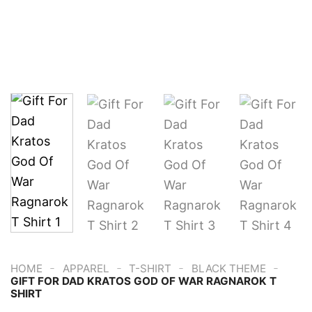
-
-
-
-
HOME
APPAREL
T-SHIRT
BLACK THEME
GIFT FOR DAD KRATOS GOD OF WAR RAGNAROK T
SHIRT