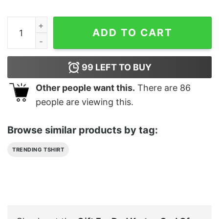
Gift For Dad Kratos God Of War Ragnarok T Shirt quanti
ADD TO CART
99
LEFT TO BUY
Other people want this.
There are
86
people are viewing this.
Browse similar products by tag:
TRENDING TSHIRT