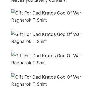
leaves you utterly content.
,
,
,