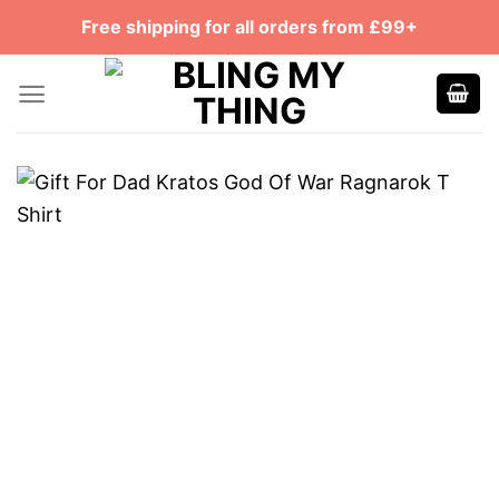
Skip
Free shipping for all orders from £99+
to
content