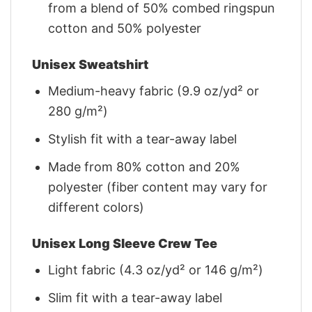
from a blend of 50% combed ringspun
cotton and 50% polyester
Unisex Sweatshirt
Medium-heavy fabric (9.9 oz/yd² or
280 g/m²)
Stylish fit with a tear-away label
Made from 80% cotton and 20%
polyester (fiber content may vary for
different colors)
Unisex Long Sleeve Crew Tee
Light fabric (4.3 oz/yd² or 146 g/m²)
Slim fit with a tear-away label