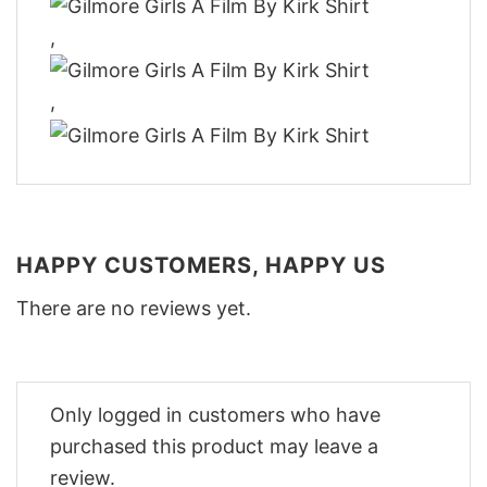
,
,
HAPPY CUSTOMERS, HAPPY US
There are no reviews yet.
Only logged in customers who have
purchased this product may leave a
review.