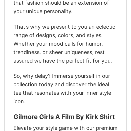
that fashion should be an extension of
your unique personality.
That’s why we present to you an eclectic
range of designs, colors, and styles.
Whether your mood calls for humor,
trendiness, or sheer uniqueness, rest
assured we have the perfect fit for you.
So, why delay? Immerse yourself in our
collection today and discover the ideal
tee that resonates with your inner style
icon.
Gilmore Girls A Film By Kirk Shirt
Elevate your style game with our premium