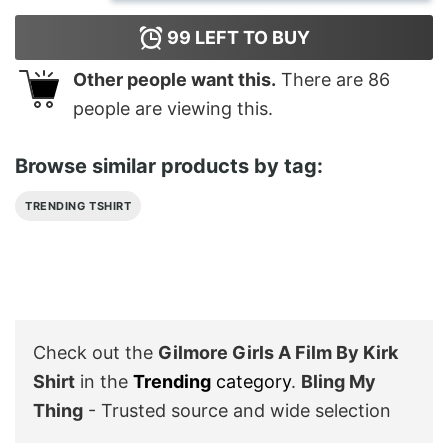
99
LEFT TO BUY
Other people want this.
There are
86
people are viewing this.
Browse similar products by tag:
TRENDING TSHIRT
Check out the
Gilmore Girls A Film By Kirk
Shirt
in the
Trending
category
.
Bling My
Thing
- Trusted source and wide selection