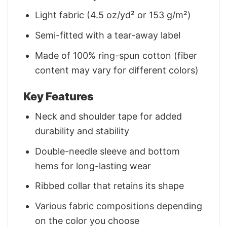
Light fabric (4.5 oz/yd² or 153 g/m²)
Semi-fitted with a tear-away label
Made of 100% ring-spun cotton (fiber
content may vary for different colors)
Key Features
Neck and shoulder tape for added
durability and stability
Double-needle sleeve and bottom
hems for long-lasting wear
Ribbed collar that retains its shape
Various fabric compositions depending
on the color you choose