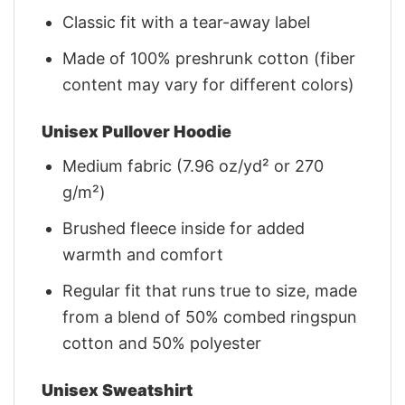
Classic fit with a tear-away label
Made of 100% preshrunk cotton (fiber
content may vary for different colors)
Unisex Pullover Hoodie
Medium fabric (7.96 oz/yd² or 270
g/m²)
Brushed fleece inside for added
warmth and comfort
Regular fit that runs true to size, made
from a blend of 50% combed ringspun
cotton and 50% polyester
Unisex Sweatshirt