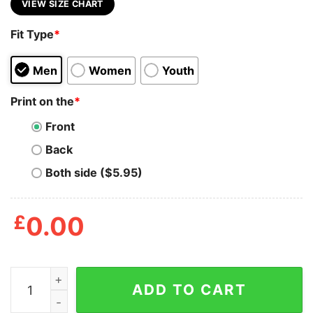
VIEW SIZE CHART
Fit Type
*
Men
Women
Youth
Print on the
*
Front
Back
Both side ($5.95)
£
0.00
Gilmore Girls A Film By Kirk Shirt quantity
ADD TO CART