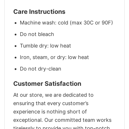
Care Instructions
Machine wash: cold (max 30C or 90F)
Do not bleach
Tumble dry: low heat
Iron, steam, or dry: low heat
Do not dry-clean
Customer Satisfaction
At our store, we are dedicated to
ensuring that every customer’s
experience is nothing short of
exceptional. Our committed team works
tirelessly to provide you with top-notch