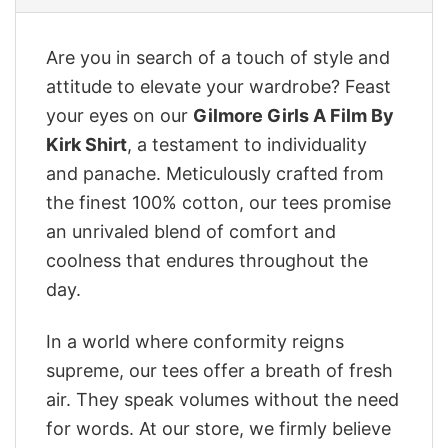
Are you in search of a touch of style and
attitude to elevate your wardrobe? Feast
your eyes on our
Gilmore Girls A Film By
Kirk Shirt
, a testament to individuality
and panache. Meticulously crafted from
the finest 100% cotton, our tees promise
an unrivaled blend of comfort and
coolness that endures throughout the
day.
In a world where conformity reigns
supreme, our tees offer a breath of fresh
air. They speak volumes without the need
for words. At our store, we firmly believe