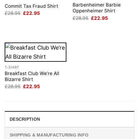
Barbenheimer Barbie
Commit Tax Fraud Shirt
Oppenheimer Shirt
Original
Current
£
28.95
£
22.95
price
price
Original
Current
£
28.95
£
22.95
was:
is:
price
price
£28.95.
£22.95.
was:
is:
£28.95.
£22.95.
T-SHIRT
Breakfast Club We’re All
Bizarre Shirt
Original
Current
£
28.95
£
22.95
price
price
was:
is:
£28.95.
£22.95.
DESCRIPTION
SHIPPING & MANUFACTURING INFO