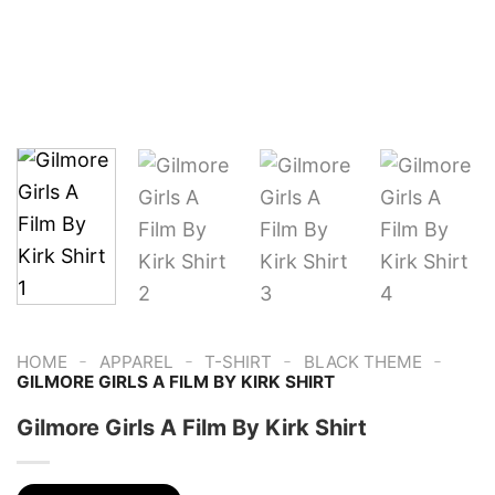
-
-
-
-
HOME
APPAREL
T-SHIRT
BLACK THEME
GILMORE GIRLS A FILM BY KIRK SHIRT
Gilmore Girls A Film By Kirk Shirt