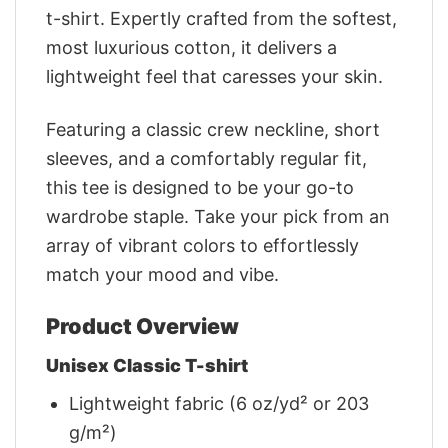
t-shirt. Expertly crafted from the softest,
most luxurious cotton, it delivers a
lightweight feel that caresses your skin.
Featuring a classic crew neckline, short
sleeves, and a comfortably regular fit,
this tee is designed to be your go-to
wardrobe staple. Take your pick from an
array of vibrant colors to effortlessly
match your mood and vibe.
Product Overview
Unisex Classic T-shirt
Lightweight fabric (6 oz/yd² or 203
g/m²)