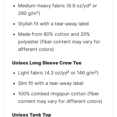
Medium-heavy fabric (9.9 oz/yd² or
280 g/m²)
Stylish fit with a tear-away label
Made from 80% cotton and 20%
polyester (fiber content may vary for
different colors)
Unisex Long Sleeve Crew Tee
Light fabric (4.3 oz/yd² or 146 g/m²)
Slim fit with a tear-away label
100% combed ringspun cotton (fiber
content may vary for different colors)
Unisex Tank Top