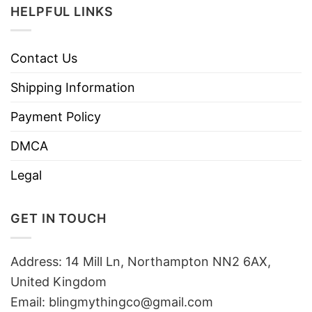
HELPFUL LINKS
Contact Us
Shipping Information
Payment Policy
DMCA
Legal
GET IN TOUCH
Address: 14 Mill Ln, Northampton NN2 6AX,
United Kingdom
Email: blingmythingco@gmail.com