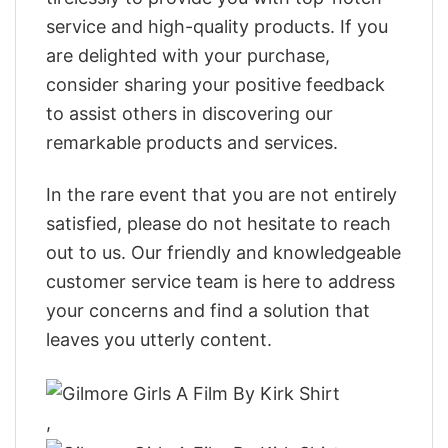
service and high-quality products. If you
are delighted with your purchase,
consider sharing your positive feedback
to assist others in discovering our
remarkable products and services.
In the rare event that you are not entirely
satisfied, please do not hesitate to reach
out to us. Our friendly and knowledgeable
customer service team is here to address
your concerns and find a solution that
leaves you utterly content.
,