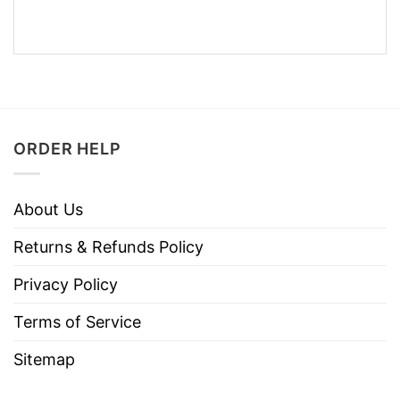
ORDER HELP
About Us
Returns & Refunds Policy
Privacy Policy
Terms of Service
Sitemap