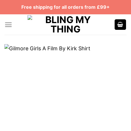
Skip
Free shipping for all orders from £99+
to
content