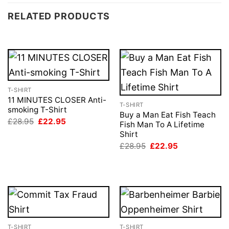
RELATED PRODUCTS
T-SHIRT
11 MINUTES CLOSER Anti-
T-SHIRT
smoking T-Shirt
Buy a Man Eat Fish Teach
Original
Current
£
28.95
£
22.95
Fish Man To A Lifetime
price
price
Shirt
was:
is:
£28.95.
£22.95.
Original
Current
£
28.95
£
22.95
price
price
was:
is:
£28.95.
£22.95.
T-SHIRT
T-SHIRT