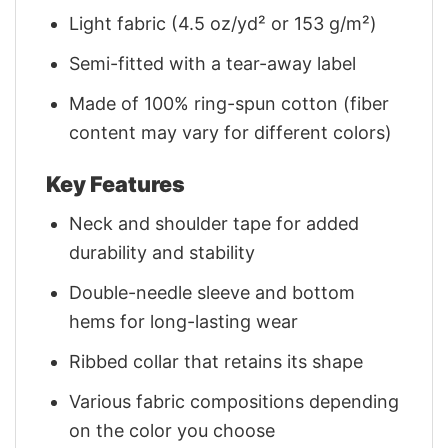
Light fabric (4.5 oz/yd² or 153 g/m²)
Semi-fitted with a tear-away label
Made of 100% ring-spun cotton (fiber
content may vary for different colors)
Key Features
Neck and shoulder tape for added
durability and stability
Double-needle sleeve and bottom
hems for long-lasting wear
Ribbed collar that retains its shape
Various fabric compositions depending
on the color you choose