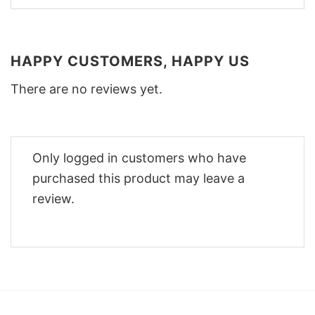
HAPPY CUSTOMERS, HAPPY US
There are no reviews yet.
Only logged in customers who have
purchased this product may leave a
review.