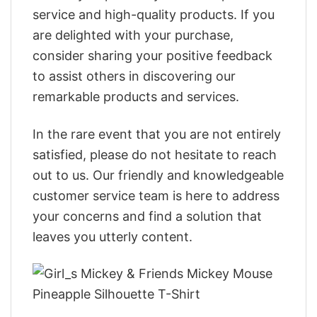
service and high-quality products. If you
are delighted with your purchase,
consider sharing your positive feedback
to assist others in discovering our
remarkable products and services.
In the rare event that you are not entirely
satisfied, please do not hesitate to reach
out to us. Our friendly and knowledgeable
customer service team is here to address
your concerns and find a solution that
leaves you utterly content.