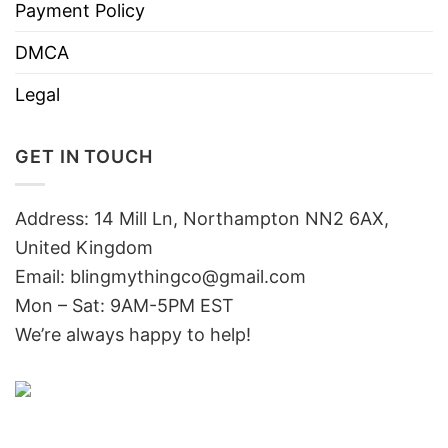
Payment Policy
DMCA
Legal
GET IN TOUCH
Address: 14 Mill Ln, Northampton NN2 6AX,
United Kingdom
Email: blingmythingco@gmail.com
Mon – Sat: 9AM-5PM EST
We’re always happy to help!