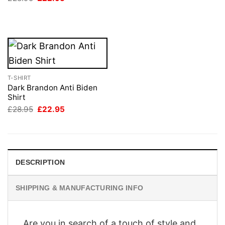
price
price
£28.95.
£22.95.
was:
is:
£28.95.
£22.95.
T-SHIRT
Dark Brandon Anti Biden
Shirt
Original
Current
£
28.95
£
22.95
price
price
was:
is:
£28.95.
£22.95.
DESCRIPTION
SHIPPING & MANUFACTURING INFO
Are you in search of a touch of style and