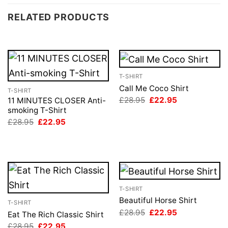
RELATED PRODUCTS
T-SHIRT
Call Me Coco Shirt
T-SHIRT
Original
Current
£
28.95
£
22.95
11 MINUTES CLOSER Anti-
price
price
smoking T-Shirt
was:
is:
Original
Current
£
28.95
£
22.95
£28.95.
£22.95.
price
price
was:
is:
£28.95.
£22.95.
T-SHIRT
Beautiful Horse Shirt
T-SHIRT
Original
Current
£
28.95
£
22.95
Eat The Rich Classic Shirt
price
price
Original
Current
£
28.95
£
22.95
was:
is: