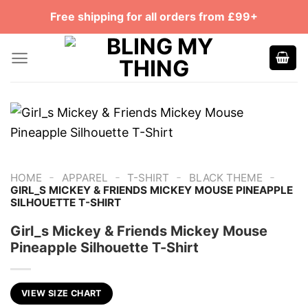
Skip
Free shipping for all orders from £99+
to
content
-
-
-
-
HOME
APPAREL
T-SHIRT
BLACK THEME
GIRL_S MICKEY & FRIENDS MICKEY MOUSE PINEAPPLE
SILHOUETTE T-SHIRT
Girl_s Mickey & Friends Mickey Mouse
Pineapple Silhouette T-Shirt
VIEW SIZE CHART