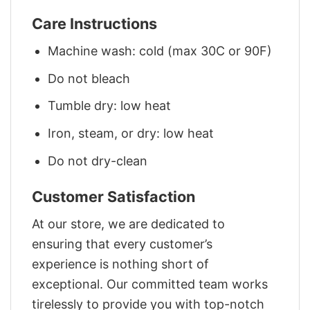
Care Instructions
Machine wash: cold (max 30C or 90F)
Do not bleach
Tumble dry: low heat
Iron, steam, or dry: low heat
Do not dry-clean
Customer Satisfaction
At our store, we are dedicated to
ensuring that every customer’s
experience is nothing short of
exceptional. Our committed team works
tirelessly to provide you with top-notch