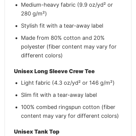
Medium-heavy fabric (9.9 oz/yd² or
280 g/m²)
Stylish fit with a tear-away label
Made from 80% cotton and 20%
polyester (fiber content may vary for
different colors)
Unisex Long Sleeve Crew Tee
Light fabric (4.3 oz/yd² or 146 g/m²)
Slim fit with a tear-away label
100% combed ringspun cotton (fiber
content may vary for different colors)
Unisex Tank Top