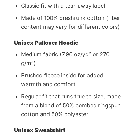
Classic fit with a tear-away label
Made of 100% preshrunk cotton (fiber
content may vary for different colors)
Unisex Pullover Hoodie
Medium fabric (7.96 oz/yd² or 270
g/m²)
Brushed fleece inside for added
warmth and comfort
Regular fit that runs true to size, made
from a blend of 50% combed ringspun
cotton and 50% polyester
Unisex Sweatshirt