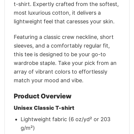
t-shirt. Expertly crafted from the softest,
most luxurious cotton, it delivers a
lightweight feel that caresses your skin.
Featuring a classic crew neckline, short
sleeves, and a comfortably regular fit,
this tee is designed to be your go-to
wardrobe staple. Take your pick from an
array of vibrant colors to effortlessly
match your mood and vibe.
Product Overview
Unisex Classic T-shirt
Lightweight fabric (6 oz/yd² or 203
g/m²)