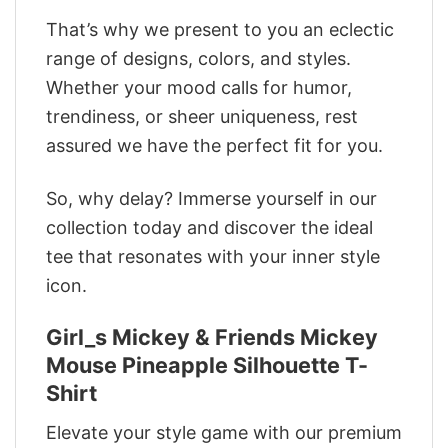
That’s why we present to you an eclectic
range of designs, colors, and styles.
Whether your mood calls for humor,
trendiness, or sheer uniqueness, rest
assured we have the perfect fit for you.
So, why delay? Immerse yourself in our
collection today and discover the ideal
tee that resonates with your inner style
icon.
Girl_s Mickey & Friends Mickey
Mouse Pineapple Silhouette T-
Shirt
Elevate your style game with our premium