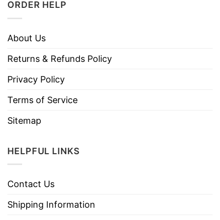
ORDER HELP
About Us
Returns & Refunds Policy
Privacy Policy
Terms of Service
Sitemap
HELPFUL LINKS
Contact Us
Shipping Information