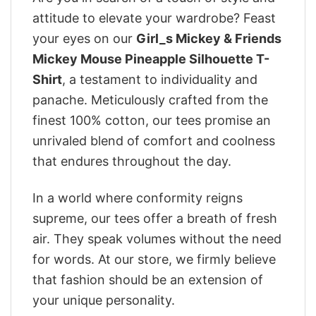
attitude to elevate your wardrobe? Feast
your eyes on our
Girl_s Mickey & Friends
Mickey Mouse Pineapple Silhouette T-
Shirt
, a testament to individuality and
panache. Meticulously crafted from the
finest 100% cotton, our tees promise an
unrivaled blend of comfort and coolness
that endures throughout the day.
In a world where conformity reigns
supreme, our tees offer a breath of fresh
air. They speak volumes without the need
for words. At our store, we firmly believe
that fashion should be an extension of
your unique personality.