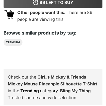
99
LEFT TO BUY
Other people want this.
There are
86
people are viewing this.
Browse similar products by tag:
TRENDING
Check out the
Girl_s Mickey & Friends
Mickey Mouse Pineapple Silhouette T-Shirt
in the
Trending
category
.
Bling My Thing
-
Trusted source and wide selection