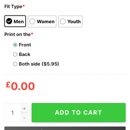
Fit Type
*
Men
Women
Youth
Print on the
*
Front
Back
Both side ($5.95)
£
0.00
Girl_s Mickey & Friends Mickey Mouse Pineapple Silhou
ADD TO CART