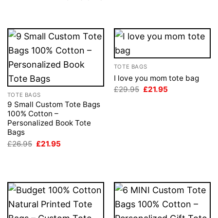
TOTE BAGS
I love you mom tote bag
Original
Current
£
29.95
£
21.95
TOTE BAGS
price
price
was:
is:
9 Small Custom Tote Bags
£29.95.
£21.95.
100% Cotton –
Personalized Book Tote
Bags
Original
Current
£
26.95
£
21.95
price
price
was:
is:
£26.95.
£21.95.