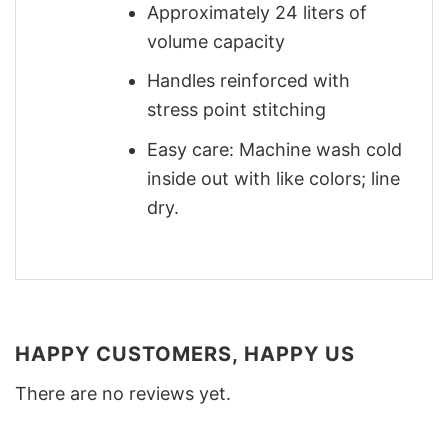
Approximately 24 liters of
volume capacity
Handles reinforced with
stress point stitching
Easy care: Machine wash cold
inside out with like colors; line
dry.
HAPPY CUSTOMERS, HAPPY US
There are no reviews yet.