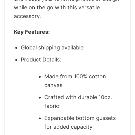
while on the go with this versatile
accessory.
Key Features:
Global shipping available
Product Details:
Made from 100% cotton
canvas
Crafted with durable 10oz.
fabric
Expandable bottom gussets
for added capacity