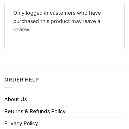
Only logged in customers who have
purchased this product may leave a
review.
ORDER HELP
About Us
Returns & Refunds Policy
Privacy Policy