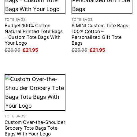
TOTE BAGS
TOTE BAGS
Budget 100% Cotton
6 MINI Custom Tote Bags
Natural Printed Tote Bags
100% Cotton –
– Custom Tote Bags With
Personalized Gift Tote
Your Logo
Bags
Original
Current
Original
Current
£
26.95
£
21.95
£
26.95
£
21.95
price
price
price
price
was:
is:
was:
is:
£26.95.
£21.95.
£26.95.
£21.95.
TOTE BAGS
Custom Over-the-Shoulder
Grocery Tote Bags Tote
Bags With Your Logo