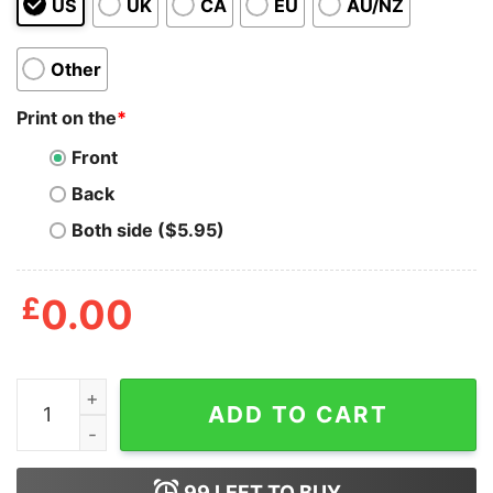
US
UK
CA
EU
AU/NZ
Other
Print on the
*
Front
Back
Both side ($5.95)
£
0.00
Girls Night Out Tote Bag quantity
ADD TO CART
99
LEFT TO BUY