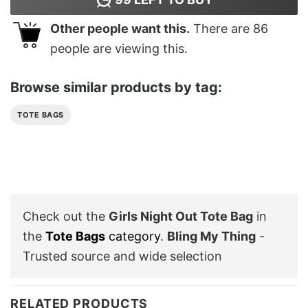
Other people want this.
There are
86
people are viewing this.
Browse similar products by tag:
TOTE BAGS
Check out the
Girls Night Out Tote Bag
in
the
Tote Bags
category
.
Bling My Thing
-
Trusted source and wide selection
RELATED PRODUCTS