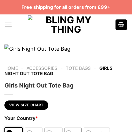
Skip
Free shipping for all orders from £99+
to
content
-
-
-
HOME
ACCESSORIES
TOTE BAGS
GIRLS
NIGHT OUT TOTE BAG
Girls Night Out Tote Bag
VIEW SIZE CHART
Your Country
*