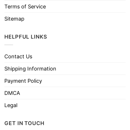
Terms of Service
Sitemap
HELPFUL LINKS
Contact Us
Shipping Information
Payment Policy
DMCA
Legal
GET IN TOUCH