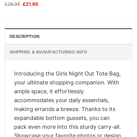
Original
Current
£
26.95
£
21.95
price
price
was:
is:
£26.95.
£21.95.
DESCRIPTION
SHIPPING & MANUFACTURING INFO
Introducing the Girls Night Out Tote Bag,
your ultimate shopping companion. With
ample space, it effortlessly
accommodates your daily essentials,
making errands a breeze. Thanks to its
expandable bottom gussets, you can
pack even more into this sturdy carry-all.
Showcase your favorite photos or design