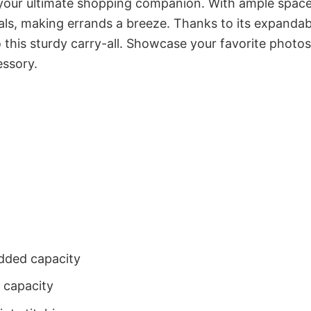
our ultimate shopping companion. With ample space,
als, making errands a breeze. Thanks to its expandab
this sturdy carry-all. Showcase your favorite photos
essory.
dded capacity
 capacity