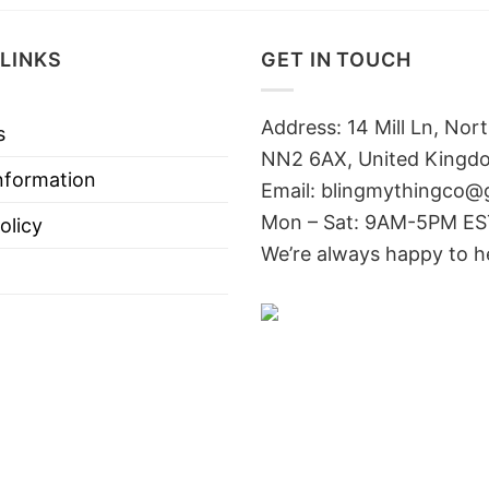
LINKS
GET IN TOUCH
Address: 14 Mill Ln, No
s
NN2 6AX, United Kingd
nformation
Email: blingmythingco@
Mon – Sat: 9AM-5PM E
olicy
We’re always happy to h