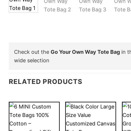
Check out the
Go Your Own Way Tote Bag
in 
wide selection
RELATED PRODUCTS