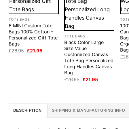
TOTE BAGS
TOT
6 MINI Custom Tote
100
Bags 100% Cotton –
Can
TOTE BAGS
Personalized Gift Tote
Bag
Black Color Large
Bags
Org
Size Value
Bag
Original
Current
£
26.95
£
21.95
Customized Canvas
price
price
£
26
was:
is:
Tote Bag Personalized
£26.95.
£21.95.
Long Handles Canvas
Bag
Original
Current
£
26.95
£
21.95
price
price
was:
is:
£26.95.
£21.95.
DESCRIPTION
SHIPPING & MANUFACTURING INFO