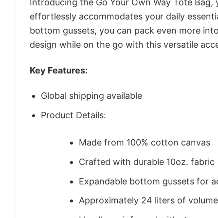
Introducing the Go Your Own Way Tote Bag, y
effortlessly accommodates your daily essenti
bottom gussets, you can pack even more into 
design while on the go with this versatile acc
Key Features:
Global shipping available
Product Details:
Made from 100% cotton canvas
Crafted with durable 10oz. fabric
Expandable bottom gussets for a
Approximately 24 liters of volume