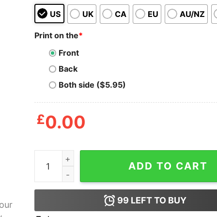
US
UK
CA
EU
AU/NZ
Print on the
*
Front
Back
Both side ($5.95)
£
0.00
Go Your Own Way Tote Bag quantity
ADD TO CART
99
LEFT TO BUY