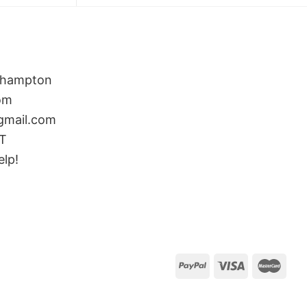
rthampton
om
gmail.com
ST
elp!