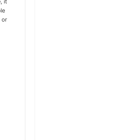
 it
le
 or