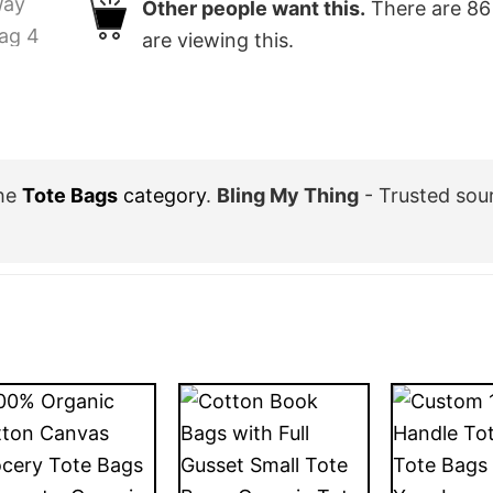
Other people want this.
There are
86
are viewing this.
the
Tote Bags
category
.
Bling My Thing
- Trusted sou