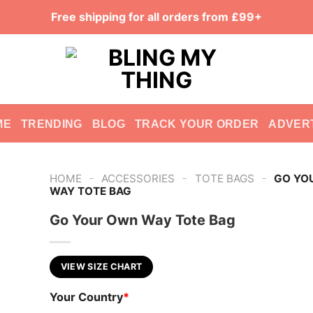
Free shipping for all orders from £99+
ME
TRENDING
BLOG
TRACK YOUR ORDER
ADVER
-
-
-
HOME
ACCESSORIES
TOTE BAGS
GO YO
WAY TOTE BAG
Go Your Own Way Tote Bag
VIEW SIZE CHART
Your Country
*