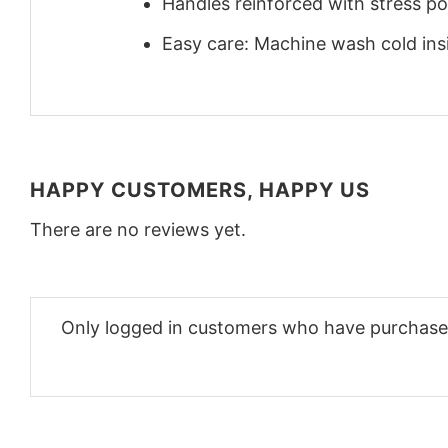
Handles reinforced with stress poi
Easy care: Machine wash cold insid
HAPPY CUSTOMERS, HAPPY US
There are no reviews yet.
Only logged in customers who have purchased