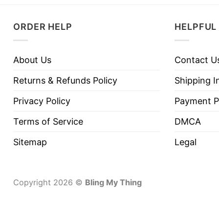
ORDER HELP
HELPFUL 
About Us
Contact U
Returns & Refunds Policy
Shipping I
Privacy Policy
Payment P
Terms of Service
DMCA
Sitemap
Legal
Copyright 2026 ©
Bling My Thing