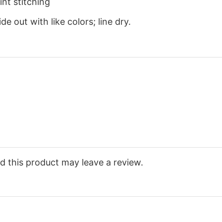
nt stitching
e out with like colors; line dry.
 this product may leave a review.