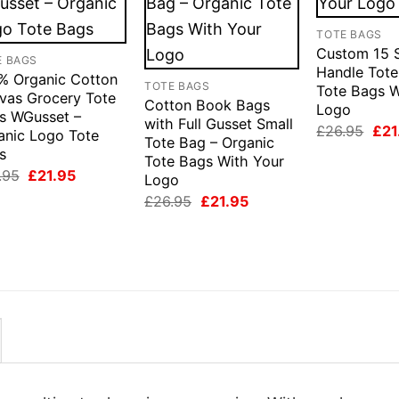
TOTE BAGS
Custom 15 
E BAGS
Handle Tot
% Organic Cotton
TOTE BAGS
Tote Bags W
vas Grocery Tote
Cotton Book Bags
Logo
s WGusset –
with Full Gusset Small
Orig
£
26.95
£
21
anic Logo Tote
Tote Bag – Organic
pric
s
was
Tote Bags With Your
£26
Original
Current
.95
£
21.95
Logo
price
price
Original
Current
£
26.95
£
21.95
was:
is:
price
price
£26.95.
£21.95.
was:
is:
£26.95.
£21.95.