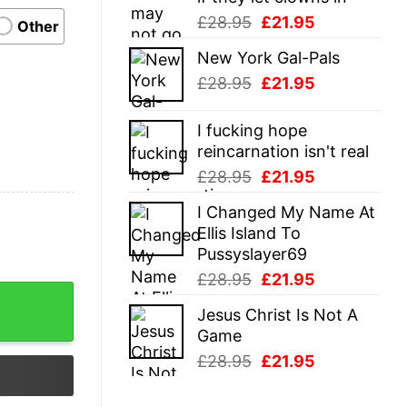
Original
Current
£
28.95
£
21.95
Other
price
price
New York Gal-Pals
was:
is:
Original
Current
£
28.95
£
21.95
£28.95.
£21.95.
price
price
was:
is:
I fucking hope
£28.95.
£21.95.
reincarnation isn't real
Original
Current
£
28.95
£
21.95
price
price
I Changed My Name At
was:
is:
Ellis Island To
£28.95.
£21.95.
Pussyslayer69
Original
Current
£
28.95
£
21.95
price
price
Jesus Christ Is Not A
was:
is:
Game
£28.95.
£21.95.
Original
Current
£
28.95
£
21.95
price
price
was:
is: