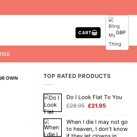
GBP
CART
TISE
TOP RATED PRODUCTS
UR OWN
Do I Look Flat To You
Original
Current
£
28.95
£
21.95
price
price
was:
is:
When I die I may not go
£28.95.
£21.95.
to heaven, I don't know
if they let clowns in