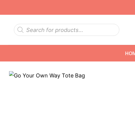
Skip
to
content
Products
search
HO