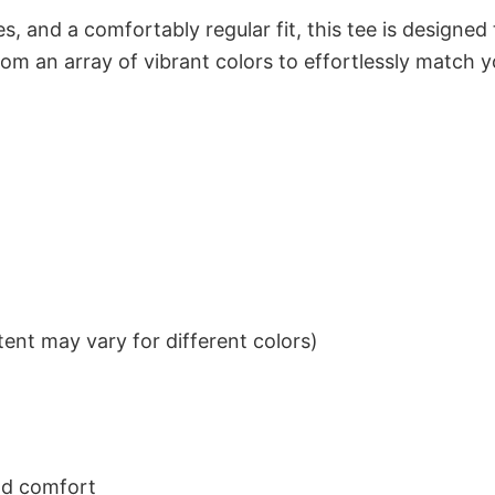
s, and a comfortably regular fit, this tee is designed
om an array of vibrant colors to effortlessly match y
ent may vary for different colors)
nd comfort