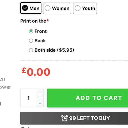
Men
Women
Youth
Print on the
*
Front
Back
Both side ($5.95)
£
0.00
Golden Girls Power Betty White T Shirt quantity
ADD TO CART
99
LEFT TO BUY