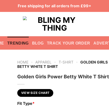
Free shipping for all orders from £99+
ME
TRENDING
BLOG
TRACK YOUR ORDER
ADVER
-
-
-
HOME
APPAREL
T-SHIRT
GOLDEN GIRLS
BETTY WHITE T SHIRT
Golden Girls Power Betty White T Shirt
VIEW SIZE CHART
Fit Type
*