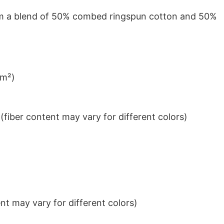
from a blend of 50% combed ringspun cotton and 50%
/m²)
iber content may vary for different colors)
t may vary for different colors)