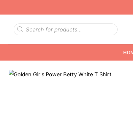
Skip
to
content
Products
search
HO