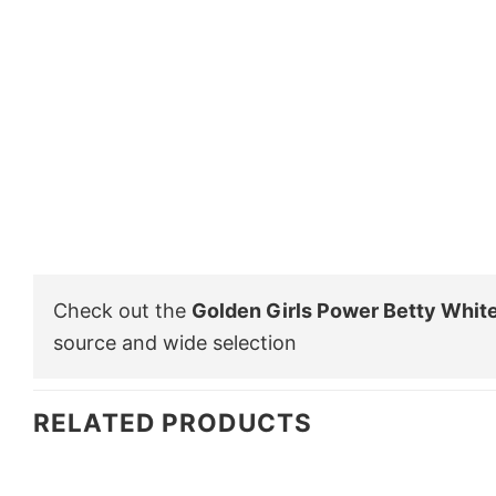
Check out the
Golden Girls Power Betty White
source and wide selection
RELATED PRODUCTS