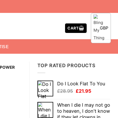
GBP
CART
TISE
TOP RATED PRODUCTS
 POWER
Do I Look Flat To You
Original
Current
£
28.95
£
21.95
price
price
was:
is:
When I die I may not go
£28.95.
£21.95.
to heaven, I don't know
if they let clowns in