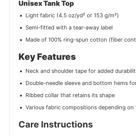
Unisex Tank Top
Light fabric (4.5 oz/yd² or 153 g/m²)
Semi-fitted with a tear-away label
Made of 100% ring-spun cotton (fiber conte
Key Features
Neck and shoulder tape for added durability
Double-needle sleeve and bottom hems for
Ribbed collar that retains its shape
Various fabric compositions depending on
Care Instructions