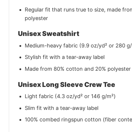
Regular fit that runs true to size, made 
polyester
Unisex Sweatshirt
Medium-heavy fabric (9.9 oz/yd² or 280 g
Stylish fit with a tear-away label
Made from 80% cotton and 20% polyester (f
Unisex Long Sleeve Crew Tee
Light fabric (4.3 oz/yd² or 146 g/m²)
Slim fit with a tear-away label
100% combed ringspun cotton (fiber conten