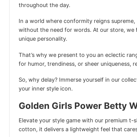
throughout the day.
In a world where conformity reigns supreme, o
without the need for words. At our store, we 
unique personality.
That’s why we present to you an eclectic rang
for humor, trendiness, or sheer uniqueness, re
So, why delay? Immerse yourself in our collec
your inner style icon.
Golden Girls Power Betty W
Elevate your style game with our premium t-sh
cotton, it delivers a lightweight feel that care