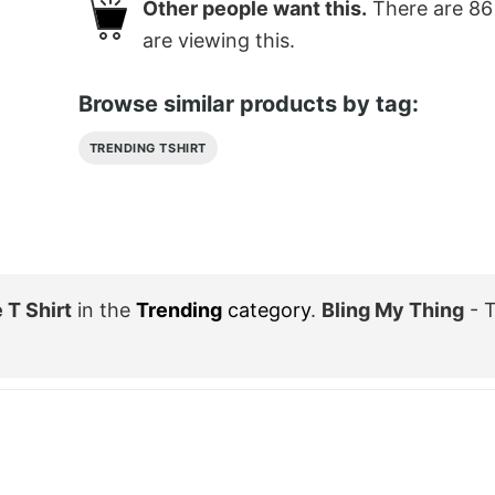
Other people want this.
There are
86
are viewing this.
Browse similar products by tag:
TRENDING TSHIRT
 T Shirt
in the
Trending
category
.
Bling My Thing
- T