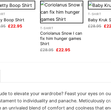
IRT
T-SHIRT
ty Boop Shirt
Baby Kruk S
Original
Current
Orig
.95
£
22.95
£
28.95
£
2
T-SHIRT
price
price
pri
Coriolanus Snow I can
was:
is:
was
£28.95.
£22.95.
£28
fix him hunger games
Shirt
Original
Current
£
28.95
£
22.95
price
price
was:
is:
£28.95.
£22.95.
itude to elevate your wardrobe? Feast your eyes on ou
estament to individuality and panache. Meticulously c
e an unrivaled blend of comfort and coolness that e