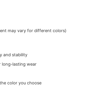
nt may vary for different colors)
 and stability
 long-lasting wear
 the color you choose