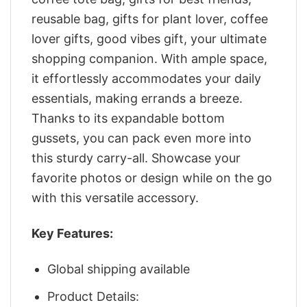
reusable bag, gifts for plant lover, coffee
lover gifts, good vibes gift, your ultimate
shopping companion. With ample space,
it effortlessly accommodates your daily
essentials, making errands a breeze.
Thanks to its expandable bottom
gussets, you can pack even more into
this sturdy carry-all. Showcase your
favorite photos or design while on the go
with this versatile accessory.
Key Features:
Global shipping available
Product Details: