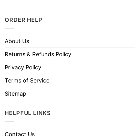
ORDER HELP
About Us
Returns & Refunds Policy
Privacy Policy
Terms of Service
Sitemap
HELPFUL LINKS
Contact Us