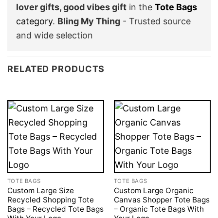
lover gifts, good vibes gift
in the
Tote Bags
category
.
Bling My Thing
- Trusted source
and wide selection
RELATED PRODUCTS
TOTE BAGS
TOTE BAGS
Custom Large Size
Custom Large Organic
Recycled Shopping Tote
Canvas Shopper Tote Bags
Bags – Recycled Tote Bags
– Organic Tote Bags With