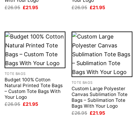
With Your Logo
Your Logo
Original
Current
Original
Current
£
26.95
£
21.95
£
26.95
£
21.95
price
price
price
price
was:
is:
was:
is:
£26.95.
£21.95.
£26.95.
£21.95.
TOTE BAGS
Budget 100% Cotton
TOTE BAGS
Natural Printed Tote Bags
Custom Large Polyester
– Custom Tote Bags With
Canvas Sublimation Tote
Your Logo
Bags – Sublimation Tote
Original
Current
£
26.95
£
21.95
Bags With Your Logo
price
price
Original
Current
was:
is:
£
26.95
£
21.95
price
price
£26.95.
£21.95.
was:
is:
£26.95.
£21.95.