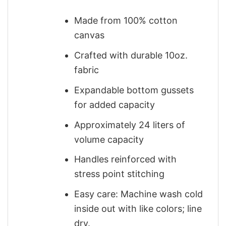
Made from 100% cotton
canvas
Crafted with durable 10oz.
fabric
Expandable bottom gussets
for added capacity
Approximately 24 liters of
volume capacity
Handles reinforced with
stress point stitching
Easy care: Machine wash cold
inside out with like colors; line
dry.