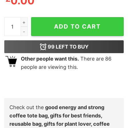
0.00
good energy and strong coffee tote bag, gifts for best fri
ADD TO CART
99
LEFT TO BUY
Other people want this.
There are
86
people are viewing this.
Check out the
good energy and strong
coffee tote bag, gifts for best friends,
reusable bag, gifts for plant lover, coffee