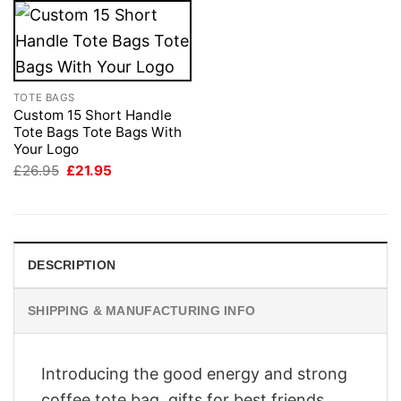
TOTE BAGS
Custom 15 Short Handle
Tote Bags Tote Bags With
Your Logo
Original
Current
£
26.95
£
21.95
price
price
was:
is:
£26.95.
£21.95.
DESCRIPTION
SHIPPING & MANUFACTURING INFO
Introducing the good energy and strong
coffee tote bag, gifts for best friends,