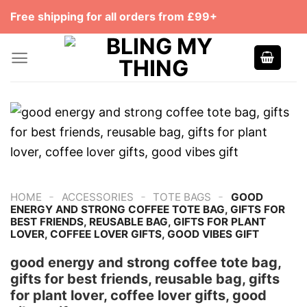
Skip
Free shipping for all orders from £99+
to
content
-
-
-
HOME
ACCESSORIES
TOTE BAGS
GOOD
ENERGY AND STRONG COFFEE TOTE BAG, GIFTS FOR
BEST FRIENDS, REUSABLE BAG, GIFTS FOR PLANT
LOVER, COFFEE LOVER GIFTS, GOOD VIBES GIFT
good energy and strong coffee tote bag,
gifts for best friends, reusable bag, gifts
for plant lover, coffee lover gifts, good