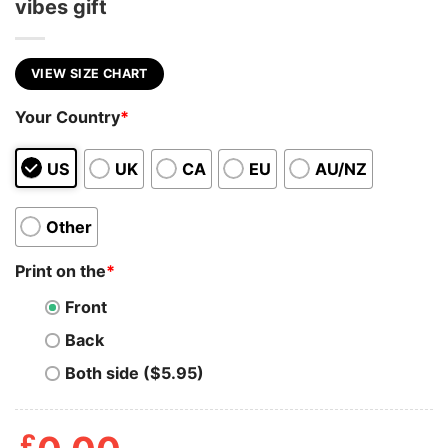
vibes gift
VIEW SIZE CHART
Your Country
*
US
UK
CA
EU
AU/NZ
Other
Print on the
*
Front
Back
Both side ($5.95)
£