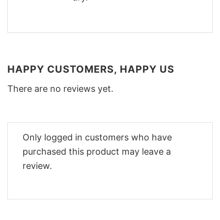
HAPPY CUSTOMERS, HAPPY US
There are no reviews yet.
Only logged in customers who have
purchased this product may leave a
review.