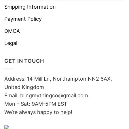
Shipping Information
Payment Policy
DMCA
Legal
GET IN TOUCH
Address: 14 Mill Ln, Northampton NN2 6AX,
United Kingdom
Email: blingmythingco@gmail.com
Mon – Sat: 9AM-5PM EST
We’re always happy to help!