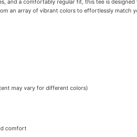
s, and a comfortably regular fit, this tee is designed
om an array of vibrant colors to effortlessly match y
ent may vary for different colors)
nd comfort