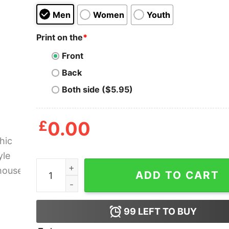
Men
Women
Youth
Print on the
*
Front
Back
Both side ($5.95)
£
0.00
Graphic Free Kyle Rittenhouse Shirt quantity
ADD TO CART
99
LEFT TO BUY