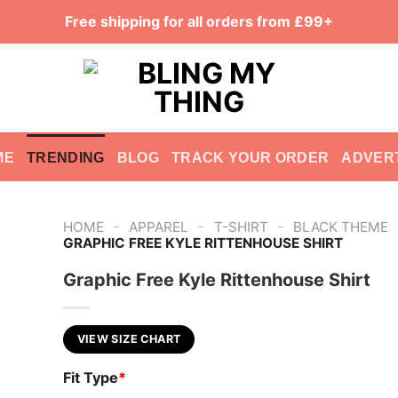
Free shipping for all orders from £99+
ME
TRENDING
BLOG
TRACK YOUR ORDER
ADVER
-
-
-
HOME
APPAREL
T-SHIRT
BLACK THEME
GRAPHIC FREE KYLE RITTENHOUSE SHIRT
Graphic Free Kyle Rittenhouse Shirt
VIEW SIZE CHART
Fit Type
*