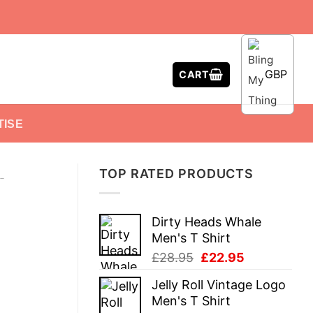
GBP
CART
TISE
TOP RATED PRODUCTS
-
Dirty Heads Whale
Men's T Shirt
Original
Current
£
28.95
£
22.95
price
price
Jelly Roll Vintage Logo
was:
is:
Men's T Shirt
£28.95.
£22.95.