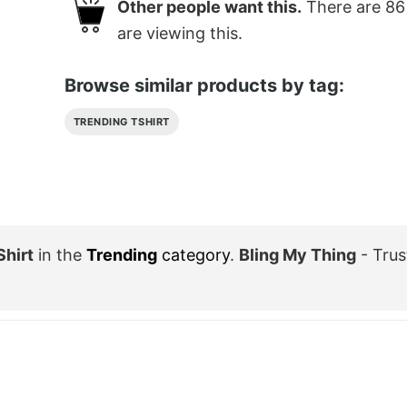
Other people want this.
There are
86
are viewing this.
Browse similar products by tag:
TRENDING TSHIRT
Shirt
in the
Trending
category
.
Bling My Thing
- Trus