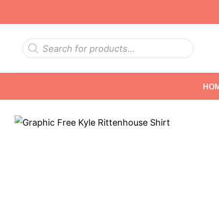
Skip
to
content
Products
search
HO