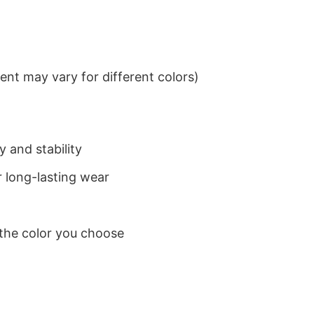
nt may vary for different colors)
 and stability
 long-lasting wear
 the color you choose