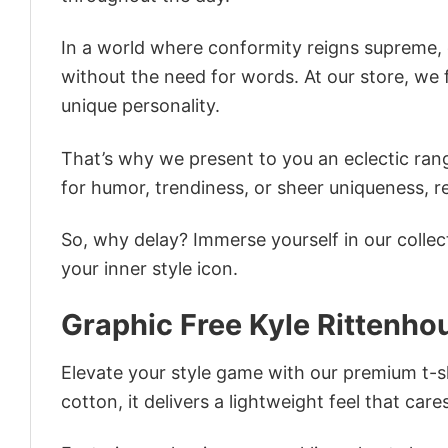
In a world where conformity reigns supreme, o
without the need for words. At our store, we 
unique personality.
That’s why we present to you an eclectic rang
for humor, trendiness, or sheer uniqueness, re
So, why delay? Immerse yourself in our collec
your inner style icon.
Graphic Free Kyle Rittenho
Elevate your style game with our premium t-sh
cotton, it delivers a lightweight feel that care