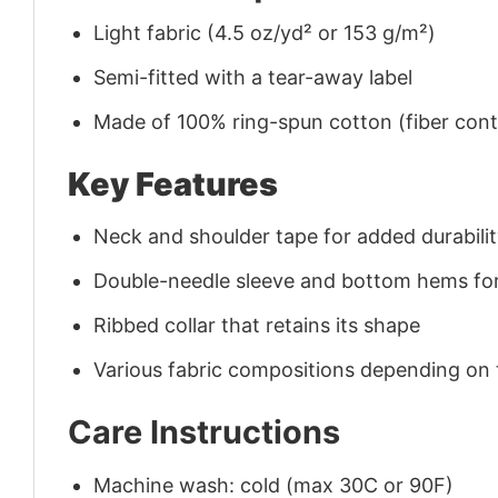
Light fabric (4.5 oz/yd² or 153 g/m²)
Semi-fitted with a tear-away label
Made of 100% ring-spun cotton (fiber conte
Key Features
Neck and shoulder tape for added durability
Double-needle sleeve and bottom hems for
Ribbed collar that retains its shape
Various fabric compositions depending on
Care Instructions
Machine wash: cold (max 30C or 90F)