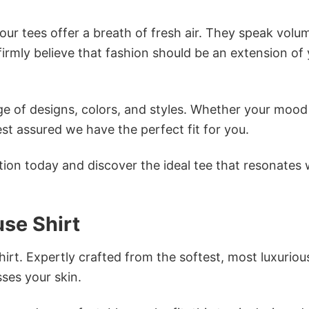
ur tees offer a breath of fresh air. They speak volu
firmly believe that fashion should be an extension of
e of designs, colors, and styles. Whether your mood 
st assured we have the perfect fit for you.
tion today and discover the ideal tee that resonates 
use Shirt
irt. Expertly crafted from the softest, most luxuriou
sses your skin.