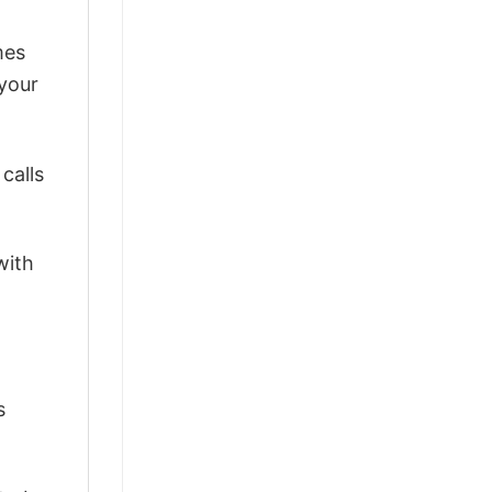
mes
 your
calls
with
s