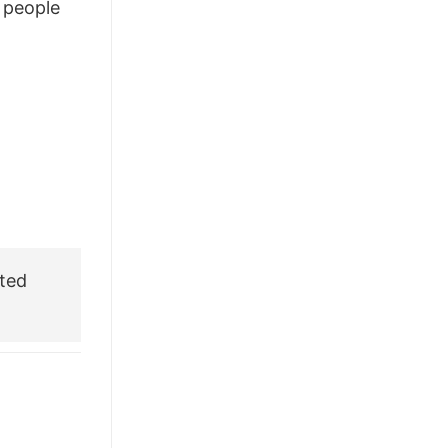
people
£28.95.
£22.95.
ted