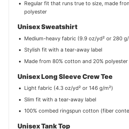
Regular fit that runs true to size, made 
polyester
Unisex Sweatshirt
Medium-heavy fabric (9.9 oz/yd² or 280 g
Stylish fit with a tear-away label
Made from 80% cotton and 20% polyester (f
Unisex Long Sleeve Crew Tee
Light fabric (4.3 oz/yd² or 146 g/m²)
Slim fit with a tear-away label
100% combed ringspun cotton (fiber conten
Unisex Tank Top