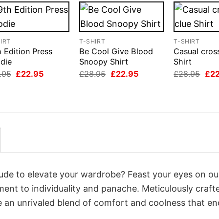
IRT
T-SHIRT
T-SHIRT
 Edition Press
Be Cool Give Blood
Casual cros
die
Snoopy Shirt
Shirt
Original
Current
Original
Current
Orig
.95
£
22.95
£
28.95
£
22.95
£
28.95
£
2
price
price
price
price
pri
was:
is:
was:
is:
was
£28.95.
£22.95.
£28.95.
£22.95.
£28
itude to elevate your wardrobe? Feast your eyes on ou
ament to individuality and panache. Meticulously craft
e an unrivaled blend of comfort and coolness that e