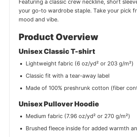
Featuring a classic crew neckline, short sleeve
your go-to wardrobe staple. Take your pick fr
mood and vibe.
Product Overview
Unisex Classic T-shirt
Lightweight fabric (6 oz/yd² or 203 g/m²)
Classic fit with a tear-away label
Made of 100% preshrunk cotton (fiber cont
Unisex Pullover Hoodie
Medium fabric (7.96 oz/yd² or 270 g/m²)
Brushed fleece inside for added warmth a