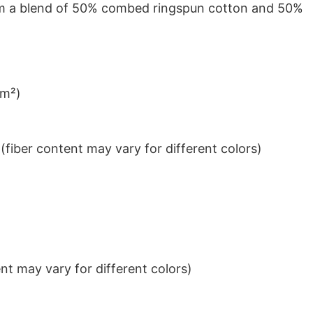
from a blend of 50% combed ringspun cotton and 50%
/m²)
iber content may vary for different colors)
t may vary for different colors)