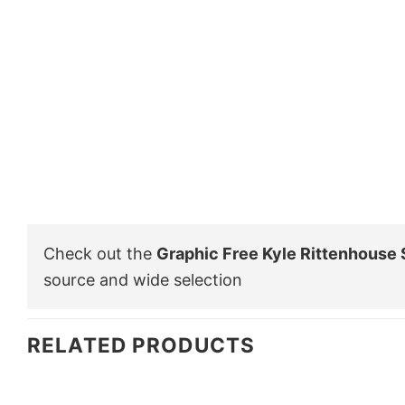
Check out the
Graphic Free Kyle Rittenhouse 
source and wide selection
RELATED PRODUCTS