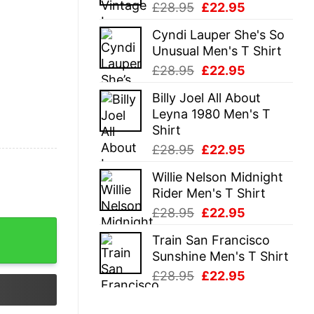
Original
Current
£
28.95
£
22.95
price
price
Cyndi Lauper She's So
was:
is:
Unusual Men's T Shirt
£28.95.
£22.95.
Original
Current
£
28.95
£
22.95
price
price
Billy Joel All About
was:
is:
Leyna 1980 Men's T
£28.95.
£22.95.
Shirt
Original
Current
£
28.95
£
22.95
price
price
Willie Nelson Midnight
was:
is:
Rider Men's T Shirt
£28.95.
£22.95.
Original
Current
£
28.95
£
22.95
price
price
Train San Francisco
was:
is:
Sunshine Men's T Shirt
£28.95.
£22.95.
Original
Current
£
28.95
£
22.95
price
price
was:
is: