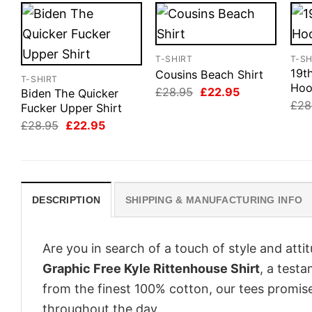
T-SHIRT
T-SH
19th
Cousins Beach Shirt
T-SHIRT
Hoo
Original
Current
£
28.95
£
22.95
Biden The Quicker
price
price
£
28
Fucker Upper Shirt
was:
is:
Original
Current
£28.95.
£22.95.
£
28.95
£
22.95
price
price
was:
is:
£28.95.
£22.95.
DESCRIPTION
SHIPPING & MANUFACTURING INFO
Are you in search of a touch of style and att
Graphic Free Kyle Rittenhouse Shirt
, a test
from the finest 100% cotton, our tees promis
throughout the day.