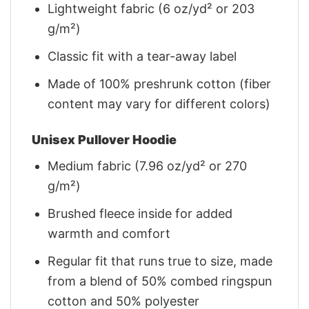
Lightweight fabric (6 oz/yd² or 203
g/m²)
Classic fit with a tear-away label
Made of 100% preshrunk cotton (fiber
content may vary for different colors)
Unisex Pullover Hoodie
Medium fabric (7.96 oz/yd² or 270
g/m²)
Brushed fleece inside for added
warmth and comfort
Regular fit that runs true to size, made
from a blend of 50% combed ringspun
cotton and 50% polyester