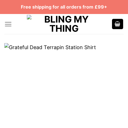
Skip
Free shipping for all orders from £99+
to
content