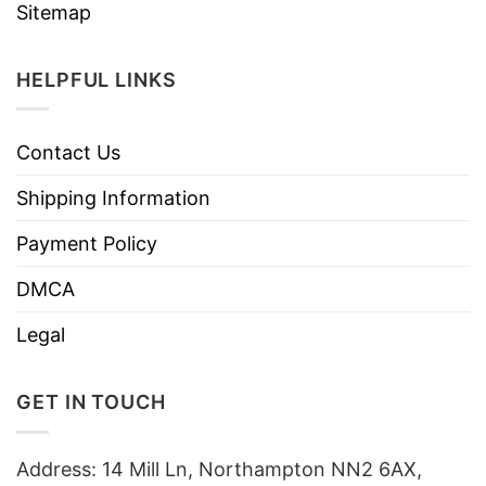
Sitemap
HELPFUL LINKS
Contact Us
Shipping Information
Payment Policy
DMCA
Legal
GET IN TOUCH
Address: 14 Mill Ln, Northampton NN2 6AX,