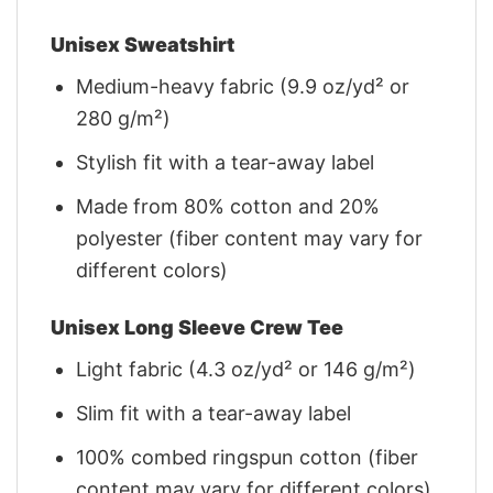
Unisex Sweatshirt
Medium-heavy fabric (9.9 oz/yd² or
280 g/m²)
Stylish fit with a tear-away label
Made from 80% cotton and 20%
polyester (fiber content may vary for
different colors)
Unisex Long Sleeve Crew Tee
Light fabric (4.3 oz/yd² or 146 g/m²)
Slim fit with a tear-away label
100% combed ringspun cotton (fiber
content may vary for different colors)