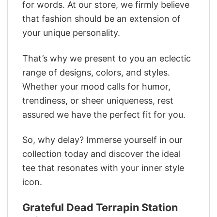
for words. At our store, we firmly believe
that fashion should be an extension of
your unique personality.
That’s why we present to you an eclectic
range of designs, colors, and styles.
Whether your mood calls for humor,
trendiness, or sheer uniqueness, rest
assured we have the perfect fit for you.
So, why delay? Immerse yourself in our
collection today and discover the ideal
tee that resonates with your inner style
icon.
Grateful Dead Terrapin Station