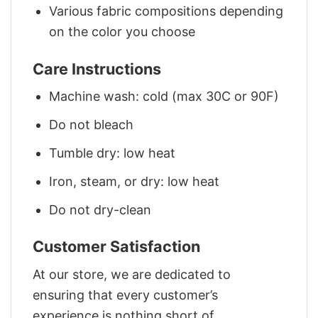
Various fabric compositions depending
on the color you choose
Care Instructions
Machine wash: cold (max 30C or 90F)
Do not bleach
Tumble dry: low heat
Iron, steam, or dry: low heat
Do not dry-clean
Customer Satisfaction
At our store, we are dedicated to
ensuring that every customer’s
experience is nothing short of