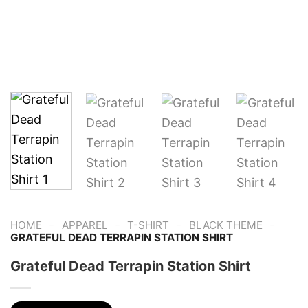
-
-
-
-
HOME
APPAREL
T-SHIRT
BLACK THEME
GRATEFUL DEAD TERRAPIN STATION SHIRT
Grateful Dead Terrapin Station Shirt