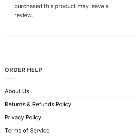
purchased this product may leave a
review.
ORDER HELP
About Us
Returns & Refunds Policy
Privacy Policy
Terms of Service