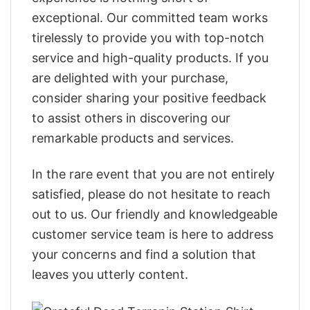
exceptional. Our committed team works
tirelessly to provide you with top-notch
service and high-quality products. If you
are delighted with your purchase,
consider sharing your positive feedback
to assist others in discovering our
remarkable products and services.
In the rare event that you are not entirely
satisfied, please do not hesitate to reach
out to us. Our friendly and knowledgeable
customer service team is here to address
your concerns and find a solution that
leaves you utterly content.