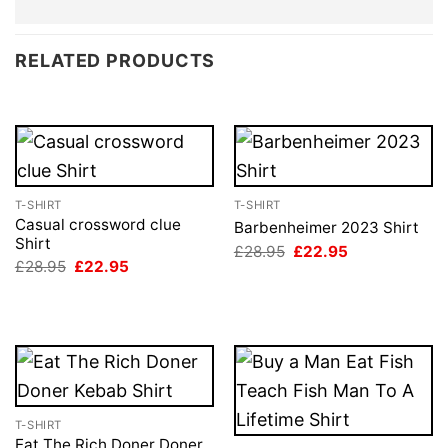
RELATED PRODUCTS
T-SHIRT
T-SHIRT
Casual crossword clue
Barbenheimer 2023 Shirt
Shirt
Original
Current
£
28.95
£
22.95
price
price
Original
Current
£
28.95
£
22.95
was:
is:
price
price
£28.95.
£22.95.
was:
is:
£28.95.
£22.95.
T-SHIRT
Eat The Rich Doner Doner