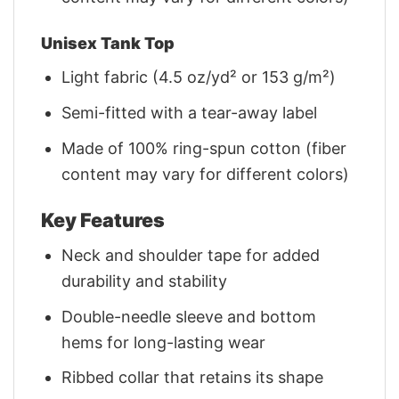
Unisex Tank Top
Light fabric (4.5 oz/yd² or 153 g/m²)
Semi-fitted with a tear-away label
Made of 100% ring-spun cotton (fiber
content may vary for different colors)
Key Features
Neck and shoulder tape for added
durability and stability
Double-needle sleeve and bottom
hems for long-lasting wear
Ribbed collar that retains its shape