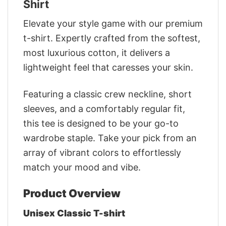
Shirt
Elevate your style game with our premium
t-shirt. Expertly crafted from the softest,
most luxurious cotton, it delivers a
lightweight feel that caresses your skin.
Featuring a classic crew neckline, short
sleeves, and a comfortably regular fit,
this tee is designed to be your go-to
wardrobe staple. Take your pick from an
array of vibrant colors to effortlessly
match your mood and vibe.
Product Overview
Unisex Classic T-shirt