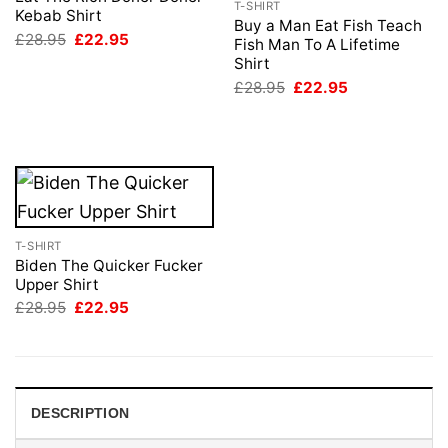
T-SHIRT
Kebab Shirt
Buy a Man Eat Fish Teach
Original
Current
£
28.95
£
22.95
Fish Man To A Lifetime
price
price
Shirt
was:
is:
£28.95.
£22.95.
Original
Current
£
28.95
£
22.95
price
price
was:
is:
£28.95.
£22.95.
T-SHIRT
Biden The Quicker Fucker
Upper Shirt
Original
Current
£
28.95
£
22.95
price
price
was:
is:
£28.95.
£22.95.
DESCRIPTION