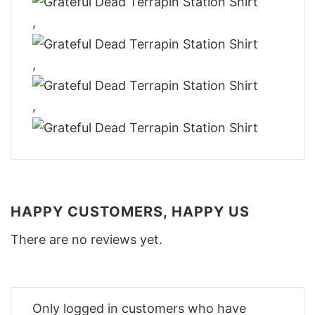
,
,
,
HAPPY CUSTOMERS, HAPPY US
There are no reviews yet.
Only logged in customers who have