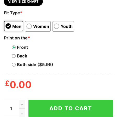
VIEW SIZE CHART
Fit Type
*
Men
Women
Youth
Print on the
*
Front
Back
Both side ($5.95)
£
0.00
Grateful Dead Terrapin Station Shirt quantity
ADD TO CART