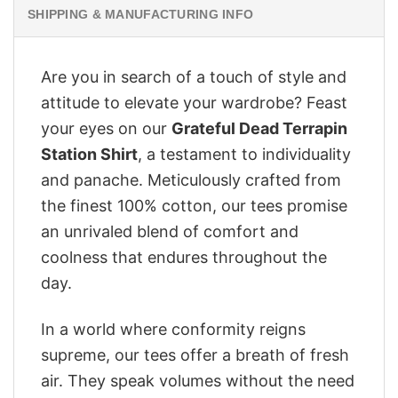
SHIPPING & MANUFACTURING INFO
Are you in search of a touch of style and
attitude to elevate your wardrobe? Feast
your eyes on our
Grateful Dead Terrapin
Station Shirt
, a testament to individuality
and panache. Meticulously crafted from
the finest 100% cotton, our tees promise
an unrivaled blend of comfort and
coolness that endures throughout the
day.
In a world where conformity reigns
supreme, our tees offer a breath of fresh
air. They speak volumes without the need