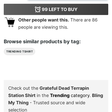
99
LEFT TO BUY
Other people want this.
There are
86
people are viewing this.
Browse similar products by tag:
TRENDING TSHIRT
Check out the
Grateful Dead Terrapin
Station Shirt
in the
Trending
category
.
Bling
My Thing
- Trusted source and wide
selection