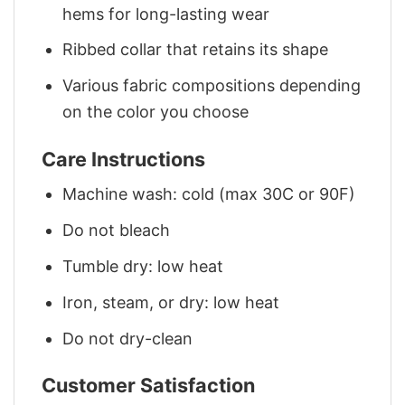
hems for long-lasting wear
Ribbed collar that retains its shape
Various fabric compositions depending
on the color you choose
Care Instructions
Machine wash: cold (max 30C or 90F)
Do not bleach
Tumble dry: low heat
Iron, steam, or dry: low heat
Do not dry-clean
Customer Satisfaction