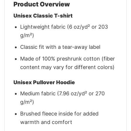
Product Overview
Unisex Classic T-shirt
Lightweight fabric (6 oz/yd² or 203
g/m²)
Classic fit with a tear-away label
Made of 100% preshrunk cotton (fiber
content may vary for different colors)
Unisex Pullover Hoodie
Medium fabric (7.96 oz/yd² or 270
g/m²)
Brushed fleece inside for added
warmth and comfort