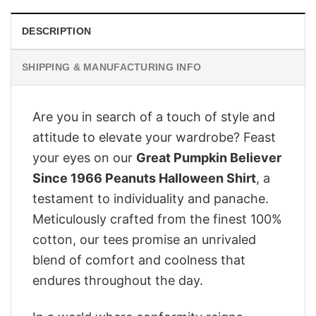
DESCRIPTION
SHIPPING & MANUFACTURING INFO
Are you in search of a touch of style and
attitude to elevate your wardrobe? Feast
your eyes on our
Great Pumpkin Believer
Since 1966 Peanuts Halloween Shirt
, a
testament to individuality and panache.
Meticulously crafted from the finest 100%
cotton, our tees promise an unrivaled
blend of comfort and coolness that
endures throughout the day.