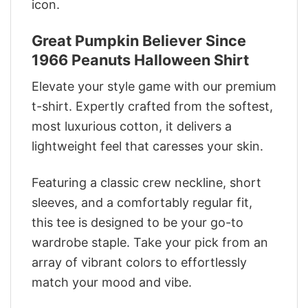
icon.
Great Pumpkin Believer Since
1966 Peanuts Halloween Shirt
Elevate your style game with our premium
t-shirt. Expertly crafted from the softest,
most luxurious cotton, it delivers a
lightweight feel that caresses your skin.
Featuring a classic crew neckline, short
sleeves, and a comfortably regular fit,
this tee is designed to be your go-to
wardrobe staple. Take your pick from an
array of vibrant colors to effortlessly
match your mood and vibe.