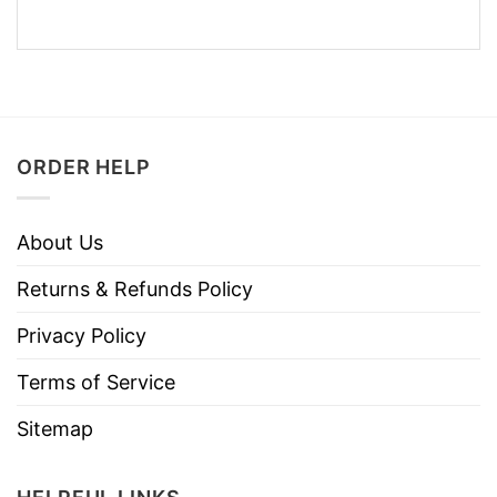
ORDER HELP
About Us
Returns & Refunds Policy
Privacy Policy
Terms of Service
Sitemap