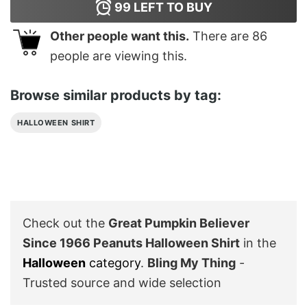
99
LEFT TO BUY
Other people want this.
There are
86
people are viewing this.
Browse similar products by tag:
HALLOWEEN SHIRT
Check out the
Great Pumpkin Believer
Since 1966 Peanuts Halloween Shirt
in the
Halloween
category
.
Bling My Thing
-
Trusted source and wide selection