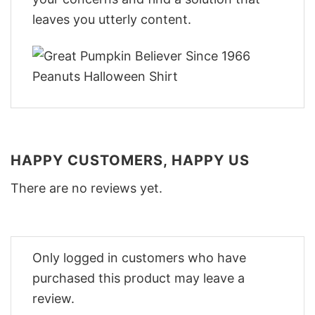
leaves you utterly content.
HAPPY CUSTOMERS, HAPPY US
There are no reviews yet.
Only logged in customers who have
purchased this product may leave a
review.