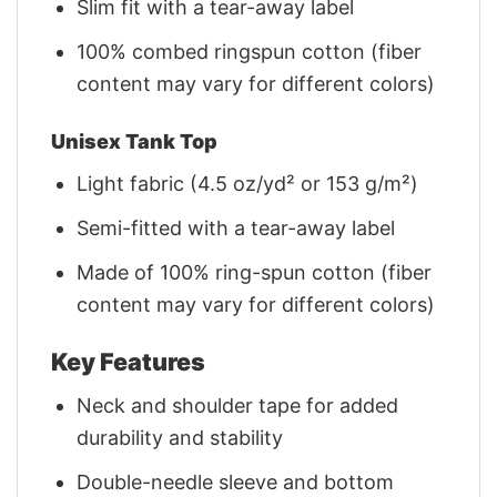
Slim fit with a tear-away label
100% combed ringspun cotton (fiber
content may vary for different colors)
Unisex Tank Top
Light fabric (4.5 oz/yd² or 153 g/m²)
Semi-fitted with a tear-away label
Made of 100% ring-spun cotton (fiber
content may vary for different colors)
Key Features
Neck and shoulder tape for added
durability and stability
Double-needle sleeve and bottom