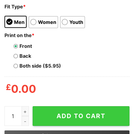
Fit Type
*
Men
Women
Youth
Print on the
*
Front
Back
Both side ($5.95)
£
0.00
Great Pumpkin Believer Since 1966 Peanuts Halloween 
ADD TO CART