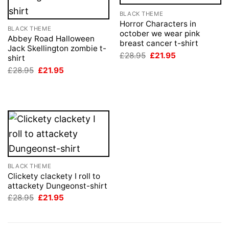
BLACK THEME
Horror Characters in
BLACK THEME
october we wear pink
Abbey Road Halloween
breast cancer t-shirt
Jack Skellington zombie t-
Original
Current
£
28.95
£
21.95
shirt
price
price
Original
Current
£
28.95
£
21.95
was:
is:
price
price
£28.95.
£21.95.
was:
is:
£28.95.
£21.95.
BLACK THEME
Clickety clackety I roll to
attackety Dungeonst-shirt
Original
Current
£
28.95
£
21.95
price
price
was:
is:
£28.95.
£21.95.