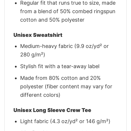
Regular fit that runs true to size, made
from a blend of 50% combed ringspun
cotton and 50% polyester
Unisex Sweatshirt
Medium-heavy fabric (9.9 oz/yd² or
280 g/m²)
Stylish fit with a tear-away label
Made from 80% cotton and 20%
polyester (fiber content may vary for
different colors)
Unisex Long Sleeve Crew Tee
Light fabric (4.3 oz/yd² or 146 g/m²)