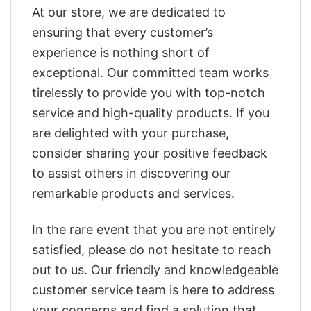
At our store, we are dedicated to
ensuring that every customer’s
experience is nothing short of
exceptional. Our committed team works
tirelessly to provide you with top-notch
service and high-quality products. If you
are delighted with your purchase,
consider sharing your positive feedback
to assist others in discovering our
remarkable products and services.
In the rare event that you are not entirely
satisfied, please do not hesitate to reach
out to us. Our friendly and knowledgeable
customer service team is here to address
your concerns and find a solution that