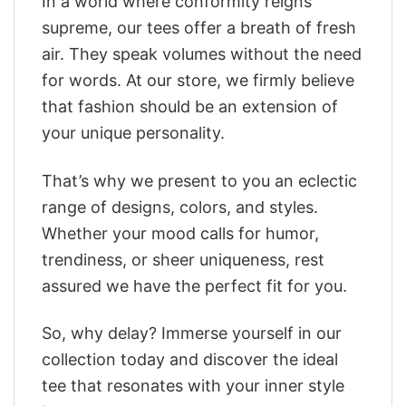
In a world where conformity reigns
supreme, our tees offer a breath of fresh
air. They speak volumes without the need
for words. At our store, we firmly believe
that fashion should be an extension of
your unique personality.
That’s why we present to you an eclectic
range of designs, colors, and styles.
Whether your mood calls for humor,
trendiness, or sheer uniqueness, rest
assured we have the perfect fit for you.
So, why delay? Immerse yourself in our
collection today and discover the ideal
tee that resonates with your inner style