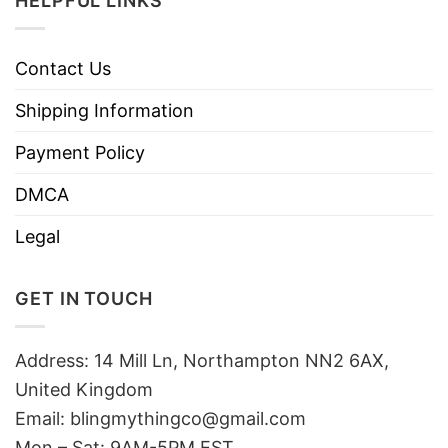
HELPFUL LINKS
Contact Us
Shipping Information
Payment Policy
DMCA
Legal
GET IN TOUCH
Address: 14 Mill Ln, Northampton NN2 6AX,
United Kingdom
Email: blingmythingco@gmail.com
Mon – Sat: 9AM-5PM EST