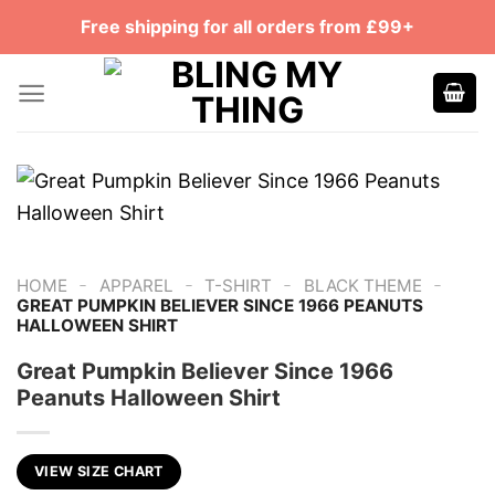
Skip
Free shipping for all orders from £99+
to
content
-
-
-
-
HOME
APPAREL
T-SHIRT
BLACK THEME
GREAT PUMPKIN BELIEVER SINCE 1966 PEANUTS
HALLOWEEN SHIRT
Great Pumpkin Believer Since 1966
Peanuts Halloween Shirt
VIEW SIZE CHART