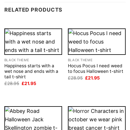
RELATED PRODUCTS
BLACK THEME
BLACK THEME
Happiness starts with a
Hocus Pocus I need weed
wet nose and ends with a
to focus Halloween t-shirt
tail t-shirt
Original
Current
£
28.95
£
21.95
price
price
Original
Current
£
28.95
£
21.95
was:
is:
price
price
£28.95.
£21.95.
was:
is:
£28.95.
£21.95.