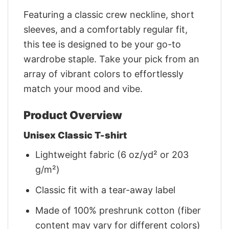
Featuring a classic crew neckline, short
sleeves, and a comfortably regular fit,
this tee is designed to be your go-to
wardrobe staple. Take your pick from an
array of vibrant colors to effortlessly
match your mood and vibe.
Product Overview
Unisex Classic T-shirt
Lightweight fabric (6 oz/yd² or 203
g/m²)
Classic fit with a tear-away label
Made of 100% preshrunk cotton (fiber
content may vary for different colors)