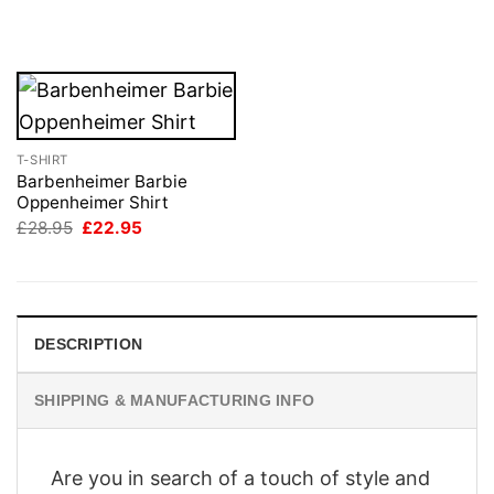
price
price
price
price
was:
is:
was:
is:
£28.95.
£22.95.
£28.95.
£22.95.
T-SHIRT
Barbenheimer Barbie
Oppenheimer Shirt
Original
Current
£
28.95
£
22.95
price
price
was:
is:
£28.95.
£22.95.
DESCRIPTION
SHIPPING & MANUFACTURING INFO
Are you in search of a touch of style and