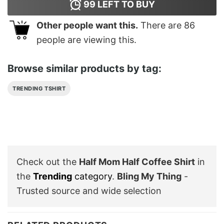
99
LEFT TO BUY
Other people want this.
There are
86
people are viewing this.
Browse similar products by tag:
TRENDING TSHIRT
Check out the
Half Mom Half Coffee Shirt
in
the
Trending
category
.
Bling My Thing
-
Trusted source and wide selection