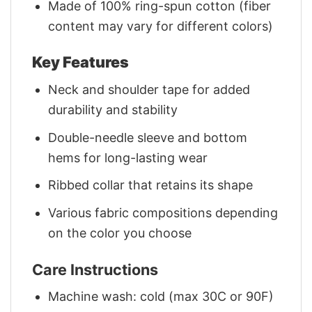
Made of 100% ring-spun cotton (fiber
content may vary for different colors)
Key Features
Neck and shoulder tape for added
durability and stability
Double-needle sleeve and bottom
hems for long-lasting wear
Ribbed collar that retains its shape
Various fabric compositions depending
on the color you choose
Care Instructions
Machine wash: cold (max 30C or 90F)