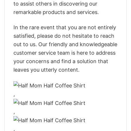
to assist others in discovering our
remarkable products and services.
In the rare event that you are not entirely
satisfied, please do not hesitate to reach
out to us. Our friendly and knowledgeable
customer service team is here to address
your concerns and find a solution that
leaves you utterly content.
,
,
,