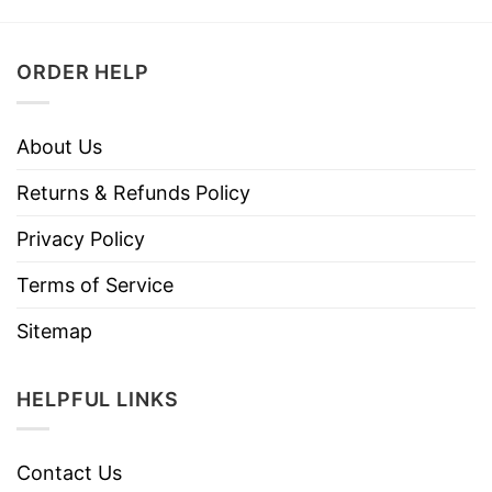
ORDER HELP
About Us
Returns & Refunds Policy
Privacy Policy
Terms of Service
Sitemap
HELPFUL LINKS
Contact Us