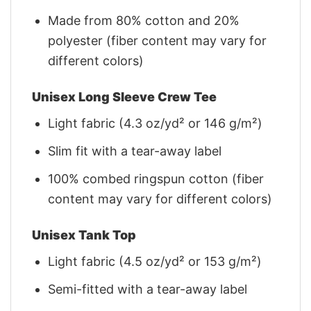
Made from 80% cotton and 20%
polyester (fiber content may vary for
different colors)
Unisex Long Sleeve Crew Tee
Light fabric (4.3 oz/yd² or 146 g/m²)
Slim fit with a tear-away label
100% combed ringspun cotton (fiber
content may vary for different colors)
Unisex Tank Top
Light fabric (4.5 oz/yd² or 153 g/m²)
Semi-fitted with a tear-away label