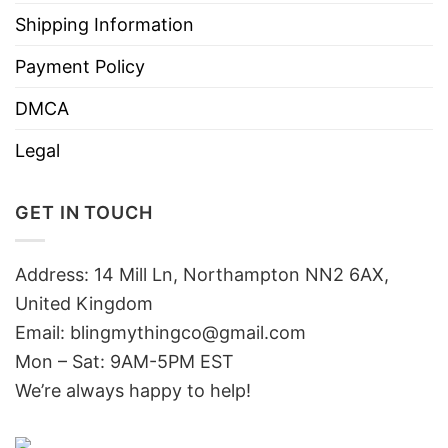
Shipping Information
Payment Policy
DMCA
Legal
GET IN TOUCH
Address: 14 Mill Ln, Northampton NN2 6AX,
United Kingdom
Email: blingmythingco@gmail.com
Mon – Sat: 9AM-5PM EST
We’re always happy to help!