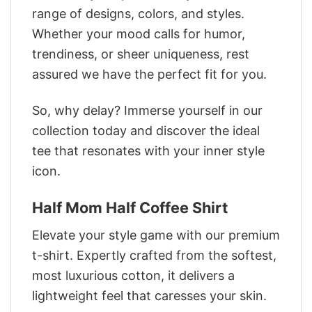
range of designs, colors, and styles.
Whether your mood calls for humor,
trendiness, or sheer uniqueness, rest
assured we have the perfect fit for you.
So, why delay? Immerse yourself in our
collection today and discover the ideal
tee that resonates with your inner style
icon.
Half Mom Half Coffee Shirt
Elevate your style game with our premium
t-shirt. Expertly crafted from the softest,
most luxurious cotton, it delivers a
lightweight feel that caresses your skin.