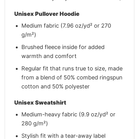
Unisex Pullover Hoodie
Medium fabric (7.96 oz/yd² or 270
g/m²)
Brushed fleece inside for added
warmth and comfort
Regular fit that runs true to size, made
from a blend of 50% combed ringspun
cotton and 50% polyester
Unisex Sweatshirt
Medium-heavy fabric (9.9 oz/yd² or
280 g/m²)
Stylish fit with a tear-away label