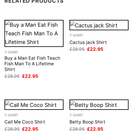
RELATED PRODUCTS
T-SHIRT
Cactus jack Shirt
Original
Current
£
28.95
£
22.95
T-SHIRT
price
price
was:
is:
Buy a Man Eat Fish Teach
£28.95.
£22.95.
Fish Man To A Lifetime
Shirt
Original
Current
£
28.95
£
22.95
price
price
was:
is:
£28.95.
£22.95.
T-SHIRT
T-SHIRT
Call Me Coco Shirt
Betty Boop Shirt
Original
Current
Original
Current
£
28.95
£
22.95
£
28.95
£
22.95