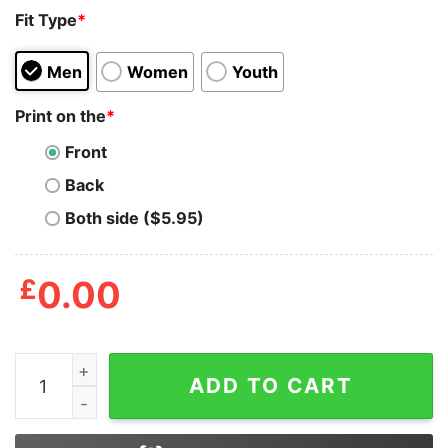
Fit Type
*
Men
Women
Youth
Print on the
*
Front
Back
Both side ($5.95)
£
0.00
Half Mom Half Coffee Shirt quantity
ADD TO CART