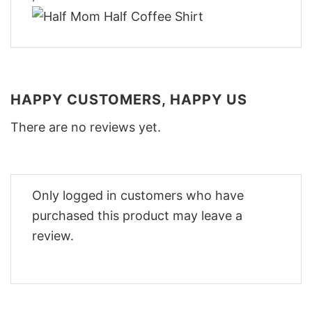
HAPPY CUSTOMERS, HAPPY US
There are no reviews yet.
Only logged in customers who have
purchased this product may leave a
review.