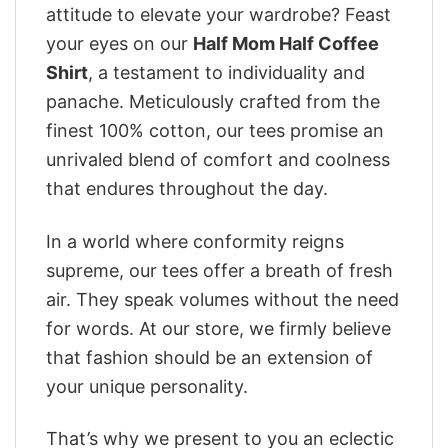
attitude to elevate your wardrobe? Feast
your eyes on our
Half Mom Half Coffee
Shirt
, a testament to individuality and
panache. Meticulously crafted from the
finest 100% cotton, our tees promise an
unrivaled blend of comfort and coolness
that endures throughout the day.
In a world where conformity reigns
supreme, our tees offer a breath of fresh
air. They speak volumes without the need
for words. At our store, we firmly believe
that fashion should be an extension of
your unique personality.
That’s why we present to you an eclectic