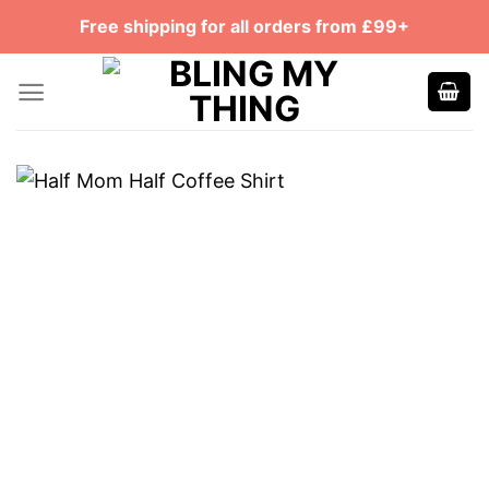
Skip
Free shipping for all orders from £99+
to
content