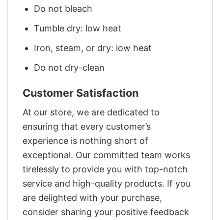
Do not bleach
Tumble dry: low heat
Iron, steam, or dry: low heat
Do not dry-clean
Customer Satisfaction
At our store, we are dedicated to
ensuring that every customer’s
experience is nothing short of
exceptional. Our committed team works
tirelessly to provide you with top-notch
service and high-quality products. If you
are delighted with your purchase,
consider sharing your positive feedback