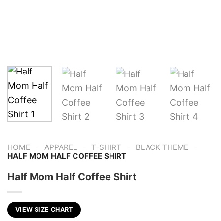
-
-
-
-
HOME
APPAREL
T-SHIRT
BLACK THEME
HALF MOM HALF COFFEE SHIRT
Half Mom Half Coffee Shirt
VIEW SIZE CHART