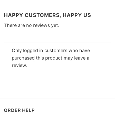
HAPPY CUSTOMERS, HAPPY US
There are no reviews yet.
Only logged in customers who have
purchased this product may leave a
review.
ORDER HELP