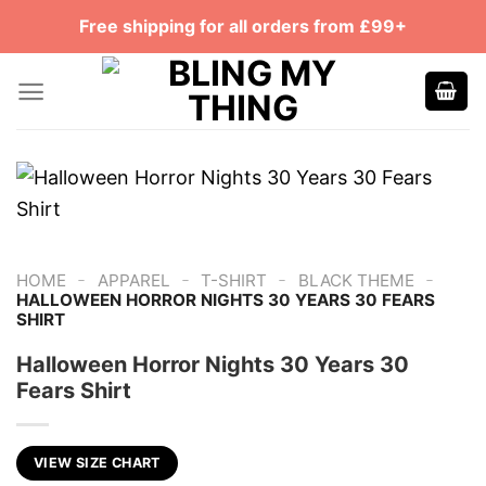
Skip
Free shipping for all orders from £99+
to
content
-
-
-
-
HOME
APPAREL
T-SHIRT
BLACK THEME
HALLOWEEN HORROR NIGHTS 30 YEARS 30 FEARS
SHIRT
Halloween Horror Nights 30 Years 30
Fears Shirt
VIEW SIZE CHART