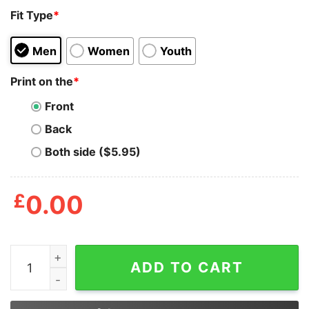
Fit Type
*
Men
Women
Youth
Print on the
*
Front
Back
Both side ($5.95)
£
0.00
Halloween Horror Nights 30 Years 30 Fears Shirt quant
ADD TO CART