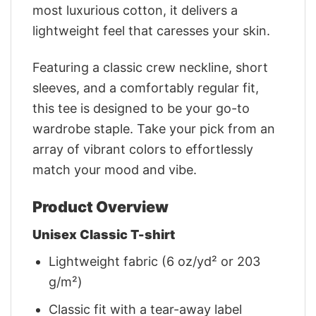
most luxurious cotton, it delivers a
lightweight feel that caresses your skin.
Featuring a classic crew neckline, short
sleeves, and a comfortably regular fit,
this tee is designed to be your go-to
wardrobe staple. Take your pick from an
array of vibrant colors to effortlessly
match your mood and vibe.
Product Overview
Unisex Classic T-shirt
Lightweight fabric (6 oz/yd² or 203
g/m²)
Classic fit with a tear-away label