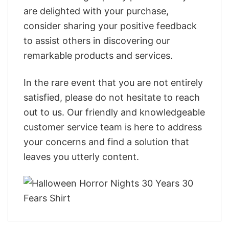
are delighted with your purchase,
consider sharing your positive feedback
to assist others in discovering our
remarkable products and services.
In the rare event that you are not entirely
satisfied, please do not hesitate to reach
out to us. Our friendly and knowledgeable
customer service team is here to address
your concerns and find a solution that
leaves you utterly content.