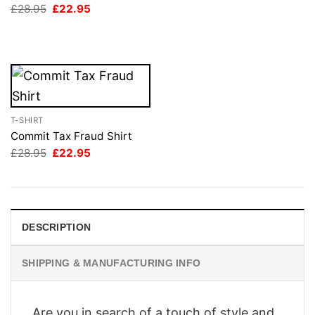
Original
Current
£
28.95
£
22.95
£28.95.
£22.95.
price
price
was:
is:
£28.95.
£22.95.
T-SHIRT
Commit Tax Fraud Shirt
Original
Current
£
28.95
£
22.95
price
price
was:
is:
£28.95.
£22.95.
DESCRIPTION
SHIPPING & MANUFACTURING INFO
Are you in search of a touch of style and