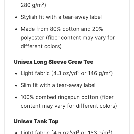
280 g/m²)
Stylish fit with a tear-away label
Made from 80% cotton and 20%
polyester (fiber content may vary for
different colors)
Unisex Long Sleeve Crew Tee
Light fabric (4.3 oz/yd² or 146 g/m²)
Slim fit with a tear-away label
100% combed ringspun cotton (fiber
content may vary for different colors)
Unisex Tank Top
Light fabric (4.5 oz/yd² or 153 g/m²)