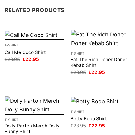
RELATED PRODUCTS
T-SHIRT
Call Me Coco Shirt
T-SHIRT
Original
Current
£
28.95
£
22.95
Eat The Rich Doner Doner
price
price
Kebab Shirt
was:
is:
Original
Current
£
28.95
£
22.95
£28.95.
£22.95.
price
price
was:
is:
£28.95.
£22.95.
T-SHIRT
Betty Boop Shirt
T-SHIRT
Original
Current
£
28.95
£
22.95
Dolly Parton Merch Dolly
price
price
Bunny Shirt
was:
is: