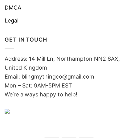
DMCA
Legal
GET IN TOUCH
Address: 14 Mill Ln, Northampton NN2 6AX,
United Kingdom
Email: blingmythingco@gmail.com
Mon – Sat: 9AM-5PM EST
We’re always happy to help!