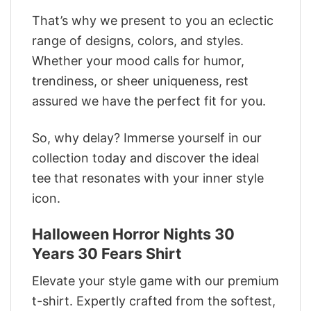
That’s why we present to you an eclectic
range of designs, colors, and styles.
Whether your mood calls for humor,
trendiness, or sheer uniqueness, rest
assured we have the perfect fit for you.
So, why delay? Immerse yourself in our
collection today and discover the ideal
tee that resonates with your inner style
icon.
Halloween Horror Nights 30
Years 30 Fears Shirt
Elevate your style game with our premium
t-shirt. Expertly crafted from the softest,