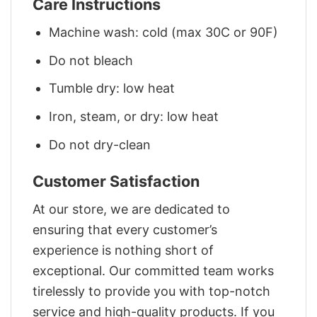
Care Instructions
Machine wash: cold (max 30C or 90F)
Do not bleach
Tumble dry: low heat
Iron, steam, or dry: low heat
Do not dry-clean
Customer Satisfaction
At our store, we are dedicated to
ensuring that every customer’s
experience is nothing short of
exceptional. Our committed team works
tirelessly to provide you with top-notch
service and high-quality products. If you