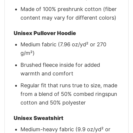
Made of 100% preshrunk cotton (fiber
content may vary for different colors)
Unisex Pullover Hoodie
Medium fabric (7.96 oz/yd² or 270
g/m²)
Brushed fleece inside for added
warmth and comfort
Regular fit that runs true to size, made
from a blend of 50% combed ringspun
cotton and 50% polyester
Unisex Sweatshirt
Medium-heavy fabric (9.9 oz/yd² or