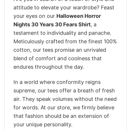
attitude to elevate your wardrobe? Feast
your eyes on our
Halloween Horror
Nights 30 Years 30 Fears Shirt
, a
testament to individuality and panache.
Meticulously crafted from the finest 100%
cotton, our tees promise an unrivaled
blend of comfort and coolness that
endures throughout the day.
In a world where conformity reigns
supreme, our tees offer a breath of fresh
air. They speak volumes without the need
for words. At our store, we firmly believe
that fashion should be an extension of
your unique personality.