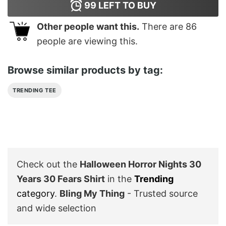
99
LEFT TO BUY
Other people want this.
There are
86
people are viewing this.
Browse similar products by tag:
TRENDING TEE
Check out the
Halloween Horror Nights 30
Years 30 Fears Shirt
in the
Trending
category
.
Bling My Thing
- Trusted source
and wide selection