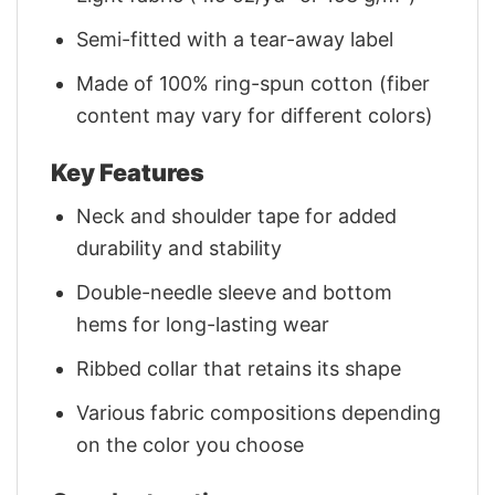
Semi-fitted with a tear-away label
Made of 100% ring-spun cotton (fiber
content may vary for different colors)
Key Features
Neck and shoulder tape for added
durability and stability
Double-needle sleeve and bottom
hems for long-lasting wear
Ribbed collar that retains its shape
Various fabric compositions depending
on the color you choose