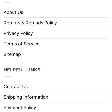
About Us
Returns & Refunds Policy
Privacy Policy
Terms of Service
Sitemap
HELPFUL LINKS
Contact Us
Shipping Information
Payment Policy