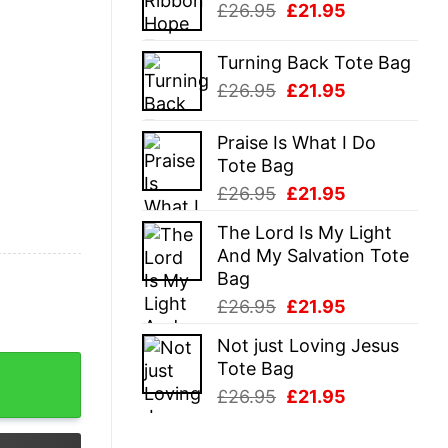
Original
Current
£
26.95
£
21.95
£26.95.
£21.95.
price
price
was:
is:
Turning Back Tote Bag
£26.95.
£21.95.
Original
Current
£
26.95
£
21.95
price
price
was:
is:
Praise Is What I Do
£26.95.
£21.95.
Tote Bag
Original
Current
£
26.95
£
21.95
price
price
The Lord Is My Light
was:
is:
And My Salvation Tote
£26.95.
£21.95.
Bag
Original
Current
£
26.95
£
21.95
price
price
Not just Loving Jesus
was:
is:
Hocus Pocus T Shirt quantity
Tote Bag
£26.95.
£21.95.
Original
Current
£
26.95
£
21.95
price
price
was:
is: