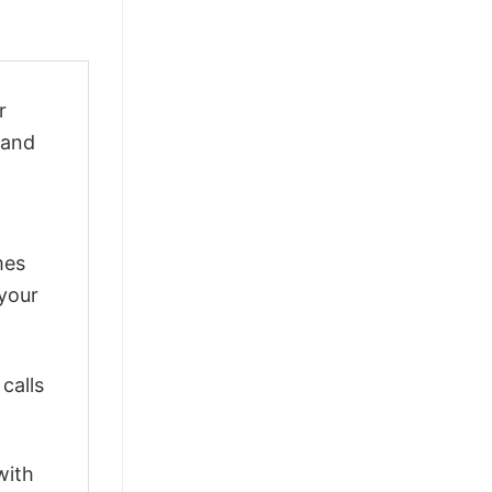
r
 and
mes
 your
calls
with