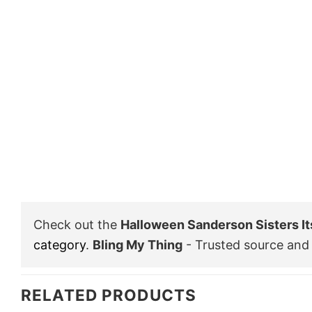
Check out the
Halloween Sanderson Sisters It
category
.
Bling My Thing
- Trusted source and 
RELATED PRODUCTS