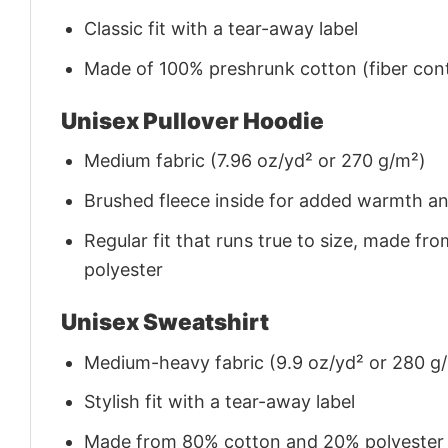
Classic fit with a tear-away label
Made of 100% preshrunk cotton (fiber cont
Unisex Pullover Hoodie
Medium fabric (7.96 oz/yd² or 270 g/m²)
Brushed fleece inside for added warmth a
Regular fit that runs true to size, made 
polyester
Unisex Sweatshirt
Medium-heavy fabric (9.9 oz/yd² or 280 g
Stylish fit with a tear-away label
Made from 80% cotton and 20% polyester (f