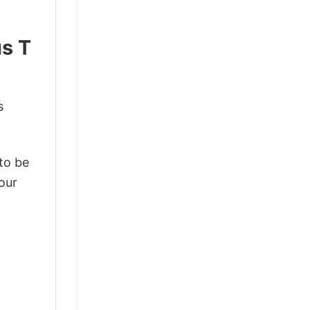
us T
s
 to be
our