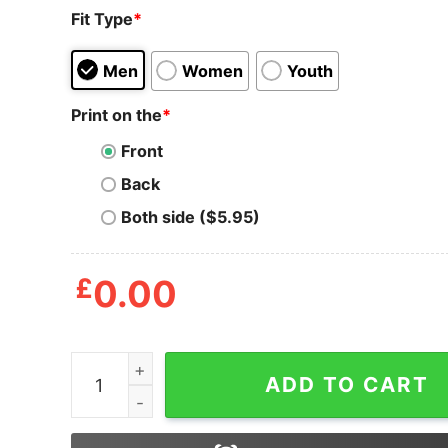
Fit Type
*
Men
Women
Youth
Print on the
*
Front
Back
Both side ($5.95)
£
0.00
Halloween Sanderson Sisters Its Just Bunch Of 
ADD TO CART