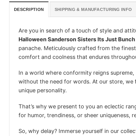
DESCRIPTION
SHIPPING & MANUFACTURING INFO
Are you in search of a touch of style and att
Halloween Sanderson Sisters Its Just Bunch
panache. Meticulously crafted from the finest
comfort and coolness that endures throughou
In a world where conformity reigns supreme, o
without the need for words. At our store, we 
unique personality.
That’s why we present to you an eclectic rang
for humor, trendiness, or sheer uniqueness, re
So, why delay? Immerse yourself in our collec