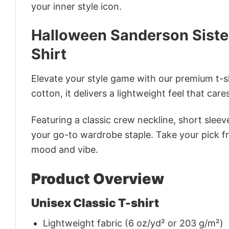
your inner style icon.
Halloween Sanderson Siste
Shirt
Elevate your style game with our premium t-sh
cotton, it delivers a lightweight feel that care
Featuring a classic crew neckline, short sleeve
your go-to wardrobe staple. Take your pick fr
mood and vibe.
Product Overview
Unisex Classic T-shirt
Lightweight fabric (6 oz/yd² or 203 g/m²)