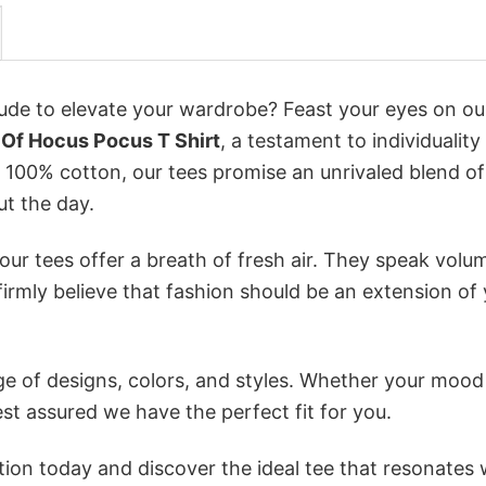
itude to elevate your wardrobe? Feast your eyes on ou
 Of Hocus Pocus T Shirt
, a testament to individuality
 100% cotton, our tees promise an unrivaled blend of
t the day.
ur tees offer a breath of fresh air. They speak volu
firmly believe that fashion should be an extension of
e of designs, colors, and styles. Whether your mood 
st assured we have the perfect fit for you.
tion today and discover the ideal tee that resonates 