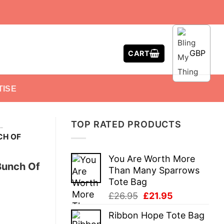
GBP
CART
TISE
TOP RATED PRODUCTS
-
CH OF
You Are Worth More
Bunch Of
Than Many Sparrows
Tote Bag
Original
Current
£
26.95
£
21.95
price
price
Ribbon Hope Tote Bag
was:
is: