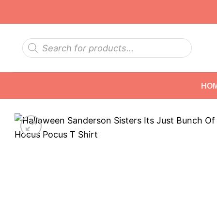
Skip
to
content
Products
search
HO