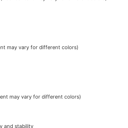
t may vary for different colors)
nt may vary for different colors)
 and stability