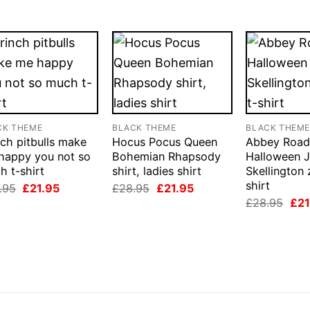
CK THEME
BLACK THEME
BLACK THEM
ch pitbulls make
Hocus Pocus Queen
Abbey Roa
happy you not so
Bohemian Rhapsody
Halloween 
h t-shirt
shirt, ladies shirt
Skellington
shirt
Original
Current
Original
Current
.95
£
21.95
£
28.95
£
21.95
price
price
price
price
Orig
£
28.95
£
21
was:
is:
was:
is:
pri
£28.95.
£21.95.
£28.95.
£21.95.
was
£28