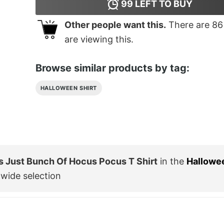
99
LEFT TO BUY
Other people want this.
There are
86
are viewing this.
Browse similar products by tag:
HALLOWEEN SHIRT
s Just Bunch Of Hocus Pocus T Shirt
in the
Hallowe
wide selection