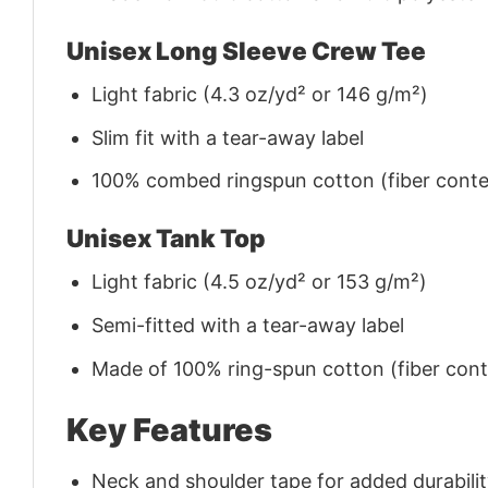
Unisex Long Sleeve Crew Tee
Light fabric (4.3 oz/yd² or 146 g/m²)
Slim fit with a tear-away label
100% combed ringspun cotton (fiber conten
Unisex Tank Top
Light fabric (4.5 oz/yd² or 153 g/m²)
Semi-fitted with a tear-away label
Made of 100% ring-spun cotton (fiber conte
Key Features
Neck and shoulder tape for added durability