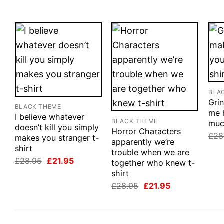
BLA
Grin
BLACK THEME
me 
I believe whatever
BLACK THEME
muc
doesn’t kill you simply
Horror Characters
£
28
makes you stranger t-
apparently we’re
shirt
trouble when we are
Original
Current
£
28.95
£
21.95
together who knew t-
price
price
shirt
was:
is:
£28.95.
£21.95.
Original
Current
£
28.95
£
21.95
price
price
was:
is:
£28.95.
£21.95.