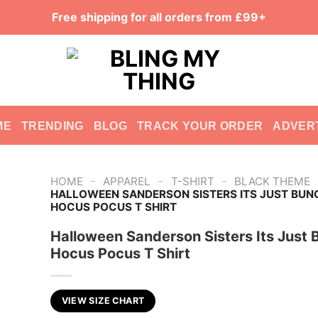
Free shipping for all orders from £99+
ME
TRENDING
BLOG
TRACK YOUR ORDER
ADVER
-
-
-
HOME
APPAREL
T-SHIRT
BLACK THEME
HALLOWEEN SANDERSON SISTERS ITS JUST BUN
HOCUS POCUS T SHIRT
Halloween Sanderson Sisters Its Just 
Hocus Pocus T Shirt
VIEW SIZE CHART