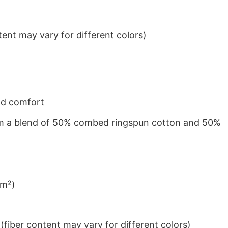
ent may vary for different colors)
nd comfort
from a blend of 50% combed ringspun cotton and 50%
/m²)
iber content may vary for different colors)