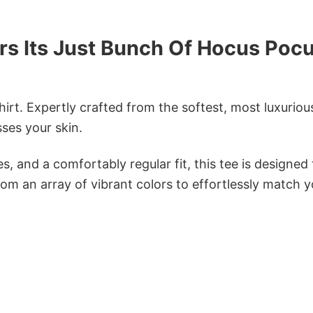
rs Its Just Bunch Of Hocus Poc
irt. Expertly crafted from the softest, most luxuriou
sses your skin.
s, and a comfortably regular fit, this tee is designed
om an array of vibrant colors to effortlessly match y