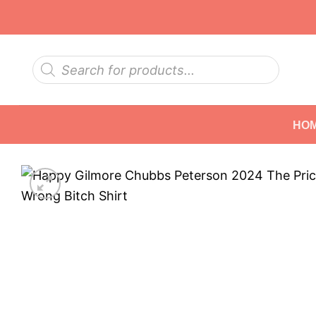
Skip
to
content
Products
search
HO