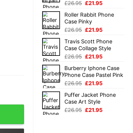
Original
Current
£
26.95
£
21.95
price
price
Roller Rabbit Phone
was:
is:
Case Pinky
£26.95.
£21.95.
Original
Current
£
26.95
£
21.95
price
price
Travis Scott Phone
was:
is:
Case Collage Style
£26.95.
£21.95.
Original
Current
£
26.95
£
21.95
price
price
Burberry Iphone Case
was:
is:
Phone Case Pastel Pink
£26.95.
£21.95.
Original
Current
£
26.95
£
21.95
price
price
Puffer Jacket Phone
was:
is:
Case Art Style
£26.95.
£21.95.
Is Wrong Bitch Shirt quantity
Original
Current
£
26.95
£
21.95
price
price
was:
is:
£26.95.
£21.95.