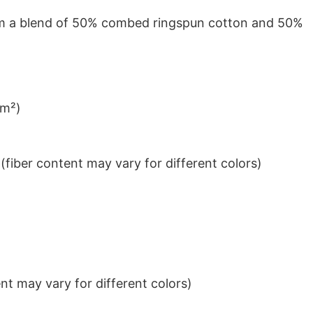
from a blend of 50% combed ringspun cotton and 50%
/m²)
iber content may vary for different colors)
t may vary for different colors)