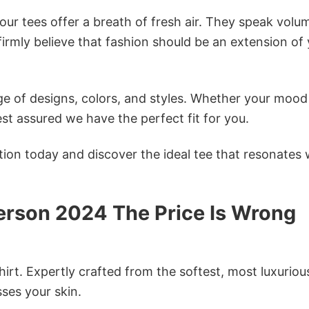
ur tees offer a breath of fresh air. They speak volu
firmly believe that fashion should be an extension of
e of designs, colors, and styles. Whether your mood 
st assured we have the perfect fit for you.
tion today and discover the ideal tee that resonates 
rson 2024 The Price Is Wrong
irt. Expertly crafted from the softest, most luxuriou
sses your skin.