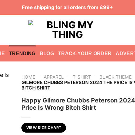
Free shipping for all orders from £99+
ME
TRENDING
BLOG
TRACK YOUR ORDER
ADVER
-
-
-
HOME
APPAREL
T-SHIRT
BLACK THEME
GILMORE CHUBBS PETERSON 2024 THE PRICE I
BITCH SHIRT
Happy Gilmore Chubbs Peterson 2024
Price Is Wrong Bitch Shirt
VIEW SIZE CHART