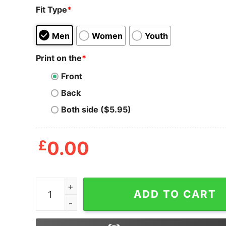
Fit Type
*
Men
Women
Youth
Print on the
*
Front
Back
Both side ($5.95)
£
0.00
Happy Gilmore Chubbs Peterson 2024 The Price 
ADD TO CART