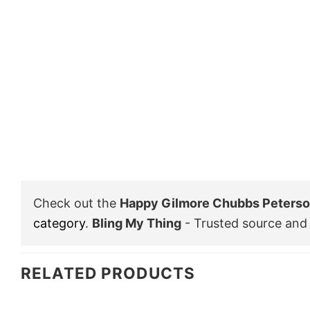
Check out the
Happy Gilmore Chubbs Peterson
category
.
Bling My Thing
- Trusted source and 
RELATED PRODUCTS