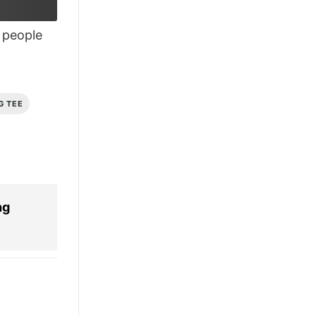
people
G TEE
ng