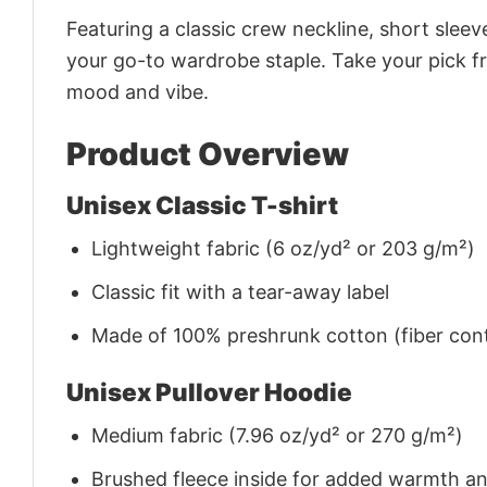
Featuring a classic crew neckline, short sleeve
your go-to wardrobe staple. Take your pick fr
mood and vibe.
Product Overview
Unisex Classic T-shirt
Lightweight fabric (6 oz/yd² or 203 g/m²)
Classic fit with a tear-away label
Made of 100% preshrunk cotton (fiber cont
Unisex Pullover Hoodie
Medium fabric (7.96 oz/yd² or 270 g/m²)
Brushed fleece inside for added warmth a