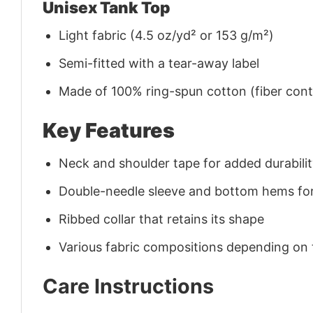
Unisex Tank Top
Light fabric (4.5 oz/yd² or 153 g/m²)
Semi-fitted with a tear-away label
Made of 100% ring-spun cotton (fiber conte
Key Features
Neck and shoulder tape for added durability
Double-needle sleeve and bottom hems for
Ribbed collar that retains its shape
Various fabric compositions depending on
Care Instructions