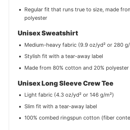
Regular fit that runs true to size, made 
polyester
Unisex Sweatshirt
Medium-heavy fabric (9.9 oz/yd² or 280 g
Stylish fit with a tear-away label
Made from 80% cotton and 20% polyester (f
Unisex Long Sleeve Crew Tee
Light fabric (4.3 oz/yd² or 146 g/m²)
Slim fit with a tear-away label
100% combed ringspun cotton (fiber conten