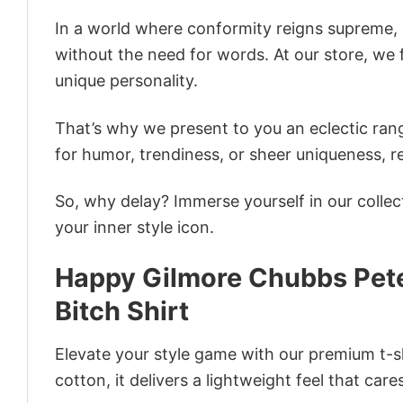
In a world where conformity reigns supreme, o
without the need for words. At our store, we 
unique personality.
That’s why we present to you an eclectic rang
for humor, trendiness, or sheer uniqueness, re
So, why delay? Immerse yourself in our collec
your inner style icon.
Happy Gilmore Chubbs Pete
Bitch Shirt
Elevate your style game with our premium t-sh
cotton, it delivers a lightweight feel that care