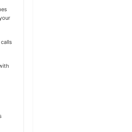
mes
 your
calls
with
s