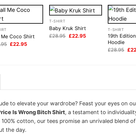
T-SHIRT
Baby Kruk Shirt
IRT
T-SHIRT
Original
Current
£
28.95
£
22.95
19th Edition
l Me Coco Shirt
price
price
Hoodie
Original
Current
.95
£
22.95
was:
is:
price
price
Orig
£
28.95
£
2
£28.95.
£22.95.
was:
is:
pri
£28.95.
£22.95.
was
£28
itude to elevate your wardrobe? Feast your eyes on ou
ice Is Wrong Bitch Shirt
, a testament to individuali
 100% cotton, our tees promise an unrivaled blend of
t the day.