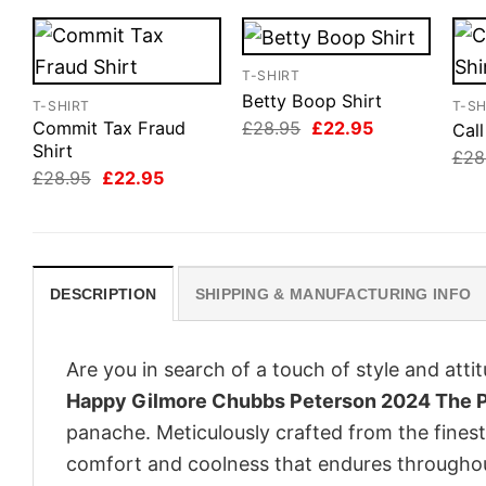
T-SHIRT
Betty Boop Shirt
T-SHIRT
T-SH
Original
Current
£
28.95
£
22.95
Commit Tax Fraud
Cal
price
price
Shirt
£
28
was:
is:
Original
Current
£
28.95
£
22.95
£28.95.
£22.95.
price
price
was:
is:
£28.95.
£22.95.
DESCRIPTION
SHIPPING & MANUFACTURING INFO
Are you in search of a touch of style and att
Happy Gilmore Chubbs Peterson 2024 The Pr
panache. Meticulously crafted from the finest
comfort and coolness that endures throughou