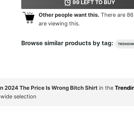
99
LEFT TO BUY
Other people want this.
There are
86
are viewing this.
Browse similar products by tag:
TRENDIN
 2024 The Price Is Wrong Bitch Shirt
in the
Trendi
wide selection