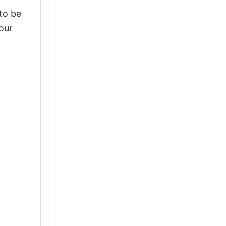
 to be
our