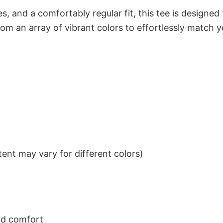
s, and a comfortably regular fit, this tee is designed
om an array of vibrant colors to effortlessly match y
ent may vary for different colors)
nd comfort