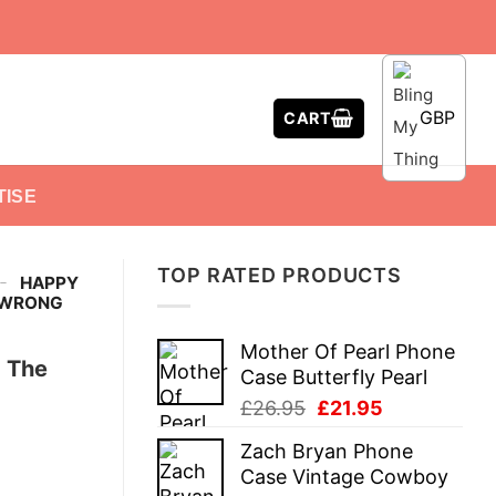
GBP
CART
TISE
TOP RATED PRODUCTS
-
HAPPY
S WRONG
Mother Of Pearl Phone
 The
Case Butterfly Pearl
Original
Current
£
26.95
£
21.95
price
price
Zach Bryan Phone
was:
is:
Case Vintage Cowboy
£26.95.
£21.95.