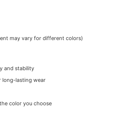
nt may vary for different colors)
 and stability
 long-lasting wear
 the color you choose