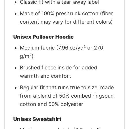
Classic fit with a tear-away label
Made of 100% preshrunk cotton (fiber
content may vary for different colors)
Unisex Pullover Hoodie
Medium fabric (7.96 oz/yd² or 270
g/m²)
Brushed fleece inside for added
warmth and comfort
Regular fit that runs true to size, made
from a blend of 50% combed ringspun
cotton and 50% polyester
Unisex Sweatshirt