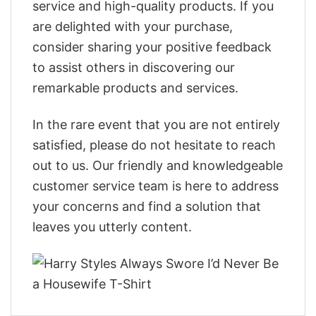
service and high-quality products. If you
are delighted with your purchase,
consider sharing your positive feedback
to assist others in discovering our
remarkable products and services.
In the rare event that you are not entirely
satisfied, please do not hesitate to reach
out to us. Our friendly and knowledgeable
customer service team is here to address
your concerns and find a solution that
leaves you utterly content.