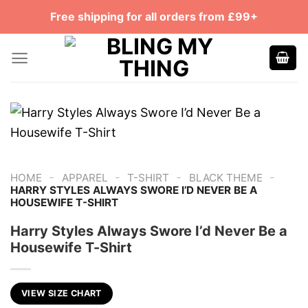
Skip
Free shipping for all orders from £99+
to
content
-
-
-
-
HOME
APPAREL
T-SHIRT
BLACK THEME
HARRY STYLES ALWAYS SWORE I’D NEVER BE A
HOUSEWIFE T-SHIRT
Harry Styles Always Swore I’d Never Be a
Housewife T-Shirt
VIEW SIZE CHART