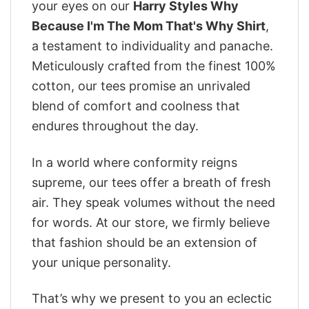
your eyes on our
Harry Styles Why
Because I'm The Mom That's Why Shirt
,
a testament to individuality and panache.
Meticulously crafted from the finest 100%
cotton, our tees promise an unrivaled
blend of comfort and coolness that
endures throughout the day.
In a world where conformity reigns
supreme, our tees offer a breath of fresh
air. They speak volumes without the need
for words. At our store, we firmly believe
that fashion should be an extension of
your unique personality.
That’s why we present to you an eclectic