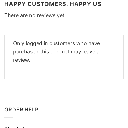
HAPPY CUSTOMERS, HAPPY US
There are no reviews yet.
Only logged in customers who have
purchased this product may leave a
review.
ORDER HELP