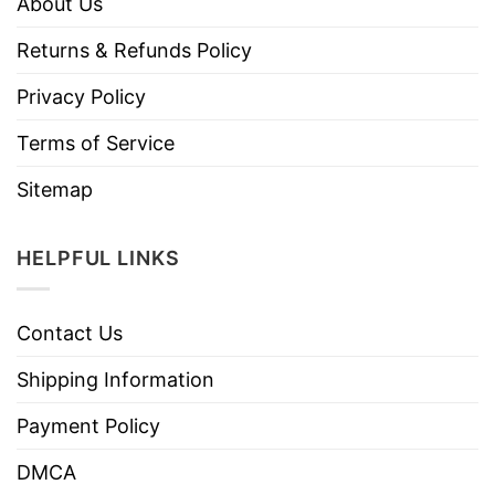
About Us
Returns & Refunds Policy
Privacy Policy
Terms of Service
Sitemap
HELPFUL LINKS
Contact Us
Shipping Information
Payment Policy
DMCA