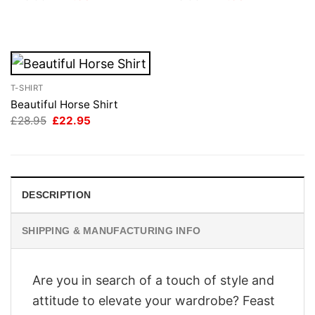
price
price
price
price
was:
is:
was:
is:
£28.95.
£22.95.
£28.95.
£22.95.
T-SHIRT
Beautiful Horse Shirt
Original
Current
£
28.95
£
22.95
price
price
was:
is:
£28.95.
£22.95.
DESCRIPTION
SHIPPING & MANUFACTURING INFO
Are you in search of a touch of style and
attitude to elevate your wardrobe? Feast