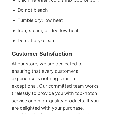
Do not bleach
Tumble dry: low heat
Iron, steam, or dry: low heat
Do not dry-clean
Customer Satisfaction
At our store, we are dedicated to
ensuring that every customer’s
experience is nothing short of
exceptional. Our committed team works
tirelessly to provide you with top-notch
service and high-quality products. If you
are delighted with your purchase,