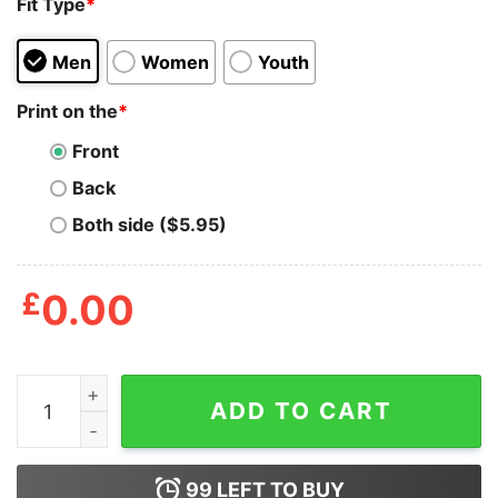
Fit Type
*
Men
Women
Youth
Print on the
*
Front
Back
Both side ($5.95)
£
0.00
Harry Styles Why Because I'm The Mom That's Why Shi
ADD TO CART
99
LEFT TO BUY