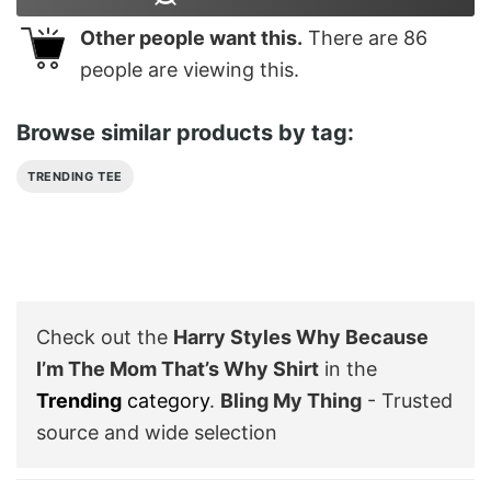
Other people want this.
There are
86
people are viewing this.
Browse similar products by tag:
TRENDING TEE
Check out the
Harry Styles Why Because
I’m The Mom That’s Why Shirt
in the
Trending
category
.
Bling My Thing
- Trusted
source and wide selection