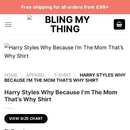
Skip
Free shipping for all orders from £99+
to
content
-
-
-
HOME
APPAREL
T-SHIRT
HARRY STYLES WHY
BECAUSE I’M THE MOM THAT’S WHY SHIRT
Harry Styles Why Because I’m The Mom
That’s Why Shirt
VIEW SIZE CHART