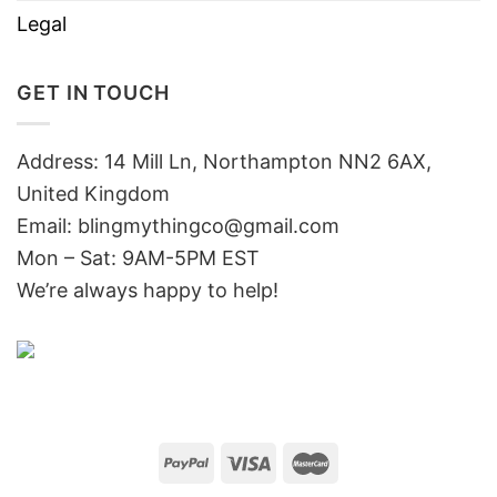
Legal
GET IN TOUCH
Address: 14 Mill Ln, Northampton NN2 6AX,
United Kingdom
Email: blingmythingco@gmail.com
Mon – Sat: 9AM-5PM EST
We’re always happy to help!