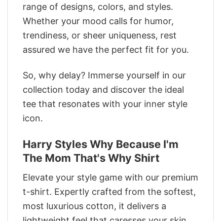
range of designs, colors, and styles.
Whether your mood calls for humor,
trendiness, or sheer uniqueness, rest
assured we have the perfect fit for you.
So, why delay? Immerse yourself in our
collection today and discover the ideal
tee that resonates with your inner style
icon.
Harry Styles Why Because I'm
The Mom That's Why Shirt
Elevate your style game with our premium
t-shirt. Expertly crafted from the softest,
most luxurious cotton, it delivers a
lightweight feel that caresses your skin.