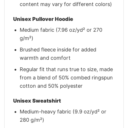
content may vary for different colors)
Unisex Pullover Hoodie
Medium fabric (7.96 oz/yd² or 270
g/m²)
Brushed fleece inside for added
warmth and comfort
Regular fit that runs true to size, made
from a blend of 50% combed ringspun
cotton and 50% polyester
Unisex Sweatshirt
Medium-heavy fabric (9.9 oz/yd² or
280 g/m²)