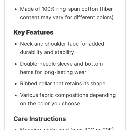
Made of 100% ring-spun cotton (fiber
content may vary for different colors)
Key Features
Neck and shoulder tape for added
durability and stability
Double-needle sleeve and bottom
hems for long-lasting wear
Ribbed collar that retains its shape
Various fabric compositions depending
on the color you choose
Care Instructions
Machine wash: cold (max 30C or 90F)