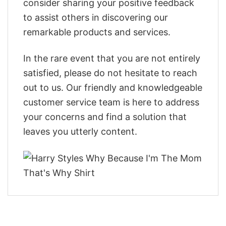
consider sharing your positive feedback
to assist others in discovering our
remarkable products and services.
In the rare event that you are not entirely
satisfied, please do not hesitate to reach
out to us. Our friendly and knowledgeable
customer service team is here to address
your concerns and find a solution that
leaves you utterly content.