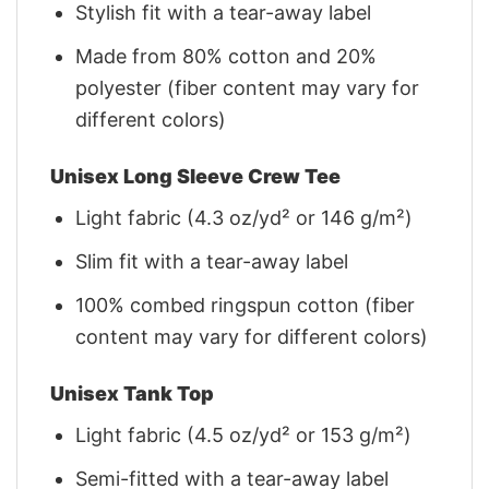
Stylish fit with a tear-away label
Made from 80% cotton and 20%
polyester (fiber content may vary for
different colors)
Unisex Long Sleeve Crew Tee
Light fabric (4.3 oz/yd² or 146 g/m²)
Slim fit with a tear-away label
100% combed ringspun cotton (fiber
content may vary for different colors)
Unisex Tank Top
Light fabric (4.5 oz/yd² or 153 g/m²)
Semi-fitted with a tear-away label