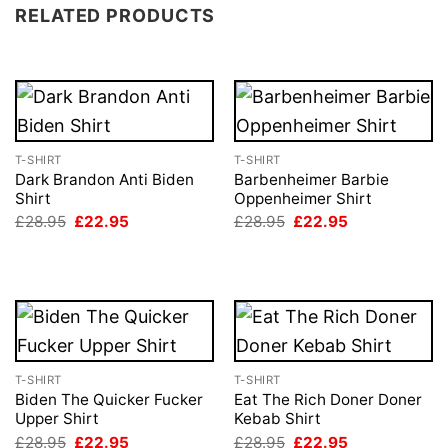
RELATED PRODUCTS
T-SHIRT
T-SHIRT
Dark Brandon Anti Biden
Barbenheimer Barbie
Shirt
Oppenheimer Shirt
Original
Current
Original
Current
£
28.95
£
22.95
£
28.95
£
22.95
price
price
price
price
was:
is:
was:
is:
£28.95.
£22.95.
£28.95.
£22.95.
T-SHIRT
T-SHIRT
Biden The Quicker Fucker
Eat The Rich Doner Doner
Upper Shirt
Kebab Shirt
Original
Current
Original
Current
£
28.95
£
22.95
£
28.95
£
22.95