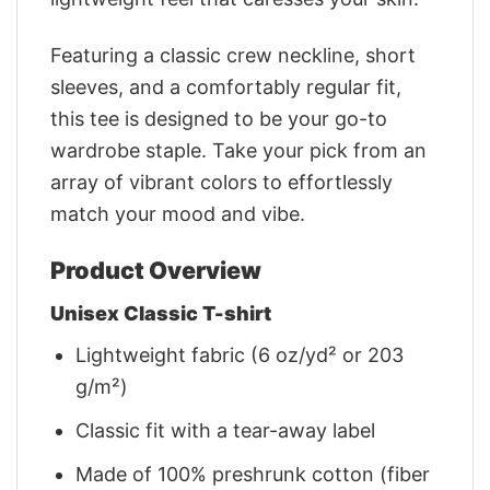
Featuring a classic crew neckline, short
sleeves, and a comfortably regular fit,
this tee is designed to be your go-to
wardrobe staple. Take your pick from an
array of vibrant colors to effortlessly
match your mood and vibe.
Product Overview
Unisex Classic T-shirt
Lightweight fabric (6 oz/yd² or 203
g/m²)
Classic fit with a tear-away label
Made of 100% preshrunk cotton (fiber