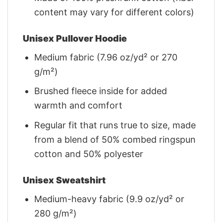
content may vary for different colors)
Unisex Pullover Hoodie
Medium fabric (7.96 oz/yd² or 270
g/m²)
Brushed fleece inside for added
warmth and comfort
Regular fit that runs true to size, made
from a blend of 50% combed ringspun
cotton and 50% polyester
Unisex Sweatshirt
Medium-heavy fabric (9.9 oz/yd² or
280 g/m²)