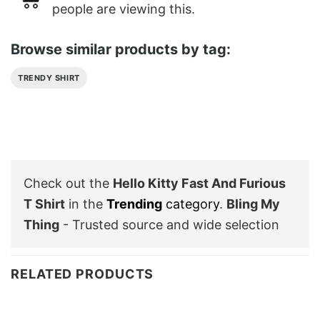
people are viewing this.
Browse similar products by tag:
TRENDY SHIRT
Check out the
Hello Kitty Fast And Furious
T Shirt
in the
Trending
category
.
Bling My
Thing
- Trusted source and wide selection
RELATED PRODUCTS