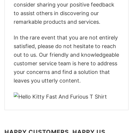
consider sharing your positive feedback
to assist others in discovering our
remarkable products and services.
In the rare event that you are not entirely
satisfied, please do not hesitate to reach
out to us. Our friendly and knowledgeable
customer service team is here to address
your concerns and find a solution that
leaves you utterly content.
HAPPY CUSTOMERS, HAPPY US