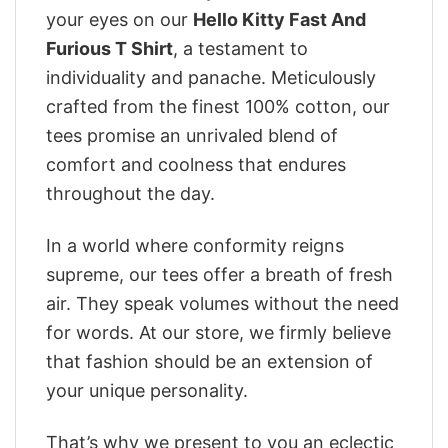
your eyes on our
Hello Kitty Fast And
Furious T Shirt
, a testament to
individuality and panache. Meticulously
crafted from the finest 100% cotton, our
tees promise an unrivaled blend of
comfort and coolness that endures
throughout the day.
In a world where conformity reigns
supreme, our tees offer a breath of fresh
air. They speak volumes without the need
for words. At our store, we firmly believe
that fashion should be an extension of
your unique personality.
That’s why we present to you an eclectic