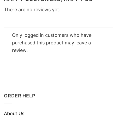
There are no reviews yet.
Only logged in customers who have
purchased this product may leave a
review.
ORDER HELP
About Us