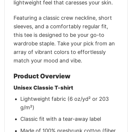
lightweight feel that caresses your skin.
Featuring a classic crew neckline, short
sleeves, and a comfortably regular fit,
this tee is designed to be your go-to
wardrobe staple. Take your pick from an
array of vibrant colors to effortlessly
match your mood and vibe.
Product Overview
Unisex Classic T-shirt
Lightweight fabric (6 oz/yd² or 203
g/m²)
Classic fit with a tear-away label
Made of 100% preshrunk cotton (fiber