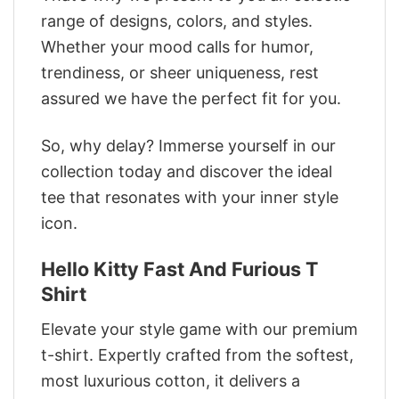
range of designs, colors, and styles.
Whether your mood calls for humor,
trendiness, or sheer uniqueness, rest
assured we have the perfect fit for you.
So, why delay? Immerse yourself in our
collection today and discover the ideal
tee that resonates with your inner style
icon.
Hello Kitty Fast And Furious T
Shirt
Elevate your style game with our premium
t-shirt. Expertly crafted from the softest,
most luxurious cotton, it delivers a