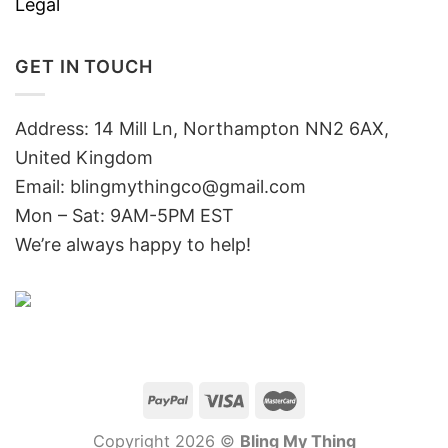
Legal
GET IN TOUCH
Address: 14 Mill Ln, Northampton NN2 6AX,
United Kingdom
Email: blingmythingco@gmail.com
Mon – Sat: 9AM-5PM EST
We’re always happy to help!
Copyright 2026 ©
Bling My Thing