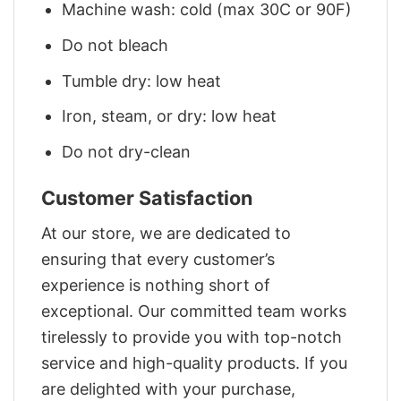
Machine wash: cold (max 30C or 90F)
Do not bleach
Tumble dry: low heat
Iron, steam, or dry: low heat
Do not dry-clean
Customer Satisfaction
At our store, we are dedicated to
ensuring that every customer’s
experience is nothing short of
exceptional. Our committed team works
tirelessly to provide you with top-notch
service and high-quality products. If you
are delighted with your purchase,