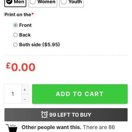
Men
Women
Youth
Print on the
*
Front
Back
Both side ($5.95)
£
0.00
Hello Kitty Fast And Furious T Shirt quantity
ADD TO CART
99
LEFT TO BUY
Other people want this.
There are
86