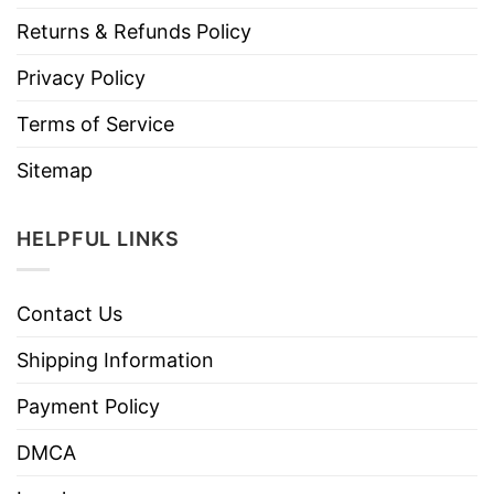
Returns & Refunds Policy
Privacy Policy
Terms of Service
Sitemap
HELPFUL LINKS
Contact Us
Shipping Information
Payment Policy
DMCA