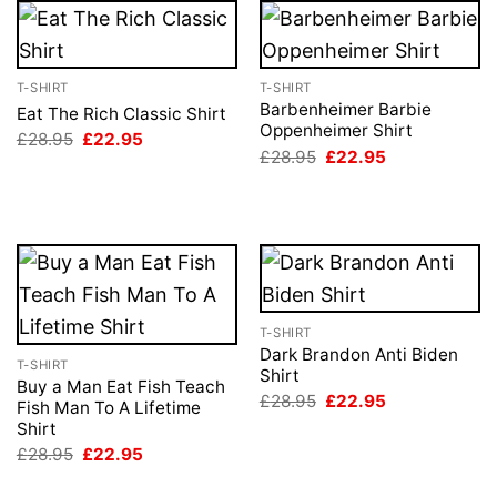
T-SHIRT
T-SHIRT
Barbenheimer Barbie
Eat The Rich Classic Shirt
Oppenheimer Shirt
Original
Current
£
28.95
£
22.95
price
price
Original
Current
£
28.95
£
22.95
was:
is:
price
price
£28.95.
£22.95.
was:
is:
£28.95.
£22.95.
T-SHIRT
Dark Brandon Anti Biden
T-SHIRT
Shirt
Buy a Man Eat Fish Teach
Original
Current
£
28.95
£
22.95
Fish Man To A Lifetime
price
price
Shirt
was:
is:
£28.95.
£22.95.
Original
Current
£
28.95
£
22.95
price
price
was:
is: