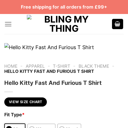
Skip
Free shipping for all orders from £99+
to
content
-
-
-
-
HOME
APPAREL
T-SHIRT
BLACK THEME
HELLO KITTY FAST AND FURIOUS T SHIRT
Hello Kitty Fast And Furious T Shirt
VIEW SIZE CHART
Fit Type
*