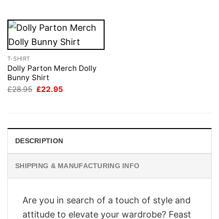
£28.95.
£22.95.
T-SHIRT
Dolly Parton Merch Dolly
Bunny Shirt
Original
Current
£
28.95
£
22.95
price
price
was:
is:
£28.95.
£22.95.
DESCRIPTION
SHIPPING & MANUFACTURING INFO
Are you in search of a touch of style and
attitude to elevate your wardrobe? Feast