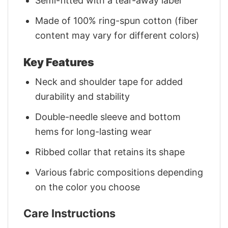
Semi-fitted with a tear-away label
Made of 100% ring-spun cotton (fiber
content may vary for different colors)
Key Features
Neck and shoulder tape for added
durability and stability
Double-needle sleeve and bottom
hems for long-lasting wear
Ribbed collar that retains its shape
Various fabric compositions depending
on the color you choose
Care Instructions