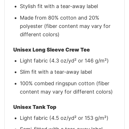
Stylish fit with a tear-away label
Made from 80% cotton and 20%
polyester (fiber content may vary for
different colors)
Unisex Long Sleeve Crew Tee
Light fabric (4.3 oz/yd² or 146 g/m²)
Slim fit with a tear-away label
100% combed ringspun cotton (fiber
content may vary for different colors)
Unisex Tank Top
Light fabric (4.5 oz/yd² or 153 g/m²)