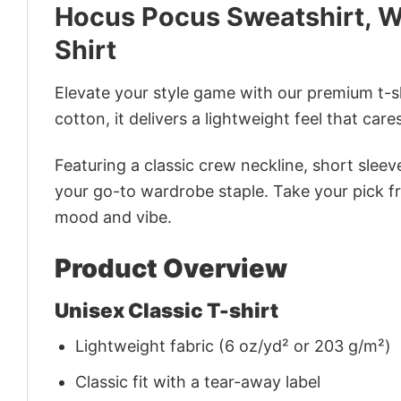
Hocus Pocus Sweatshirt, W
Shirt
Elevate your style game with our premium t-sh
cotton, it delivers a lightweight feel that care
Featuring a classic crew neckline, short sleeve
your go-to wardrobe staple. Take your pick fr
mood and vibe.
Product Overview
Unisex Classic T-shirt
Lightweight fabric (6 oz/yd² or 203 g/m²)
Classic fit with a tear-away label