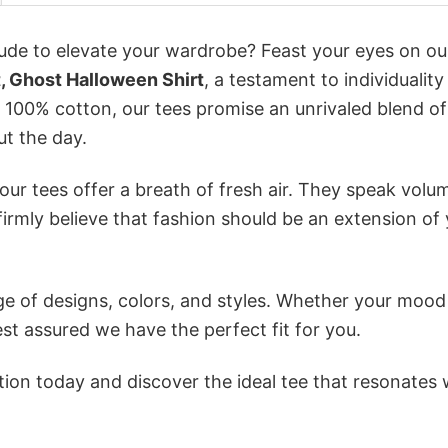
itude to elevate your wardrobe? Feast your eyes on ou
, Ghost Halloween Shirt
, a testament to individualit
 100% cotton, our tees promise an unrivaled blend of
t the day.
ur tees offer a breath of fresh air. They speak volu
firmly believe that fashion should be an extension of
e of designs, colors, and styles. Whether your mood 
st assured we have the perfect fit for you.
tion today and discover the ideal tee that resonates 