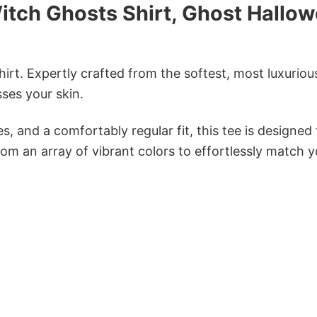
itch Ghosts Shirt, Ghost Hallo
irt. Expertly crafted from the softest, most luxuriou
sses your skin.
s, and a comfortably regular fit, this tee is designed
om an array of vibrant colors to effortlessly match y