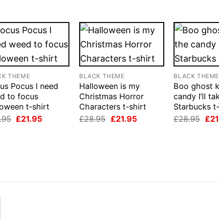
CK THEME
BLACK THEME
BLACK THEM
us Pocus I need
Halloween is my
Boo ghost 
d to focus
Christmas Horror
candy I’ll ta
oween t-shirt
Characters t-shirt
Starbucks t-
Original
Current
Original
Current
Orig
.95
£
21.95
£
28.95
£
21.95
£
28.95
£
21
price
price
price
price
pri
was:
is:
was:
is:
was
£28.95.
£21.95.
£28.95.
£21.95.
£28