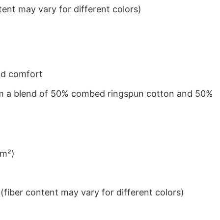
ent may vary for different colors)
nd comfort
from a blend of 50% combed ringspun cotton and 50%
/m²)
iber content may vary for different colors)