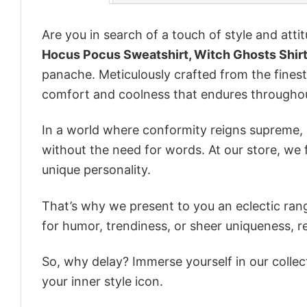
Are you in search of a touch of style and att
Hocus Pocus Sweatshirt, Witch Ghosts Shirt
panache. Meticulously crafted from the finest
comfort and coolness that endures throughou
In a world where conformity reigns supreme, o
without the need for words. At our store, we 
unique personality.
That’s why we present to you an eclectic rang
for humor, trendiness, or sheer uniqueness, re
So, why delay? Immerse yourself in our collec
your inner style icon.