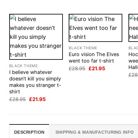
BLACK THEME
BLA
Euro vision The Elves
Hoc
went too far t-shirt
wee
BLACK THEME
Hall
Original
Current
£
28.95
£
21.95
I believe whatever
price
price
£
28
was:
is:
doesn’t kill you simply
£28.95.
£21.95.
makes you stranger t-
shirt
Original
Current
£
28.95
£
21.95
price
price
was:
is:
£28.95.
£21.95.
DESCRIPTION
SHIPPING & MANUFACTURING INFO