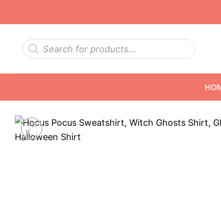
Skip
to
content
Products
search
HO