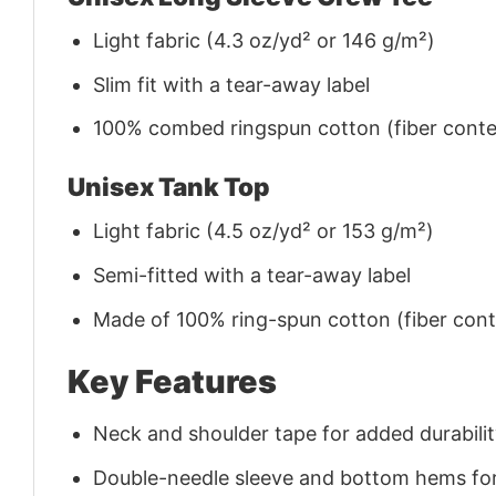
Light fabric (4.3 oz/yd² or 146 g/m²)
Slim fit with a tear-away label
100% combed ringspun cotton (fiber conten
Unisex Tank Top
Light fabric (4.5 oz/yd² or 153 g/m²)
Semi-fitted with a tear-away label
Made of 100% ring-spun cotton (fiber conte
Key Features
Neck and shoulder tape for added durability
Double-needle sleeve and bottom hems for