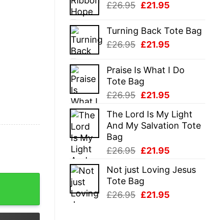
Original
Current
£
26.95
£
21.95
£26.95.
£21.95.
price
price
was:
is:
Turning Back Tote Bag
£26.95.
£21.95.
Original
Current
£
26.95
£
21.95
price
price
was:
is:
Praise Is What I Do
£26.95.
£21.95.
Tote Bag
Original
Current
£
26.95
£
21.95
price
price
The Lord Is My Light
was:
is:
And My Salvation Tote
£26.95.
£21.95.
Bag
Original
Current
£
26.95
£
21.95
price
price
Not just Loving Jesus
was:
is:
ost Halloween Shirt quantity
Tote Bag
£26.95.
£21.95.
Original
Current
£
26.95
£
21.95
price
price
was:
is: