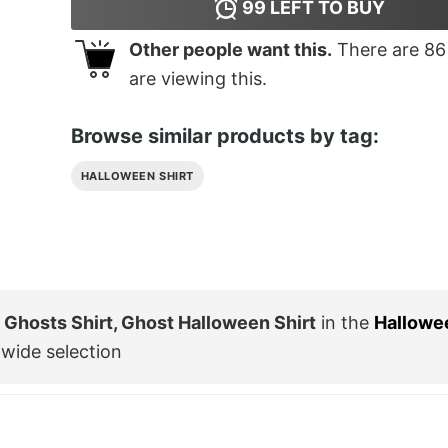
99
LEFT TO BUY
Other people want this.
There are
86
are viewing this.
Browse similar products by tag:
HALLOWEEN SHIRT
Ghosts Shirt, Ghost Halloween Shirt
in the
Hallowe
wide selection