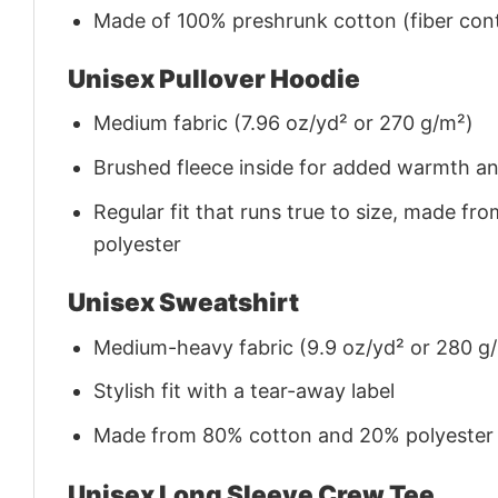
Made of 100% preshrunk cotton (fiber cont
Unisex Pullover Hoodie
Medium fabric (7.96 oz/yd² or 270 g/m²)
Brushed fleece inside for added warmth a
Regular fit that runs true to size, made 
polyester
Unisex Sweatshirt
Medium-heavy fabric (9.9 oz/yd² or 280 g
Stylish fit with a tear-away label
Made from 80% cotton and 20% polyester (f
Unisex Long Sleeve Crew Tee