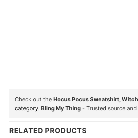
Check out the
Hocus Pocus Sweatshirt, Witch 
category
.
Bling My Thing
- Trusted source and 
RELATED PRODUCTS