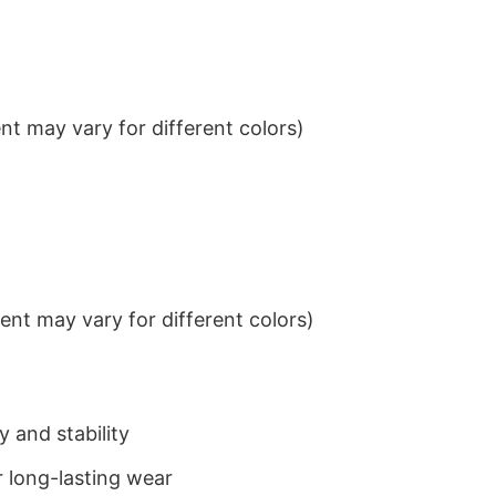
t may vary for different colors)
nt may vary for different colors)
 and stability
 long-lasting wear