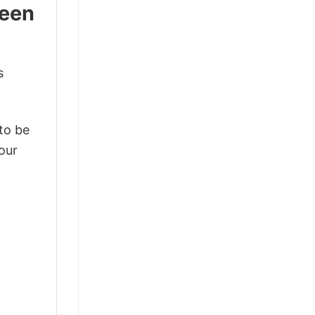
ween
s
 to be
our