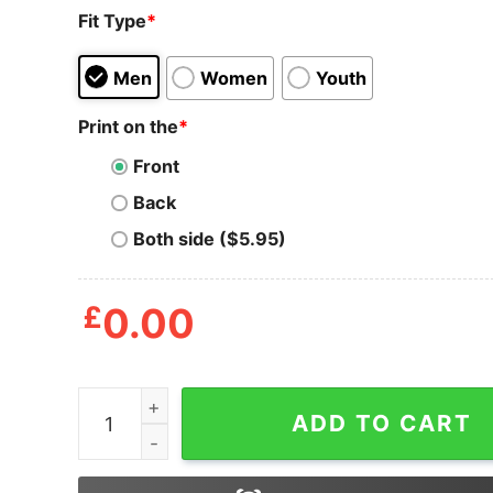
Fit Type
*
Men
Women
Youth
Print on the
*
Front
Back
Both side ($5.95)
£
0.00
Hocus Pocus Sweatshirt, Witch Ghosts Shirt, Gh
ADD TO CART