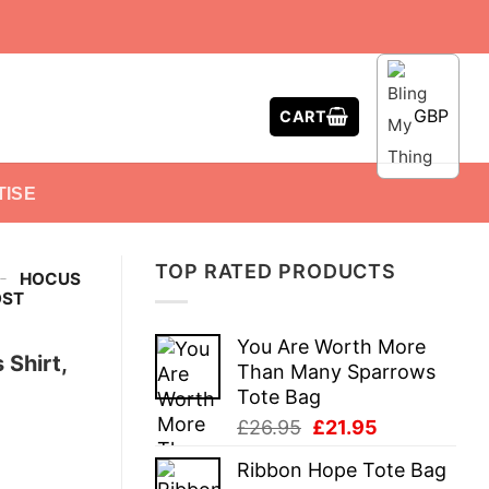
GBP
CART
TISE
TOP RATED PRODUCTS
-
HOCUS
OST
You Are Worth More
Shirt,
Than Many Sparrows
Tote Bag
Original
Current
£
26.95
£
21.95
price
price
Ribbon Hope Tote Bag
was:
is: