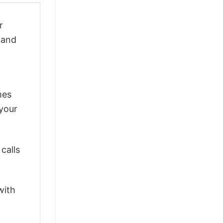
r
y and
mes
 your
calls
with