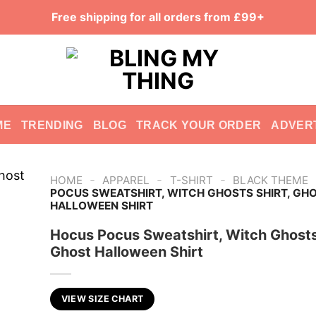
Free shipping for all orders from £99+
ME
TRENDING
BLOG
TRACK YOUR ORDER
ADVER
-
-
-
HOME
APPAREL
T-SHIRT
BLACK THEME
POCUS SWEATSHIRT, WITCH GHOSTS SHIRT, GH
HALLOWEEN SHIRT
Hocus Pocus Sweatshirt, Witch Ghosts 
Ghost Halloween Shirt
VIEW SIZE CHART