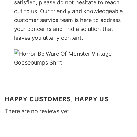
satisfied, please do not hesitate to reach
out to us. Our friendly and knowledgeable
customer service team is here to address
your concerns and find a solution that
leaves you utterly content.
HAPPY CUSTOMERS, HAPPY US
There are no reviews yet.