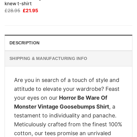
knew t-shirt
Original
Current
£
28.95
£
21.95
price
price
was:
is:
£28.95.
£21.95.
DESCRIPTION
SHIPPING & MANUFACTURING INFO
Are you in search of a touch of style and
attitude to elevate your wardrobe? Feast
your eyes on our
Horror Be Ware Of
Monster Vintage Goosebumps Shirt
, a
testament to individuality and panache.
Meticulously crafted from the finest 100%
cotton, our tees promise an unrivaled