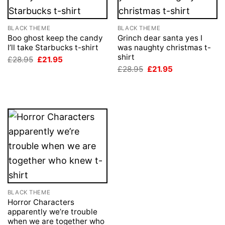
BLACK THEME
BLACK THEME
Boo ghost keep the candy
Grinch dear santa yes I
I’ll take Starbucks t-shirt
was naughty christmas t-
shirt
Original
Current
£
28.95
£
21.95
price
price
Original
Current
£
28.95
£
21.95
was:
is:
price
price
£28.95.
£21.95.
was:
is:
£28.95.
£21.95.
BLACK THEME
Horror Characters
apparently we’re trouble
when we are together who