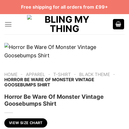
Skip
Free shipping for all orders from £99+
to
content
-
-
-
-
HOME
APPAREL
T-SHIRT
BLACK THEME
HORROR BE WARE OF MONSTER VINTAGE
GOOSEBUMPS SHIRT
Horror Be Ware Of Monster Vintage
Goosebumps Shirt
VIEW SIZE CHART