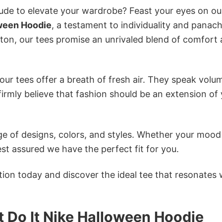
itude to elevate your wardrobe? Feast your eyes on ou
oween Hoodie
, a testament to individuality and panach
tton, our tees promise an unrivaled blend of comfort
ur tees offer a breath of fresh air. They speak volu
firmly believe that fashion should be an extension of
e of designs, colors, and styles. Whether your mood 
st assured we have the perfect fit for you.
tion today and discover the ideal tee that resonates 
 Do It Nike Halloween Hoodie