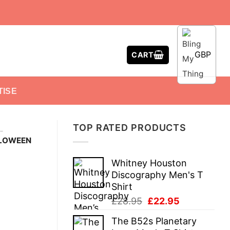
GBP
CART
TISE
TOP RATED PRODUCTS
-
LLOWEEN
Whitney Houston
Discography Men's T
Shirt
Original
Current
£
28.95
£
22.95
price
price
The B52s Planetary
was:
is: