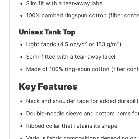
Slim fit with a tear-away label
100% combed ringspun cotton (fiber conten
Unisex Tank Top
Light fabric (4.5 oz/yd² or 153 g/m²)
Semi-fitted with a tear-away label
Made of 100% ring-spun cotton (fiber conte
Key Features
Neck and shoulder tape for added durability
Double-needle sleeve and bottom hems for
Ribbed collar that retains its shape
Various fabric compositions depending on