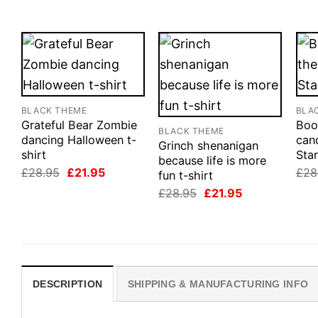
BLACK THEME
BLA
Grateful Bear Zombie
Boo
BLACK THEME
dancing Halloween t-
cand
Grinch shenanigan
shirt
Star
because life is more
Original
Current
£
28.95
£
21.95
£
28
fun t-shirt
price
price
Original
Current
£
28.95
£
21.95
was:
is:
price
price
£28.95.
£21.95.
was:
is:
£28.95.
£21.95.
DESCRIPTION
SHIPPING & MANUFACTURING INFO