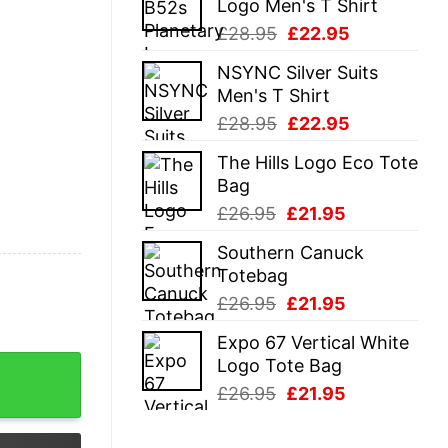
Logo Men's T Shirt
£28.95.
£22.95.
Original
Current
£
28.95
£
22.95
price
price
NSYNC Silver Suits
was:
is:
Men's T Shirt
£28.95.
£22.95.
Original
Current
£
28.95
£
22.95
price
price
The Hills Logo Eco Tote
was:
is:
Bag
£28.95.
£22.95.
Original
Current
£
26.95
£
21.95
price
price
Southern Canuck
was:
is:
Totebag
£26.95.
£21.95.
Original
Current
£
26.95
£
21.95
price
price
Expo 67 Vertical White
was:
is:
Logo Tote Bag
n Hoodie quantity
£26.95.
£21.95.
Original
Current
£
26.95
£
21.95
price
price
was:
is: