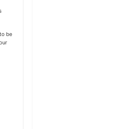
s
 to be
our