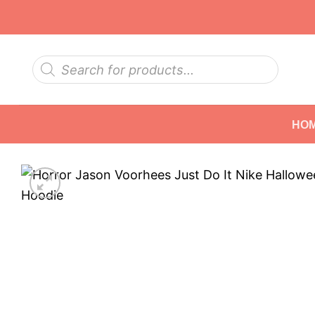
Skip
to
content
Products
search
HO