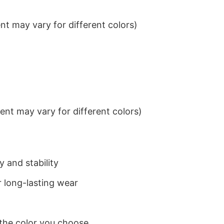
t may vary for different colors)
nt may vary for different colors)
 and stability
 long-lasting wear
 the color you choose