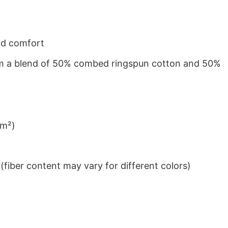
nd comfort
from a blend of 50% combed ringspun cotton and 50%
/m²)
iber content may vary for different colors)