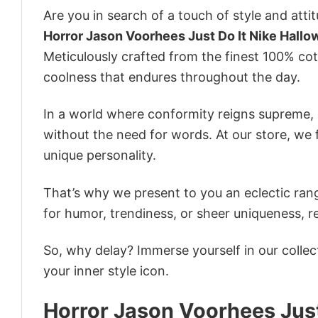
Are you in search of a touch of style and att
Horror Jason Voorhees Just Do It Nike Hall
Meticulously crafted from the finest 100% co
coolness that endures throughout the day.
In a world where conformity reigns supreme, o
without the need for words. At our store, we 
unique personality.
That’s why we present to you an eclectic rang
for humor, trendiness, or sheer uniqueness, re
So, why delay? Immerse yourself in our collec
your inner style icon.
Horror Jason Voorhees Just