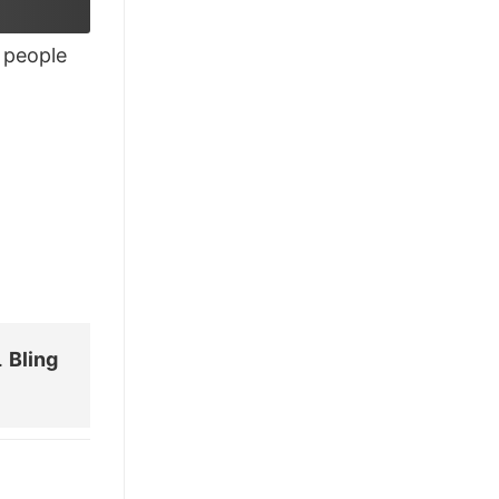
£26.95.
£21.95.
people
.
Bling