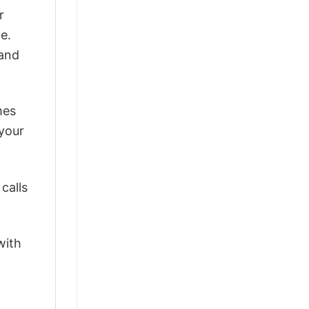
r
e.
 and
mes
 your
calls
with