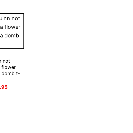
E
n not
a flower
 a domb t-
inal
Current
.95
ce
price
:
is:
.95.
£21.95.