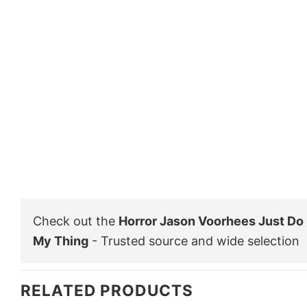
Check out the
Horror Jason Voorhees Just Do 
My Thing
- Trusted source and wide selection
RELATED PRODUCTS