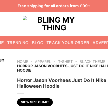
Free shipping for all orders from £99+
ME
TRENDING
BLOG
TRACK YOUR ORDER
ADVER
-
-
-
HOME
APPAREL
T-SHIRT
BLACK THEME
HORROR JASON VOORHEES JUST DO IT NIKE HA
HOODIE
Horror Jason Voorhees Just Do It Nike
Halloween Hoodie
VIEW SIZE CHART