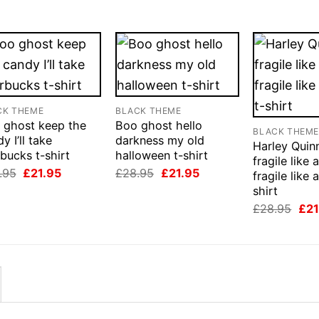
CK THEME
BLACK THEME
 ghost keep the
Boo ghost hello
BLACK THEM
y I’ll take
darkness my old
Harley Quin
bucks t-shirt
halloween t-shirt
fragile like 
Original
Current
Original
Current
.95
£
21.95
£
28.95
£
21.95
fragile like
price
price
price
price
shirt
was:
is:
was:
is:
£28.95.
£21.95.
£28.95.
£21.95.
Orig
£
28.95
£
21
pri
was
£28