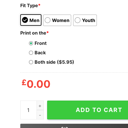
Fit Type
*
Men
Women
Youth
Print on the
*
Front
Back
Both side ($5.95)
£
0.00
Horror Jason Voorhees Just Do It Nike Hallowee
ADD TO CART