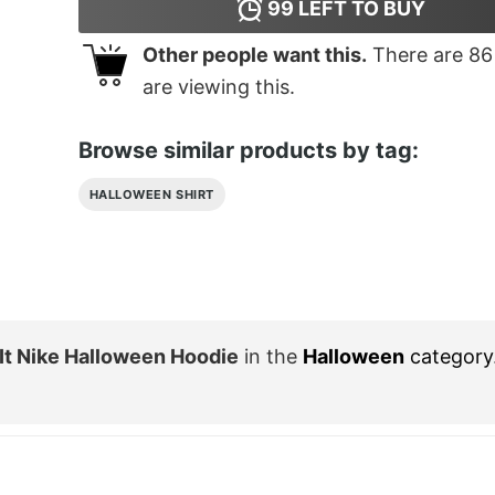
99
LEFT TO BUY
Other people want this.
There are
86
are viewing this.
Browse similar products by tag:
HALLOWEEN SHIRT
It Nike Halloween Hoodie
in the
Halloween
category