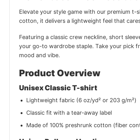
Elevate your style game with our premium t-sh
cotton, it delivers a lightweight feel that care
Featuring a classic crew neckline, short sleeve
your go-to wardrobe staple. Take your pick fr
mood and vibe.
Product Overview
Unisex Classic T-shirt
Lightweight fabric (6 oz/yd² or 203 g/m²)
Classic fit with a tear-away label
Made of 100% preshrunk cotton (fiber cont