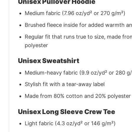
Unisex Pullover Hoodie
Medium fabric (7.96 oz/yd² or 270 g/m²)
Brushed fleece inside for added warmth a
Regular fit that runs true to size, made 
polyester
Unisex Sweatshirt
Medium-heavy fabric (9.9 oz/yd² or 280 g
Stylish fit with a tear-away label
Made from 80% cotton and 20% polyester (f
Unisex Long Sleeve Crew Tee
Light fabric (4.3 oz/yd² or 146 g/m²)