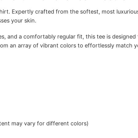
irt. Expertly crafted from the softest, most luxuriou
sses your skin.
s, and a comfortably regular fit, this tee is designed
om an array of vibrant colors to effortlessly match y
ent may vary for different colors)