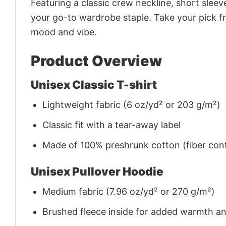
Featuring a classic crew neckline, short sleeve
your go-to wardrobe staple. Take your pick fr
mood and vibe.
Product Overview
Unisex Classic T-shirt
Lightweight fabric (6 oz/yd² or 203 g/m²)
Classic fit with a tear-away label
Made of 100% preshrunk cotton (fiber cont
Unisex Pullover Hoodie
Medium fabric (7.96 oz/yd² or 270 g/m²)
Brushed fleece inside for added warmth a