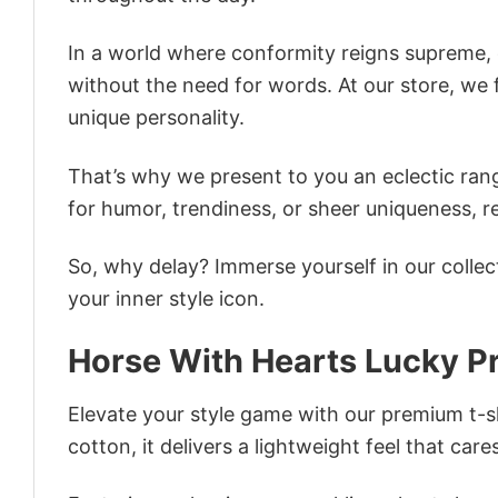
In a world where conformity reigns supreme, o
without the need for words. At our store, we 
unique personality.
That’s why we present to you an eclectic rang
for humor, trendiness, or sheer uniqueness, re
So, why delay? Immerse yourself in our collec
your inner style icon.
Horse With Hearts Lucky Pr
Elevate your style game with our premium t-sh
cotton, it delivers a lightweight feel that care