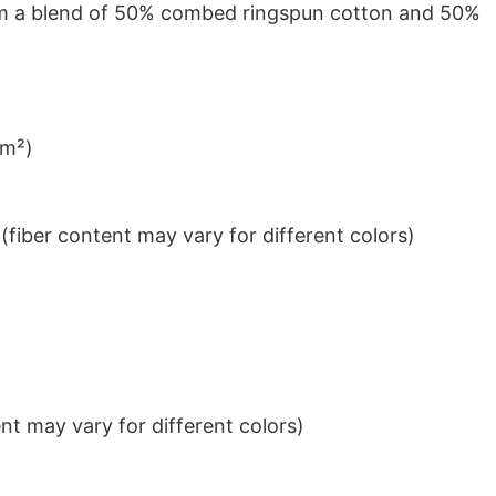
from a blend of 50% combed ringspun cotton and 50%
/m²)
iber content may vary for different colors)
t may vary for different colors)