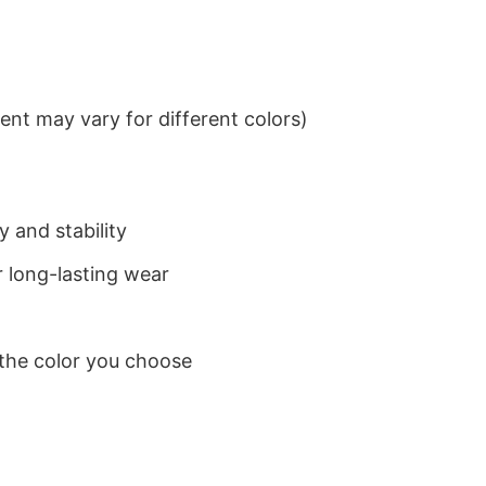
nt may vary for different colors)
 and stability
 long-lasting wear
 the color you choose