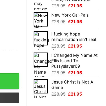
Original
Current
£
28.95
£
21.95
price
price
New York Gal-Pals
was:
is:
Original
Current
£
28.95
£
21.95
£28.95.
£21.95.
price
price
was:
is:
I fucking hope
£28.95.
£21.95.
reincarnation isn't real
Original
Current
£
28.95
£
21.95
price
price
I Changed My Name At
was:
is:
Ellis Island To
£28.95.
£21.95.
Pussyslayer69
Original
Current
£
28.95
£
21.95
y
price
price
Jesus Christ Is Not A
was:
is:
Game
£28.95.
£21.95.
Original
Current
£
28.95
£
21.95
price
price
was:
is: