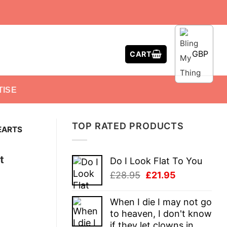
GBP
CART
TISE
TOP RATED PRODUCTS
EARTS
t
Do I Look Flat To You
Original
Current
£
28.95
£
21.95
price
price
was:
is:
When I die I may not go
£28.95.
£21.95.
to heaven, I don't know
if they let clowns in