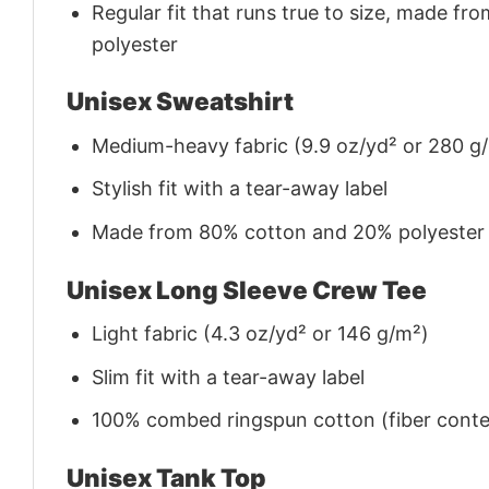
Regular fit that runs true to size, made 
polyester
Unisex Sweatshirt
Medium-heavy fabric (9.9 oz/yd² or 280 g
Stylish fit with a tear-away label
Made from 80% cotton and 20% polyester (f
Unisex Long Sleeve Crew Tee
Light fabric (4.3 oz/yd² or 146 g/m²)
Slim fit with a tear-away label
100% combed ringspun cotton (fiber conten
Unisex Tank Top