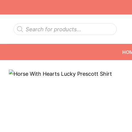
Skip
to
content
Products
search
HO