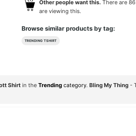
Other people want this.
There are
86
are viewing this.
Browse similar products by tag:
TRENDING TSHIRT
tt Shirt
in the
Trending
category
.
Bling My Thing
- 