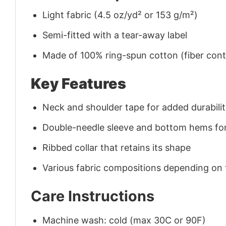
Light fabric (4.5 oz/yd² or 153 g/m²)
Semi-fitted with a tear-away label
Made of 100% ring-spun cotton (fiber conte
Key Features
Neck and shoulder tape for added durability
Double-needle sleeve and bottom hems for
Ribbed collar that retains its shape
Various fabric compositions depending on
Care Instructions
Machine wash: cold (max 30C or 90F)