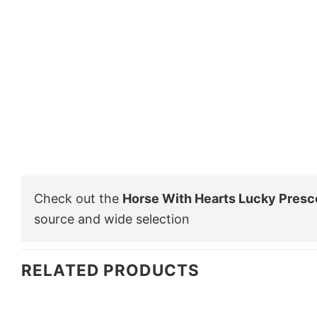
Check out the
Horse With Hearts Lucky Presco
source and wide selection
RELATED PRODUCTS