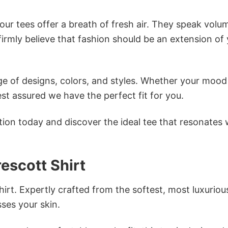
ur tees offer a breath of fresh air. They speak volu
firmly believe that fashion should be an extension of
e of designs, colors, and styles. Whether your mood 
st assured we have the perfect fit for you.
tion today and discover the ideal tee that resonates 
escott Shirt
irt. Expertly crafted from the softest, most luxuriou
sses your skin.