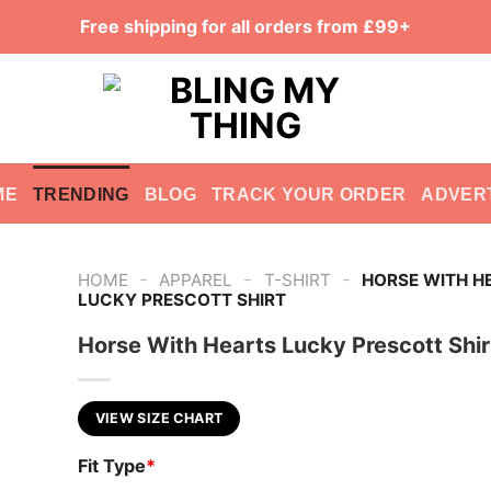
Free shipping for all orders from £99+
ME
TRENDING
BLOG
TRACK YOUR ORDER
ADVER
-
-
-
HOME
APPAREL
T-SHIRT
HORSE WITH H
LUCKY PRESCOTT SHIRT
Horse With Hearts Lucky Prescott Shir
VIEW SIZE CHART
Fit Type
*