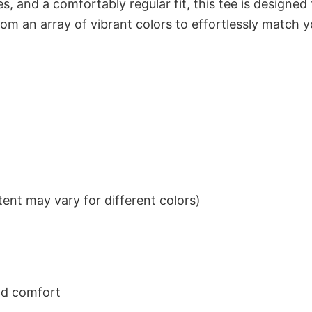
s, and a comfortably regular fit, this tee is designed
om an array of vibrant colors to effortlessly match y
ent may vary for different colors)
nd comfort