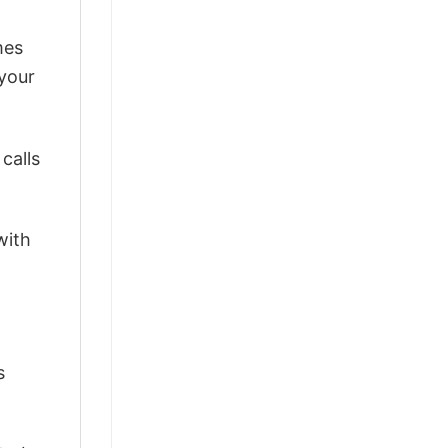
mes
 your
calls
with
s