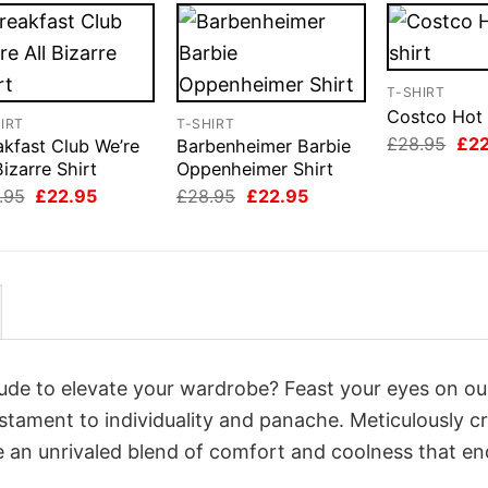
T-SHIRT
Costco Hot 
IRT
T-SHIRT
Orig
£
28.95
£
2
akfast Club We’re
Barbenheimer Barbie
pri
Bizarre Shirt
Oppenheimer Shirt
was
Original
Current
Original
Current
£28
.95
£
22.95
£
28.95
£
22.95
price
price
price
price
was:
is:
was:
is:
£28.95.
£22.95.
£28.95.
£22.95.
itude to elevate your wardrobe? Feast your eyes on ou
estament to individuality and panache. Meticulously c
e an unrivaled blend of comfort and coolness that e