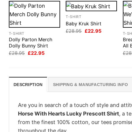
T-SHIRT
Baby Kruk Shirt
Original
Current
£
28.95
£
22.95
T-SHIRT
T-SH
price
price
Dolly Parton Merch
Bre
was:
is:
£28.95.
£22.95.
Dolly Bunny Shirt
All 
Original
Current
£
28.95
£
22.95
£
28
price
price
was:
is:
£28.95.
£22.95.
DESCRIPTION
SHIPPING & MANUFACTURING INFO
Are you in search of a touch of style and att
Horse With Hearts Lucky Prescott Shirt
, a t
from the finest 100% cotton, our tees promis
throughout the day.