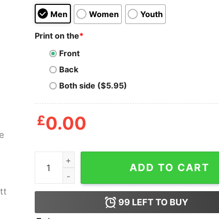
Men
Women
Youth
Print on the
*
Front
Back
Both side ($5.95)
£
0.00
Horse With Hearts Lucky Prescott Shirt quantit
ADD TO CART
99
LEFT TO BUY