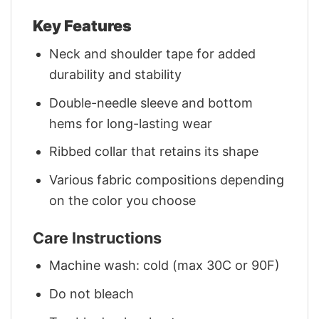
Key Features
Neck and shoulder tape for added
durability and stability
Double-needle sleeve and bottom
hems for long-lasting wear
Ribbed collar that retains its shape
Various fabric compositions depending
on the color you choose
Care Instructions
Machine wash: cold (max 30C or 90F)
Do not bleach