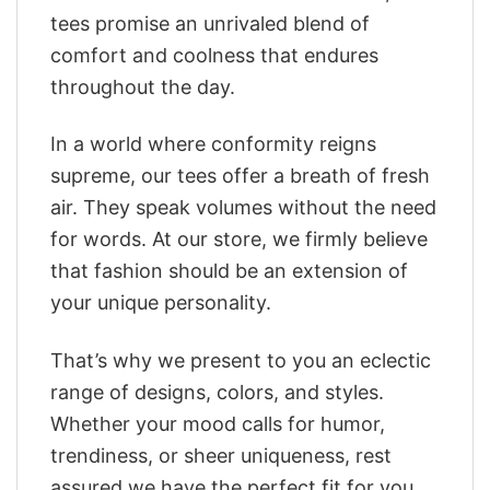
tees promise an unrivaled blend of
comfort and coolness that endures
throughout the day.
In a world where conformity reigns
supreme, our tees offer a breath of fresh
air. They speak volumes without the need
for words. At our store, we firmly believe
that fashion should be an extension of
your unique personality.
That’s why we present to you an eclectic
range of designs, colors, and styles.
Whether your mood calls for humor,
trendiness, or sheer uniqueness, rest
assured we have the perfect fit for you.