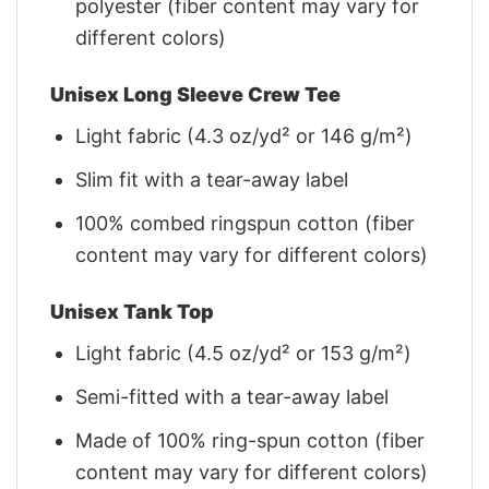
polyester (fiber content may vary for
different colors)
Unisex Long Sleeve Crew Tee
Light fabric (4.3 oz/yd² or 146 g/m²)
Slim fit with a tear-away label
100% combed ringspun cotton (fiber
content may vary for different colors)
Unisex Tank Top
Light fabric (4.5 oz/yd² or 153 g/m²)
Semi-fitted with a tear-away label
Made of 100% ring-spun cotton (fiber
content may vary for different colors)