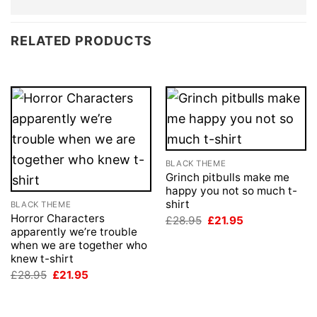
RELATED PRODUCTS
BLACK THEME
Grinch pitbulls make me
happy you not so much t-
shirt
BLACK THEME
Horror Characters
Original
Current
£
28.95
£
21.95
price
price
apparently we’re trouble
was:
is:
when we are together who
£28.95.
£21.95.
knew t-shirt
Original
Current
£
28.95
£
21.95
price
price
was:
is:
£28.95.
£21.95.