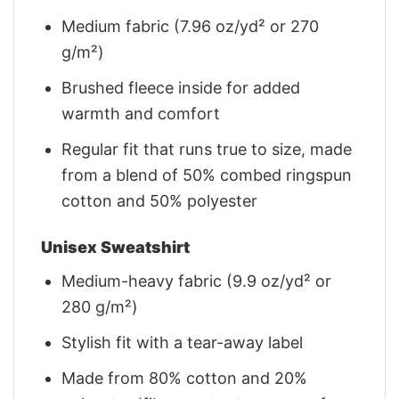
Medium fabric (7.96 oz/yd² or 270
g/m²)
Brushed fleece inside for added
warmth and comfort
Regular fit that runs true to size, made
from a blend of 50% combed ringspun
cotton and 50% polyester
Unisex Sweatshirt
Medium-heavy fabric (9.9 oz/yd² or
280 g/m²)
Stylish fit with a tear-away label
Made from 80% cotton and 20%