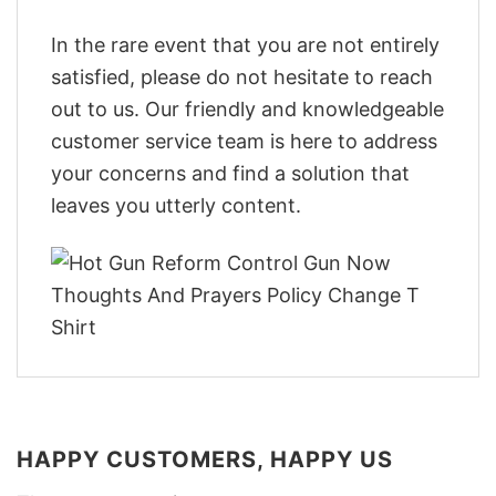
In the rare event that you are not entirely
satisfied, please do not hesitate to reach
out to us. Our friendly and knowledgeable
customer service team is here to address
your concerns and find a solution that
leaves you utterly content.
HAPPY CUSTOMERS, HAPPY US