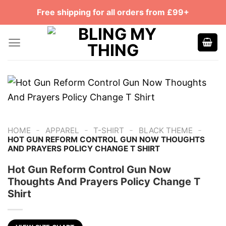
Skip
Free shipping for all orders from £99+
to
content
-
-
-
-
HOME
APPAREL
T-SHIRT
BLACK THEME
HOT GUN REFORM CONTROL GUN NOW THOUGHTS
AND PRAYERS POLICY CHANGE T SHIRT
Hot Gun Reform Control Gun Now
Thoughts And Prayers Policy Change T
Shirt