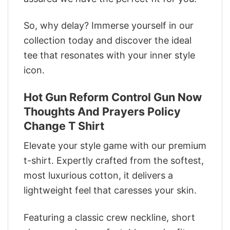
So, why delay? Immerse yourself in our
collection today and discover the ideal
tee that resonates with your inner style
icon.
Hot Gun Reform Control Gun Now
Thoughts And Prayers Policy
Change T Shirt
Elevate your style game with our premium
t-shirt. Expertly crafted from the softest,
most luxurious cotton, it delivers a
lightweight feel that caresses your skin.
Featuring a classic crew neckline, short