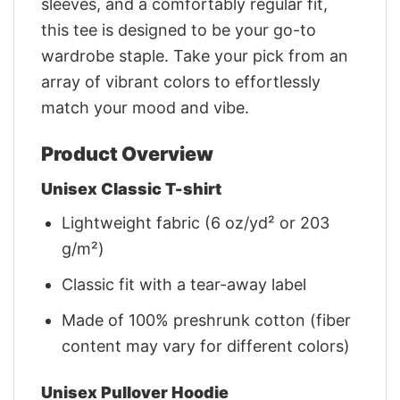
sleeves, and a comfortably regular fit,
this tee is designed to be your go-to
wardrobe staple. Take your pick from an
array of vibrant colors to effortlessly
match your mood and vibe.
Product Overview
Unisex Classic T-shirt
Lightweight fabric (6 oz/yd² or 203
g/m²)
Classic fit with a tear-away label
Made of 100% preshrunk cotton (fiber
content may vary for different colors)
Unisex Pullover Hoodie