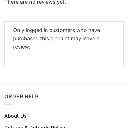
There are no reviews yet.
Only logged in customers who have
purchased this product may leave a
review.
ORDER HELP
About Us
Returns & Refunds Policy