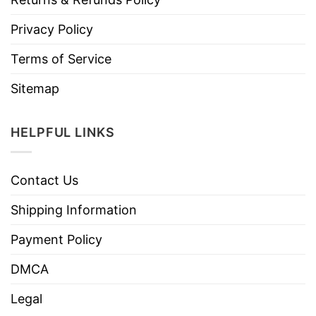
Privacy Policy
Terms of Service
Sitemap
HELPFUL LINKS
Contact Us
Shipping Information
Payment Policy
DMCA
Legal