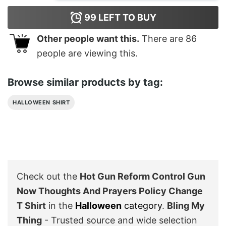
99
LEFT TO BUY
Other people want this.
There are
86
people are viewing this.
Browse similar products by tag:
HALLOWEEN SHIRT
Check out the
Hot Gun Reform Control Gun
Now Thoughts And Prayers Policy Change
T Shirt
in the
Halloween
category
.
Bling My
Thing
- Trusted source and wide selection