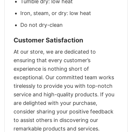
Tumble dry: low heat
Iron, steam, or dry: low heat
Do not dry-clean
Customer Satisfaction
At our store, we are dedicated to
ensuring that every customer’s
experience is nothing short of
exceptional. Our committed team works
tirelessly to provide you with top-notch
service and high-quality products. If you
are delighted with your purchase,
consider sharing your positive feedback
to assist others in discovering our
remarkable products and services.