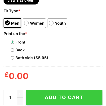
VIEW SIZE CHART
Fit Type
*
Men
Women
Youth
Print on the
*
Front
Back
Both side ($5.95)
£
0.00
Hot Gun Reform Control Gun Now Thoughts And Prayers
ADD TO CART