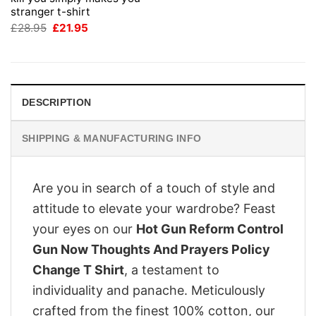
stranger t-shirt
Original
Current
£
28.95
£
21.95
price
price
was:
is:
£28.95.
£21.95.
DESCRIPTION
SHIPPING & MANUFACTURING INFO
Are you in search of a touch of style and
attitude to elevate your wardrobe? Feast
your eyes on our
Hot Gun Reform Control
Gun Now Thoughts And Prayers Policy
Change T Shirt
, a testament to
individuality and panache. Meticulously
crafted from the finest 100% cotton, our