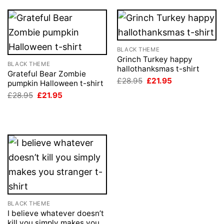
BLACK THEME
Grinch Turkey happy
BLACK THEME
hallothanksmas t-shirt
Grateful Bear Zombie
Original
Current
£
28.95
£
21.95
pumpkin Halloween t-shirt
price
price
Original
Current
£
28.95
£
21.95
was:
is:
price
price
£28.95.
£21.95.
was:
is:
£28.95.
£21.95.
BLACK THEME
I believe whatever doesn’t
kill you simply makes you