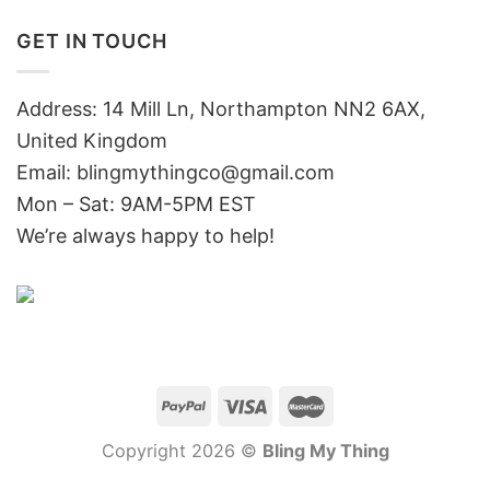
GET IN TOUCH
Address: 14 Mill Ln, Northampton NN2 6AX,
United Kingdom
Email: blingmythingco@gmail.com
Mon – Sat: 9AM-5PM EST
We’re always happy to help!
Copyright 2026 ©
Bling My Thing