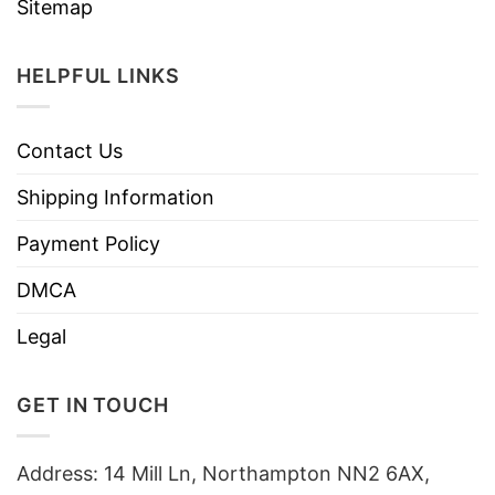
Sitemap
HELPFUL LINKS
Contact Us
Shipping Information
Payment Policy
DMCA
Legal
GET IN TOUCH
Address: 14 Mill Ln, Northampton NN2 6AX,