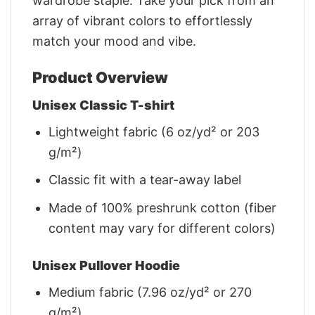
wardrobe staple. Take your pick from an
array of vibrant colors to effortlessly
match your mood and vibe.
Product Overview
Unisex Classic T-shirt
Lightweight fabric (6 oz/yd² or 203
g/m²)
Classic fit with a tear-away label
Made of 100% preshrunk cotton (fiber
content may vary for different colors)
Unisex Pullover Hoodie
Medium fabric (7.96 oz/yd² or 270
g/m²)