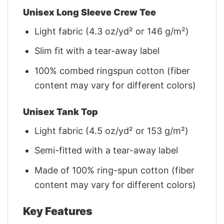
Unisex Long Sleeve Crew Tee
Light fabric (4.3 oz/yd² or 146 g/m²)
Slim fit with a tear-away label
100% combed ringspun cotton (fiber
content may vary for different colors)
Unisex Tank Top
Light fabric (4.5 oz/yd² or 153 g/m²)
Semi-fitted with a tear-away label
Made of 100% ring-spun cotton (fiber
content may vary for different colors)
Key Features