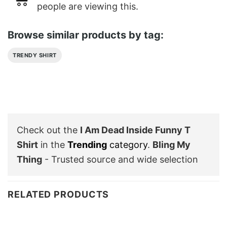
people are viewing this.
Browse similar products by tag:
TRENDY SHIRT
Check out the
I Am Dead Inside Funny T
Shirt
in the
Trending
category
.
Bling My
Thing
- Trusted source and wide selection
RELATED PRODUCTS