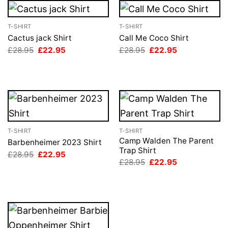
T-SHIRT
T-SHIRT
Cactus jack Shirt
Call Me Coco Shirt
Original
Current
Original
Current
£
28.95
£
22.95
£
28.95
£
22.95
price
price
price
price
was:
is:
was:
is:
£28.95.
£22.95.
£28.95.
£22.95.
T-SHIRT
T-SHIRT
Camp Walden The Parent
Barbenheimer 2023 Shirt
Trap Shirt
Original
Current
£
28.95
£
22.95
price
price
Original
Current
£
28.95
£
22.95
was:
is:
price
price
£28.95.
£22.95.
was:
is:
£28.95.
£22.95.