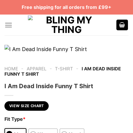
Skip
Free shipping for all orders from £99+
to
content
-
-
-
HOME
APPAREL
T-SHIRT
I AM DEAD INSIDE
FUNNY T SHIRT
I Am Dead Inside Funny T Shirt
VIEW SIZE CHART
Fit Type
*