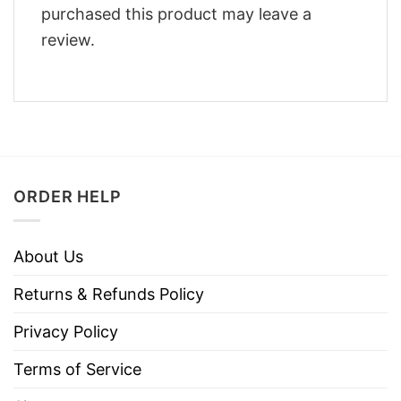
purchased this product may leave a
review.
ORDER HELP
About Us
Returns & Refunds Policy
Privacy Policy
Terms of Service