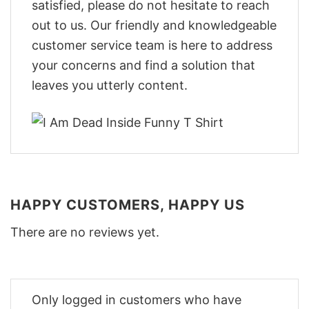
satisfied, please do not hesitate to reach
out to us. Our friendly and knowledgeable
customer service team is here to address
your concerns and find a solution that
leaves you utterly content.
HAPPY CUSTOMERS, HAPPY US
There are no reviews yet.
Only logged in customers who have