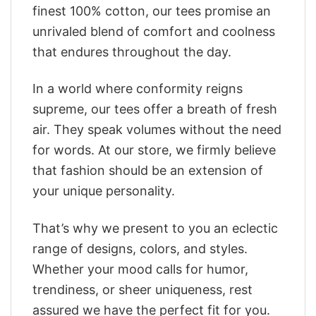
finest 100% cotton, our tees promise an
unrivaled blend of comfort and coolness
that endures throughout the day.
In a world where conformity reigns
supreme, our tees offer a breath of fresh
air. They speak volumes without the need
for words. At our store, we firmly believe
that fashion should be an extension of
your unique personality.
That’s why we present to you an eclectic
range of designs, colors, and styles.
Whether your mood calls for humor,
trendiness, or sheer uniqueness, rest
assured we have the perfect fit for you.