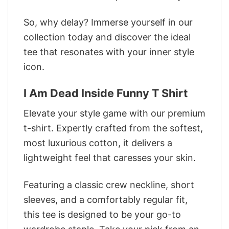
So, why delay? Immerse yourself in our
collection today and discover the ideal
tee that resonates with your inner style
icon.
I Am Dead Inside Funny T Shirt
Elevate your style game with our premium
t-shirt. Expertly crafted from the softest,
most luxurious cotton, it delivers a
lightweight feel that caresses your skin.
Featuring a classic crew neckline, short
sleeves, and a comfortably regular fit,
this tee is designed to be your go-to