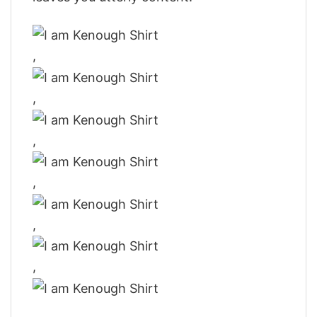
,
,
,
,
,
,