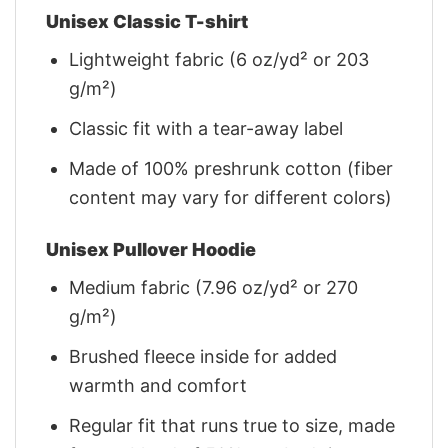
Unisex Classic T-shirt
Lightweight fabric (6 oz/yd² or 203
g/m²)
Classic fit with a tear-away label
Made of 100% preshrunk cotton (fiber
content may vary for different colors)
Unisex Pullover Hoodie
Medium fabric (7.96 oz/yd² or 270
g/m²)
Brushed fleece inside for added
warmth and comfort
Regular fit that runs true to size, made