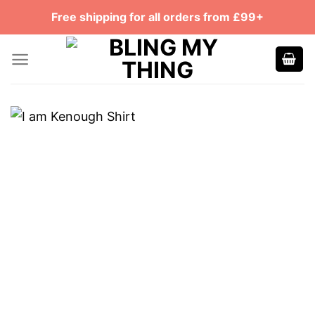
Skip
Free shipping for all orders from £99+
to
content