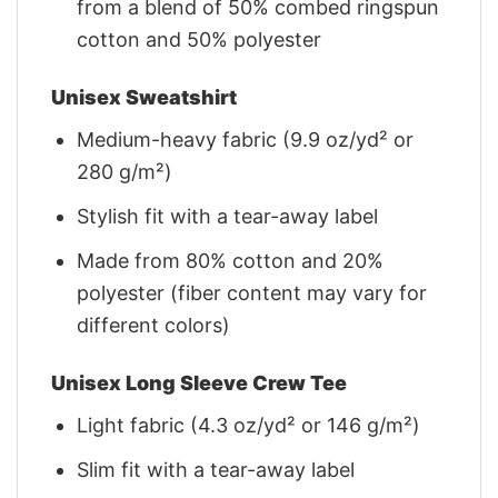
from a blend of 50% combed ringspun
cotton and 50% polyester
Unisex Sweatshirt
Medium-heavy fabric (9.9 oz/yd² or
280 g/m²)
Stylish fit with a tear-away label
Made from 80% cotton and 20%
polyester (fiber content may vary for
different colors)
Unisex Long Sleeve Crew Tee
Light fabric (4.3 oz/yd² or 146 g/m²)
Slim fit with a tear-away label