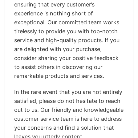
ensuring that every customer’s
experience is nothing short of
exceptional. Our committed team works
tirelessly to provide you with top-notch
service and high-quality products. If you
are delighted with your purchase,
consider sharing your positive feedback
to assist others in discovering our
remarkable products and services.
In the rare event that you are not entirely
satisfied, please do not hesitate to reach
out to us. Our friendly and knowledgeable
customer service team is here to address
your concerns and find a solution that
leaves you utterly content.