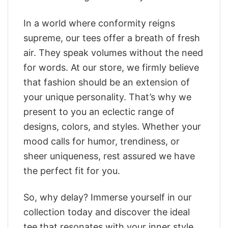
In a world where conformity reigns
supreme, our tees offer a breath of fresh
air. They speak volumes without the need
for words. At our store, we firmly believe
that fashion should be an extension of
your unique personality. That’s why we
present to you an eclectic range of
designs, colors, and styles. Whether your
mood calls for humor, trendiness, or
sheer uniqueness, rest assured we have
the perfect fit for you.
So, why delay? Immerse yourself in our
collection today and discover the ideal
tee that resonates with your inner style