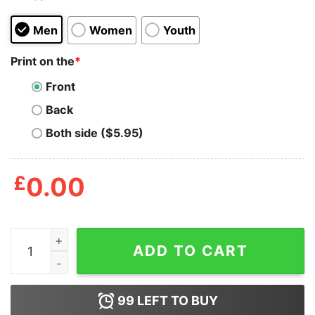
Men
Women
Youth
Print on the
*
Front
Back
Both side ($5.95)
£
0.00
I am Kenough Shirt quantity
ADD TO CART
99
LEFT TO BUY