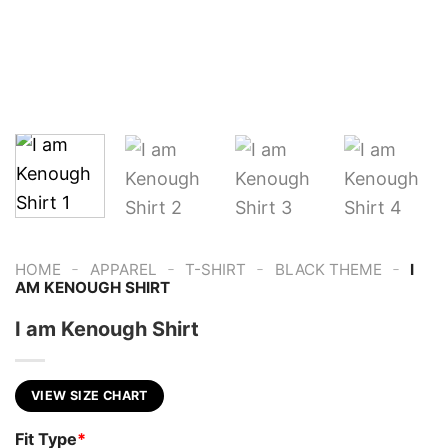
-
-
-
-
HOME
APPAREL
T-SHIRT
BLACK THEME
I
AM KENOUGH SHIRT
I am Kenough Shirt
VIEW SIZE CHART
Fit Type
*