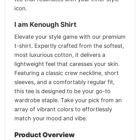
icon.
I am Kenough Shirt
Elevate your style game with our premium
t-shirt. Expertly crafted from the softest,
most luxurious cotton, it delivers a
lightweight feel that caresses your skin.
Featuring a classic crew neckline, short
sleeves, and a comfortably regular fit,
this tee is designed to be your go-to
wardrobe staple. Take your pick from an
array of vibrant colors to effortlessly
match your mood and vibe.
Product Overview