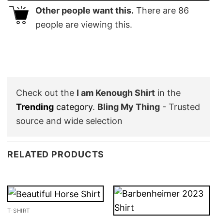
Other people want this.
There are
86
people are viewing this.
Check out the
I am Kenough Shirt
in the
Trending
category
.
Bling My Thing
- Trusted
source and wide selection
RELATED PRODUCTS
T-SHIRT