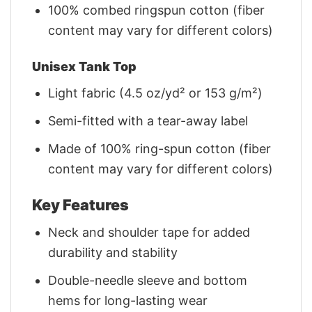
100% combed ringspun cotton (fiber
content may vary for different colors)
Unisex Tank Top
Light fabric (4.5 oz/yd² or 153 g/m²)
Semi-fitted with a tear-away label
Made of 100% ring-spun cotton (fiber
content may vary for different colors)
Key Features
Neck and shoulder tape for added
durability and stability
Double-needle sleeve and bottom
hems for long-lasting wear