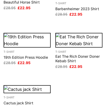
Beautiful Horse Shirt
T-SHIRT
Original
Current
£
28.95
£
22.95
Barbenheimer 2023 Shirt
price
price
Original
Current
£
28.95
£
22.95
was:
is:
price
price
£28.95.
£22.95.
was:
is:
£28.95.
£22.95.
T-SHIRT
T-SHIRT
Eat The Rich Doner Doner
19th Edition Press Hoodie
Kebab Shirt
Original
Current
£
28.95
£
22.95
price
price
Original
Current
£
28.95
£
22.95
was:
is:
price
price
£28.95.
£22.95.
was:
is:
£28.95.
£22.95.
T-SHIRT
Cactus jack Shirt