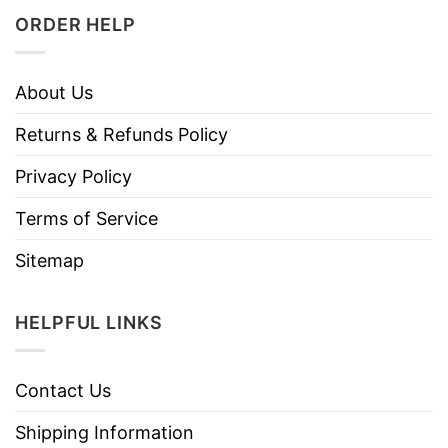
ORDER HELP
About Us
Returns & Refunds Policy
Privacy Policy
Terms of Service
Sitemap
HELPFUL LINKS
Contact Us
Shipping Information