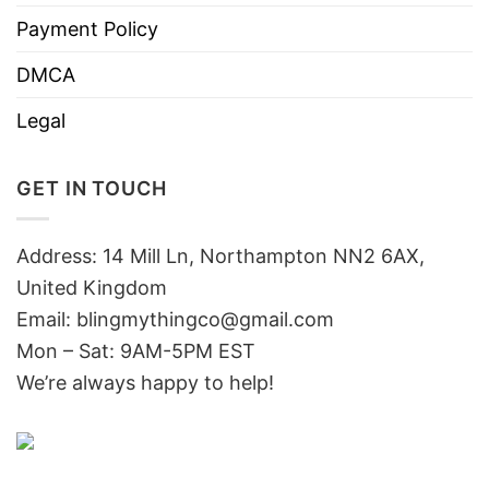
Payment Policy
DMCA
Legal
GET IN TOUCH
Address: 14 Mill Ln, Northampton NN2 6AX,
United Kingdom
Email: blingmythingco@gmail.com
Mon – Sat: 9AM-5PM EST
We’re always happy to help!