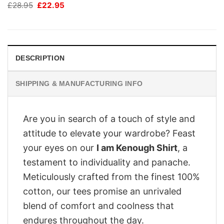
Original
Current
£
28.95
£
22.95
price
price
was:
is:
£28.95.
£22.95.
DESCRIPTION
SHIPPING & MANUFACTURING INFO
Are you in search of a touch of style and
attitude to elevate your wardrobe? Feast
your eyes on our
I am Kenough Shirt
, a
testament to individuality and panache.
Meticulously crafted from the finest 100%
cotton, our tees promise an unrivaled
blend of comfort and coolness that
endures throughout the day.