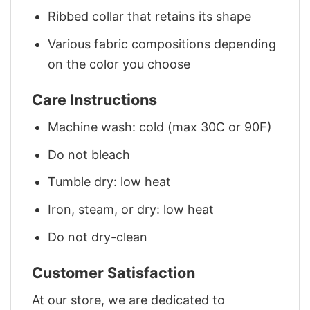
Ribbed collar that retains its shape
Various fabric compositions depending
on the color you choose
Care Instructions
Machine wash: cold (max 30C or 90F)
Do not bleach
Tumble dry: low heat
Iron, steam, or dry: low heat
Do not dry-clean
Customer Satisfaction
At our store, we are dedicated to