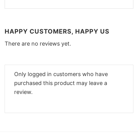
HAPPY CUSTOMERS, HAPPY US
There are no reviews yet.
Only logged in customers who have
purchased this product may leave a
review.