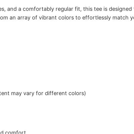
s, and a comfortably regular fit, this tee is designed
om an array of vibrant colors to effortlessly match y
ent may vary for different colors)
nd comfort