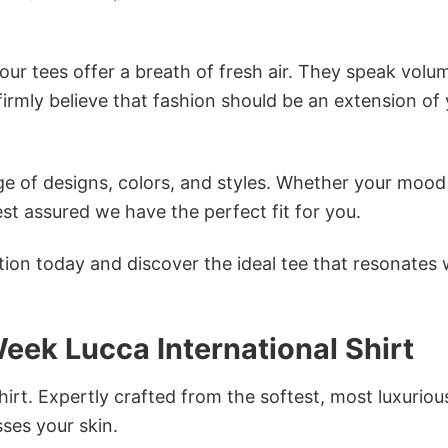
ur tees offer a breath of fresh air. They speak volu
firmly believe that fashion should be an extension of
e of designs, colors, and styles. Whether your mood 
st assured we have the perfect fit for you.
tion today and discover the ideal tee that resonates 
Week Lucca International Shirt
irt. Expertly crafted from the softest, most luxuriou
sses your skin.