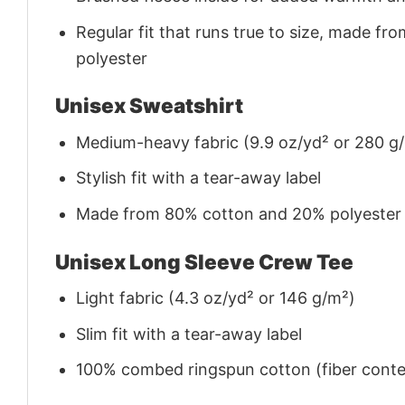
Regular fit that runs true to size, made 
polyester
Unisex Sweatshirt
Medium-heavy fabric (9.9 oz/yd² or 280 g
Stylish fit with a tear-away label
Made from 80% cotton and 20% polyester (f
Unisex Long Sleeve Crew Tee
Light fabric (4.3 oz/yd² or 146 g/m²)
Slim fit with a tear-away label
100% combed ringspun cotton (fiber conten