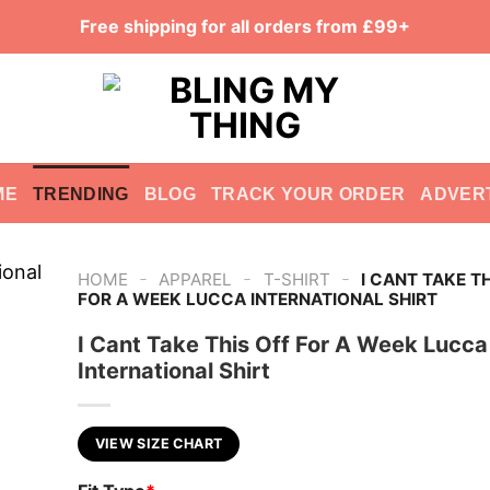
Free shipping for all orders from £99+
ME
TRENDING
BLOG
TRACK YOUR ORDER
ADVER
-
-
-
HOME
APPAREL
T-SHIRT
I CANT TAKE T
FOR A WEEK LUCCA INTERNATIONAL SHIRT
I Cant Take This Off For A Week Lucca
International Shirt
VIEW SIZE CHART