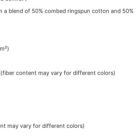
from a blend of 50% combed ringspun cotton and 50%
/m²)
iber content may vary for different colors)
t may vary for different colors)