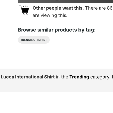
Other people want this.
There are
86
are viewing this.
Browse similar products by tag:
TRENDING TSHIRT
 Lucca International Shirt
in the
Trending
category
.