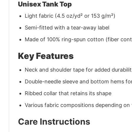
Unisex Tank Top
Light fabric (4.5 oz/yd² or 153 g/m²)
Semi-fitted with a tear-away label
Made of 100% ring-spun cotton (fiber conte
Key Features
Neck and shoulder tape for added durability
Double-needle sleeve and bottom hems for
Ribbed collar that retains its shape
Various fabric compositions depending on
Care Instructions