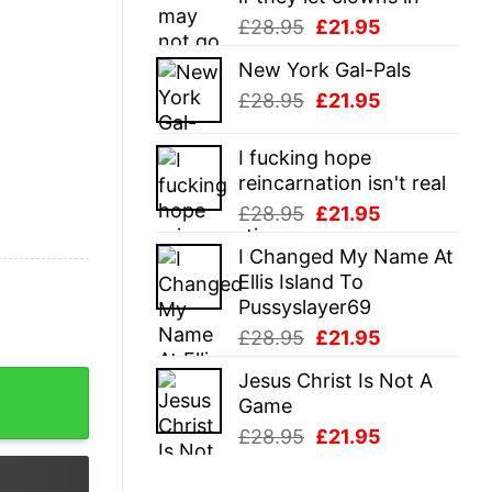
Original
Current
£
28.95
£
21.95
price
price
New York Gal-Pals
was:
is:
Original
Current
£
28.95
£
21.95
£28.95.
£21.95.
price
price
was:
is:
I fucking hope
£28.95.
£21.95.
reincarnation isn't real
Original
Current
£
28.95
£
21.95
price
price
I Changed My Name At
was:
is:
Ellis Island To
£28.95.
£21.95.
Pussyslayer69
Original
Current
£
28.95
£
21.95
price
price
Jesus Christ Is Not A
nal Shirt quantity
was:
is:
Game
£28.95.
£21.95.
Original
Current
£
28.95
£
21.95
price
price
was:
is: