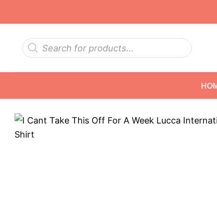
Skip
to
content
Products
search
HO