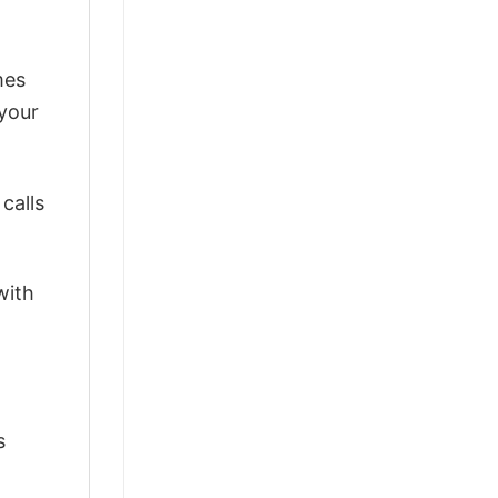
mes
 your
calls
with
s