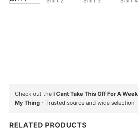
Check out the
I Cant Take This Off For A Week
My Thing
- Trusted source and wide selection
RELATED PRODUCTS