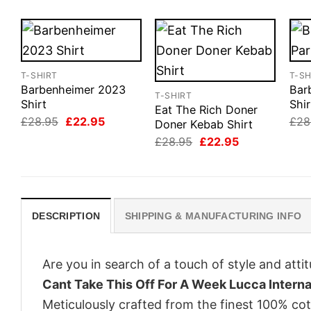
T-SHIRT
T-SH
Barbenheimer 2023
Barb
T-SHIRT
Shirt
Shir
Eat The Rich Doner
Original
Current
£
28.95
£
22.95
£
28
Doner Kebab Shirt
price
price
Original
Current
£
28.95
£
22.95
was:
is:
price
price
£28.95.
£22.95.
was:
is:
£28.95.
£22.95.
DESCRIPTION
SHIPPING & MANUFACTURING INFO
Are you in search of a touch of style and att
Cant Take This Off For A Week Lucca Internat
Meticulously crafted from the finest 100% co