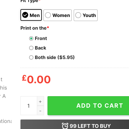
Fit Type
*
Men
Women
Youth
Print on the
*
Front
Back
Both side ($5.95)
£
0.00
I Cant Take This Off For A Week Lucca Internatio
ADD TO CART
99
LEFT TO BUY