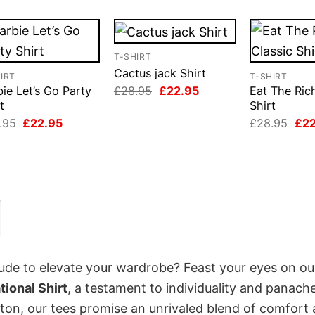
T-SHIRT
Cactus jack Shirt
IRT
T-SHIRT
Original
Current
£
28.95
£
22.95
ie Let’s Go Party
Eat The Ric
price
price
t
Shirt
was:
is:
Original
Current
Orig
.95
£
22.95
£
28.95
£
2
£28.95.
£22.95.
price
price
pri
was:
is:
was
£28.95.
£22.95.
£28
itude to elevate your wardrobe? Feast your eyes on o
ional Shirt
, a testament to individuality and panache
tton, our tees promise an unrivaled blend of comfort