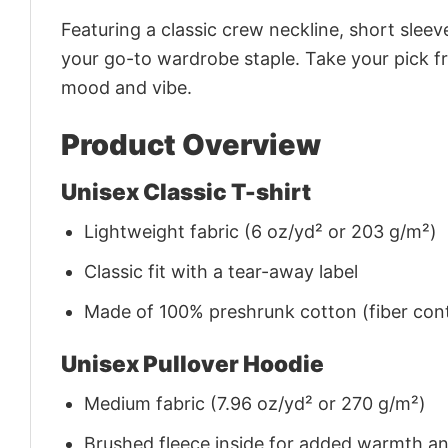
Featuring a classic crew neckline, short sleeve
your go-to wardrobe staple. Take your pick fr
mood and vibe.
Product Overview
Unisex Classic T-shirt
Lightweight fabric (6 oz/yd² or 203 g/m²)
Classic fit with a tear-away label
Made of 100% preshrunk cotton (fiber cont
Unisex Pullover Hoodie
Medium fabric (7.96 oz/yd² or 270 g/m²)
Brushed fleece inside for added warmth a