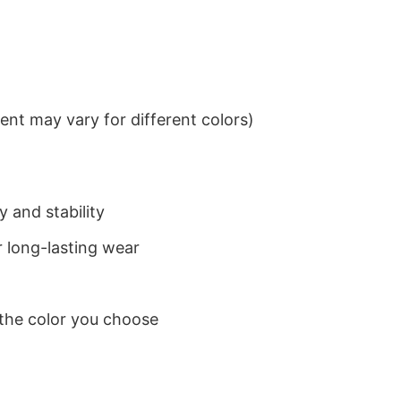
nt may vary for different colors)
 and stability
 long-lasting wear
 the color you choose