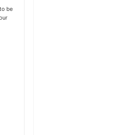
 to be
our