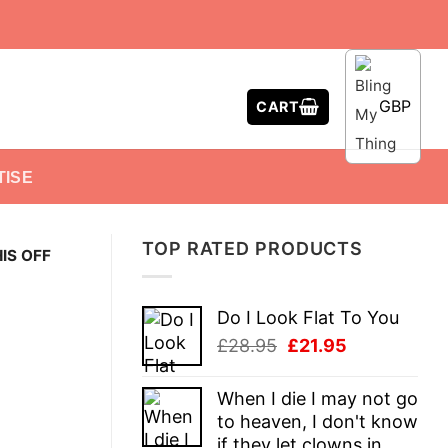
GBP
CART
TISE
TOP RATED PRODUCTS
HIS OFF
Do I Look Flat To You
Original
Current
£
28.95
£
21.95
price
price
was:
is:
When I die I may not go
£28.95.
£21.95.
to heaven, I don't know
if they let clowns in