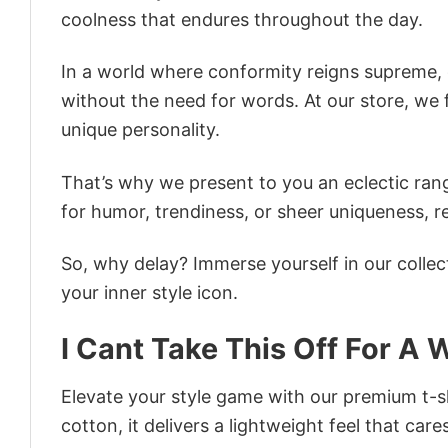
coolness that endures throughout the day.
In a world where conformity reigns supreme, o
without the need for words. At our store, we 
unique personality.
That’s why we present to you an eclectic rang
for humor, trendiness, or sheer uniqueness, re
So, why delay? Immerse yourself in our collec
your inner style icon.
I Cant Take This Off For A 
Elevate your style game with our premium t-sh
cotton, it delivers a lightweight feel that care