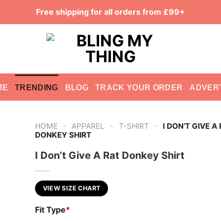
Free shipping for all orders from £99+
ME
TRENDING
BLOG
TRACK YOUR ORDER
ADVER
-
-
-
HOME
APPAREL
T-SHIRT
I DON’T GIVE A
DONKEY SHIRT
I Don’t Give A Rat Donkey Shirt
VIEW SIZE CHART
Fit Type
*