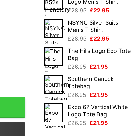
Logo Men's T Shirt
£28.95.
£22.95.
Original
Current
£
28.95
£
22.95
price
price
NSYNC Silver Suits
was:
is:
Men's T Shirt
£28.95.
£22.95.
Original
Current
£
28.95
£
22.95
price
price
The Hills Logo Eco Tote
was:
is:
Bag
£28.95.
£22.95.
Original
Current
£
26.95
£
21.95
price
price
Southern Canuck
was:
is:
Totebag
£26.95.
£21.95.
Original
Current
£
26.95
£
21.95
price
price
Expo 67 Vertical White
was:
is:
Logo Tote Bag
£26.95.
£21.95.
Original
Current
£
26.95
£
21.95
price
price
was:
is: