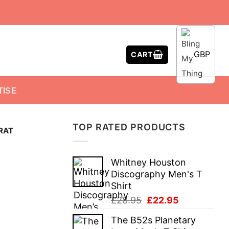
GBP
CART
TISE
TOP RATED PRODUCTS
 RAT
Whitney Houston
Discography Men's T
Shirt
Original
Current
£
28.95
£
22.95
price
price
The B52s Planetary
was:
is: