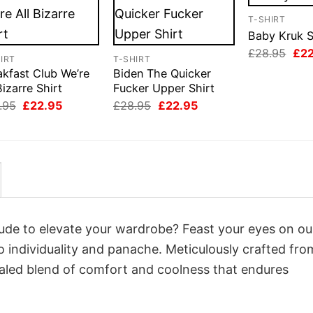
T-SHIRT
Baby Kruk S
Orig
£
28.95
£
2
IRT
T-SHIRT
pri
akfast Club We’re
Biden The Quicker
was
£28
Bizarre Shirt
Fucker Upper Shirt
Original
Current
Original
Current
.95
£
22.95
£
28.95
£
22.95
price
price
price
price
was:
is:
was:
is:
£28.95.
£22.95.
£28.95.
£22.95.
itude to elevate your wardrobe? Feast your eyes on o
o individuality and panache. Meticulously crafted fro
valed blend of comfort and coolness that endures