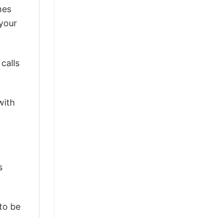
mes
 your
calls
with
s
 to be