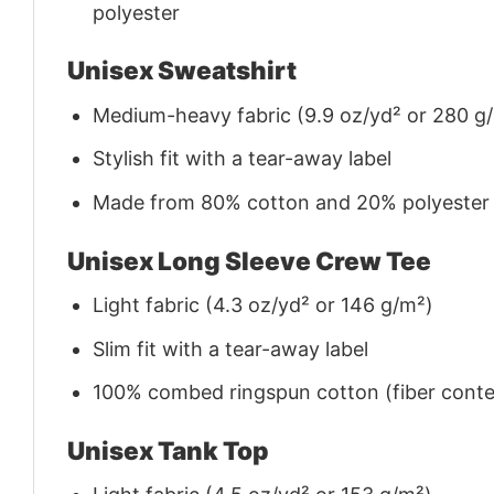
polyester
Unisex Sweatshirt
Medium-heavy fabric (9.9 oz/yd² or 280 g
Stylish fit with a tear-away label
Made from 80% cotton and 20% polyester (f
Unisex Long Sleeve Crew Tee
Light fabric (4.3 oz/yd² or 146 g/m²)
Slim fit with a tear-away label
100% combed ringspun cotton (fiber conten
Unisex Tank Top