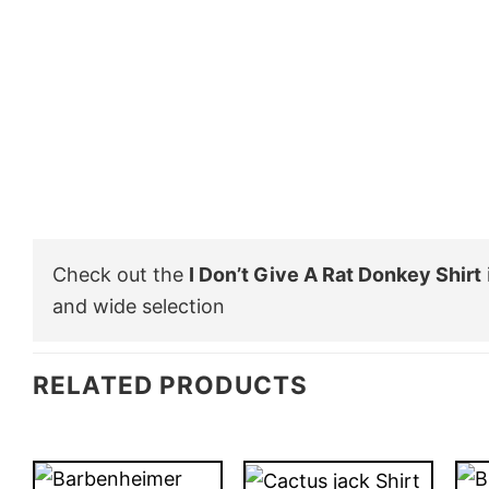
Check out the
I Don’t Give A Rat Donkey Shirt
and wide selection
RELATED PRODUCTS