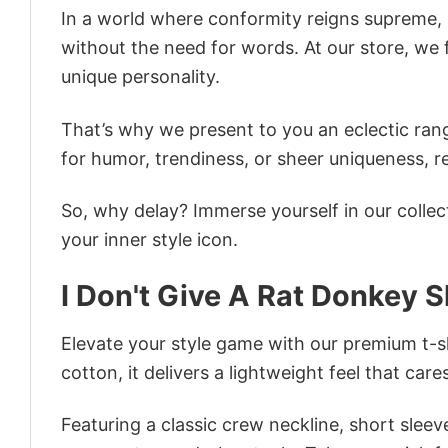
In a world where conformity reigns supreme, o
without the need for words. At our store, we 
unique personality.
That’s why we present to you an eclectic rang
for humor, trendiness, or sheer uniqueness, re
So, why delay? Immerse yourself in our collec
your inner style icon.
I Don't Give A Rat Donkey S
Elevate your style game with our premium t-sh
cotton, it delivers a lightweight feel that care
Featuring a classic crew neckline, short sleeve