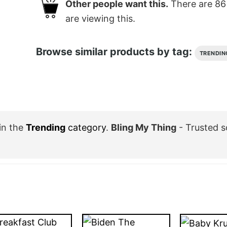
Other people want this.
There are
86
are viewing this.
Browse similar products by tag:
TRENDIN
in the
Trending
category
.
Bling My Thing
- Trusted s