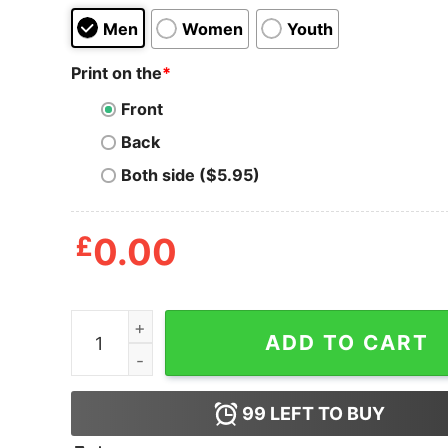
Men
Women
Youth
Print on the
*
Front
Back
Both side ($5.95)
£
0.00
I Don't Give A Rat Donkey Shirt quantity
ADD TO CART
99
LEFT TO BUY