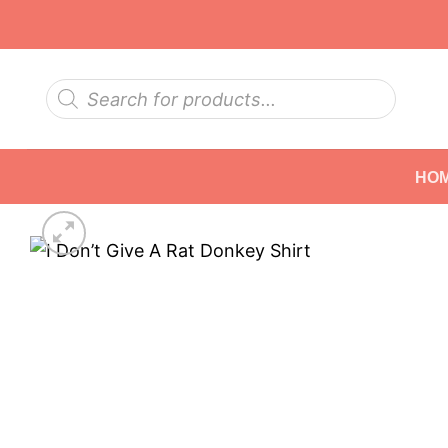
Skip
to
content
Products
search
HO