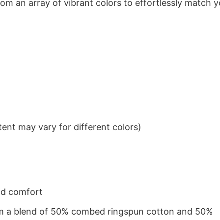
om an array of vibrant colors to effortlessly match y
ent may vary for different colors)
nd comfort
from a blend of 50% combed ringspun cotton and 50%