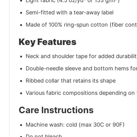
Light fabric (4.5 oz/yd² or 153 g/m²)
Semi-fitted with a tear-away label
Made of 100% ring-spun cotton (fiber conte
Key Features
Neck and shoulder tape for added durability
Double-needle sleeve and bottom hems for
Ribbed collar that retains its shape
Various fabric compositions depending on
Care Instructions
Machine wash: cold (max 30C or 90F)
Do not bleach