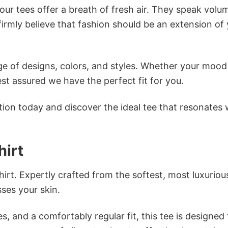
ur tees offer a breath of fresh air. They speak volu
firmly believe that fashion should be an extension of
e of designs, colors, and styles. Whether your mood 
st assured we have the perfect fit for you.
tion today and discover the ideal tee that resonates 
hirt
irt. Expertly crafted from the softest, most luxuriou
sses your skin.
s, and a comfortably regular fit, this tee is designed