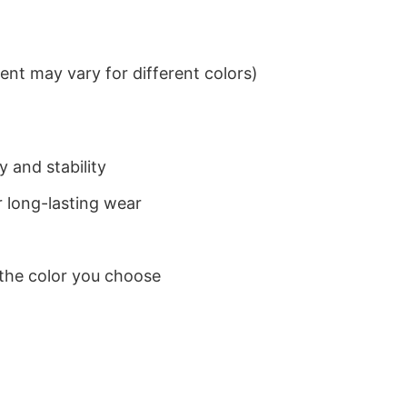
nt may vary for different colors)
 and stability
 long-lasting wear
 the color you choose