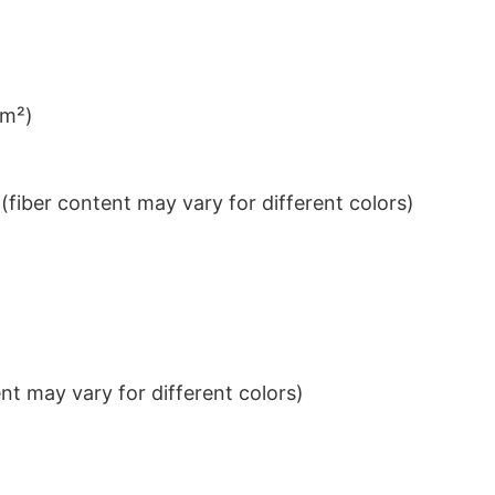
/m²)
iber content may vary for different colors)
t may vary for different colors)