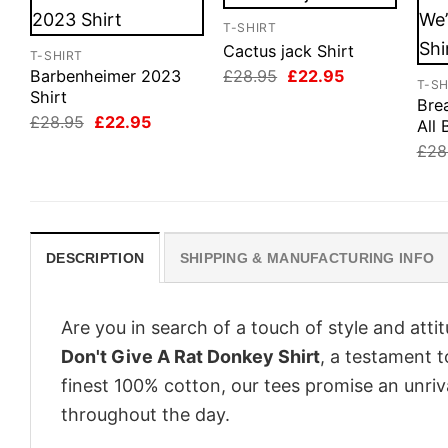
T-SHIRT
Cactus jack Shirt
T-SHIRT
Original
Current
£
28.95
£
22.95
Barbenheimer 2023
T-SH
price
price
Shirt
Bre
was:
is:
Original
Current
£
28.95
£
22.95
£28.95.
£22.95.
All 
price
price
£
28
was:
is:
£28.95.
£22.95.
DESCRIPTION
SHIPPING & MANUFACTURING INFO
Are you in search of a touch of style and att
Don't Give A Rat Donkey Shirt
, a testament t
finest 100% cotton, our tees promise an unri
throughout the day.