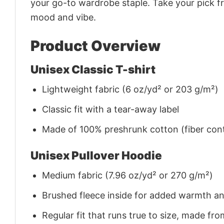
your go-to wardrobe staple. Take your pick fr
mood and vibe.
Product Overview
Unisex Classic T-shirt
Lightweight fabric (6 oz/yd² or 203 g/m²)
Classic fit with a tear-away label
Made of 100% preshrunk cotton (fiber cont
Unisex Pullover Hoodie
Medium fabric (7.96 oz/yd² or 270 g/m²)
Brushed fleece inside for added warmth a
Regular fit that runs true to size, made 