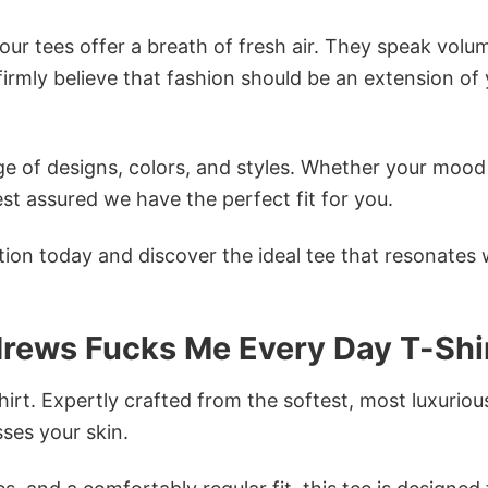
ur tees offer a breath of fresh air. They speak volu
firmly believe that fashion should be an extension of
e of designs, colors, and styles. Whether your mood 
st assured we have the perfect fit for you.
tion today and discover the ideal tee that resonates 
drews Fucks Me Every Day T-Shi
irt. Expertly crafted from the softest, most luxuriou
sses your skin.