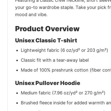
Featuring a classic crew neckline, short sleeve
your go-to wardrobe staple. Take your pick fr
mood and vibe.
Product Overview
Unisex Classic T-shirt
Lightweight fabric (6 oz/yd² or 203 g/m²)
Classic fit with a tear-away label
Made of 100% preshrunk cotton (fiber cont
Unisex Pullover Hoodie
Medium fabric (7.96 oz/yd² or 270 g/m²)
Brushed fleece inside for added warmth a