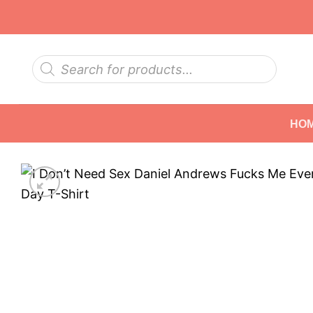
Skip
to
content
Products
search
HO