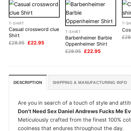
T-SHIRT
T-SH
Casual crossword clue
Cos
T-SHIRT
Shirt
£
28
Barbenheimer Barbie
Original
Current
£
28.95
£
22.95
Oppenheimer Shirt
price
price
Original
Current
£
28.95
£
22.95
was:
is:
price
price
£28.95.
£22.95.
was:
is:
£28.95.
£22.95.
DESCRIPTION
SHIPPING & MANUFACTURING INFO
Are you in search of a touch of style and att
Don't Need Sex Daniel Andrews Fucks Me Ev
Meticulously crafted from the finest 100% co
coolness that endures throughout the day.