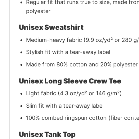
Regular fit that runs true to size, made 
polyester
Unisex Sweatshirt
Medium-heavy fabric (9.9 oz/yd² or 280 g
Stylish fit with a tear-away label
Made from 80% cotton and 20% polyester (f
Unisex Long Sleeve Crew Tee
Light fabric (4.3 oz/yd² or 146 g/m²)
Slim fit with a tear-away label
100% combed ringspun cotton (fiber conten
Unisex Tank Top