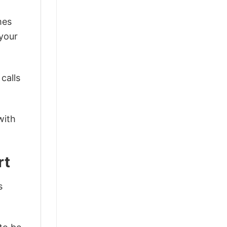
mes
 your
calls
with
rt
s