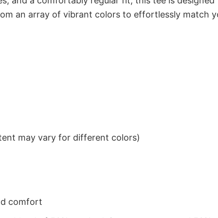
s, and a comfortably regular fit, this tee is designed
om an array of vibrant colors to effortlessly match y
ent may vary for different colors)
nd comfort