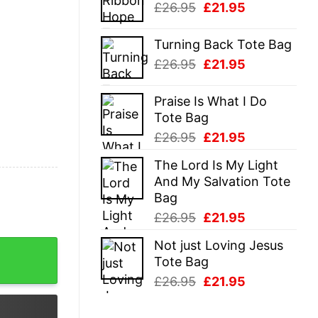
Original
Current
£
26.95
£
21.95
£26.95.
£21.95.
price
price
was:
is:
Turning Back Tote Bag
£26.95.
£21.95.
Original
Current
£
26.95
£
21.95
price
price
was:
is:
Praise Is What I Do
£26.95.
£21.95.
Tote Bag
Original
Current
£
26.95
£
21.95
price
price
The Lord Is My Light
was:
is:
And My Salvation Tote
£26.95.
£21.95.
Bag
Original
Current
£
26.95
£
21.95
price
price
Not just Loving Jesus
 Day T-Shirt quantity
was:
is:
Tote Bag
£26.95.
£21.95.
Original
Current
£
26.95
£
21.95
price
price
was:
is: