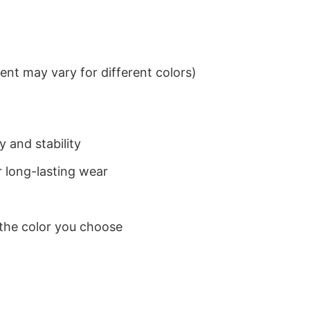
nt may vary for different colors)
 and stability
 long-lasting wear
 the color you choose