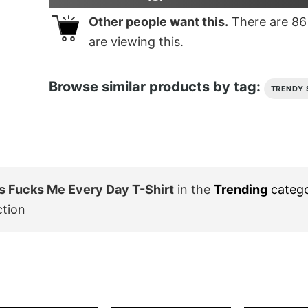
Other people want this.
There are
86
are viewing this.
Browse similar products by tag:
TRENDY 
s Fucks Me Every Day T-Shirt
in the
Trending
categ
ction