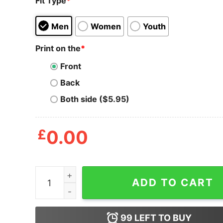
Fit Type
*
Men
Women
Youth
Print on the
*
Front
Back
Both side ($5.95)
£
0.00
I Don't Need Sex Daniel Andrews Fucks Me Every
ADD TO CART
99
LEFT TO BUY