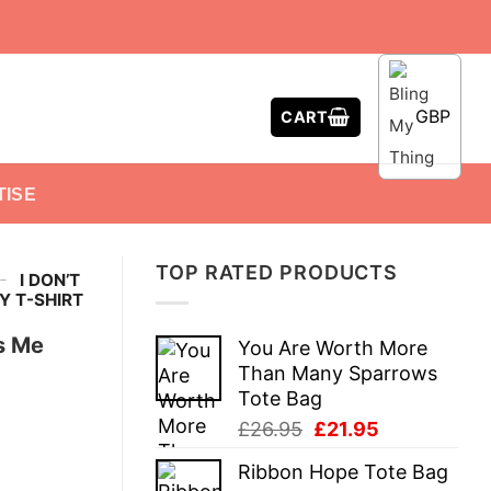
GBP
CART
TISE
TOP RATED PRODUCTS
-
I DON’T
Y T-SHIRT
s Me
You Are Worth More
Than Many Sparrows
Tote Bag
Original
Current
£
26.95
£
21.95
price
price
Ribbon Hope Tote Bag
was:
is: