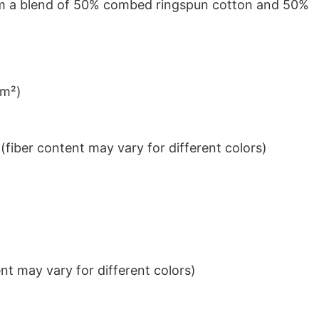
from a blend of 50% combed ringspun cotton and 50%
/m²)
iber content may vary for different colors)
t may vary for different colors)