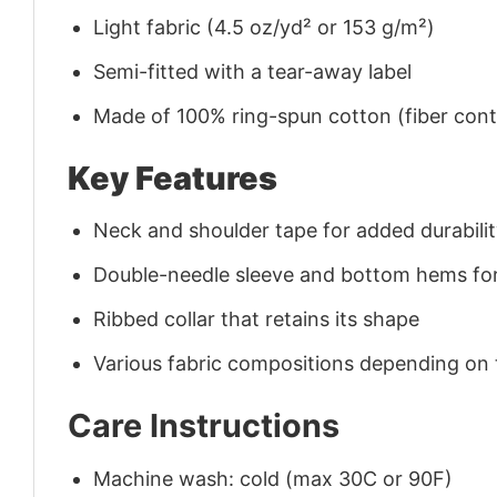
Light fabric (4.5 oz/yd² or 153 g/m²)
Semi-fitted with a tear-away label
Made of 100% ring-spun cotton (fiber conte
Key Features
Neck and shoulder tape for added durability
Double-needle sleeve and bottom hems for
Ribbed collar that retains its shape
Various fabric compositions depending on
Care Instructions
Machine wash: cold (max 30C or 90F)