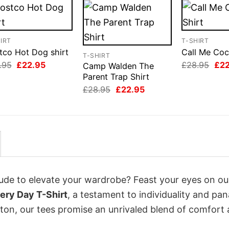
IRT
T-SHIRT
tco Hot Dog shirt
Call Me Coc
T-SHIRT
Original
Current
Orig
.95
£
22.95
£
28.95
£
2
Camp Walden The
price
price
pri
Parent Trap Shirt
was:
is:
was
Original
Current
£28.95.
£22.95.
£28
£
28.95
£
22.95
price
price
was:
is:
£28.95.
£22.95.
itude to elevate your wardrobe? Feast your eyes on o
ery Day T-Shirt
, a testament to individuality and pa
tton, our tees promise an unrivaled blend of comfort