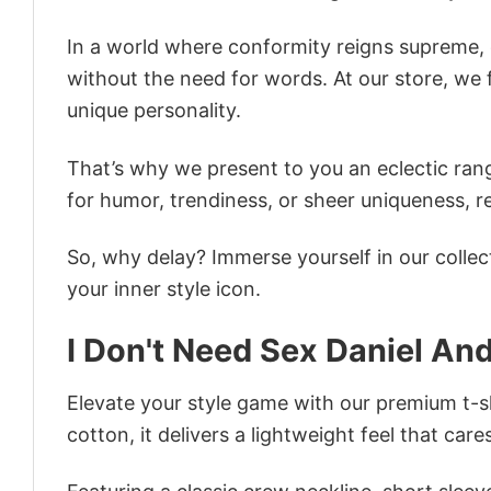
In a world where conformity reigns supreme, o
without the need for words. At our store, we 
unique personality.
That’s why we present to you an eclectic rang
for humor, trendiness, or sheer uniqueness, re
So, why delay? Immerse yourself in our collec
your inner style icon.
I Don't Need Sex Daniel An
Elevate your style game with our premium t-sh
cotton, it delivers a lightweight feel that care