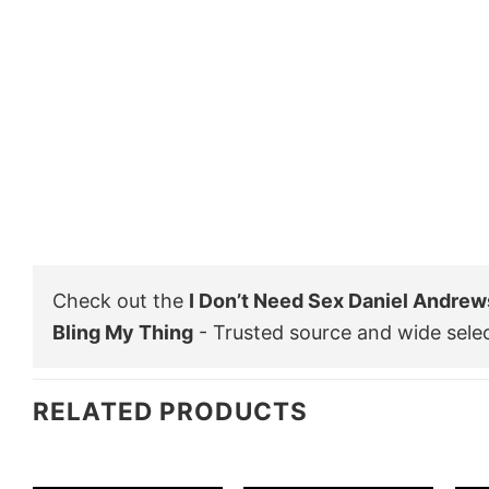
Check out the
I Don’t Need Sex Daniel Andrew
Bling My Thing
- Trusted source and wide sele
RELATED PRODUCTS