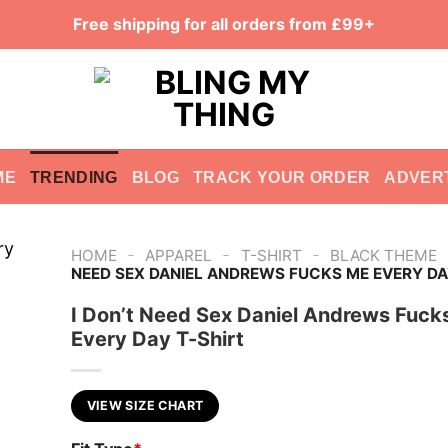
Free shipping for all orders from £99+
ME
TRENDING
BLOG
TRACK YOUR ORDER
ADVER
-
-
-
HOME
APPAREL
T-SHIRT
BLACK THEME
NEED SEX DANIEL ANDREWS FUCKS ME EVERY DA
I Don’t Need Sex Daniel Andrews Fuck
Every Day T-Shirt
VIEW SIZE CHART