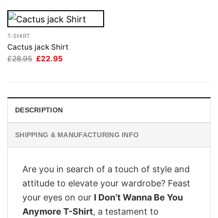
T-SHIRT
Cactus jack Shirt
Original
Current
£
28.95
£
22.95
price
price
was:
is:
£28.95.
£22.95.
DESCRIPTION
SHIPPING & MANUFACTURING INFO
Are you in search of a touch of style and
attitude to elevate your wardrobe? Feast
your eyes on our
I Don’t Wanna Be You
Anymore T-Shirt
, a testament to