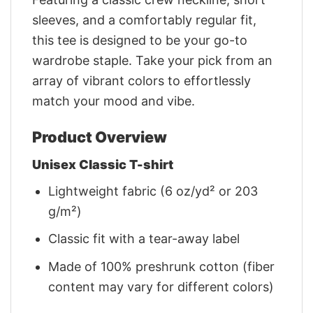
sleeves, and a comfortably regular fit,
this tee is designed to be your go-to
wardrobe staple. Take your pick from an
array of vibrant colors to effortlessly
match your mood and vibe.
Product Overview
Unisex Classic T-shirt
Lightweight fabric (6 oz/yd² or 203
g/m²)
Classic fit with a tear-away label
Made of 100% preshrunk cotton (fiber
content may vary for different colors)