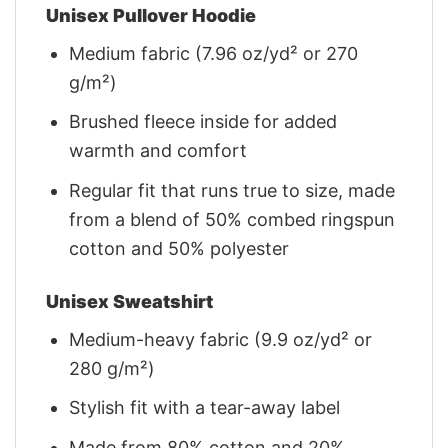
Unisex Pullover Hoodie
Medium fabric (7.96 oz/yd² or 270
g/m²)
Brushed fleece inside for added
warmth and comfort
Regular fit that runs true to size, made
from a blend of 50% combed ringspun
cotton and 50% polyester
Unisex Sweatshirt
Medium-heavy fabric (9.9 oz/yd² or
280 g/m²)
Stylish fit with a tear-away label
Made from 80% cotton and 20%