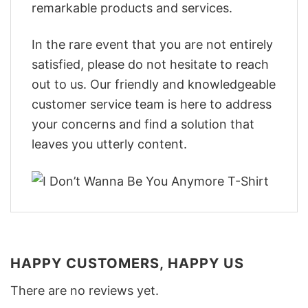
remarkable products and services.
In the rare event that you are not entirely
satisfied, please do not hesitate to reach
out to us. Our friendly and knowledgeable
customer service team is here to address
your concerns and find a solution that
leaves you utterly content.
HAPPY CUSTOMERS, HAPPY US
There are no reviews yet.