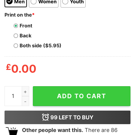
Men
Women
Youth
Print on the
*
Front
Back
Both side ($5.95)
£
0.00
I Don’t Wanna Be You Anymore T-Shirt quantity
ADD TO CART
99
LEFT TO BUY
Other people want this.
There are
86