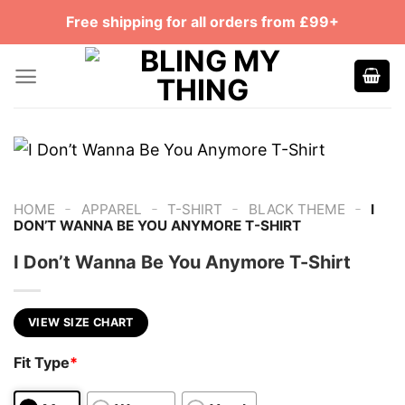
Skip
Free shipping for all orders from £99+
to
content
-
-
-
-
HOME
APPAREL
T-SHIRT
BLACK THEME
I
DON’T WANNA BE YOU ANYMORE T-SHIRT
I Don’t Wanna Be You Anymore T-Shirt
VIEW SIZE CHART
Fit Type
*