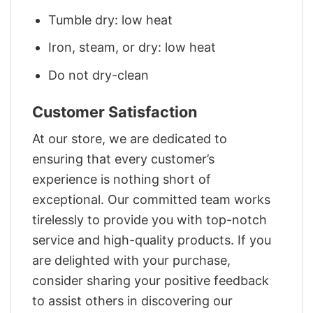
Tumble dry: low heat
Iron, steam, or dry: low heat
Do not dry-clean
Customer Satisfaction
At our store, we are dedicated to
ensuring that every customer’s
experience is nothing short of
exceptional. Our committed team works
tirelessly to provide you with top-notch
service and high-quality products. If you
are delighted with your purchase,
consider sharing your positive feedback
to assist others in discovering our