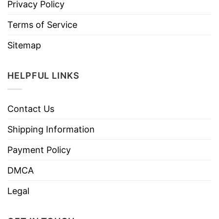
Privacy Policy
Terms of Service
Sitemap
HELPFUL LINKS
Contact Us
Shipping Information
Payment Policy
DMCA
Legal