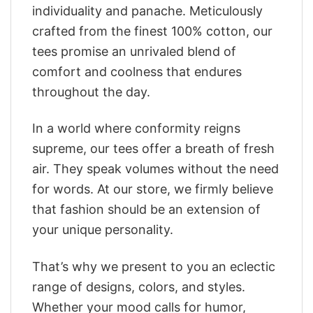
individuality and panache. Meticulously
crafted from the finest 100% cotton, our
tees promise an unrivaled blend of
comfort and coolness that endures
throughout the day.
In a world where conformity reigns
supreme, our tees offer a breath of fresh
air. They speak volumes without the need
for words. At our store, we firmly believe
that fashion should be an extension of
your unique personality.
That’s why we present to you an eclectic
range of designs, colors, and styles.
Whether your mood calls for humor,