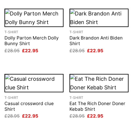
T-SHIRT
T-SHIRT
Dolly Parton Merch Dolly
Dark Brandon Anti Biden
Bunny Shirt
Shirt
Original
Current
Original
Current
£
28.95
£
22.95
£
28.95
£
22.95
price
price
price
price
was:
is:
was:
is:
£28.95.
£22.95.
£28.95.
£22.95.
T-SHIRT
T-SHIRT
Casual crossword clue
Eat The Rich Doner Doner
Shirt
Kebab Shirt
Original
Current
Original
Current
£
28.95
£
22.95
£
28.95
£
22.95
price
price
price
price
was:
is:
was:
is:
£28.95.
£22.95.
£28.95.
£22.95.