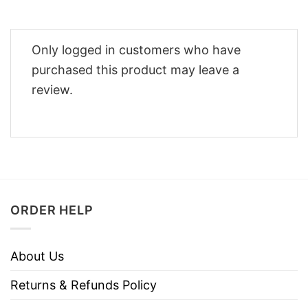
Only logged in customers who have
purchased this product may leave a
review.
ORDER HELP
About Us
Returns & Refunds Policy