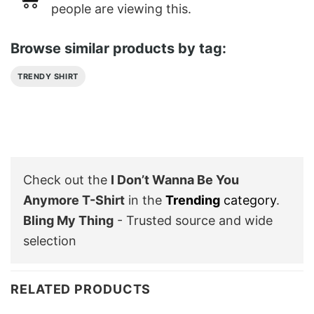
people are viewing this.
Browse similar products by tag:
TRENDY SHIRT
Check out the
I Don’t Wanna Be You
Anymore T-Shirt
in the
Trending
category
.
Bling My Thing
- Trusted source and wide
selection
RELATED PRODUCTS