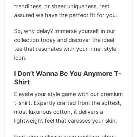
trendiness, or sheer uniqueness, rest
assured we have the perfect fit for you.
So, why delay? Immerse yourself in our
collection today and discover the ideal
tee that resonates with your inner style
icon.
I Don’t Wanna Be You Anymore T-
Shirt
Elevate your style game with our premium
t-shirt. Expertly crafted from the softest,
most luxurious cotton, it delivers a
lightweight feel that caresses your skin.
Featuring a classic crew neckline, short