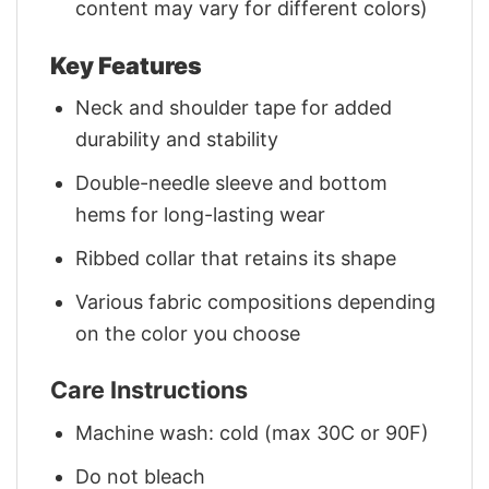
content may vary for different colors)
Key Features
Neck and shoulder tape for added
durability and stability
Double-needle sleeve and bottom
hems for long-lasting wear
Ribbed collar that retains its shape
Various fabric compositions depending
on the color you choose
Care Instructions
Machine wash: cold (max 30C or 90F)
Do not bleach