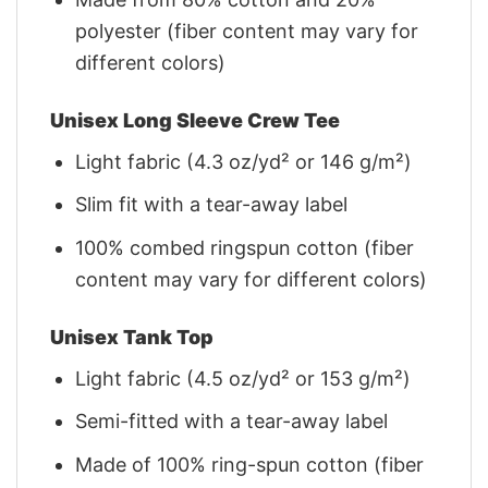
polyester (fiber content may vary for
different colors)
Unisex Long Sleeve Crew Tee
Light fabric (4.3 oz/yd² or 146 g/m²)
Slim fit with a tear-away label
100% combed ringspun cotton (fiber
content may vary for different colors)
Unisex Tank Top
Light fabric (4.5 oz/yd² or 153 g/m²)
Semi-fitted with a tear-away label
Made of 100% ring-spun cotton (fiber