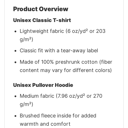
Product Overview
Unisex Classic T-shirt
Lightweight fabric (6 oz/yd² or 203
g/m²)
Classic fit with a tear-away label
Made of 100% preshrunk cotton (fiber
content may vary for different colors)
Unisex Pullover Hoodie
Medium fabric (7.96 oz/yd² or 270
g/m²)
Brushed fleece inside for added
warmth and comfort