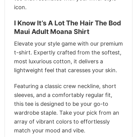
icon.
I Know It’s A Lot The Hair The Bod
Maui Adult Moana Shirt
Elevate your style game with our premium
t-shirt. Expertly crafted from the softest,
most luxurious cotton, it delivers a
lightweight feel that caresses your skin.
Featuring a classic crew neckline, short
sleeves, and a comfortably regular fit,
this tee is designed to be your go-to
wardrobe staple. Take your pick from an
array of vibrant colors to effortlessly
match your mood and vibe.