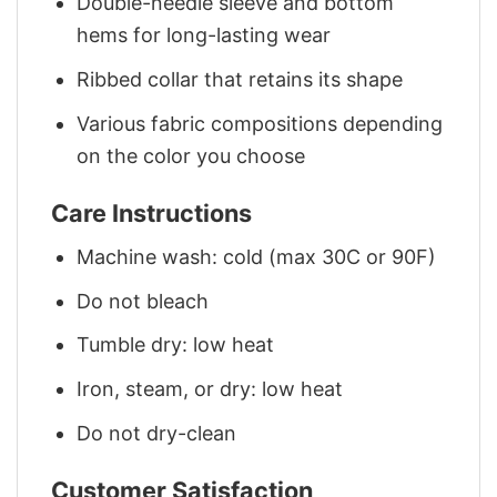
Double-needle sleeve and bottom
hems for long-lasting wear
Ribbed collar that retains its shape
Various fabric compositions depending
on the color you choose
Care Instructions
Machine wash: cold (max 30C or 90F)
Do not bleach
Tumble dry: low heat
Iron, steam, or dry: low heat
Do not dry-clean
Customer Satisfaction