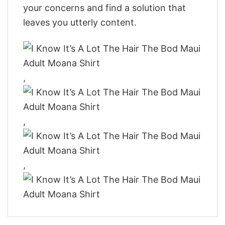
your concerns and find a solution that
leaves you utterly content.
,
,
,