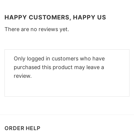
HAPPY CUSTOMERS, HAPPY US
There are no reviews yet.
Only logged in customers who have
purchased this product may leave a
review.
ORDER HELP