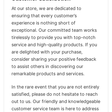
At our store, we are dedicated to
ensuring that every customer’s
experience is nothing short of
exceptional. Our committed team works
tirelessly to provide you with top-notch
service and high-quality products. If you
are delighted with your purchase,
consider sharing your positive feedback
to assist others in discovering our
remarkable products and services.
In the rare event that you are not entirely
satisfied, please do not hesitate to reach
out to us. Our friendly and knowledgeable
customer service team is here to address