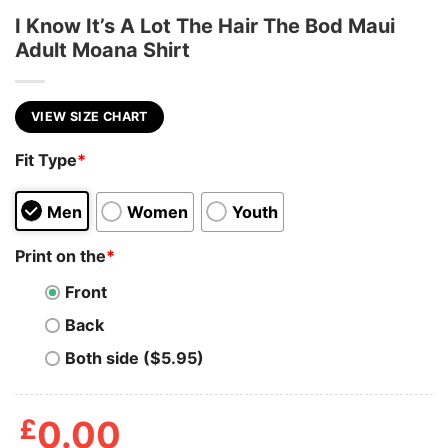
I Know It’s A Lot The Hair The Bod Maui
Adult Moana Shirt
VIEW SIZE CHART
Fit Type
*
Men
Women
Youth
Print on the
*
Front
Back
Both side ($5.95)
£
0.00