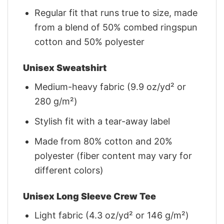
Regular fit that runs true to size, made
from a blend of 50% combed ringspun
cotton and 50% polyester
Unisex Sweatshirt
Medium-heavy fabric (9.9 oz/yd² or
280 g/m²)
Stylish fit with a tear-away label
Made from 80% cotton and 20%
polyester (fiber content may vary for
different colors)
Unisex Long Sleeve Crew Tee
Light fabric (4.3 oz/yd² or 146 g/m²)