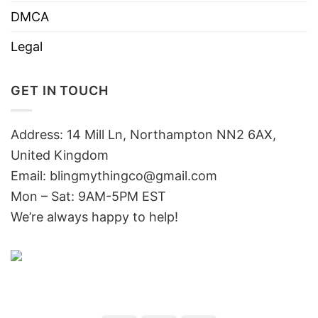
DMCA
Legal
GET IN TOUCH
Address: 14 Mill Ln, Northampton NN2 6AX,
United Kingdom
Email: blingmythingco@gmail.com
Mon – Sat: 9AM-5PM EST
We’re always happy to help!