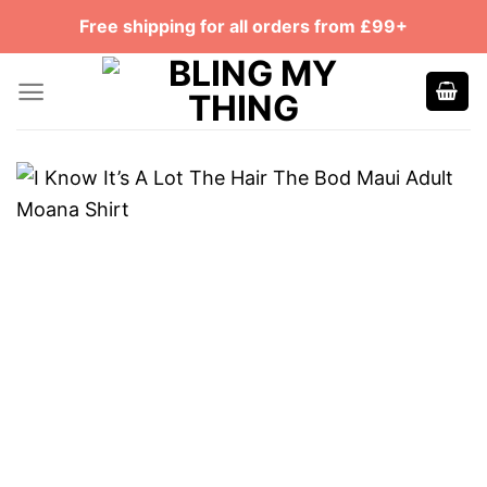
Skip
Free shipping for all orders from £99+
to
content