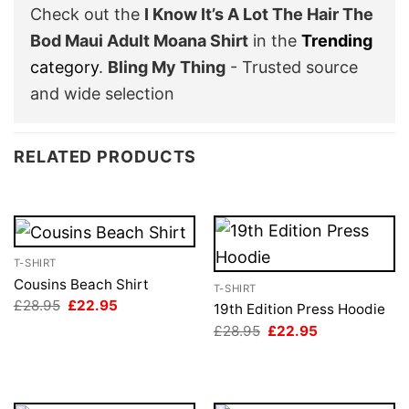
Check out the
I Know It’s A Lot The Hair The
Bod Maui Adult Moana Shirt
in the
Trending
category
.
Bling My Thing
- Trusted source
and wide selection
RELATED PRODUCTS
T-SHIRT
Cousins Beach Shirt
T-SHIRT
Original
Current
£
28.95
£
22.95
19th Edition Press Hoodie
price
price
Original
Current
£
28.95
£
22.95
was:
is:
price
price
£28.95.
£22.95.
was:
is:
£28.95.
£22.95.