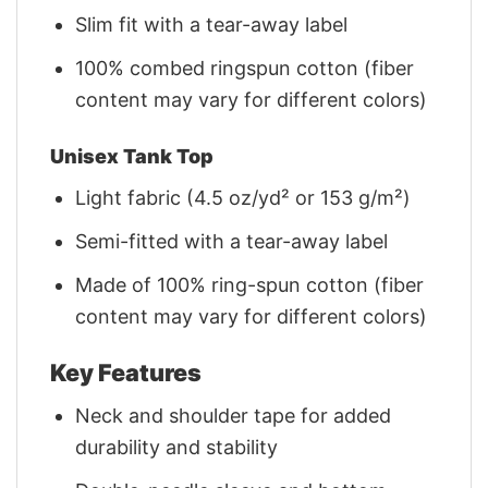
Slim fit with a tear-away label
100% combed ringspun cotton (fiber
content may vary for different colors)
Unisex Tank Top
Light fabric (4.5 oz/yd² or 153 g/m²)
Semi-fitted with a tear-away label
Made of 100% ring-spun cotton (fiber
content may vary for different colors)
Key Features
Neck and shoulder tape for added
durability and stability