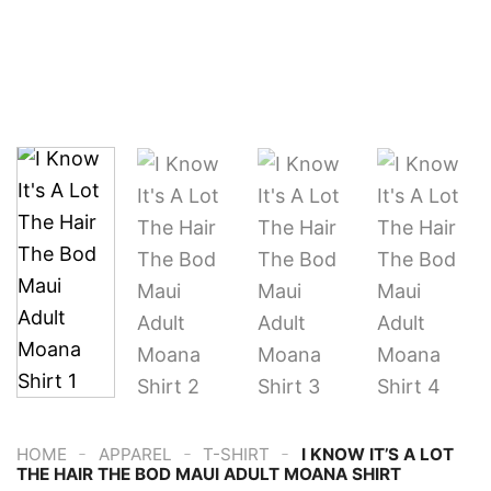
-
-
-
HOME
APPAREL
T-SHIRT
I KNOW IT’S A LOT
THE HAIR THE BOD MAUI ADULT MOANA SHIRT