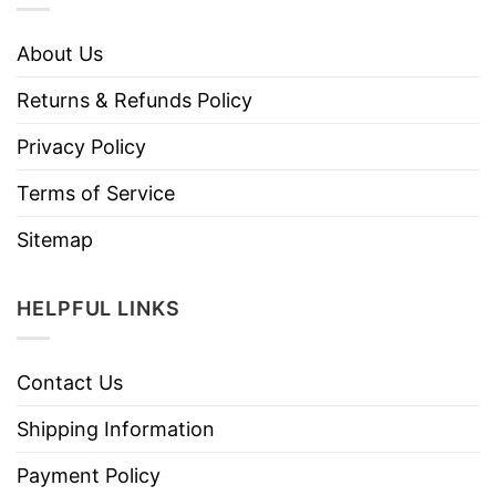
About Us
Returns & Refunds Policy
Privacy Policy
Terms of Service
Sitemap
HELPFUL LINKS
Contact Us
Shipping Information
Payment Policy