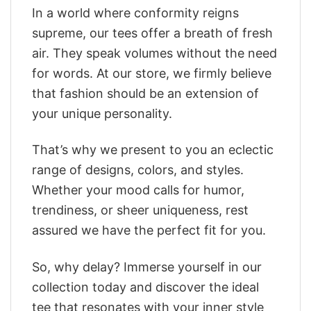
In a world where conformity reigns
supreme, our tees offer a breath of fresh
air. They speak volumes without the need
for words. At our store, we firmly believe
that fashion should be an extension of
your unique personality.
That’s why we present to you an eclectic
range of designs, colors, and styles.
Whether your mood calls for humor,
trendiness, or sheer uniqueness, rest
assured we have the perfect fit for you.
So, why delay? Immerse yourself in our
collection today and discover the ideal
tee that resonates with your inner style