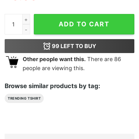
I Know It’s A Lot The Hair The Bod Maui Adult Moana Sh
ADD TO CART
99
LEFT TO BUY
Other people want this.
There are
86
people are viewing this.
Browse similar products by tag:
TRENDING TSHIRT