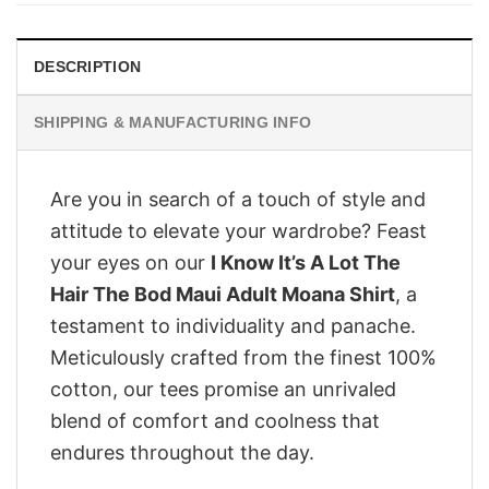
DESCRIPTION
SHIPPING & MANUFACTURING INFO
Are you in search of a touch of style and
attitude to elevate your wardrobe? Feast
your eyes on our
I Know It’s A Lot The
Hair The Bod Maui Adult Moana Shirt
, a
testament to individuality and panache.
Meticulously crafted from the finest 100%
cotton, our tees promise an unrivaled
blend of comfort and coolness that
endures throughout the day.