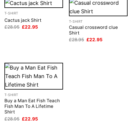
T-SHIRT
Cactus jack Shirt
T-SHIRT
Original
Current
£
28.95
£
22.95
Casual crossword clue
price
price
Shirt
was:
is:
Original
Current
£
28.95
£
22.95
£28.95.
£22.95.
price
price
was:
is:
£28.95.
£22.95.
T-SHIRT
Buy a Man Eat Fish Teach
Fish Man To A Lifetime
Shirt
Original
Current
£
28.95
£
22.95
price
price
was:
is:
£28.95.
£22.95.