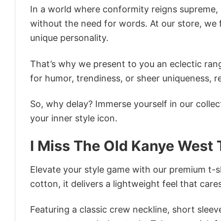
In a world where conformity reigns supreme, o
without the need for words. At our store, we 
unique personality.
That’s why we present to you an eclectic rang
for humor, trendiness, or sheer uniqueness, re
So, why delay? Immerse yourself in our collec
your inner style icon.
I Miss The Old Kanye West 
Elevate your style game with our premium t-sh
cotton, it delivers a lightweight feel that care
Featuring a classic crew neckline, short sleeve