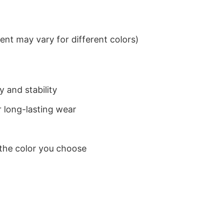
nt may vary for different colors)
 and stability
 long-lasting wear
 the color you choose