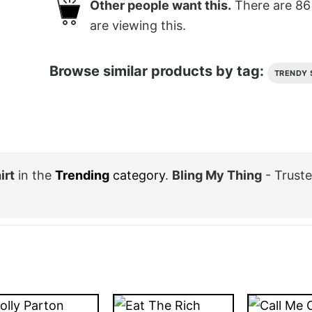
Other people want this.
There are
86
are viewing this.
Browse similar products by tag:
TRENDY 
irt
in the
Trending
category
.
Bling My Thing
- Trust