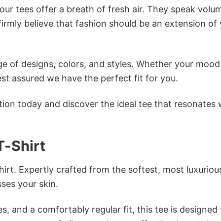
ur tees offer a breath of fresh air. They speak volu
firmly believe that fashion should be an extension of
e of designs, colors, and styles. Whether your mood 
st assured we have the perfect fit for you.
tion today and discover the ideal tee that resonates 
T-Shirt
irt. Expertly crafted from the softest, most luxuriou
sses your skin.
s, and a comfortably regular fit, this tee is designed