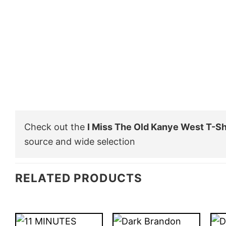
Check out the
I Miss The Old Kanye West T-Sh
source and wide selection
RELATED PRODUCTS