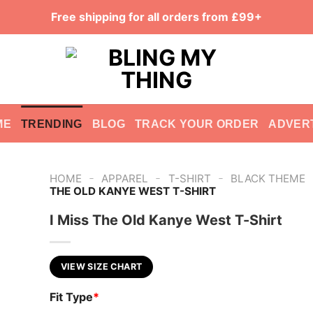
Free shipping for all orders from £99+
ME
TRENDING
BLOG
TRACK YOUR ORDER
ADVER
-
-
-
HOME
APPAREL
T-SHIRT
BLACK THEME
THE OLD KANYE WEST T-SHIRT
I Miss The Old Kanye West T-Shirt
VIEW SIZE CHART
Fit Type
*