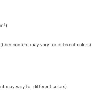
/m²)
iber content may vary for different colors)
t may vary for different colors)