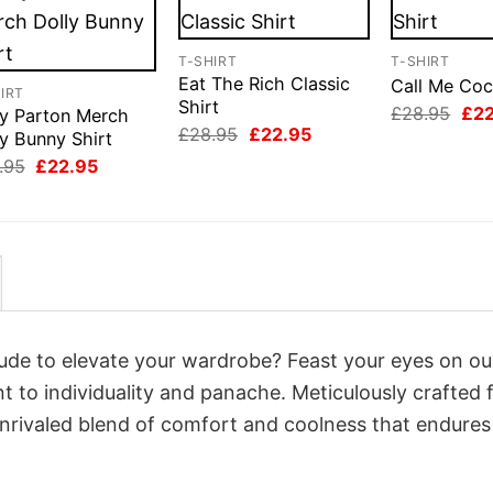
T-SHIRT
T-SHIRT
Eat The Rich Classic
Call Me Coc
IRT
Shirt
Orig
£
28.95
£
2
ly Parton Merch
pri
Original
Current
£
28.95
£
22.95
y Bunny Shirt
was
price
price
Original
Current
£28
.95
£
22.95
was:
is:
price
price
£28.95.
£22.95.
was:
is:
£28.95.
£22.95.
itude to elevate your wardrobe? Feast your eyes on o
nt to individuality and panache. Meticulously crafted
unrivaled blend of comfort and coolness that endures