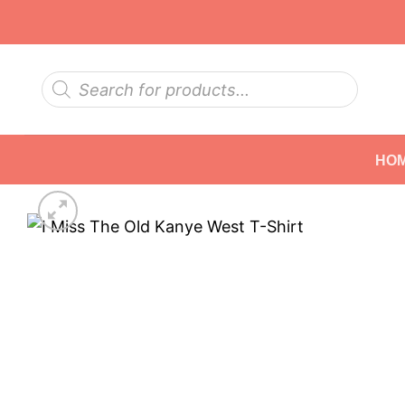
Skip
to
content
Products
search
HO