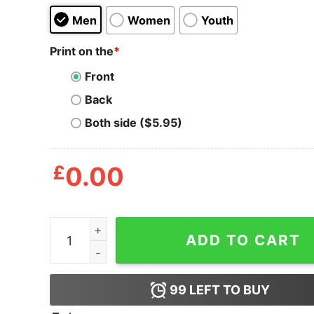
Men
Women
Youth
Print on the
*
Front
Back
Both side ($5.95)
£
0.00
I Miss The Old Kanye West T-Shirt quantity
ADD TO CART
99
LEFT TO BUY