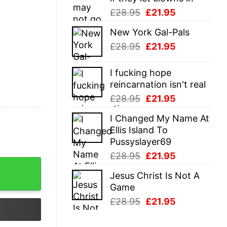
Original
Current
£
28.95
£
21.95
price
price
New York Gal-Pals
was:
is:
Original
Current
£
28.95
£
21.95
£28.95.
£21.95.
price
price
was:
is:
I fucking hope
£28.95.
£21.95.
reincarnation isn't real
Original
Current
£
28.95
£
21.95
price
price
I Changed My Name At
was:
is:
Ellis Island To
£28.95.
£21.95.
Pussyslayer69
Original
Current
£
28.95
£
21.95
price
price
Jesus Christ Is Not A
was:
is:
Game
£28.95.
£21.95.
Original
Current
£
28.95
£
21.95
price
price
was:
is: