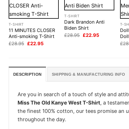
T-SHIRT
Dark Brandon Anti
T-SHIRT
T-SH
Biden Shirt
11 MINUTES CLOSER
Dol
Original
Current
£
28.95
£
22.95
Anti-smoking T-Shirt
Doll
price
price
Original
Current
£
28.95
£
22.95
£
28
was:
is:
price
price
£28.95.
£22.95.
was:
is:
£28.95.
£22.95.
DESCRIPTION
SHIPPING & MANUFACTURING INFO
Are you in search of a touch of style and att
Miss The Old Kanye West T-Shirt
, a testame
the finest 100% cotton, our tees promise an 
throughout the day.