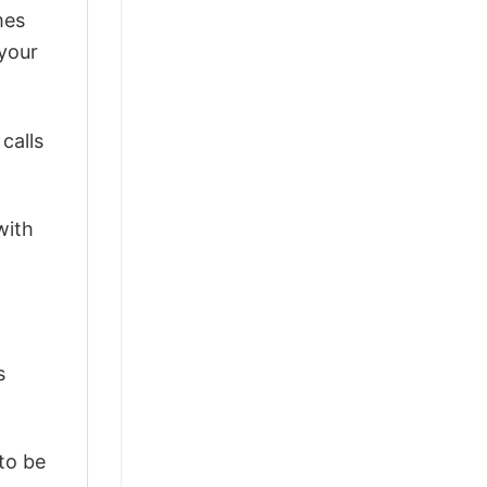
mes
 your
calls
with
s
 to be