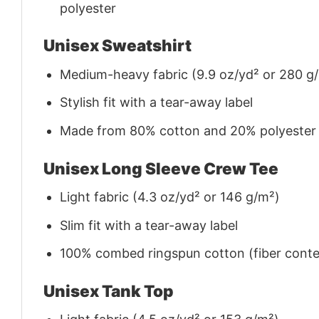
polyester
Unisex Sweatshirt
Medium-heavy fabric (9.9 oz/yd² or 280 g
Stylish fit with a tear-away label
Made from 80% cotton and 20% polyester (f
Unisex Long Sleeve Crew Tee
Light fabric (4.3 oz/yd² or 146 g/m²)
Slim fit with a tear-away label
100% combed ringspun cotton (fiber conten
Unisex Tank Top