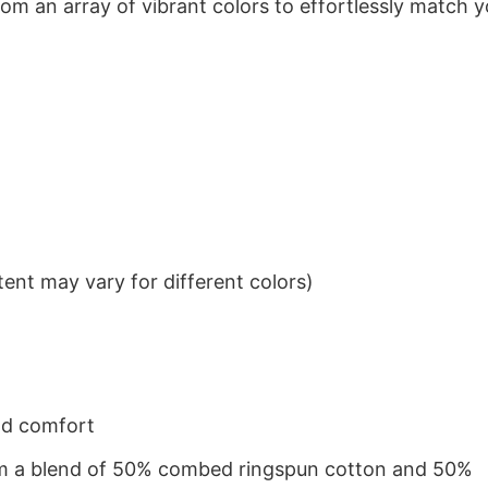
om an array of vibrant colors to effortlessly match y
ent may vary for different colors)
nd comfort
from a blend of 50% combed ringspun cotton and 50%