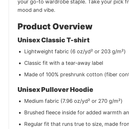
your go-to wardrobe staple. Take your pick fr
mood and vibe.
Product Overview
Unisex Classic T-shirt
Lightweight fabric (6 oz/yd² or 203 g/m²)
Classic fit with a tear-away label
Made of 100% preshrunk cotton (fiber cont
Unisex Pullover Hoodie
Medium fabric (7.96 oz/yd² or 270 g/m²)
Brushed fleece inside for added warmth a
Regular fit that runs true to size, made 