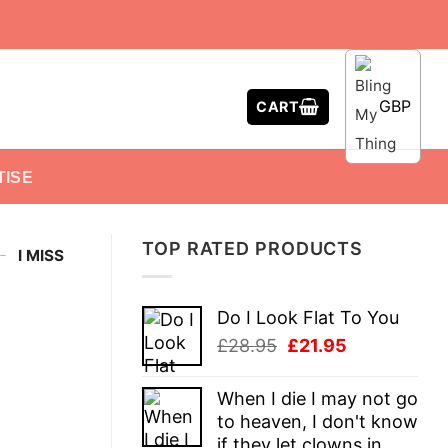
GBP
CART
TISE
TOP RATED PRODUCTS
-
I MISS
Do I Look Flat To You
Original
Current
£
28.95
£
21.95
price
price
was:
is:
When I die I may not go
£28.95.
£21.95.
to heaven, I don't know
if they let clowns in