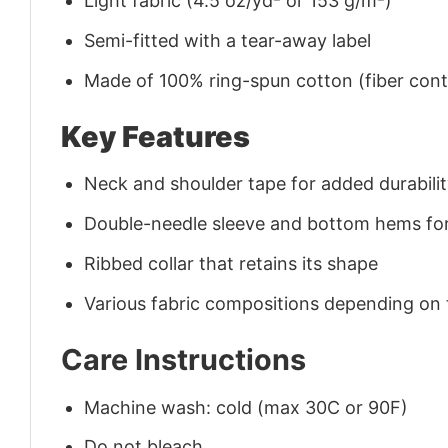
Light fabric (4.5 oz/yd² or 153 g/m²)
Semi-fitted with a tear-away label
Made of 100% ring-spun cotton (fiber conte
Key Features
Neck and shoulder tape for added durability
Double-needle sleeve and bottom hems for
Ribbed collar that retains its shape
Various fabric compositions depending on
Care Instructions
Machine wash: cold (max 30C or 90F)
Do not bleach