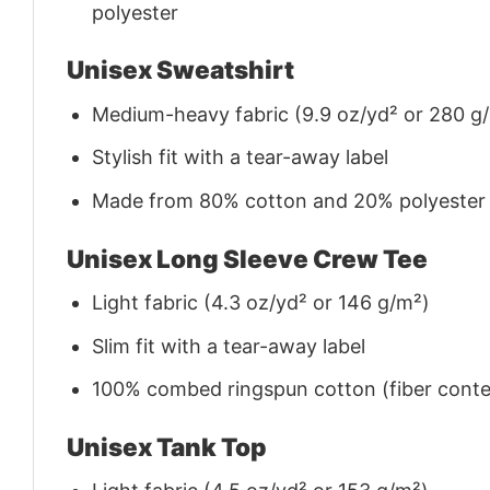
polyester
Unisex Sweatshirt
Medium-heavy fabric (9.9 oz/yd² or 280 g
Stylish fit with a tear-away label
Made from 80% cotton and 20% polyester (f
Unisex Long Sleeve Crew Tee
Light fabric (4.3 oz/yd² or 146 g/m²)
Slim fit with a tear-away label
100% combed ringspun cotton (fiber conten
Unisex Tank Top