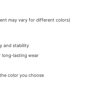
nt may vary for different colors)
 and stability
 long-lasting wear
 the color you choose