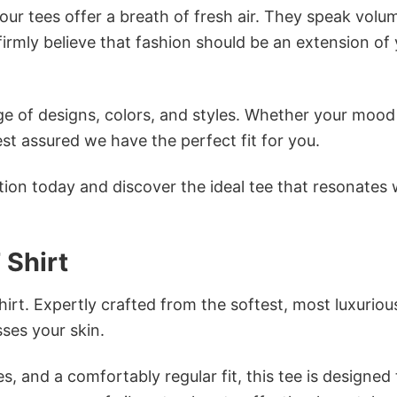
ur tees offer a breath of fresh air. They speak volu
firmly believe that fashion should be an extension of
e of designs, colors, and styles. Whether your mood 
st assured we have the perfect fit for you.
tion today and discover the ideal tee that resonates 
 Shirt
irt. Expertly crafted from the softest, most luxuriou
sses your skin.
s, and a comfortably regular fit, this tee is designed