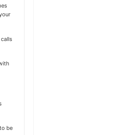
mes
 your
calls
with
s
 to be