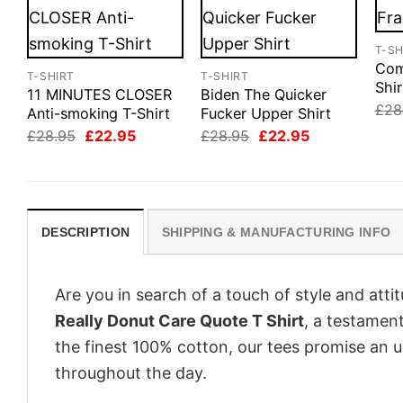
T-SH
Com
T-SHIRT
T-SHIRT
Shir
11 MINUTES CLOSER
Biden The Quicker
£
28
Anti-smoking T-Shirt
Fucker Upper Shirt
Original
Current
Original
Current
£
28.95
£
22.95
£
28.95
£
22.95
price
price
price
price
was:
is:
was:
is:
£28.95.
£22.95.
£28.95.
£22.95.
DESCRIPTION
SHIPPING & MANUFACTURING INFO
Are you in search of a touch of style and att
Really Donut Care Quote T Shirt
, a testament
the finest 100% cotton, our tees promise an 
throughout the day.