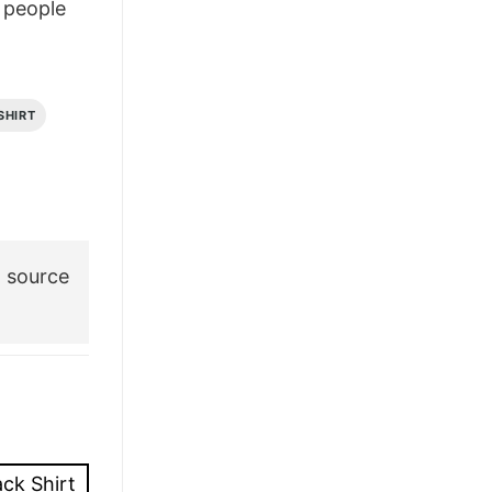
people
£28.95.
£21.95.
SHIRT
 source