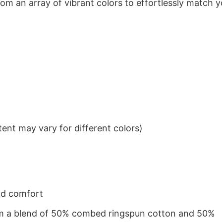
om an array of vibrant colors to effortlessly match y
ent may vary for different colors)
nd comfort
from a blend of 50% combed ringspun cotton and 50%