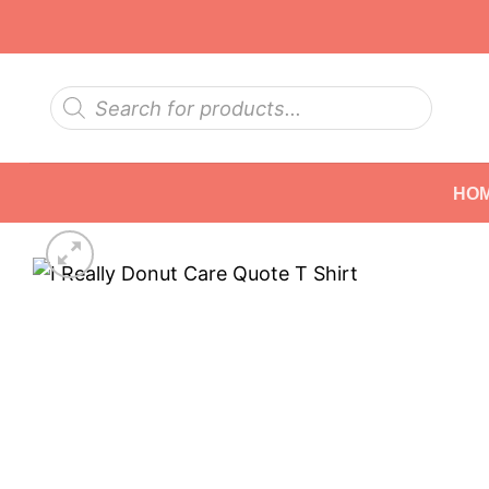
Skip
to
content
Products
search
HO