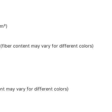
/m²)
iber content may vary for different colors)
t may vary for different colors)