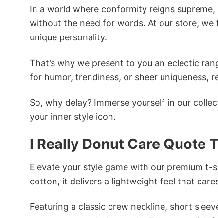
In a world where conformity reigns supreme, o
without the need for words. At our store, we 
unique personality.
That’s why we present to you an eclectic rang
for humor, trendiness, or sheer uniqueness, re
So, why delay? Immerse yourself in our collec
your inner style icon.
I Really Donut Care Quote T
Elevate your style game with our premium t-sh
cotton, it delivers a lightweight feel that care
Featuring a classic crew neckline, short sleeve