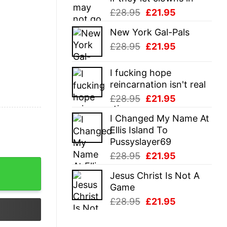
Original
Current
£
28.95
£
21.95
price
price
New York Gal-Pals
was:
is:
Original
Current
£
28.95
£
21.95
£28.95.
£21.95.
price
price
was:
is:
I fucking hope
£28.95.
£21.95.
reincarnation isn't real
Original
Current
£
28.95
£
21.95
price
price
I Changed My Name At
was:
is:
Ellis Island To
£28.95.
£21.95.
Pussyslayer69
Original
Current
£
28.95
£
21.95
price
price
Jesus Christ Is Not A
was:
is:
Game
£28.95.
£21.95.
Original
Current
£
28.95
£
21.95
price
price
was:
is: