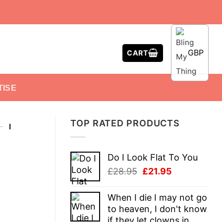
GBP
CART
TISE
TOP RATED PRODUCTS
-
I
Do I Look Flat To You
Original
Current
£
28.95
£
21.95
price
price
was:
is:
When I die I may not go
£28.95.
£21.95.
to heaven, I don't know
if they let clowns in