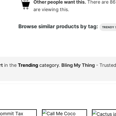
Other people want this.
There are
86
are viewing this.
Browse similar products by tag:
TRENDY 
rt
in the
Trending
category
.
Bling My Thing
- Trusted