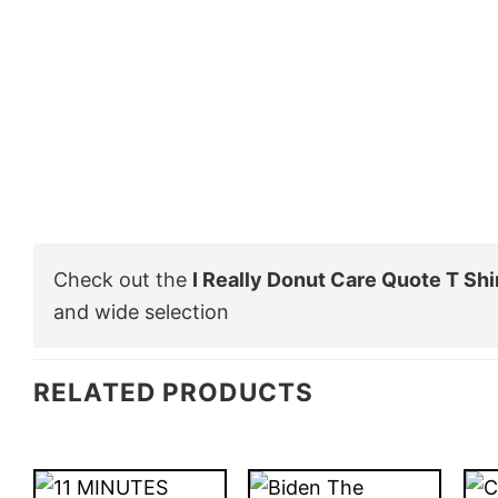
Check out the
I Really Donut Care Quote T Shi
and wide selection
RELATED PRODUCTS