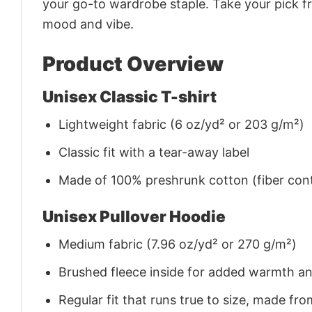
your go-to wardrobe staple. Take your pick fr
mood and vibe.
Product Overview
Unisex Classic T-shirt
Lightweight fabric (6 oz/yd² or 203 g/m²)
Classic fit with a tear-away label
Made of 100% preshrunk cotton (fiber cont
Unisex Pullover Hoodie
Medium fabric (7.96 oz/yd² or 270 g/m²)
Brushed fleece inside for added warmth a
Regular fit that runs true to size, made 