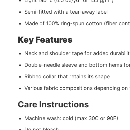
Light fabric (4.5 oz/yd² or 153 g/m²)
Semi-fitted with a tear-away label
Made of 100% ring-spun cotton (fiber conte
Key Features
Neck and shoulder tape for added durability
Double-needle sleeve and bottom hems for
Ribbed collar that retains its shape
Various fabric compositions depending on
Care Instructions
Machine wash: cold (max 30C or 90F)
Do not bleach