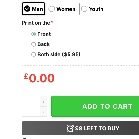
Men
Women
Youth
Print on the
*
Front
Back
Both side ($5.95)
£
0.00
I Really Donut Care Quote T Shirt quantity
ADD TO CART
99
LEFT TO BUY