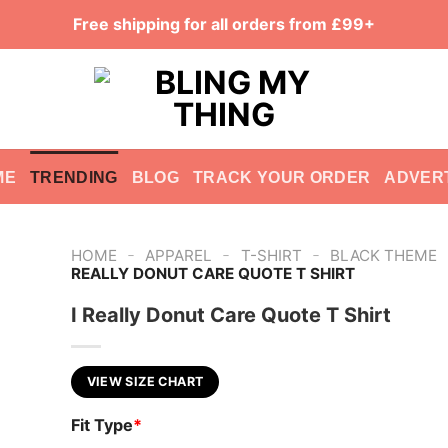
Free shipping for all orders from £99+
ME
TRENDING
BLOG
TRACK YOUR ORDER
ADVER
-
-
-
HOME
APPAREL
T-SHIRT
BLACK THEME
REALLY DONUT CARE QUOTE T SHIRT
I Really Donut Care Quote T Shirt
VIEW SIZE CHART
Fit Type
*