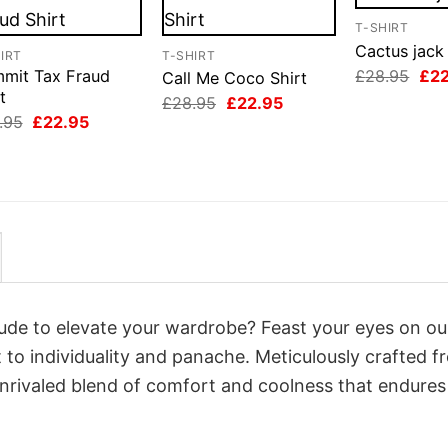
T-SHIRT
Cactus jack 
IRT
T-SHIRT
Orig
£
28.95
£
2
mit Tax Fraud
Call Me Coco Shirt
pri
t
Original
Current
£
28.95
£
22.95
was
price
price
Original
Current
.95
£
22.95
£28
was:
is:
price
price
£28.95.
£22.95.
was:
is:
£28.95.
£22.95.
itude to elevate your wardrobe? Feast your eyes on o
 to individuality and panache. Meticulously crafted f
unrivaled blend of comfort and coolness that endures